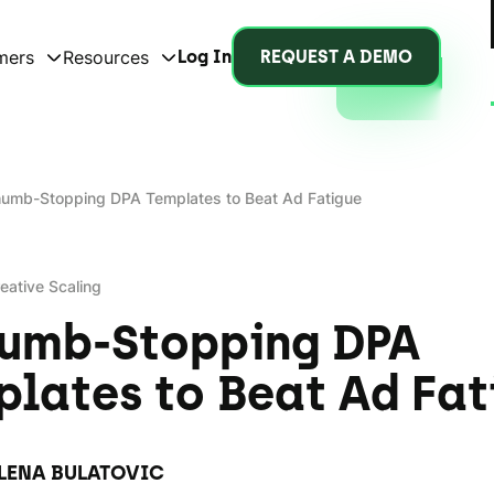
mers
Resources
Log In
REQUEST A DEMO
humb-Stopping DPA Templates to Beat Ad Fatigue
eative Scaling
humb-Stopping DPA
lates to Beat Ad Fat
LENA BULATOVIC