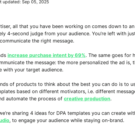
t updated: Sep 05, 2025
tiser, all that you have been working on comes down to an
ly 4-second judge from your audience. You’re left with jus
 communicate the right message.
 ads
increase purchase intent by 69%
. The same goes for 
mmunicate the message: the more personalized the ad is, th
e with your target audience.
nds of products to think about the best you can do is to 
plates based on different motivators, i.e. different messag
nd automate the process of
creative production
.
we’re sharing 4 ideas for DPA templates you can create wi
udio
, to engage your audience while staying on-brand.