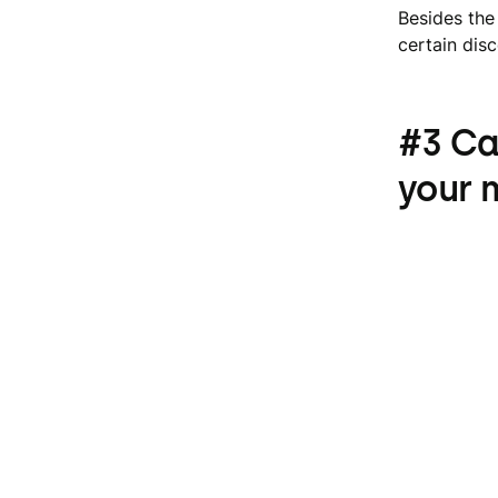
Besides the
certain dis
#3 Ca
your 