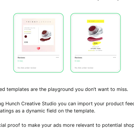
d templates are the playground you don’t want to miss.
ng Hunch Creative Studio you can import your product fee
ratings as a dynamic field on the template.
cial proof to make your ads more relevant to potential sho