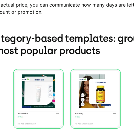
 actual price, you can communicate how many days are left
count or promotion.
tegory-based templates: gr
most popular products