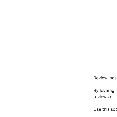
Review-base
By leveragi
reviews or 
Use this so