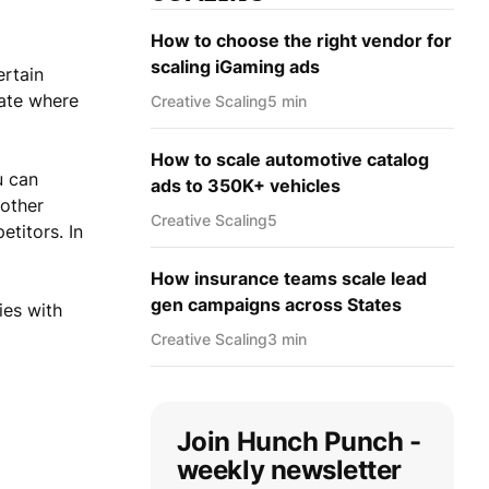
How to choose the right vendor for
scaling iGaming ads
ertain
late where
Creative Scaling
5 min
How to scale automotive catalog
u can
ads to 350K+ vehicles
 other
Creative Scaling
5
titors. In
How insurance teams scale lead
gen campaigns across States
ies with
Creative Scaling
3 min
Join Hunch Punch -
weekly newsletter