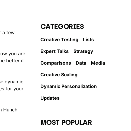
CATEGORIES
t a few
Creative Testing
Lists
Expert Talks
Strategy
how you are
e better it
Comparisons
Data
Media
Creative Scaling
use dynamic
Dynamic Personаlization
es for your
Updates
th Hunch
MOST POPULAR