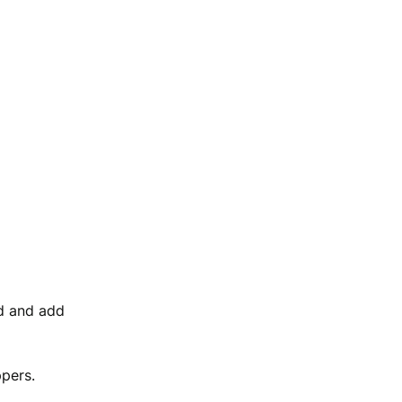
d and add
ppers.