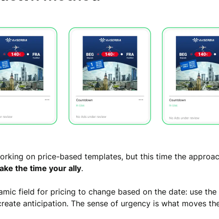
 working on price-based templates, but this time the approac
ke the time your ally
.
amic field for pricing to change based on the date: use th
reate anticipation. The sense of urgency is what moves the