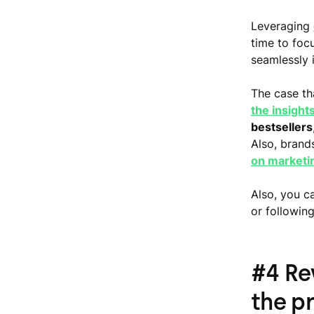
Leveraging
time to foc
seamlessly 
The case tha
the insight
bestsellers
Also, brand
on marketi
Also, you c
or following
#4 Re
the p