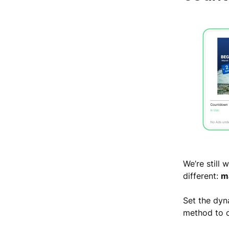
We’re still
different:
ma
Set the dyn
method to c