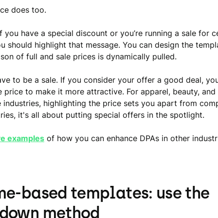
ce does too.
f you have a special discount or you’re running a sale for c
u should highlight that message. You can design the temp
on of full and sale prices is dynamically pulled.
ave to be a sale. If you consider your offer a good deal, yo
e price to make it more attractive. For apparel, beauty, and
ndustries, highlighting the price sets you apart from compe
ries, it's all about putting special offers in the spotlight.
ve examples
of how you can enhance DPAs in other industr
me-based templates: use the
tdown method