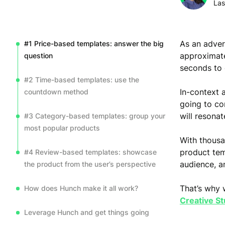
Las
As an adver
#1 Price-based templates: answer the big
approximate
question
seconds to
#2 Time-based templates: use the
In-context
countdown method
going to co
will resonat
#3 Category-based templates: group your
most popular products
With thousa
product tem
#4 Review-based templates: showcase
audience, a
the product from the user’s perspective
That’s why 
How does Hunch make it all work?
Creative St
Leverage Hunch and get things going