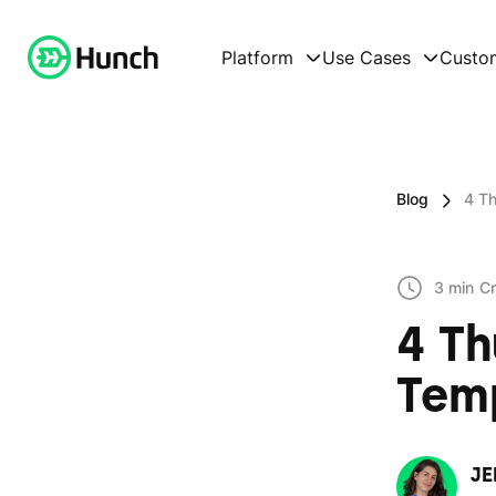
Platform
Use Cases
Custo
Blog
4 T
3 min
Cr
4 T
Temp
JE