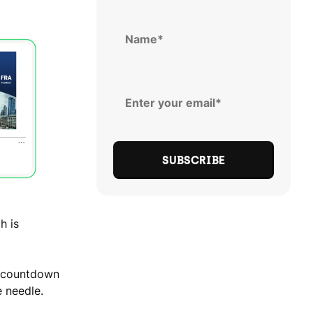
h is
e countdown
 needle.