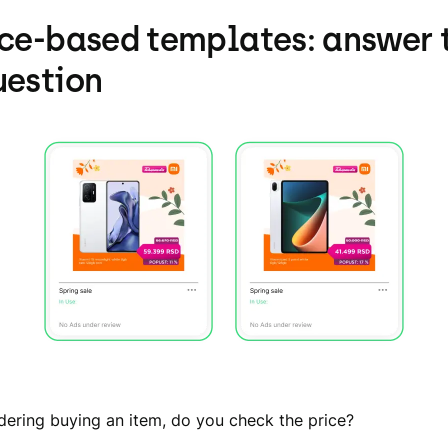
ice-based templates: answer 
uestion
ering buying an item, do you check the price?