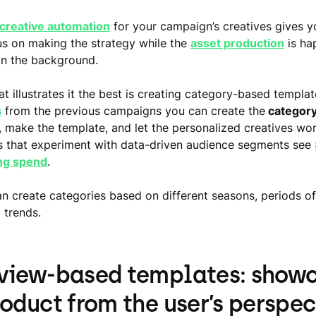
creative automation
for your campaign’s creatives gives 
us on making the strategy while the
asset production
is ha
in the background.
t illustrates it the best is creating category-based templat
s
from the previous campaigns you can create the
category
, make the template, and let the personalized creatives wor
s that experiment with data-driven audience segments see
ng spend
.
an create categories based on different seasons, periods of
 trends.
view-based templates: show
roduct from the user’s perspec