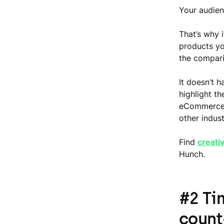
Your audien
That’s why i
products yo
the comparis
It doesn’t h
highlight th
eCommerce i
other indust
Find
creati
Hunch.
#2 Ti
coun