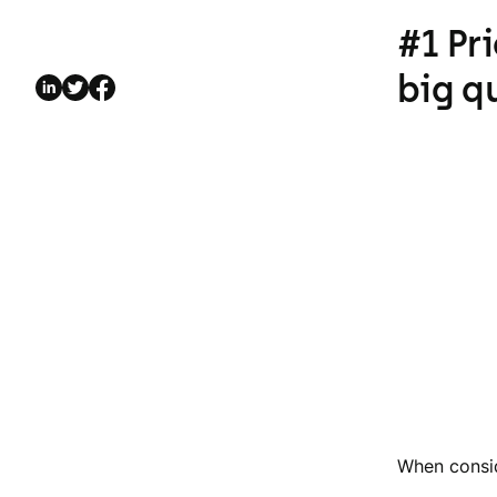
#1 Pr
big q
When consid