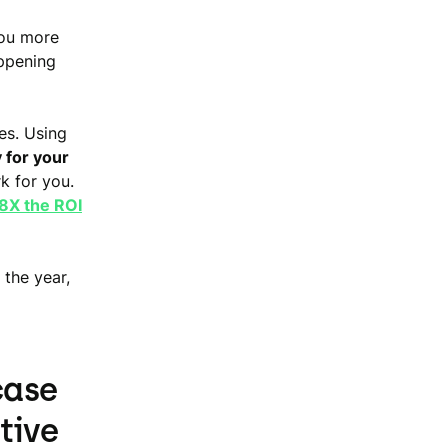
you more
ppening
es. Using
 for your
k for you.
8X the ROI
 the year,
case
tive