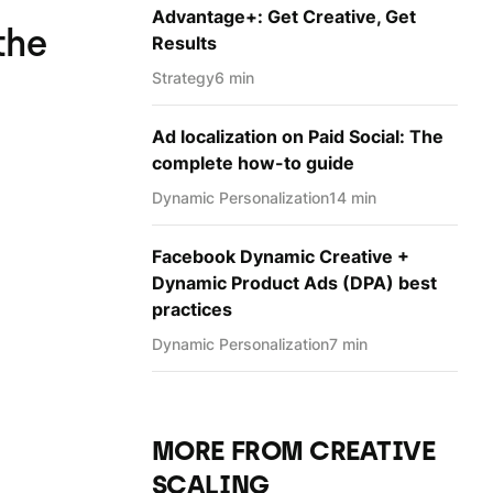
Advantage+: Get Creative, Get
the
Results
Strategy
6 min
Ad localization on Paid Social: The
complete how-to guide
Dynamic Personаlization
14 min
Facebook Dynamic Creative +
Dynamic Product Ads (DPA) best
practices
Dynamic Personаlization
7 min
MORE FROM CREATIVE
SCALING