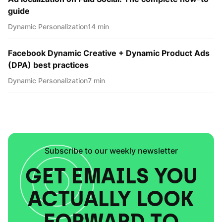
guide
Dynamic Personаlization
14 min
Facebook Dynamic Creative + Dynamic Product Ads
(DPA) best practices
Dynamic Personаlization
7 min
Subscribe to our weekly newsletter
GET EMAILS YOU
ACTUALLY LOOK
FORWARD TO