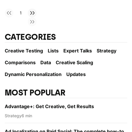
1
CATEGORIES
Creative Testing
Lists
Expert Talks
Strategy
Comparisons
Data
Creative Scaling
Dynamic Personаlization
Updates
MOST POPULAR
Advantage+: Get Creative, Get Results
Strategy
6 min
Ad localization on Paid Social: The complete how-to