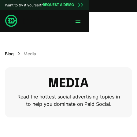
Want to try it yourself?
REQUEST A DEMO
Blog
Media
MEDIA
Read the hottest social advertising topics in
to help you dominate on Paid Social.