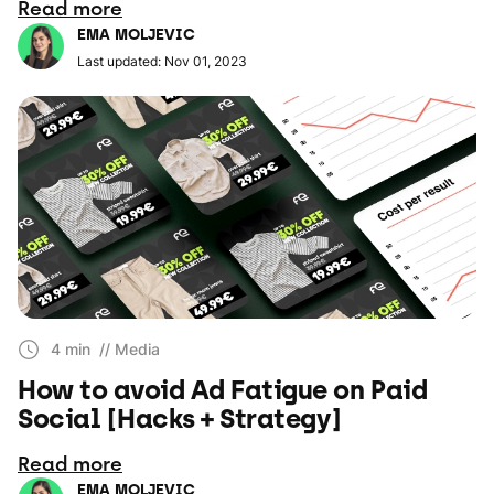
Read more
EMA MOLJEVIC
Last updated: Nov 01, 2023
4 min
// Media
How to avoid Ad Fatigue on Paid
Social [Hacks + Strategy]
Read more
EMA MOLJEVIC