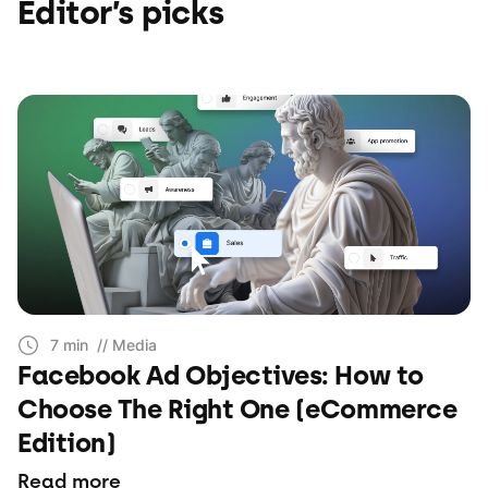
Editor’s picks
7 min
// Media
Facebook Ad Objectives: How to
Choose The Right One (eCommerce
Edition)
Read more