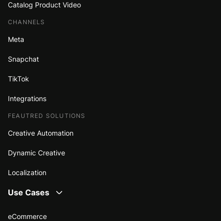
Catalog Product Video
CHANNELS
Meta
Snapchat
TikTok
Integrations
FEAUTRED SOLUTIONS
Creative Automation
Dynamic Creative
Localization
Use Cases
eCommerce