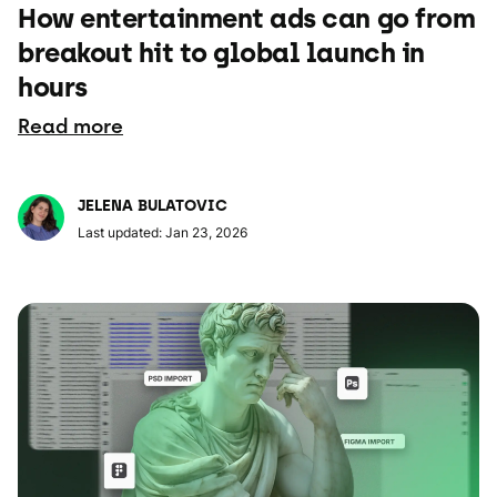
How entertainment ads can go from
breakout hit to global launch in
hours
Read more
JELENA BULATOVIC
Last updated: Jan 23, 2026