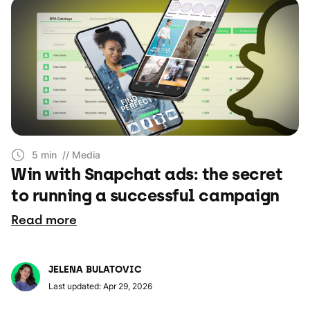
5 min
// Media
Win with Snapchat ads: the secret
to running a successful campaign
Read more
JELENA BULATOVIC
Last updated: Apr 29, 2026