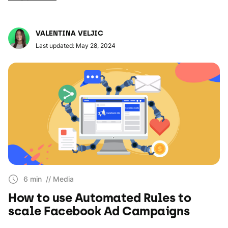
VALENTINA VELJIC
Last updated: May 28, 2024
6 min
// Media
How to use Automated Rules to
scale Facebook Ad Campaigns