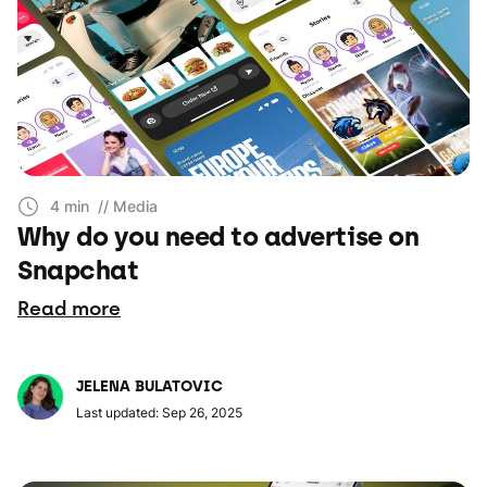
4 min
// Media
Why do you need to advertise on
Snapchat
Read more
JELENA BULATOVIC
Last updated: Sep 26, 2025