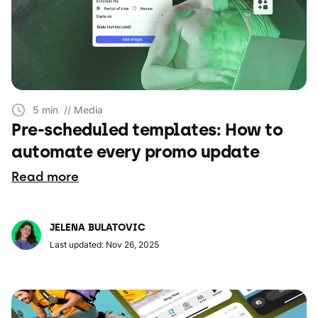
5 min
// Media
Pre-scheduled templates: How to
automate every promo update
Read more
JELENA BULATOVIC
Last updated: Nov 26, 2025