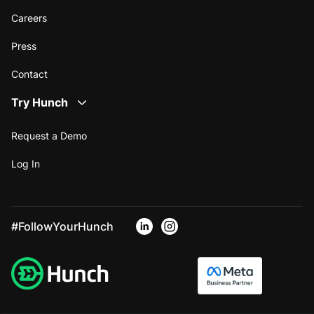
Careers
Press
Contact
Try Hunch
Request a Demo
Log In
#FollowYourHunch