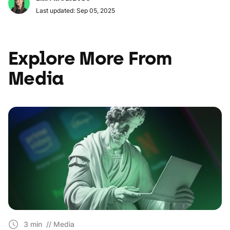
Last updated: Sep 05, 2025
Explore More From
Media
3 min
// Media