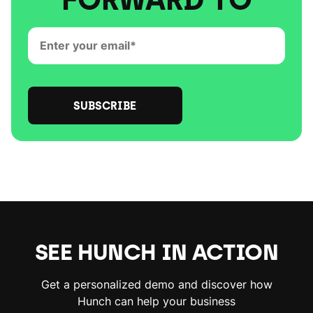
SEE HUNCH IN ACTION
Get a personalized demo and discover how
Hunch can help your business