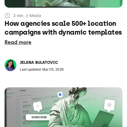
3 min
// Media
How agencies scale 500+ location
campaigns with dynamic templates
Read more
JELENA BULATOVIC
Last updated: Mar 05, 2026