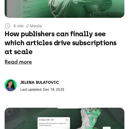
4 min
// Media
How publishers can finally see
which articles drive subscriptions
at scale
Read more
JELENA BULATOVIC
Last updated: Dec 19, 2025