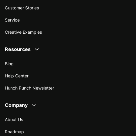
Customer Stories
Service
Creative Examples
Resources
Blog
Help Center
Hunch Punch Newsletter
Company
About Us
Roadmap