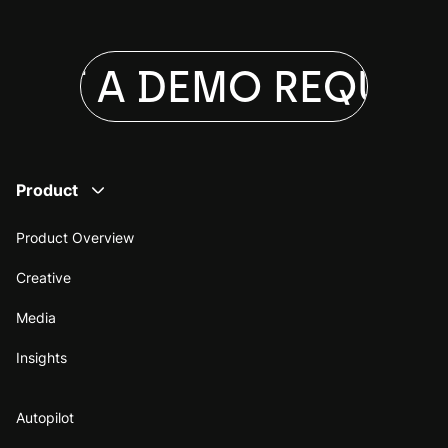
EST A DEMO
REQUEST
Product
Product Overview
Creative
Media
Insights
Autopilot