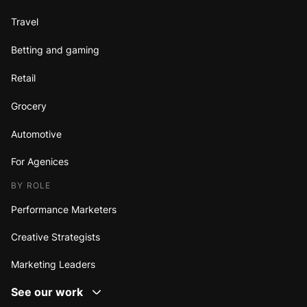
Travel
Betting and gaming
Retail
Grocery
Automotive
For Agenices
BY ROLE
Performance Marketers
Creative Strategists
Marketing Leaders
See our work