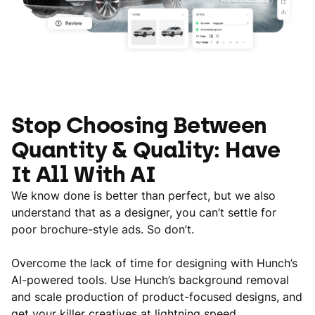
Stop Choosing Between
Quantity & Quality: Have
It All With AI
We know done is better than perfect, but we also
understand that as a designer, you can’t settle for
poor brochure-style ads. So don’t.
Overcome the lack of time for designing with Hunch’s
AI-powered tools. Use Hunch’s background removal
and scale production of product-focused designs, and
get your killer creatives at lightning speed.