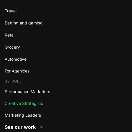
Travel
Betting and gaming
Retail
Grocery
Automotive
For Agenices
BY ROLE
Performance Marketers
Creative Strategists
Marketing Leaders
See our work