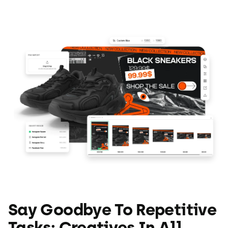
Say Goodbye To Repetitive
Tasks: Creatives In All