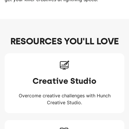
RESOURCES YOU'LL LOVE
Creative Studio
Overcome creative challenges with Hunch
Creative Studio.