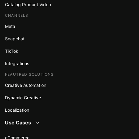
Catalog Product Video
CHANNELS
Meta
Snapchat
TikTok
Integrations
FEAUTRED SOLUTIONS
Creative Automation
Dynamic Creative
Localization
Use Cases
eCommerce