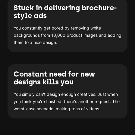
Stuck in delivering brochure-
style ads
You constantly get bored by removing white
backgrounds from 10,000 product images and adding
them to a nice design.
Constant need for new
designs kills you
You simply can't design enough creatives. Just when
you think you're finished, there's another request. The
worst-case scenario: making tons of videos.