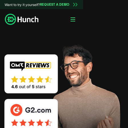
Want to try it yourself?
REQUEST A DEMO