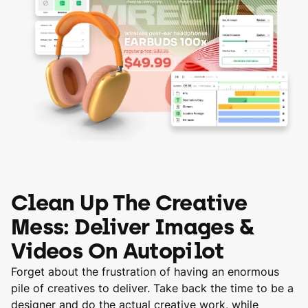
Clean Up The Creative
Mess: Deliver Images &
Videos On Autopilot
Forget about the frustration of having an enormous
pile of creatives to deliver. Take back the time to be a
designer and do the actual creative work, while