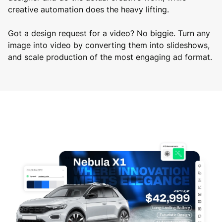
creative automation does the heavy lifting.
Got a design request for a video? No biggie. Turn any
image into video by converting them into slideshows,
and scale production of the most engaging ad format.