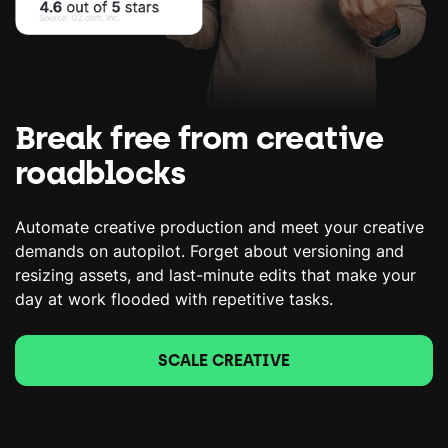
Break free from creative
roadblocks
Automate creative production and meet your creative
demands on autopilot. Forget about versioning and
resizing assets, and last-minute edits that make your
day at work flooded with repetitive tasks.
SCALE CREATIVE