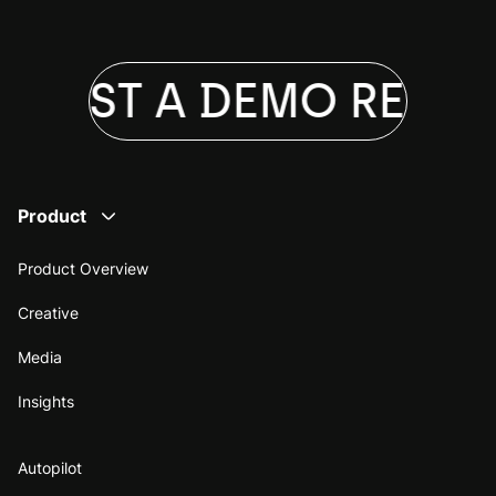
QUEST A DEMO
REQUE
Product
Product Overview
Creative
Media
Insights
Autopilot