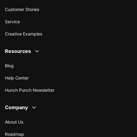
Customer Stories
Service
Creative Examples
Resources
Blog
Help Center
Hunch Punch Newsletter
Company
About Us
Roadmap