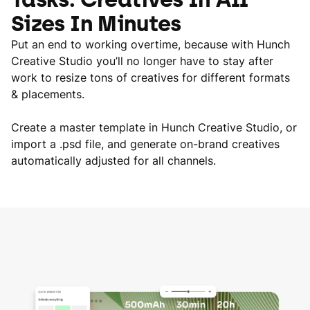
Sizes In Minutes
Put an end to working overtime, because with Hunch
Creative Studio you’ll no longer have to stay after
work to resize tons of creatives for different formats
& placements.
Create a master template in Hunch Creative Studio, or
import a .psd file, and generate on-brand creatives
automatically adjusted for all channels.