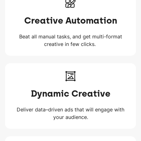
Creative Automation
Beat all manual tasks, and get multi-format
creative in few clicks.
Dynamic Creative
Deliver data–driven ads that will engage with
your audience.