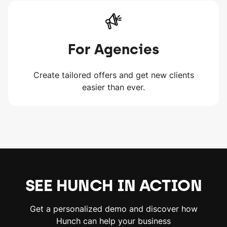
For Agencies
Create tailored offers and get new clients
easier than ever.
SEE HUNCH IN ACTION
Get a personalized demo and discover how
Hunch can help your business