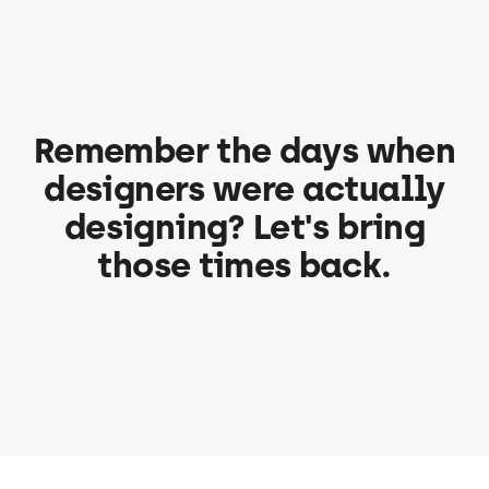
Remember the days when
designers were actually
designing? Let's bring
those times back.