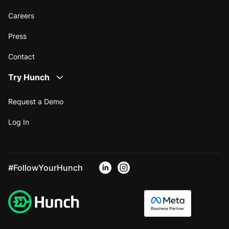
Careers
Press
Contact
Try Hunch
Request a Demo
Log In
#FollowYourHunch