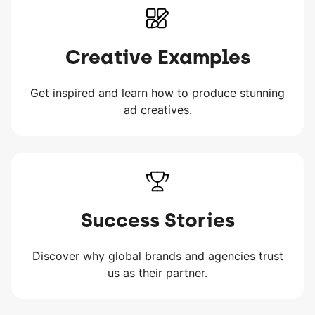
Creative Examples
Get inspired and learn how to produce stunning
ad creatives.
Success Stories
Discover why global brands and agencies trust
us as their partner.