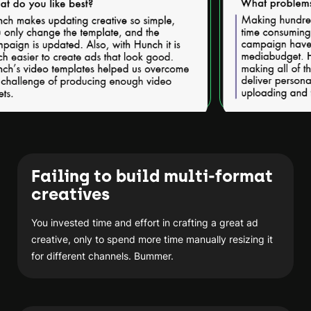
Failing to build multi-format
creatives
You invested time and effort in crafting a great ad
creative, only to spend more time manually resizing it
for different channels. Bummer.