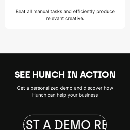
Beat all manual tasks and efficiently produce
relevant creative.
SEE HUNCH IN ACTION
Get a personalized demo and discover how
Hunch can help your business
QUEST A DEMO
REQUE