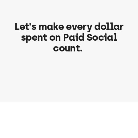
Let's make every dollar
spent on Paid Social
count.