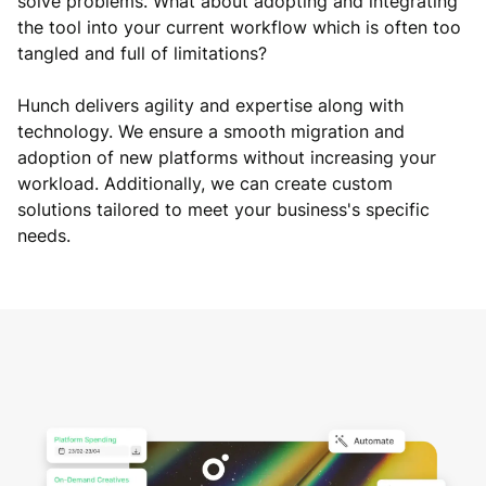
solve problems. What about adopting and integrating
the tool into your current workflow which is often too
tangled and full of limitations?
Hunch delivers agility and expertise along with
technology. We ensure a smooth migration and
adoption of new platforms without increasing your
workload. Additionally, we can create custom
solutions tailored to meet your business's specific
needs.