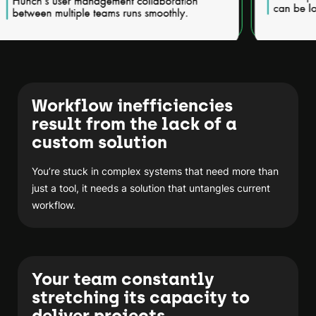
Workflow inefficiencies
result from the lack of a
custom solution
You’re stuck in complex systems that need more than
just a tool, it needs a solution that untangles current
workflow.
Your team constantly
stretching its capacity to
deliver projects