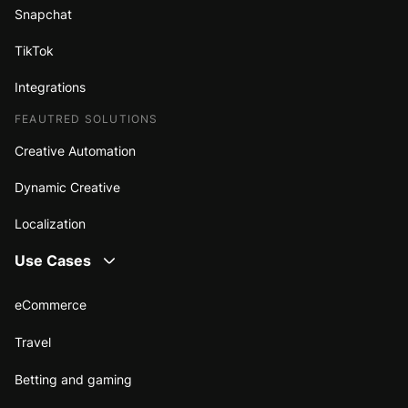
Snapchat
TikTok
Integrations
FEAUTRED SOLUTIONS
Creative Automation
Dynamic Creative
Localization
Use Cases
eCommerce
Travel
Betting and gaming