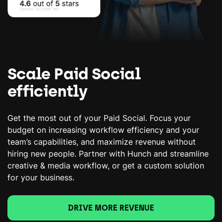
Scale Paid Social
efficiently
Get the most out of your Paid Social. Focus your
budget on increasing workflow efficiency and your
team’s capabilities, and maximize revenue without
hiring new people. Partner with Hunch and streamline
creative & media workflow, or get a custom solution
for your business.
DRIVE MORE REVENUE