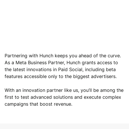
Partnering with Hunch keeps you ahead of the curve.
As a Meta Business Partner, Hunch grants access to
the latest innovations in Paid Social, including beta
features accessible only to the biggest advertisers.
With an innovation partner like us, you’ll be among the
first to test advanced solutions and execute complex
campaigns that boost revenue.