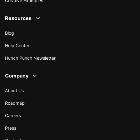
Creative Examples
Resources
Blog
Help Center
Hunch Punch Newsletter
Company
About Us
Roadmap
Careers
Press