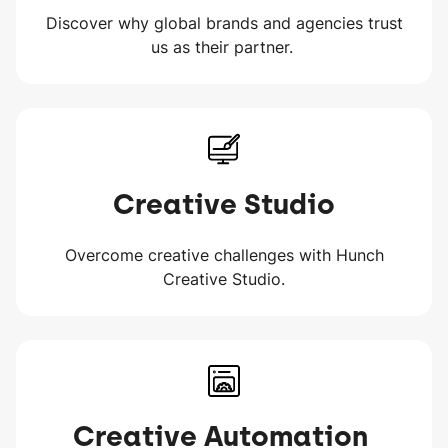
Discover why global brands and agencies trust
us as their partner.
Creative Studio
Overcome creative challenges with Hunch
Creative Studio.
Creative Automation