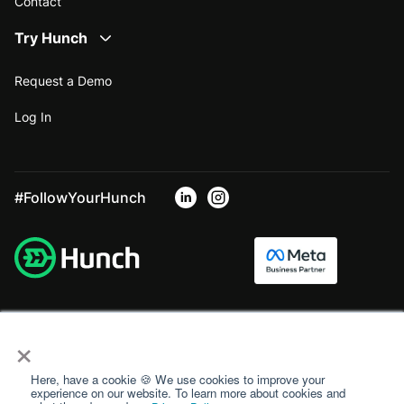
Contact
Try Hunch
Request a Demo
Log In
#FollowYourHunch
×
Here, have a cookie 🍪 We use cookies to improve your
experience on our website. To learn more about cookies and