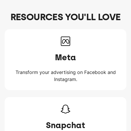
RESOURCES YOU'LL LOVE
Meta
Transform your advertising on Facebook and
Instagram.
Snapchat