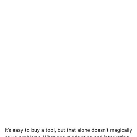
It’s easy to buy a tool, but that alone doesn't magically