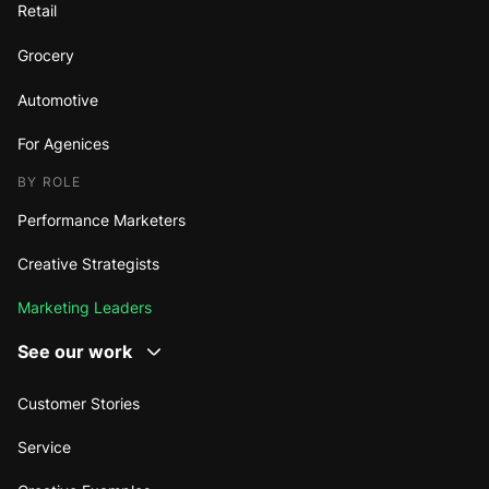
Retail
Grocery
Automotive
For Agenices
BY ROLE
Performance Marketers
Creative Strategists
Marketing Leaders
See our work
Customer Stories
Service