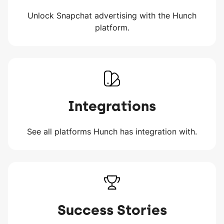
Unlock Snapchat advertising with the Hunch
platform.
Integrations
See all platforms Hunch has integration with.
Success Stories