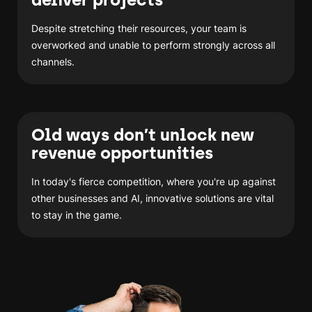
Despite stretching their resources, your team is
overworked and unable to perform strongly across all
channels.
Old ways don’t unlock new
revenue opportunities
In today's fierce competition, where you're up against
other businesses and AI, innovative solutions are vital
to stay in the game.