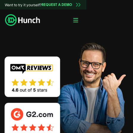
Want to try it yourself?
REQUEST A DEMO