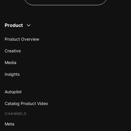
Product
Product Overview
Creative
Media
Insights
Autopilot
Catalog Product Video
CHANNELS
Meta