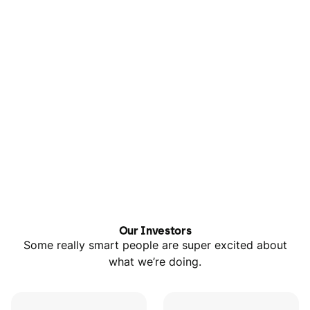
Our Investors
Some really smart people are super excited about
what we’re doing.