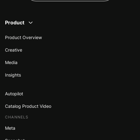
Product
Product Overview
Creative
Media
Insights
Autopilot
Catalog Product Video
CHANNELS
Meta