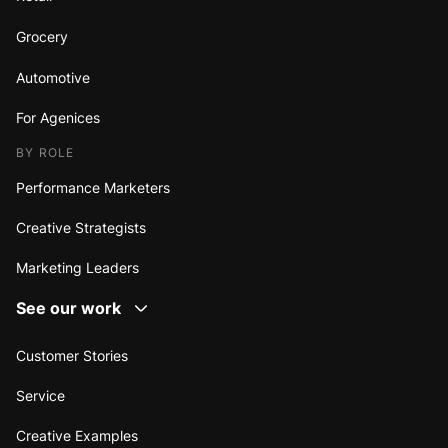
Grocery
Automotive
For Agenices
BY ROLE
Performance Marketers
Creative Strategists
Marketing Leaders
See our work
Customer Stories
Service
Creative Examples