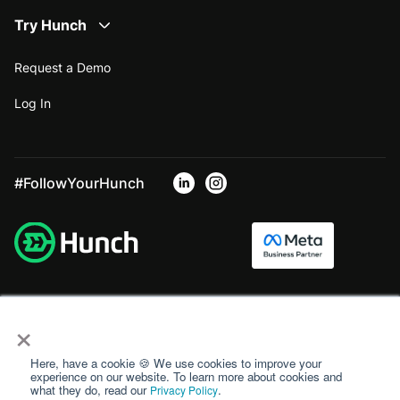
Try Hunch
Request a Demo
Log In
#FollowYourHunch
×
Here, have a cookie 🍪 We use cookies to improve your
experience on our website. To learn more about cookies and
what they do, read our
.
Privacy Policy