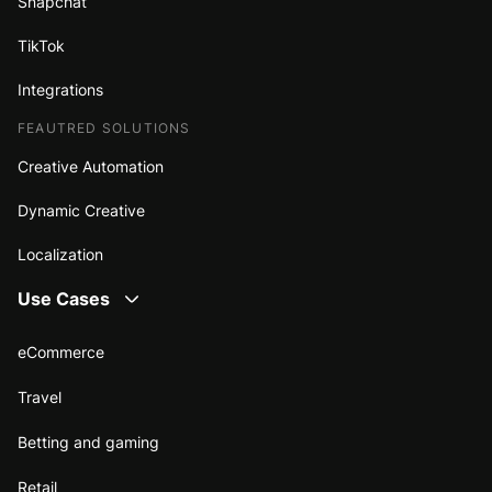
Snapchat
TikTok
Integrations
FEAUTRED SOLUTIONS
Creative Automation
Dynamic Creative
Localization
Use Cases
eCommerce
Travel
Betting and gaming
Retail