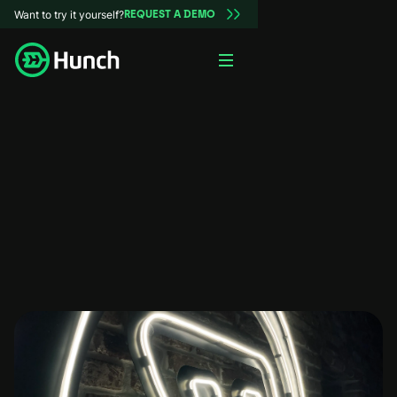
Want to try it yourself?
REQUEST A DEMO