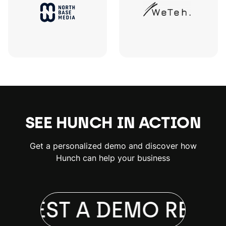
SEE HUNCH IN ACTION
Get a personalized demo and discover how
Hunch can help your business
QUEST A DEMO
REQUE