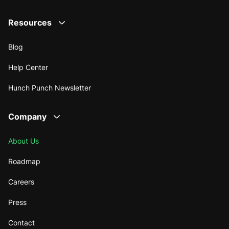
Resources
Blog
Help Center
Hunch Punch Newsletter
Company
About Us
Roadmap
Careers
Press
Contact