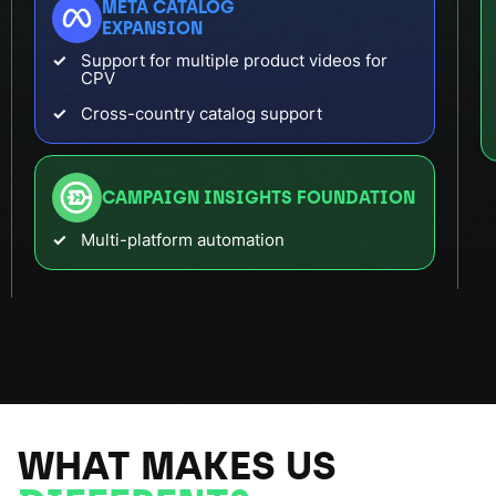
META CATALOG
EXPANSION
Support for multiple product videos for
CPV
Cross-country catalog support
CAMPAIGN INSIGHTS FOUNDATION
Multi-platform automation
WHAT MAKES US