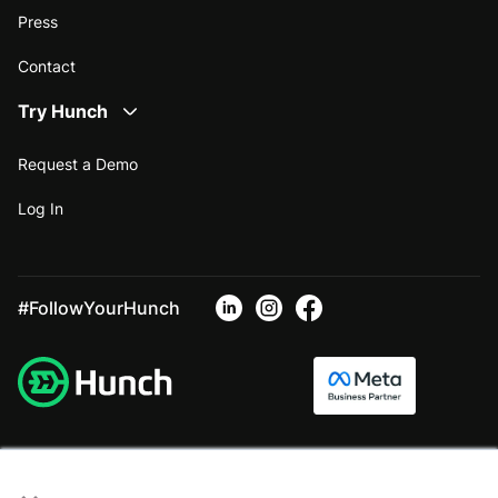
Press
Contact
Try Hunch
Request a Demo
Log In
#FollowYourHunch
×