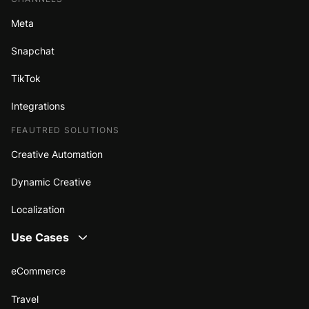
Meta
Snapchat
TikTok
Integrations
FEAUTRED SOLUTIONS
Creative Automation
Dynamic Creative
Localization
Use Cases
eCommerce
Travel