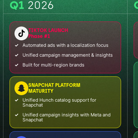
Q1
2026
TIKTOK LAUNCH
Phase #1
Automated ads with a localization focus
Unified campaign management & insights
Built for multi-region brands
SNAPCHAT PLATFORM
MATURITY
Unified Hunch catalog support for
Snapchat
Unified campaign insights with Meta and
Snapchat