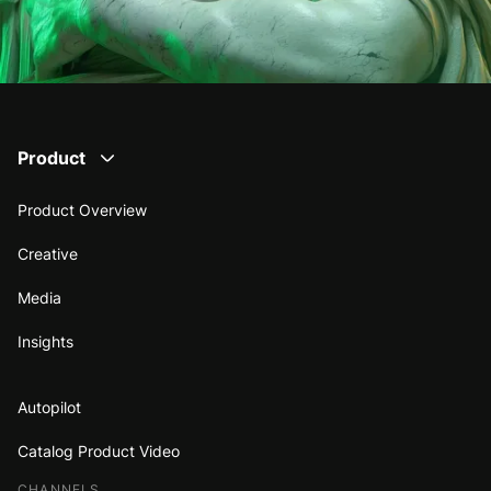
Product
Product Overview
Creative
Media
Insights
Autopilot
Catalog Product Video
CHANNELS