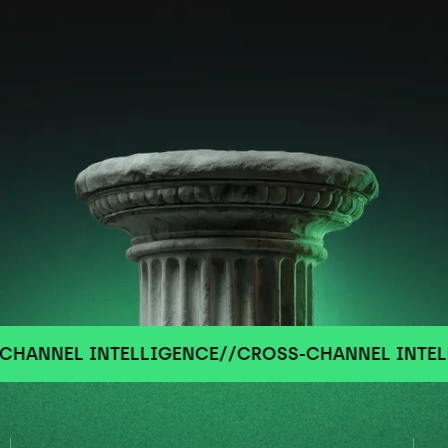
NEL INTELLIGENCE
//
CROSS-CHANNEL INTELLIGE