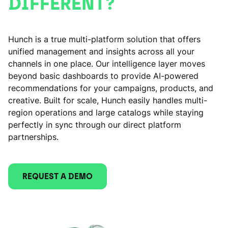
DIFFERENT?
Hunch is a true multi-platform solution that offers
unified management and insights across all your
channels in one place. Our intelligence layer moves
beyond basic dashboards to provide AI-powered
recommendations for your campaigns, products, and
creative. Built for scale, Hunch easily handles multi-
region operations and large catalogs while staying
perfectly in sync through our direct platform
partnerships.
REQUEST A DEMO