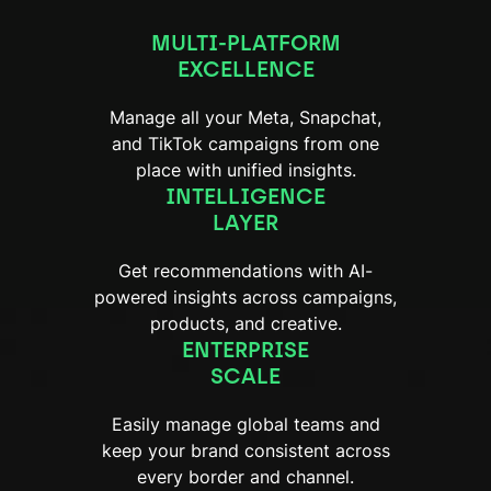
MULTI-PLATFORM
EXCELLENCE
Manage all your Meta, Snapchat,
and TikTok campaigns from one
place with unified insights.
INTELLIGENCE
LAYER
Get recommendations with AI-
powered insights across campaigns,
products, and creative.
ENTERPRISE
SCALE
Easily manage global teams and
keep your brand consistent across
every border and channel.