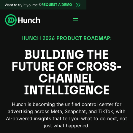
Want to try it yourself?
REQUEST A DEMO
HUNCH 2026 PRODUCT ROADMAP:
BUILDING THE
FUTURE
OF CROSS-
CHANNEL
INTELLIGENCE
Hunch is becoming the unified control center for
advertising across Meta, Snapchat, and TikTok, with
AI-powered insights that tell you what to do next, not
just what happened.