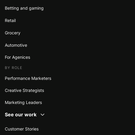
Betting and gaming
Retail
Grocery
Automotive
For Agenices
BY ROLE
Performance Marketers
Creative Strategists
Marketing Leaders
See our work
Customer Stories