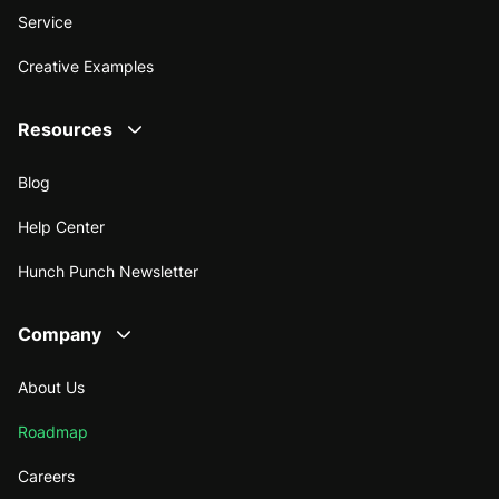
Service
Creative Examples
Resources
Blog
Help Center
Hunch Punch Newsletter
Company
About Us
Roadmap
Careers