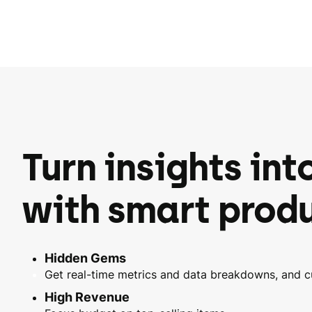
Turn insights int
with smart produ
Hidden Gems
Get real-time metrics and data breakdowns, and 
High Revenue