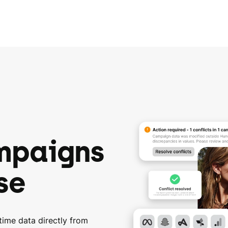
mpaigns
se
time data directly from