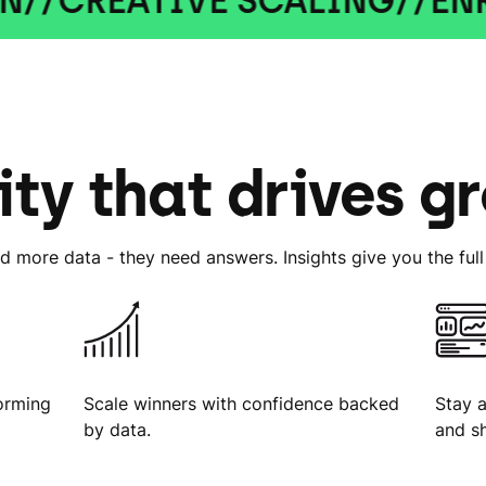
ATIVE SCALING
//
ENRICHED
ity that drives g
d more data - they need answers. Insights give you the full 
orming
Scale winners with confidence backed
Stay 
by data.
and s