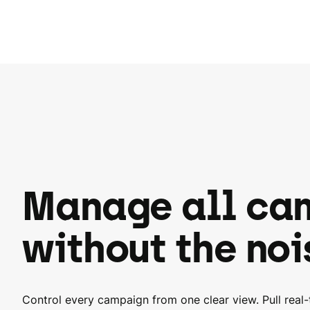
Manage all ca
without the noi
Control every campaign from one clear view. Pull real-