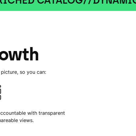
 CATALOG
//
DYNAMIC ADS
//
rowth
picture, so you can:
accountable with transparent
hareable views.