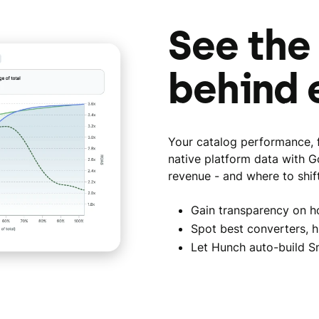
See the
behind 
Your catalog performance, f
native platform data with G
revenue - and where to shif
Gain transparency on h
Spot best converters, h
Let Hunch auto-build S