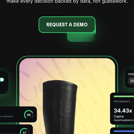
make every decision backed by data, not guesswork.
REQUEST A DEMO