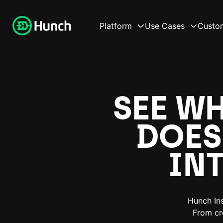
Platform
Use Cases
Custo
SEE W
DOES
IN
Hunch Ins
From cr