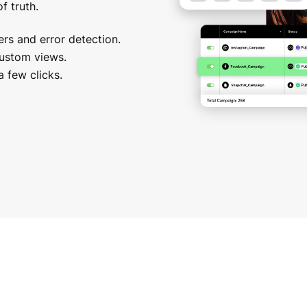
f truth.
rs and error detection.
custom views.
 few clicks.