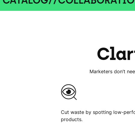
OG
//
COLLABORATION
//
CRE
Clar
Marketers don’t nee
Cut waste by spotting low-perf
products.