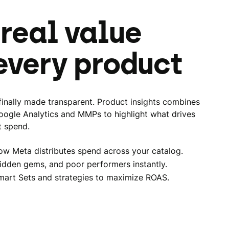
 real value
every product
inally made transparent. Product insights combines
oogle Analytics and MMPs to highlight what drives
t spend.
ow Meta distributes spend across your catalog.
idden gems, and poor performers instantly.
mart Sets and strategies to maximize ROAS.