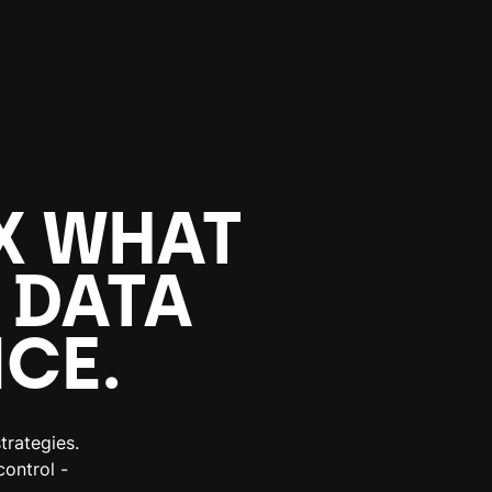
X WHAT
 DATA
CE.
trategies.
ontrol -