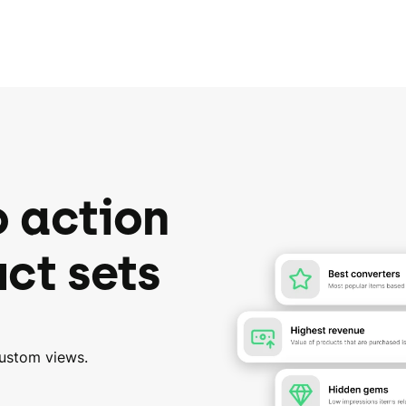
o action
ct sets
custom views.