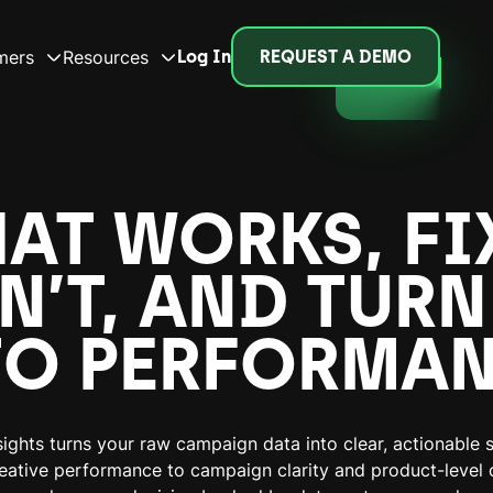
mers
Resources
Log In
REQUEST A DEMO
HAT WORKS, FI
N’T, AND TURN
TO PERFORMAN
ights turns your raw campaign data into clear, actionable s
eative performance to campaign clarity and product-level c