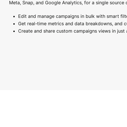
Meta, Snap, and Google Analytics, for a single source o
Edit and manage campaigns in bulk with smart filte
Get real-time metrics and data breakdowns, and 
Create and share custom campaigns views in just a