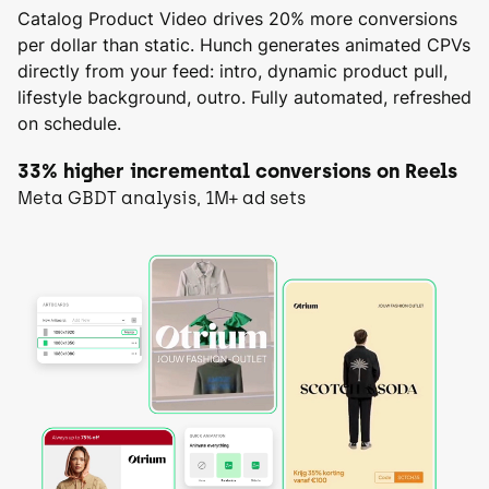
Catalog Product Video drives 20% more conversions
per dollar than static. Hunch generates animated CPVs
directly from your feed: intro, dynamic product pull,
lifestyle background, outro. Fully automated, refreshed
on schedule.
33% higher incremental conversions on Reels
Meta GBDT analysis, 1M+ ad sets