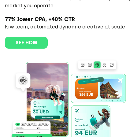
market you operate.
77% lower CPA, +40% CTR
Kiwi.com, automated dynamic creative at scale
SEE HOW