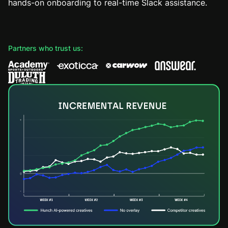
hands-on onboarding to real-time Slack assistance.
Partners who trust us: