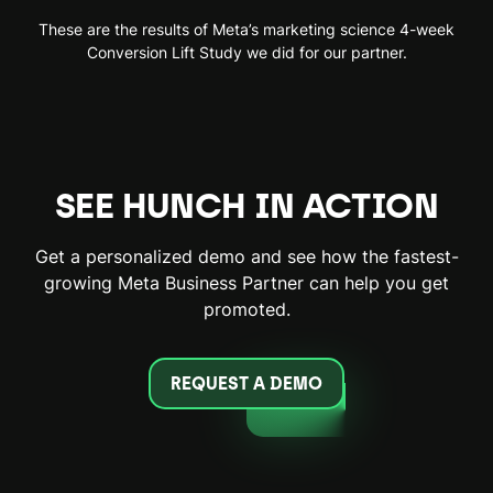
These are the results of Meta’s marketing science 4-week
Conversion Lift Study we did for our partner.
SEE HUNCH IN ACTION
Get a personalized demo and see how the fastest-
growing Meta Business Partner can help you get
promoted.
REQUEST A DEMO