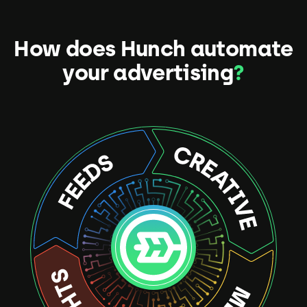
How does Hunch automate
your advertising
?