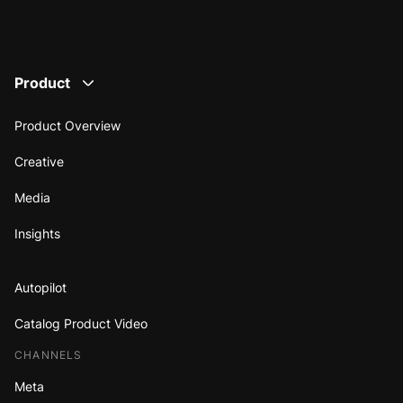
Product
Product Overview
Creative
Media
Insights
Autopilot
Catalog Product Video
CHANNELS
Meta