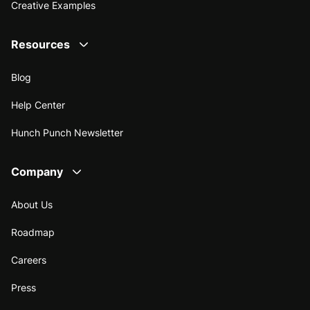
Creative Examples
Resources
Blog
Help Center
Hunch Punch Newsletter
Company
About Us
Roadmap
Careers
Press