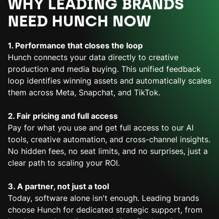
WHY LEADING BRANDS
NEED HUNCH NOW
1. Performance that closes the loop
Hunch connects your data directly to creative
production and media buying. This unified feedback
loop identifies winning assets and automatically scales
them across Meta, Snapchat, and TikTok.
2. Fair pricing and full access
Pay for what you use and get full access to our AI
tools, creative automation, and cross-channel insights.
No hidden fees, no seat limits, and no surprises, just a
clear path to scaling your ROI.
3. A partner, not just a tool
Today, software alone isn't enough. Leading brands
choose Hunch for dedicated strategic support, from