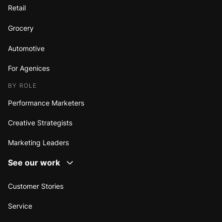
Retail
Grocery
Automotive
For Agenices
BY ROLE
Performance Marketers
Creative Strategists
Marketing Leaders
See our work
Customer Stories
Service