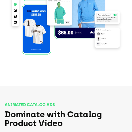
ANIMATED CATALOG ADS
Dominate with Catalog
Product Video