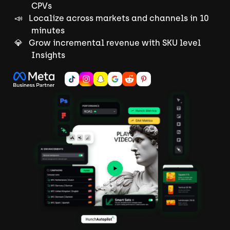
CPVs
📣 Localize across markets and channels in 10
minutes
💎 Grow incremental revenue with SKU level
Insights