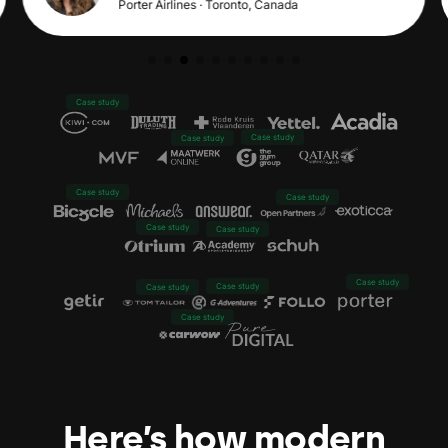
Porter Airlines · Toronto, Canada
Case study
Case study
Case study
Case study
Case study
Case study
Case study
Case study
Case study
Case study
Case study
Here’s how modern