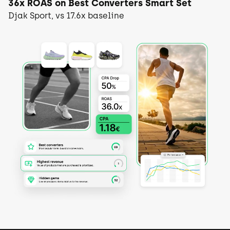
36x ROAS on Best Converters Smart Set
Djak Sport, vs 17.6x baseline