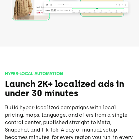
HYPER-LOCAL AUTOMATION
Launch 2K+ localized ads in
under 30 minutes
Build hyper-localized campaigns with local
pricing, maps, language, and offers from a single
control center, published straight to Meta,
Snapchat and Tik Tok. A day of manual setup
becomes minutes, for every region you run, in every