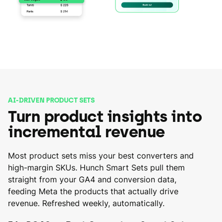
AI-DRIVEN PRODUCT SETS
Turn product insights into
incremental revenue
Most product sets miss your best converters and
high-margin SKUs. Hunch Smart Sets pull them
straight from your GA4 and conversion data,
feeding Meta the products that actually drive
revenue. Refreshed weekly, automatically.