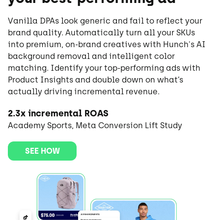
Vanilla DPAs look generic and fail to reflect your
brand quality. Automatically turn all your SKUs
into premium, on-brand creatives with Hunch's AI
background removal and intelligent color
matching. Identify your top-performing ads with
Product Insights and double down on what’s
actually driving incremental revenue.
2.3x incremental ROAS
Academy Sports, Meta Conversion Lift Study
SEE HOW