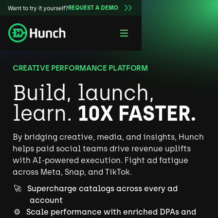
Want to try it yourself?
REQUEST A DEMO
CREATIVE PERFORMANCE PLATFORM
Build, launch,
learn.
10X FASTER.
By bridging creative, media, and insights, Hunch
helps paid social teams drive revenue uplifts
with AI-powered execution. Fight ad fatigue
across Meta, Snap, and TikTok.
🚀 Supercharge catalogs across every ad
account
⚙️ Scale performance with enriched DPAs and