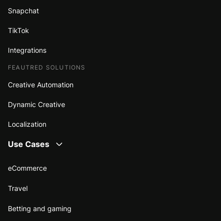
Snapchat
TikTok
Integrations
FEAUTRED SOLUTIONS
Creative Automation
Dynamic Creative
Localization
Use Cases
eCommerce
Travel
Betting and gaming