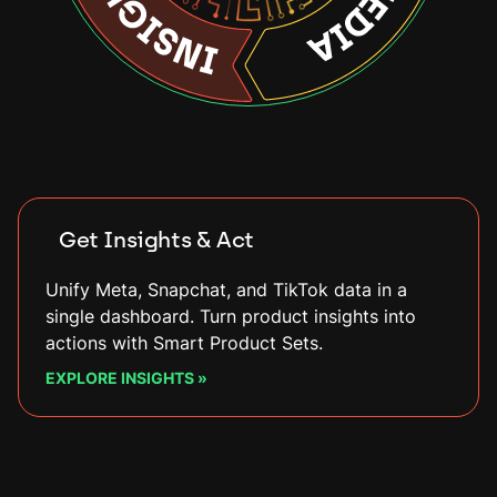
Connect Any Feed
Connect different data sources (such as Google
Sheets or Shopify), enrich catalogs with custom
fields, and keep everything live with automatic
updates.