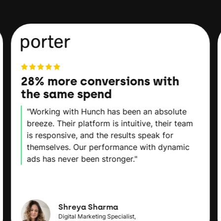
28% more conversions with
the same spend
"Working with Hunch has been an absolute
breeze. Their platform is intuitive, their team
is responsive, and the results speak for
themselves. Our performance with dynamic
ads has never been stronger."
Shreya Sharma
Digital Marketing Specialist,