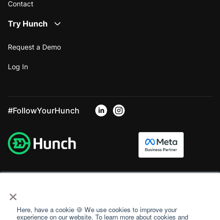
Contact
Try Hunch
Request a Demo
Log In
#FollowYourHunch
×
Here, have a cookie 🍪 We use cookies to improve your
experience on our website. To learn more about cookies and