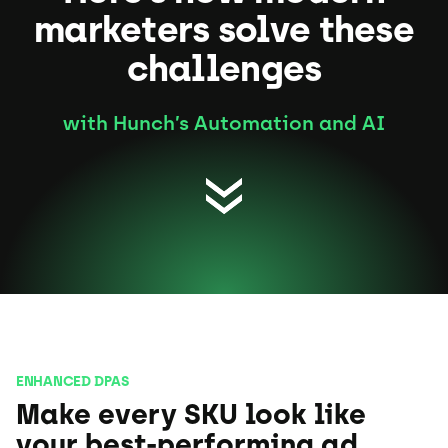
marketers solve these
challenges
with Hunch’s Automation and AI
ENHANCED DPAS
Make every SKU look like
your best-performing ad