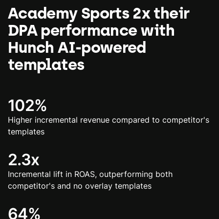
Academy Sports 2x their
DPA performance with
Hunch AI-powered
templates
102%
Higher incremental revenue compared to competitor's
templates
2.3x
Incremental lift in ROAS, outperforming both
competitor's and no overlay templates
64%