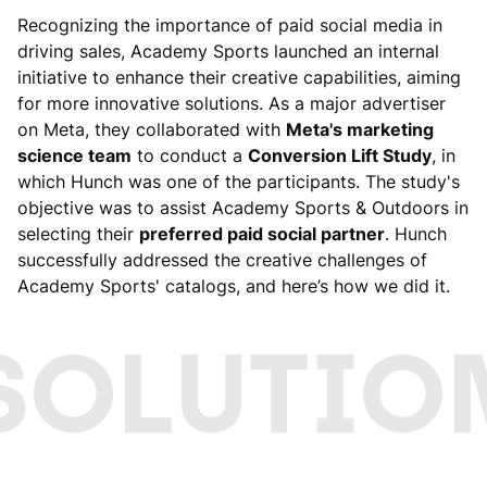
Recognizing the importance of paid social media in
driving sales, Academy Sports launched an internal
initiative to enhance their creative capabilities, aiming
for more innovative solutions. As a major advertiser
on Meta, they collaborated with
Meta's marketing
science team
to conduct a
Conversion Lift Study
, in
which Hunch was one of the participants. The study's
objective was to assist Academy Sports & Outdoors in
selecting their
preferred paid social partner
. Hunch
successfully addressed the creative challenges of
Academy Sports' catalogs, and here’s how we did it.
SOLUTIO