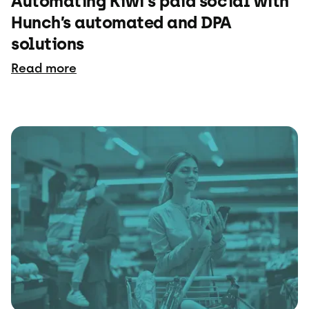
Automating Kiwi's paid social with
Hunch’s automated and DPA
solutions
Read more