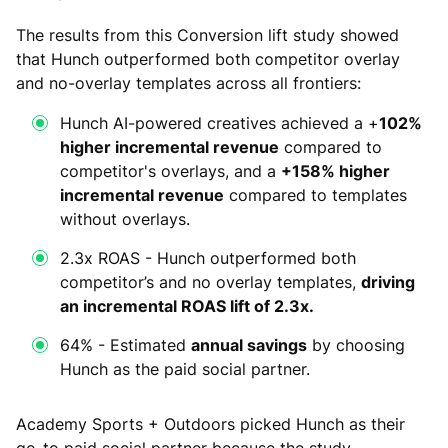
The results from this Conversion lift study showed
that Hunch outperformed both competitor overlay
and no-overlay templates across all frontiers:
Hunch AI-powered creatives achieved a +
102%
higher incremental revenue
compared to
competitor's overlays, and a
+158% higher
incremental revenue
compared to templates
without overlays.
2.3x ROAS - Hunch outperformed both
competitor’s and no overlay templates,
driving
an incremental ROAS lift of 2.3x.
64% - Estimated
annual savings
by choosing
Hunch as the paid social partner.
Academy Sports + Outdoors picked Hunch as their
go-to paid social partner because the study