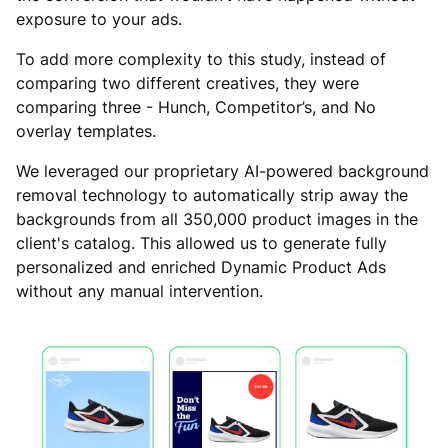
exposure to your ads.
To add more complexity to this study, instead of
comparing two different creatives, they were
comparing three - Hunch, Competitor’s, and No
overlay templates.
We leveraged our proprietary AI-powered background
removal technology to automatically strip away the
backgrounds from all 350,000 product images in the
client's catalog. This allowed us to generate fully
personalized and enriched Dynamic Product Ads
without any manual intervention.