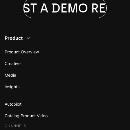
QUEST A DEMO
REQUE
Product
Product Overview
Creative
Media
Insights
Autopilot
Catalog Product Video
CHANNELS