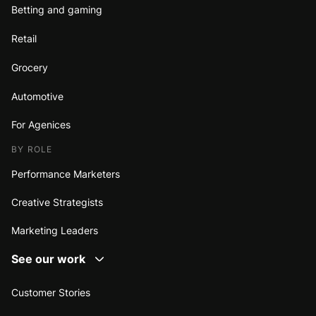
Betting and gaming
Retail
Grocery
Automotive
For Agenices
BY ROLE
Performance Marketers
Creative Strategists
Marketing Leaders
See our work
Customer Stories