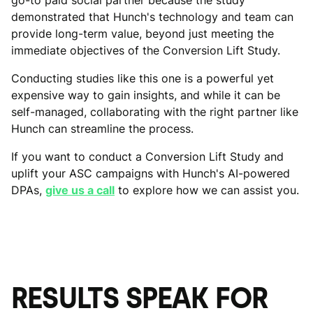
demonstrated that Hunch's technology and team can
provide long-term value, beyond just meeting the
immediate objectives of the Conversion Lift Study.
Conducting studies like this one is a powerful yet
expensive way to gain insights, and while it can be
self-managed, collaborating with the right partner like
Hunch can streamline the process.
If you want to conduct a Conversion Lift Study and
uplift your ASC campaigns with Hunch's AI-powered
DPAs,
give us a call
to explore how we can assist you.
RESULTS SPEAK FOR