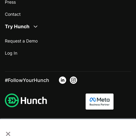
Press
Contact
Try Hunch
Request a Demo
Log In
#FollowYourHunch
×