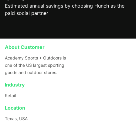
Estimated annual savings by choosing Hunch as the
paid social partner
About Customer
Academy Sports + Outdoors is
one of the US largest sporting
goods and outdoor stores.
Industry
Retail
Location
Texas, USA