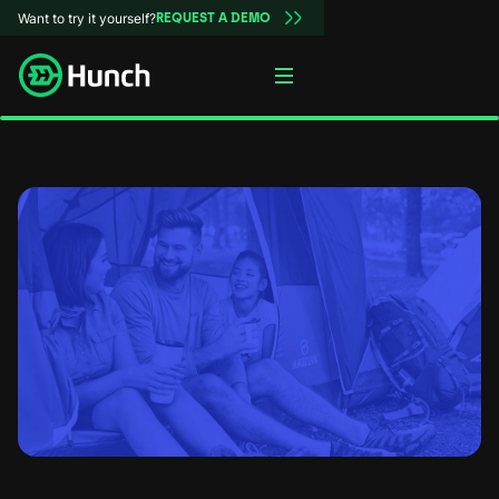
Want to try it yourself?
REQUEST A DEMO