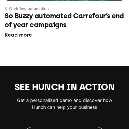
// Workflow automation
So Buzzy automated Carrefour’s end
of year campaigns
Read more
SEE HUNCH IN ACTION
Get a personalized demo and discover how
Hunch can help your business