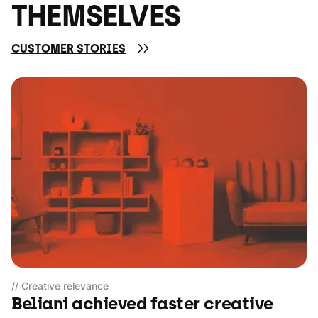
THEMSELVES
CUSTOMER STORIES
// Creative relevance
Beliani achieved faster creative