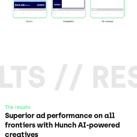
LTS // RE
The results
Superior ad performance on all
frontiers with Hunch AI-powered
creatives