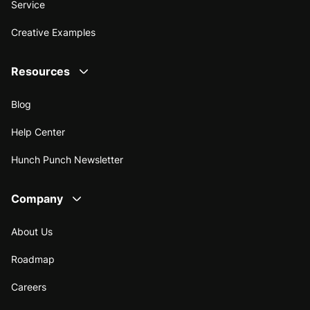
Service
Creative Examples
Resources
Blog
Help Center
Hunch Punch Newsletter
Company
About Us
Roadmap
Careers