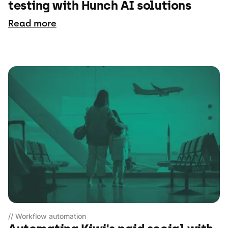
testing with Hunch AI solutions
Read more
// Workflow automation