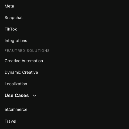
Meta
Snapchat
TikTok
Integrations
FEAUTRED SOLUTIONS
Creative Automation
Dynamic Creative
Localization
Use Cases
eCommerce
Travel