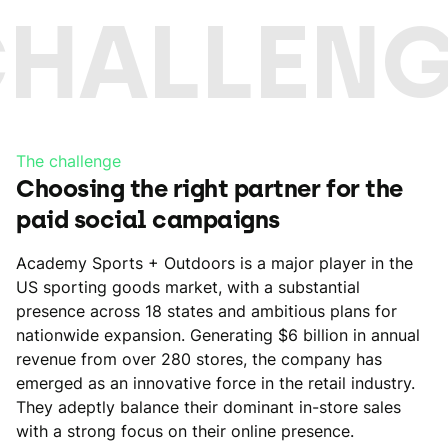
CHALLENG
The challenge
Choosing the right partner for the
paid social campaigns
Academy Sports + Outdoors is a major player in the
US sporting goods market, with a substantial
presence across 18 states and ambitious plans for
nationwide expansion. Generating $6 billion in annual
revenue from over 280 stores, the company has
emerged as an innovative force in the retail industry.
They adeptly balance their dominant in-store sales
with a strong focus on their online presence.