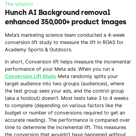
The solution
Hunch AI Background removal
enhanced 350,000+ product images
Meta’s marketing science team conducted a 4-week
conversion lift study to measure the lift in ROAS for
Academy Sports & Outdoors.
In short, Conversion lift helps measure the incremental
performance of your Meta ads. When you run a
Conversion Lift Study
Meta randomly splits your
target audience into two groups (audiences), where
the test group sees your ads, and the control group
(aka a holdout) doesn’t. Most tests take 3 to 4 weeks
to complete (depending on various factors like the
budget or number of conversions required to get an
accurate reading). The performance is compared over
time to determine the incremental lift. This measures
the conversion that wouldn’t have happened without