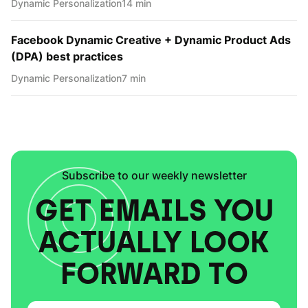
Dynamic Personаlization
14 min
Facebook Dynamic Creative + Dynamic Product Ads
(DPA) best practices
Dynamic Personаlization
7 min
Subscribe to our weekly newsletter
GET EMAILS YOU
ACTUALLY LOOK
FORWARD TO