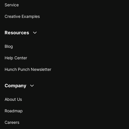
Service
Creative Examples
Resources
Blog
Help Center
Hunch Punch Newsletter
Company
About Us
Roadmap
Careers