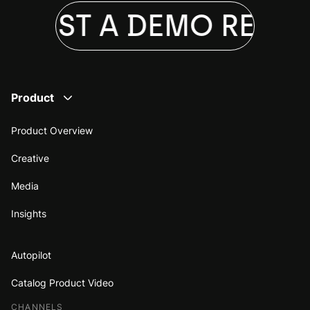
QUEST A DEMO
REQUE
Product
Product Overview
Creative
Media
Insights
Autopilot
Catalog Product Video
CHANNELS