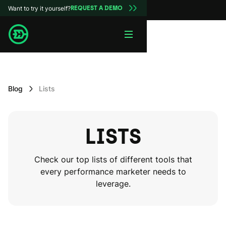
Want to try it yourself?
REQUEST A DEMO
Blog
Lists
LISTS
Check our top lists of different tools that
every performance marketer needs to
leverage.