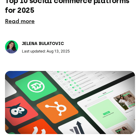
Top 10 social commerce platforms
for 2025
Read more
JELENA BULATOVIC
Last updated: Aug 13, 2025