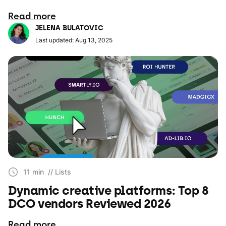
Read more
JELENA BULATOVIC
Last updated: Aug 13, 2025
11 min
// Lists
Dynamic creative platforms: Top 8
DCO vendors Reviewed 2026
Read more