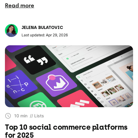
Read more
JELENA BULATOVIC
Last updated: Apr 29, 2026
10 min
// Lists
Top 10 social commerce platforms
for 2025