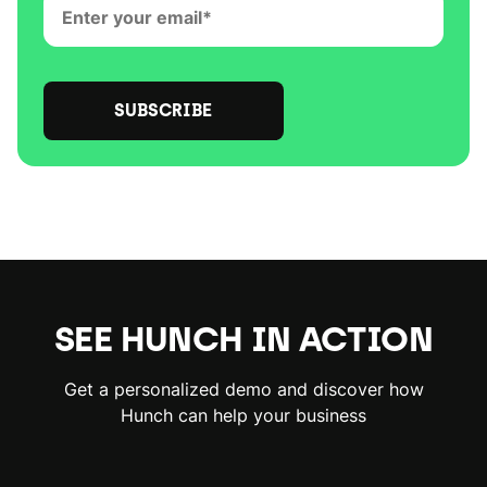
SEE HUNCH IN ACTION
Get a personalized demo and discover how
Hunch can help your business