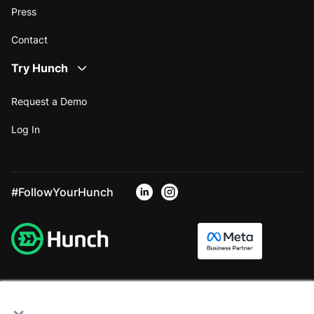
Press
Contact
Try Hunch
Request a Demo
Log In
#FollowYourHunch
×