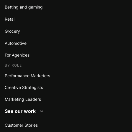
Betting and gaming
Retail
Grocery
Automotive
For Agenices
BY ROLE
Performance Marketers
Creative Strategists
Marketing Leaders
See our work
Customer Stories