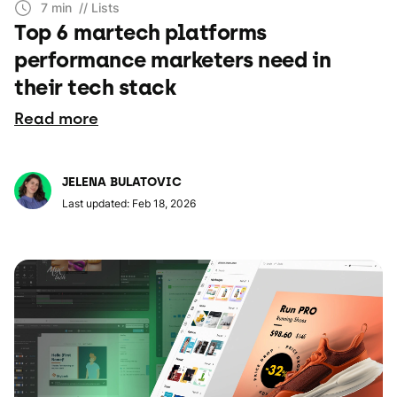
7 min
// Lists
Top 6 martech platforms
performance marketers need in
their tech stack
Read more
JELENA BULATOVIC
Last updated: Feb 18, 2026