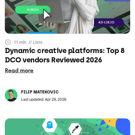
11 min
// Lists
Dynamic creative platforms: Top 8
DCO vendors Reviewed 2026
Read more
FILIP MATEKOVIC
Last updated: Apr 29, 2026