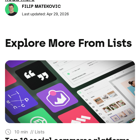
FILIP MATEKOVIC
Last updated: Apr 29, 2026
Explore More From Lists
10 min
// Lists