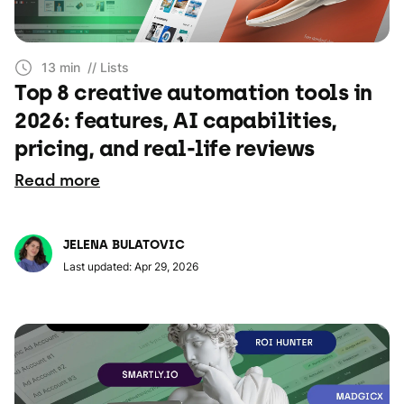
13 min
// Lists
Top 8 creative automation tools in
2026: features, AI capabilities,
pricing, and real-life reviews
Read more
JELENA BULATOVIC
Last updated: Apr 29, 2026