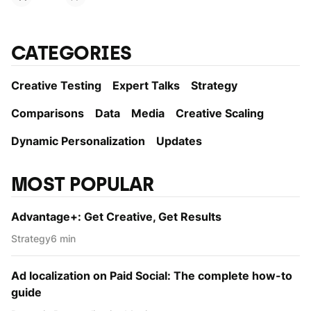
CATEGORIES
Creative Testing
Expert Talks
Strategy
Comparisons
Data
Media
Creative Scaling
Dynamic Personаlization
Updates
MOST POPULAR
Advantage+: Get Creative, Get Results
Strategy
6 min
Ad localization on Paid Social: The complete how-to
guide