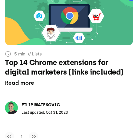
5 min
// Lists
Top 14 Chrome extensions for
digital marketers (links included)
Read more
FILIP MATEKOVIC
Last updated: Oct 31, 2023
1