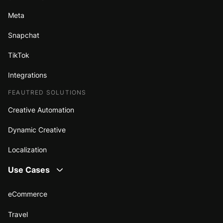
Meta
Snapchat
TikTok
Integrations
FEAUTRED SOLUTIONS
Creative Automation
Dynamic Creative
Localization
Use Cases
eCommerce
Travel