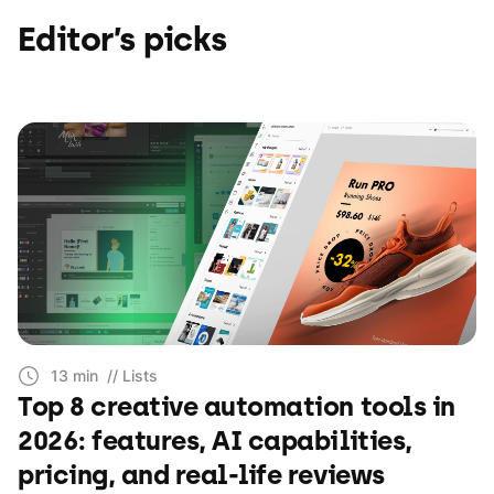
Editor’s picks
13 min
// Lists
Top 8 creative automation tools in
2026: features, AI capabilities,
pricing, and real-life reviews