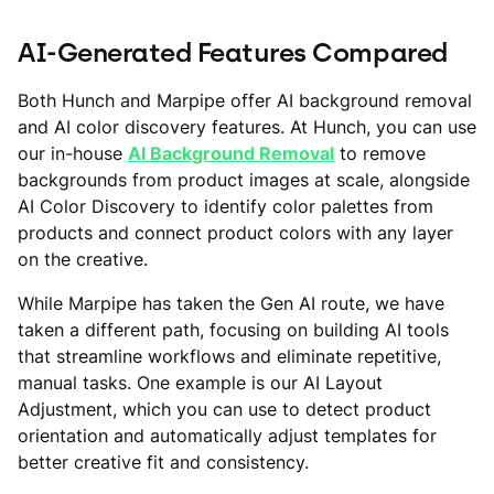
AI-Generated Features Compared
Both Hunch and Marpipe offer AI background removal
and AI color discovery features. At Hunch, you can use
our in-house
AI Background Removal
to remove
backgrounds from product images at scale, alongside
AI Color Discovery to identify color palettes from
products and connect product colors with any layer
on the creative.
While Marpipe has taken the Gen AI route, we have
taken a different path, focusing on building AI tools
that streamline workflows and eliminate repetitive,
manual tasks. One example is our AI Layout
Adjustment, which you can use to detect product
orientation and automatically adjust templates for
better creative fit and consistency.