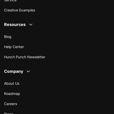
Creative Examples
Resources
Blog
Help Center
Hunch Punch Newsletter
Company
About Us
Roadmap
Careers
Press