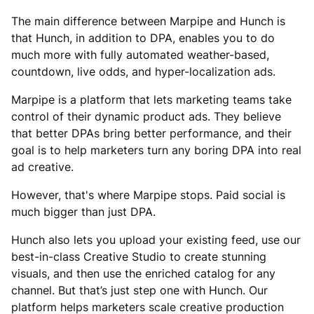
The main difference between Marpipe and Hunch is
that Hunch, in addition to DPA, enables you to do
much more with fully automated weather-based,
countdown, live odds, and hyper-localization ads.
Marpipe is a platform that lets marketing teams take
control of their dynamic product ads. They believe
that better DPAs bring better performance, and their
goal is to help marketers turn any boring DPA into real
ad creative.
However, that's where Marpipe stops. Paid social is
much bigger than just DPA.
Hunch also lets you upload your existing feed, use our
best-in-class Creative Studio to create stunning
visuals, and then use the enriched catalog for any
channel. But that’s just step one with Hunch. Our
platform helps marketers scale creative production