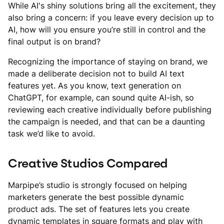
While AI's shiny solutions bring all the excitement, they
also bring a concern: if you leave every decision up to
AI, how will you ensure you’re still in control and the
final output is on brand?
Recognizing the importance of staying on brand, we
made a deliberate decision not to build AI text
features yet. As you know, text generation on
ChatGPT, for example, can sound quite AI-ish, so
reviewing each creative individually before publishing
the campaign is needed, and that can be a daunting
task we’d like to avoid.
Creative Studios Compared
Marpipe’s studio is strongly focused on helping
marketers generate the best possible dynamic
product ads. The set of features lets you create
dynamic templates in square formats and play with