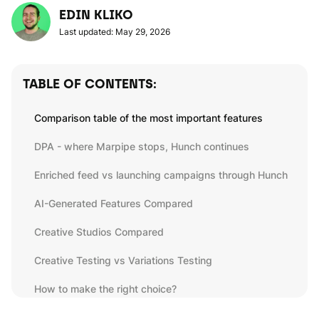
EDIN KLIKO
Last updated: May 29, 2026
TABLE OF CONTENTS:
Comparison table of the most important features
DPA - where Marpipe stops, Hunch continues
Enriched feed vs launching campaigns through Hunch
AI-Generated Features Compared
Creative Studios Compared
Creative Testing vs Variations Testing
How to make the right choice?