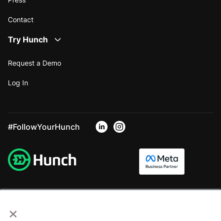
Contact
Try Hunch
Request a Demo
Log In
#FollowYourHunch
×