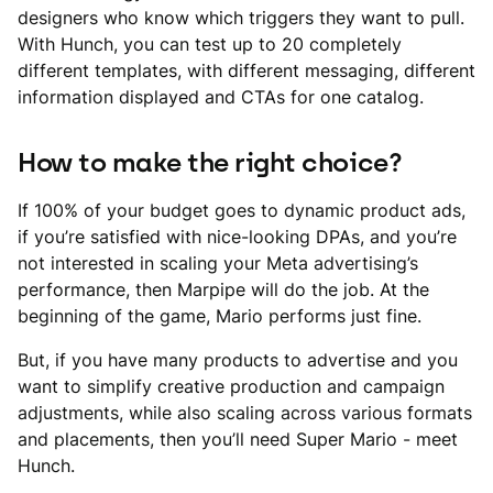
designers who know which triggers they want to pull.
With Hunch, you can test up to 20 completely
different templates, with different messaging, different
information displayed and CTAs for one catalog.
How to make the right choice?
If 100% of your budget goes to dynamic product ads,
if you’re satisfied with nice-looking DPAs, and you’re
not interested in scaling your Meta advertising’s
performance, then Marpipe will do the job. At the
beginning of the game, Mario performs just fine.
But, if you have many products to advertise and you
want to simplify creative production and campaign
adjustments, while also scaling across various formats
and placements, then you’ll need Super Mario - meet
Hunch.