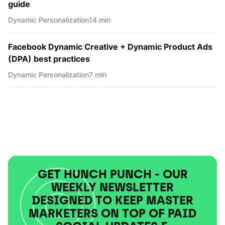
guide
Dynamic Personаlization
14 min
Facebook Dynamic Creative + Dynamic Product Ads
(DPA) best practices
Dynamic Personаlization
7 min
GET HUNCH PUNCH - OUR
WEEKLY NEWSLETTER
DESIGNED TO KEEP MASTER
MARKETERS ON TOP OF PAID