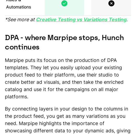
Automations
*See more at
Creative Testing vs Variations Testing
.
DPA - where Marpipe stops, Hunch
continues
Marpipe puts its focus on the production of DPA
templates. They let you easily upload your existing
product feed to their platform, use their studio to
create better ad visuals, and then take the enriched
catalog and use it for the campaigns on all major
platforms.
By connecting layers in your design to the columns in
the product feed, you get as many variations as you
need. Marpipe highlights the importance of
showcasing different data to your dynamic ads, giving