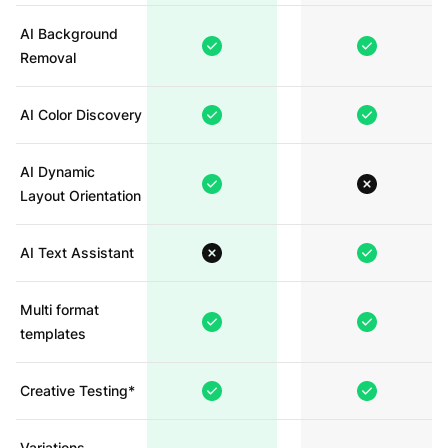
AI Background
Removal
AI Color Discovery
AI Dynamic
Layout Orientation
AI Text Assistant
Multi format
templates
Creative Testing*
Variations