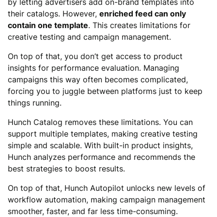
by letting advertisers add on-brand templates into
their catalogs. However,
enriched feed can only
contain one template
. This creates limitations for
creative testing and campaign management.
On top of that, you don’t get access to product
insights for performance evaluation. Managing
campaigns this way often becomes complicated,
forcing you to juggle between platforms just to keep
things running.
Hunch Catalog removes these limitations. You can
support multiple templates, making creative testing
simple and scalable. With built-in product insights,
Hunch analyzes performance and recommends the
best strategies to boost results.
On top of that, Hunch Autopilot unlocks new levels of
workflow automation, making campaign management
smoother, faster, and far less time-consuming.