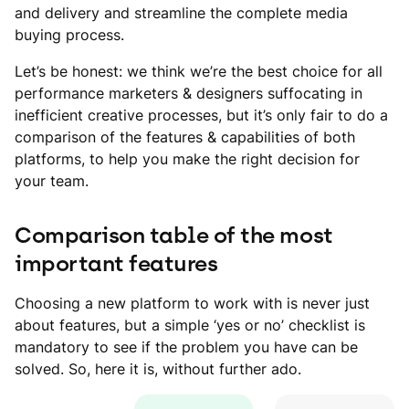
and delivery and streamline the complete media
buying process.
Let’s be honest: we think we’re the best choice for all
performance marketers & designers suffocating in
inefficient creative processes, but it’s only fair to do a
comparison of the features & capabilities of both
platforms, to help you make the right decision for
your team.
Comparison table of the most
important features
Choosing a new platform to work with is never just
about features, but a simple ‘yes or no’ checklist is
mandatory to see if the problem you have can be
solved. So, here it is, without further ado.