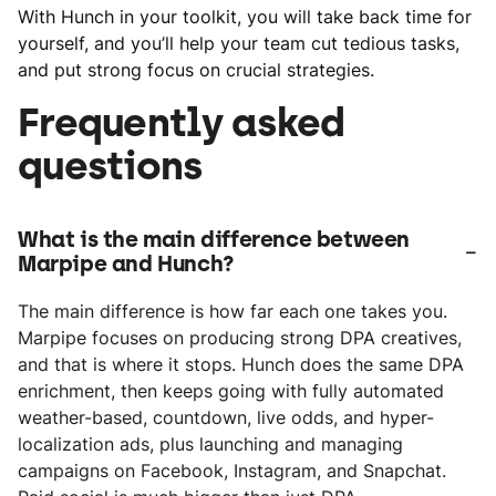
With Hunch in your toolkit, you will take back time for
yourself, and you’ll help your team cut tedious tasks,
and put strong focus on crucial strategies.
Frequently asked
questions
What is the main difference between
-
Marpipe and Hunch?
The main difference is how far each one takes you.
Marpipe focuses on producing strong DPA creatives,
and that is where it stops. Hunch does the same DPA
enrichment, then keeps going with fully automated
weather-based, countdown, live odds, and hyper-
localization ads, plus launching and managing
campaigns on Facebook, Instagram, and Snapchat.