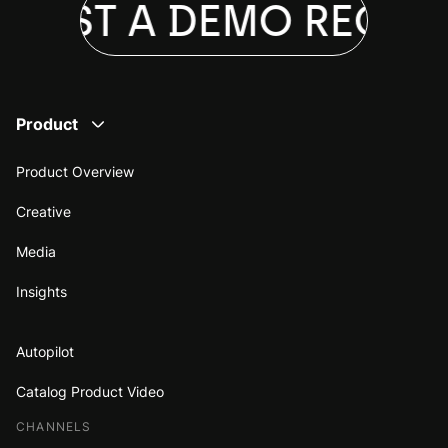
UEST A DEMO
REQUES
Product
Product Overview
Creative
Media
Insights
Autopilot
Catalog Product Video
CHANNELS