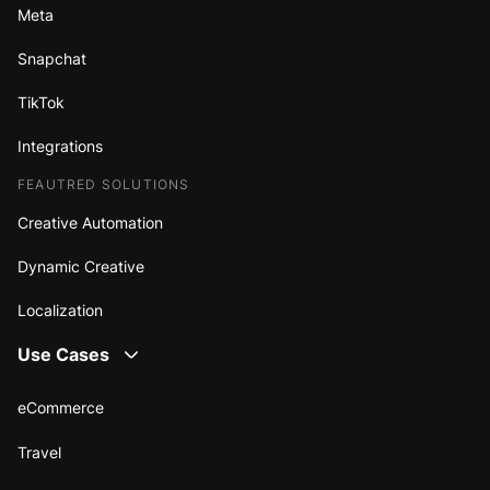
Meta
Snapchat
TikTok
Integrations
FEAUTRED SOLUTIONS
Creative Automation
Dynamic Creative
Localization
Use Cases
eCommerce
Travel