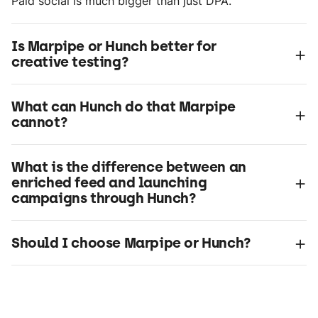
Paid social is much bigger than just DPA.
Is Marpipe or Hunch better for
+
creative testing?
What can Hunch do that Marpipe
+
cannot?
What is the difference between an
+
enriched feed and launching
campaigns through Hunch?
+
Should I choose Marpipe or Hunch?