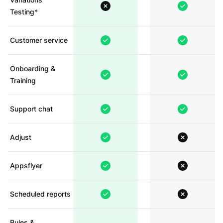
Testing*
Customer service
Onboarding &
Training
Support chat
Adjust
Appsflyer
Scheduled reports
Rules &