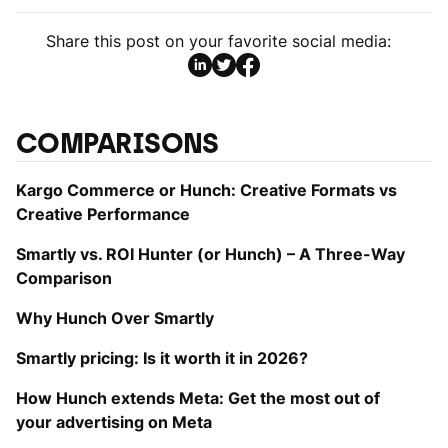
Share this post on your favorite social media:
COMPARISONS
Kargo Commerce or Hunch: Creative Formats vs
Creative Performance
Smartly vs. ROI Hunter (or Hunch) – A Three-Way
Comparison
Why Hunch Over Smartly
Smartly pricing: Is it worth it in 2026?
How Hunch extends Meta: Get the most out of
your advertising on Meta