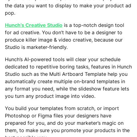
the data you want to display to make your product ad
pop.
Hunch’s Creative Studio
is a top-notch design tool
for ad creative. You don’t have to be a designer to
produce killer image & video creative, because our
Studio is marketer-friendly.
Hunch’s AI-powered tools will clear your schedule
dedicated to repetitive boring tasks, features in Hunch
Studio such as the Multi Artboard Template help you
automatically create multiple on-brand templates in
any format you need, while the slideshow feature lets
you turn any product image into video.
You build your templates from scratch, or import
Photoshop or Figma files your designers have
prepared for you, and do your marketer’s magic on
them, to make sure you promote your products in the