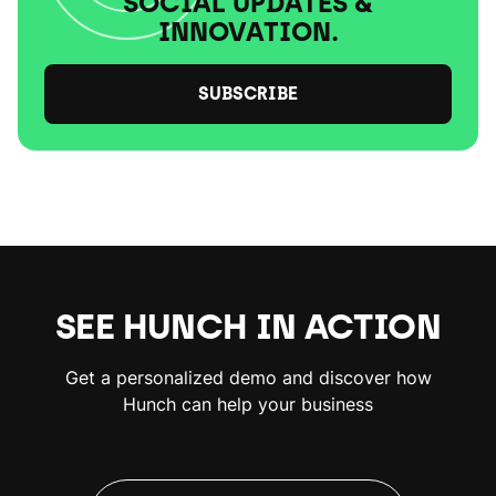
SOCIAL UPDATES &
INNOVATION.
SUBSCRIBE
SEE HUNCH IN ACTION
Get a personalized demo and discover how
Hunch can help your business