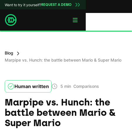
Want to try it yourself?
REQUEST A DEMO
Blog
Marpipe vs. Hunch: the battle between Mario & Super Mario
Human written
5 min
Comparisons
Marpipe vs. Hunch: the
battle between Mario &
Super Mario