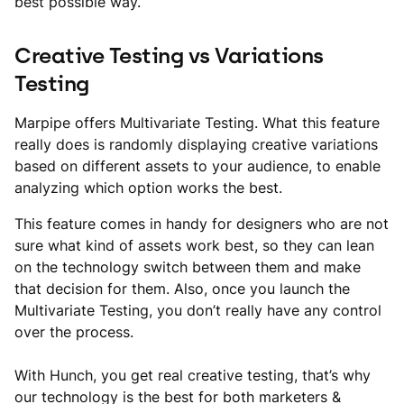
best possible way.
Creative Testing vs Variations
Testing
Marpipe offers Multivariate Testing. What this feature
really does is randomly displaying creative variations
based on different assets to your audience, to enable
analyzing which option works the best.
This feature comes in handy for designers who are not
sure what kind of assets work best, so they can lean
on the technology switch between them and make
that decision for them. Also, once you launch the
Multivariate Testing, you don’t really have any control
over the process.
With Hunch, you get real creative testing, that’s why
our technology is the best for both marketers &