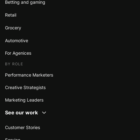
Betting and gaming
Retail
Grocery
Automotive
For Agenices
BY ROLE
Performance Marketers
Creative Strategists
Marketing Leaders
See our work
Customer Stories
Service