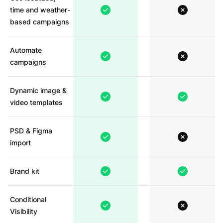
time and weather-
based campaigns
Automate
campaigns
Dynamic image &
video templates
PSD & Figma
import
Brand kit
Conditional
Visibility