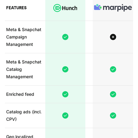
FEATURES
Meta & Snapchat
Campaign
Management
Meta & Snapchat
Catalog
Management
Enriched feed
Catalog ads (incl.
CPV)
Geo localized,