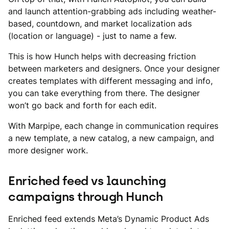
and launch attention-grabbing ads including weather-
based, countdown, and market localization ads
(location or language) - just to name a few.
This is how Hunch helps with decreasing friction
between marketers and designers. Once your designer
creates templates with different messaging and info,
you can take everything from there. The designer
won’t go back and forth for each edit.
With Marpipe, each change in communication requires
a new template, a new catalog, a new campaign, and
more designer work.
Enriched feed vs launching
campaigns through Hunch
Enriched feed extends Meta’s Dynamic Product Ads