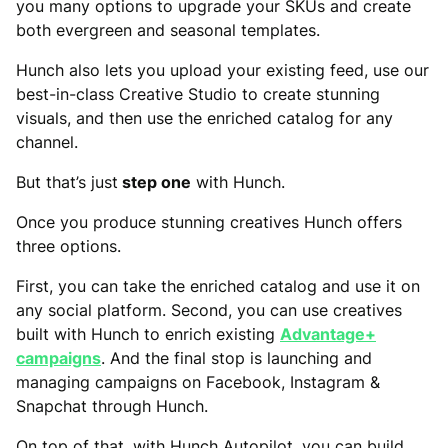
you many options to upgrade your SKUs and create
both evergreen and seasonal templates.
Hunch also lets you upload your existing feed, use our
best-in-class Creative Studio to create stunning
visuals, and then use the enriched catalog for any
channel.
But that’s just
step one
with Hunch.
Once you produce stunning creatives Hunch offers
three options.
First, you can take the enriched catalog and use it on
any social platform. Second, you can use creatives
built with Hunch to enrich existing
Advantage+
campaigns
. And the final stop is launching and
managing campaigns on Facebook, Instagram &
Snapchat through Hunch.
On top of that, with Hunch Autopilot, you can build