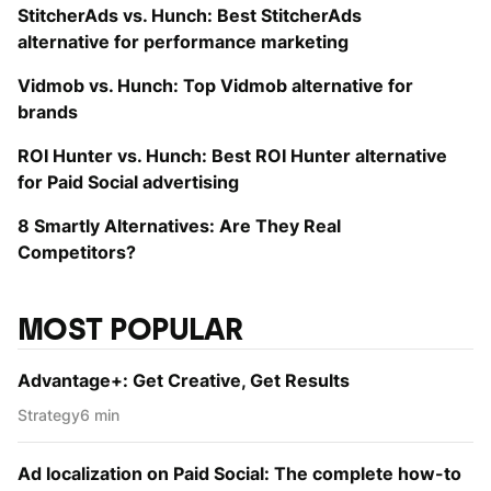
StitcherAds vs. Hunch: Best StitcherAds
alternative for performance marketing
Vidmob vs. Hunch: Top Vidmob alternative for
brands
ROI Hunter vs. Hunch: Best ROI Hunter alternative
for Paid Social advertising
8 Smartly Alternatives: Are They Real
Competitors?
MOST POPULAR
Advantage+: Get Creative, Get Results
Strategy
6 min
Ad localization on Paid Social: The complete how-to