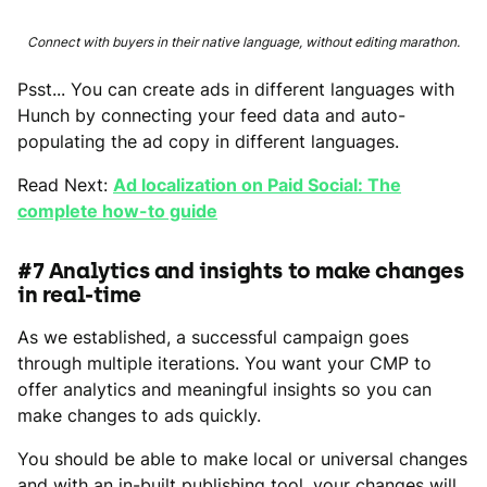
Connect with buyers in their native language, without editing marathon.
Psst... You can create ads in different languages with
Hunch by connecting your feed data and auto-
populating the ad copy in different languages.
Read Next:
Ad localization on Paid Social: The
complete how-to guide
#7 Analytics and insights to make changes
in real-time
As we established, a successful campaign goes
through multiple iterations. You want your CMP to
offer analytics and meaningful insights so you can
make changes to ads quickly.
You should be able to make local or universal changes
and with an in-built publishing tool, your changes will