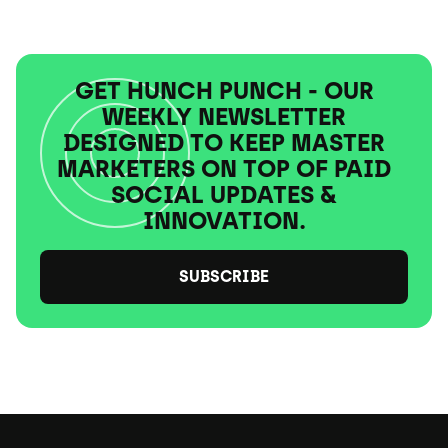
GET HUNCH PUNCH - OUR
WEEKLY NEWSLETTER
DESIGNED TO KEEP MASTER
MARKETERS ON TOP OF PAID
SOCIAL UPDATES &
INNOVATION.
SUBSCRIBE