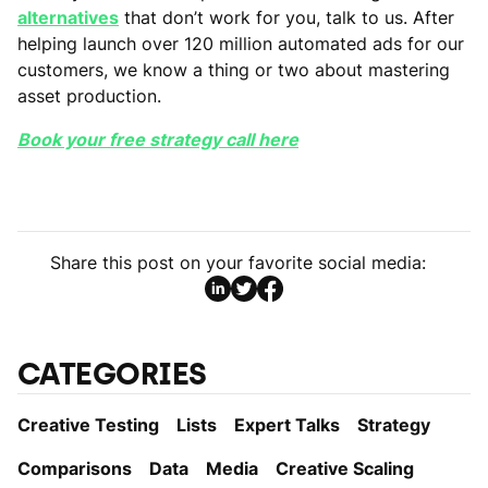
alternatives
that don’t work for you, talk to us. After
helping launch over 120 million automated ads for our
customers, we know a thing or two about mastering
asset production.
Book your free strategy call here
Share this post on your favorite social media:
CATEGORIES
Creative Testing
Lists
Expert Talks
Strategy
Comparisons
Data
Media
Creative Scaling