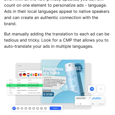
count on one element to personalize ads - language.
Ads in their local languages appeal to native speakers
and can create an authentic connection with the
brand.
But manually adding the translation to each ad can be
tedious and tricky. Look for a CMP that allows you to
auto-translate your ads in multiple languages.