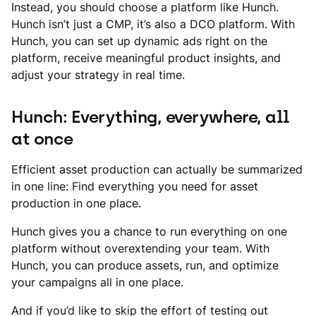
Instead, you should choose a platform like Hunch.
Hunch isn’t just a CMP, it’s also a DCO platform. With
Hunch, you can set up dynamic ads right on the
platform, receive meaningful product insights, and
adjust your strategy in real time.
Hunch: Everything, everywhere, all
at once
Efficient asset production can actually be summarized
in one line: Find everything you need for asset
production in one place.
Hunch gives you a chance to run everything on one
platform without overextending your team. With
Hunch, you can produce assets, run, and optimize
your campaigns all in one place.
And if you’d like to skip the effort of testing out