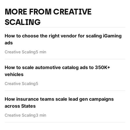
MORE FROM CREATIVE
SCALING
How to choose the right vendor for scaling iGaming
ads
Creative Scaling
5 min
How to scale automotive catalog ads to 350K+
vehicles
Creative Scaling
5
How insurance teams scale lead gen campaigns
across States
Creative Scaling
3 min