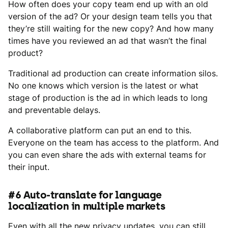
How often does your copy team end up with an old
version of the ad? Or your design team tells you that
they’re still waiting for the new copy? And how many
times have you reviewed an ad that wasn’t the final
product?
Traditional ad production can create information silos.
No one knows which version is the latest or what
stage of production is the ad in which leads to long
and preventable delays.
A collaborative platform can put an end to this.
Everyone on the team has access to the platform. And
you can even share the ads with external teams for
their input.
#6 Auto-translate for language
localization in multiple markets
Even with all the new privacy updates, you can still