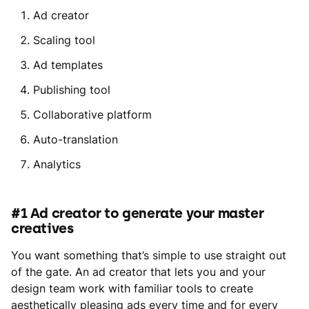
Ad creator
Scaling tool
Ad templates
Publishing tool
Collaborative platform
Auto-translation
Analytics
#1 Ad creator to generate your master
creatives
You want something that’s simple to use straight out
of the gate. An ad creator that lets you and your
design team work with familiar tools to create
aesthetically pleasing ads every time and for every