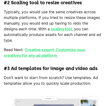
#2 Scaling tool to resize creatives
Typically, you would use the same creatives across
multiple platforms. If you tried to resize these images
manually, you would end up having to redo the
designs each time. With a
scaling tool
, you can
automatically produce assets for each channel and ad
type.
Read Next:
Creative export: Customize your
creatives for any ad platform
#3 Ad templates for image and video ads
Don’t want to start from scratch? Use templates. Ad
templates allow you to quickly scale production.