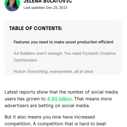
JELENA BULATOVIC
Last updated: Dec 25, 2023
TABLE OF CONTENTS:
Features you need to make asset production efficient
Ad Builders aren’t enough. You need Dynamic Creative
Optimization
Hunch: Everything, everywhere, all at once
Latest reports show that the number of social media
users has grown to
4.95 billion
. That means more
advertisers are betting on social media.
But it also means you now have increased
competition. A competition that is hard to beat