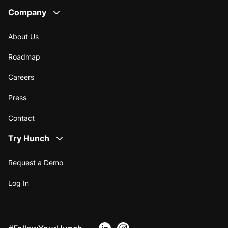
Company
About Us
Roadmap
Careers
Press
Contact
Try Hunch
Request a Demo
Log In