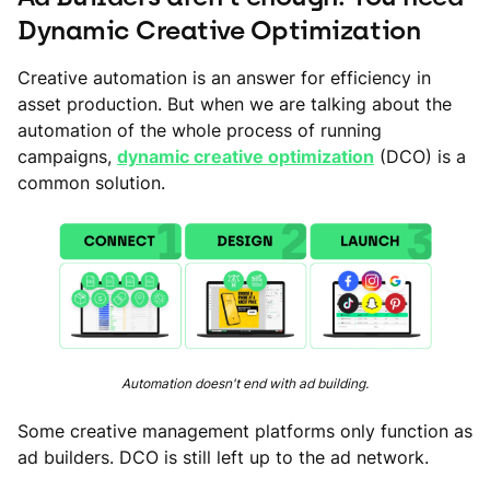
Dynamic Creative Optimization
Creative automation is an answer for efficiency in
asset production. But when we are talking about the
automation of the whole process of running
campaigns,
dynamic creative optimization
(DCO) is a
common solution.
Automation doesn't end with ad building.
Some creative management platforms only function as
ad builders. DCO is still left up to the ad network.