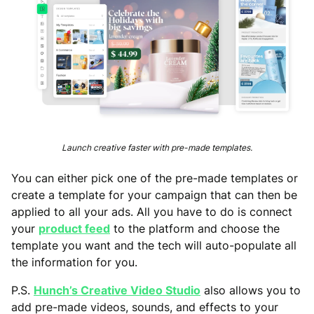
Launch creative faster with pre-made templates.
You can either pick one of the pre-made templates or
create a template for your campaign that can then be
applied to all your ads. All you have to do is connect
your
product feed
to the platform and choose the
template you want and the tech will auto-populate all
the information for you.
P.S.
Hunch’s Creative Video Studio
also allows you to
add pre-made videos, sounds, and effects to your