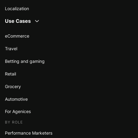
Localization
Use Cases
eCommerce
Travel
Betting and gaming
Retail
Grocery
Automotive
For Agenices
BY ROLE
Performance Marketers