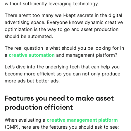
without sufficiently leveraging technology.
There aren’t too many well-kept secrets in the digital
advertising space. Everyone knows dynamic creative
optimization is the way to go and asset production
should be automated.
The real question is what should you be looking for in
a
creative automation
and management platform?
Let’s dive into the underlying tech that can help you
become more efficient so you can not only produce
more ads but better ads.
Features you need to make asset
production efficient
When evaluating a
creative management platform
(CMP), here are the features you should ask to see: