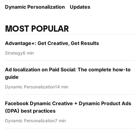
Dynamic Personаlization
Updates
MOST POPULAR
Advantage+: Get Creative, Get Results
Strategy
6 min
Ad localization on Paid Social: The complete how-to
guide
Dynamic Personаlization
14 min
Facebook Dynamic Creative + Dynamic Product Ads
(DPA) best practices
Dynamic Personаlization
7 min