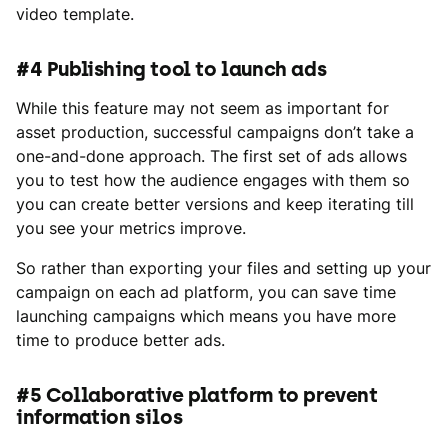
video template.
#4 Publishing tool to launch ads
While this feature may not seem as important for
asset production, successful campaigns don’t take a
one-and-done approach. The first set of ads allows
you to test how the audience engages with them so
you can create better versions and keep iterating till
you see your metrics improve.
So rather than exporting your files and setting up your
campaign on each ad platform, you can save time
launching campaigns which means you have more
time to produce better ads.
#5 Collaborative platform to prevent
information silos