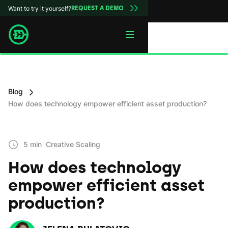
Want to try it yourself?
REQUEST A DEMO
Blog
How does technology empower efficient asset production?
5 min
Creative Scaling
How does technology
empower efficient asset
production?