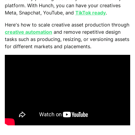
platform. With Hunch, you can have your creatives
Meta, Snapchat, YouTube, and
TikTok ready
.
Here's how to scale creative asset production through
creative automation
and remove repetitive design
tasks such as producing, resizing, or versioning assets
for different markets and placements.