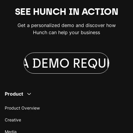
SEE HUNCH IN ACTION
Get a personalized demo and discover how
Hunch can help your business
ST A DEMO
REQUEST 
Product
Product Overview
Creative
Media