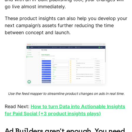
go live almost immediately.
These product insights can also help you develop your
next campaign’s assets further reducing the time
between concept and launch.
Use the feed mapper to streamline product changes on ads in real time.
Read Next:
How to turn Data into Actionable Insights
for Paid Social (+3 product insights plays)
Ad Builders aren’t enough. You need