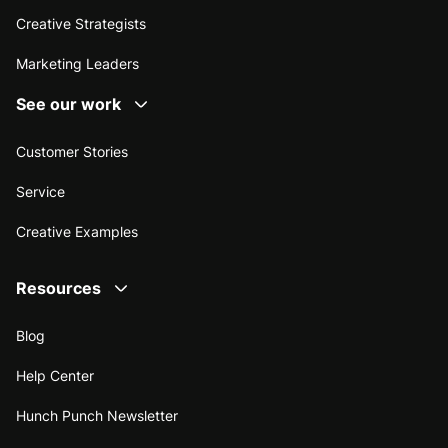
Creative Strategists
Marketing Leaders
See our work
Customer Stories
Service
Creative Examples
Resources
Blog
Help Center
Hunch Punch Newsletter