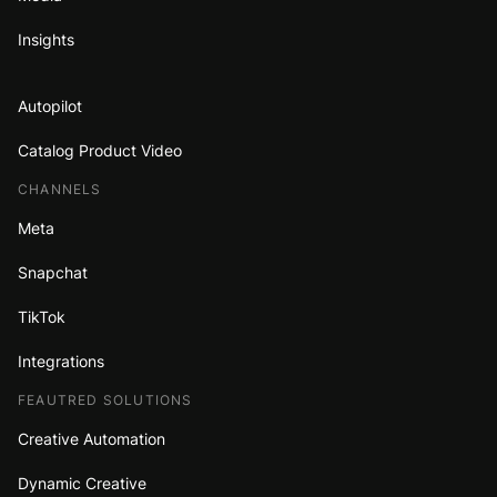
Insights
Autopilot
Catalog Product Video
CHANNELS
Meta
Snapchat
TikTok
Integrations
FEAUTRED SOLUTIONS
Creative Automation
Dynamic Creative