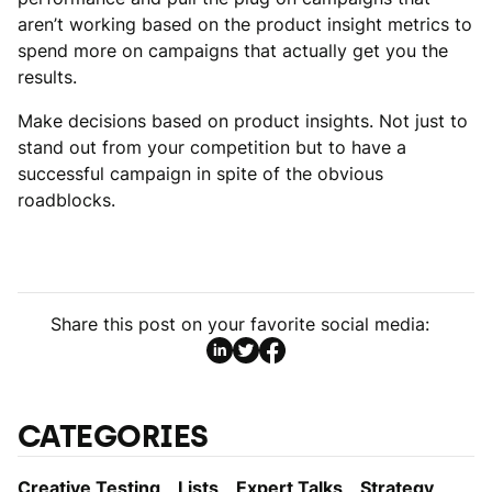
aren’t working based on the product insight metrics to
spend more on campaigns that actually get you the
results.
Make decisions based on product insights. Not just to
stand out from your competition but to have a
successful campaign in spite of the obvious
roadblocks.
Share this post on your favorite social media:
CATEGORIES
Creative Testing
Lists
Expert Talks
Strategy