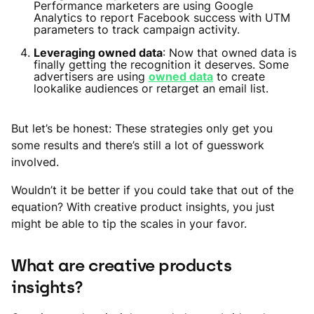
Performance marketers are using Google
Analytics to report Facebook success with UTM
parameters to track campaign activity.
Leveraging owned data
: Now that owned data is
finally getting the recognition it deserves. Some
advertisers are using
owned data
to create
lookalike audiences or retarget an email list.
But let’s be honest: These strategies only get you
some results and there’s still a lot of guesswork
involved.
Wouldn’t it be better if you could take that out of the
equation? With creative product insights, you just
might be able to tip the scales in your favor.
What are creative products
insights?