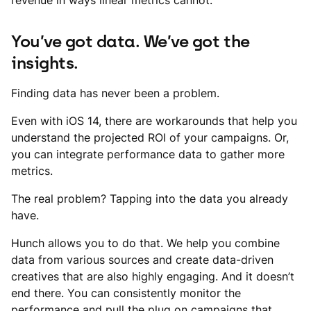
revenue in ways linear metrics cannot.
You’ve got data. We’ve got the
insights.
Finding data has never been a problem.
Even with iOS 14, there are workarounds that help you
understand the projected ROI of your campaigns. Or,
you can integrate performance data to gather more
metrics.
The real problem? Tapping into the data you already
have.
Hunch allows you to do that. We help you combine
data from various sources and create data-driven
creatives that are also highly engaging. And it doesn’t
end there. You can consistently monitor the
performance and pull the plug on campaigns that