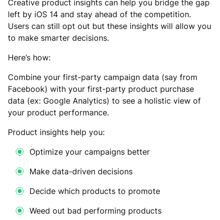
Creative product insights can help you bridge the gap
left by iOS 14 and stay ahead of the competition.
Users can still opt out but these insights will allow you
to make smarter decisions.
Here’s how:
Combine your first-party campaign data (say from
Facebook) with your first-party product purchase
data (ex: Google Analytics) to see a holistic view of
your product performance.
Product insights help you:
Optimize your campaigns better
Make data-driven decisions
Decide which products to promote
Weed out bad performing products