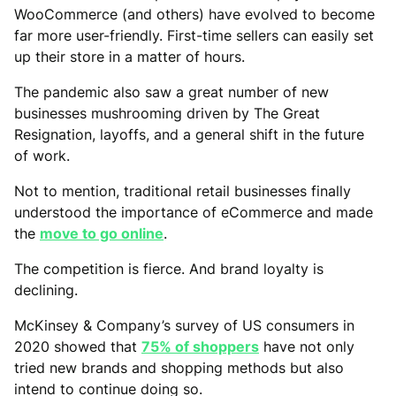
WooCommerce (and others) have evolved to become
far more user-friendly. First-time sellers can easily set
up their store in a matter of hours.
The pandemic also saw a great number of new
businesses mushrooming driven by The Great
Resignation, layoffs, and a general shift in the future
of work.
Not to mention, traditional retail businesses finally
understood the importance of eCommerce and made
the
move to go online
.
The competition is fierce. And brand loyalty is
declining.
McKinsey & Company’s survey of US consumers in
2020 showed that
75% of shoppers
have not only
tried new brands and shopping methods but also
intend to continue doing so.