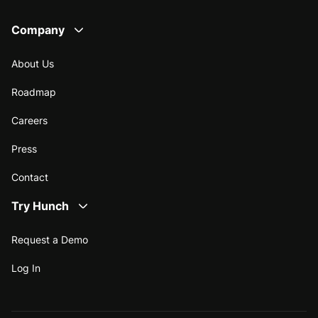
Company
About Us
Roadmap
Careers
Press
Contact
Try Hunch
Request a Demo
Log In