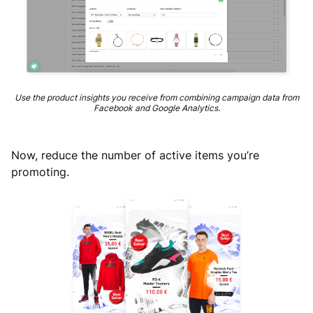
Use the product insights you receive from combining campaign data from
Facebook and Google Analytics.
Now, reduce the number of active items you’re
promoting.