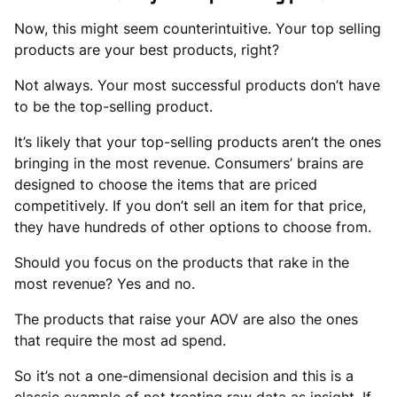
Now, this might seem counterintuitive. Your top selling
products are your best products, right?
Not always. Your most successful products don’t have
to be the top-selling product.
It’s likely that your top-selling products aren’t the ones
bringing in the most revenue. Consumers’ brains are
designed to choose the items that are priced
competitively. If you don’t sell an item for that price,
they have hundreds of other options to choose from.
Should you focus on the products that rake in the
most revenue? Yes and no.
The products that raise your AOV are also the ones
that require the most ad spend.
So it’s not a one-dimensional decision and this is a