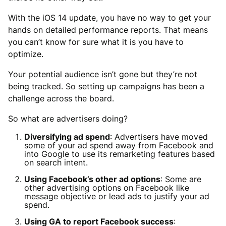
With the iOS 14 update, you have no way to get your
hands on detailed performance reports. That means
you can’t know for sure what it is you have to
optimize.
Your potential audience isn’t gone but they’re not
being tracked. So setting up campaigns has been a
challenge across the board.
So what are advertisers doing?
Diversifying ad spend
: Advertisers have moved
some of your ad spend away from Facebook and
into Google to use its remarketing features based
on search intent.
Using Facebook’s other ad options
: Some are
other advertising options on Facebook like
message objective or lead ads to justify your ad
spend.
Using GA to report Facebook success
: