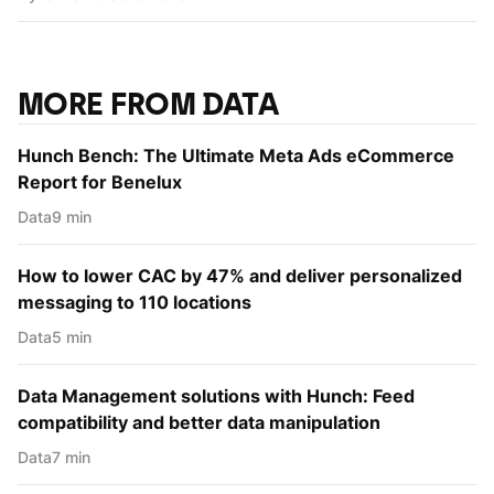
MORE FROM DATA
Hunch Bench: The Ultimate Meta Ads eCommerce
Report for Benelux
Data
9 min
How to lower CAC by 47% and deliver personalized
messaging to 110 locations
Data
5 min
Data Management solutions with Hunch: Feed
compatibility and better data manipulation
Data
7 min