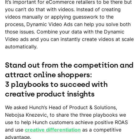
It’s important for eCommerce retailers to be there but
you can’t do that with videos. Instead of creating
videos manually or applying guesswork to the
process, Dynamic Video Ads can help you solve both
those issues. Combine your data with the Dynamic
Video ads and you can instantly create videos at scale
automatically.
Stand out from the competition and
attract online shoppers:
3 playbooks to succeed with
creative product insights
We asked Hunch’s Head of Product & Solutions,
Nebojsa Knezevic, to share the three playbooks we
use to help Hunch customers achieve positive ROAS
and use
creative differentiation
as a competitive
advantage.