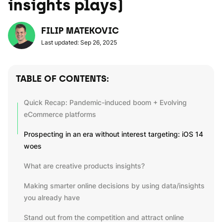
insights plays)
FILIP MATEKOVIC
Last updated: Sep 26, 2025
TABLE OF CONTENTS:
Quick Recap: Pandemic-induced boom + Evolving
eCommerce platforms
Prospecting in an era without interest targeting: iOS 14
woes
What are creative products insights?
Making smarter online decisions by using data/insights
you already have
Stand out from the competition and attract online