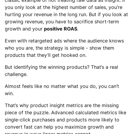
classic example of not treating raw data as insight. If
you only look at the highest number of sales, you’re
hurting your revenue in the long run. But if you look at
growing revenue, you have to sacrifice short-term
growth and your
positive ROAS
.
Even with retargeted ads where the audience knows
who you are, the strategy is simple - show them
products that they’ll get hooked on.
But identifying the winning products? That’s a real
challenge.
Almost feels like no matter what you do, you can’t
win.
That’s why product insight metrics are the missing
piece of the puzzle. Advanced calculated metrics like
single-click purchases and products more likely to
convert fast can help you maximize growth and