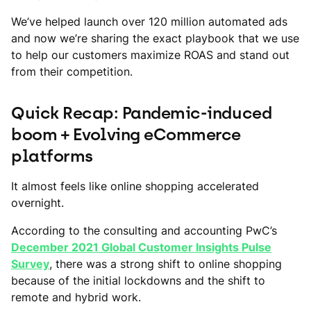
We’ve helped launch over 120 million automated ads
and now we’re sharing the exact playbook that we use
to help our customers maximize ROAS and stand out
from their competition.
Quick Recap: Pandemic-induced
boom + Evolving eCommerce
platforms
It almost feels like online shopping accelerated
overnight.
According to the consulting and accounting PwC’s
December 2021 Global Customer Insights Pulse
Survey
, there was a strong shift to online shopping
because of the initial lockdowns and the shift to
remote and hybrid work.