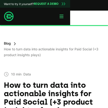
Want to try it yourself?
REQUEST A DEMO
Blog
How to turn data into actionable insights for Paid Social (+3
product insights plays)
10 min
Data
How to turn data into
actionable insights for
Paid Social (+3 product