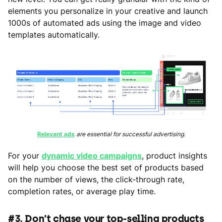
elements you personalize in your creative and launch
1000s of automated ads using the image and video
templates automatically.
Relevant ads
are essential for successful advertising.
For your
dynamic video campaigns
, product insights
will help you choose the best set of products based
on the number of views, the click-through rate,
completion rates, or average play time.
#3. Don’t chase your top-selling products