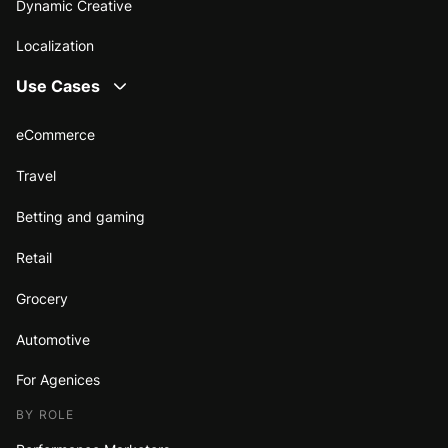
Dynamic Creative
Localization
Use Cases
eCommerce
Travel
Betting and gaming
Retail
Grocery
Automotive
For Agenices
BY ROLE