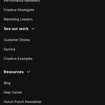
Performance Marketers
Creative Strategists
Marketing Leaders
See our work
Customer Stories
Service
Creative Examples
Resources
Blog
Help Center
Hunch Punch Newsletter