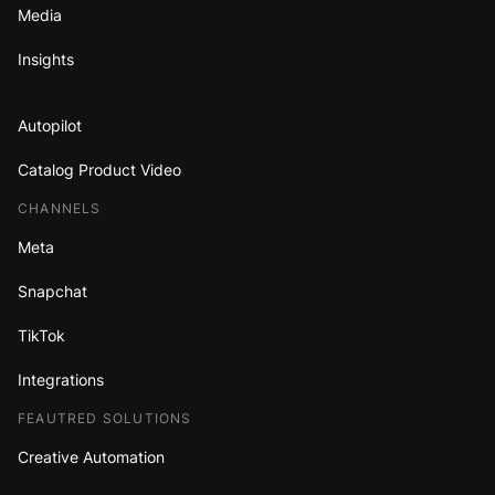
Media
Insights
Autopilot
Catalog Product Video
CHANNELS
Meta
Snapchat
TikTok
Integrations
FEAUTRED SOLUTIONS
Creative Automation