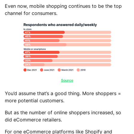
Even now, mobile shopping continues to be the top
channel for consumers.
Source
You’d assume that’s a good thing. More shoppers =
more potential customers.
But as the number of online shoppers increased, so
did eCommerce retailers.
For one eCommerce platforms like Shopify and