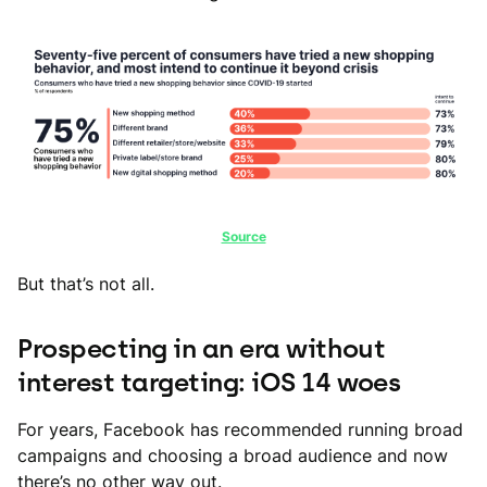
Source
But that’s not all.
Prospecting in an era without
interest targeting: iOS 14 woes
For years, Facebook has recommended running broad
campaigns and choosing a broad audience and now
there’s no other way out.