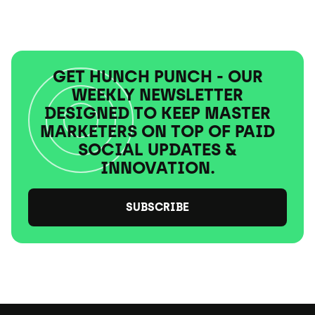
GET HUNCH PUNCH - OUR
WEEKLY NEWSLETTER
DESIGNED TO KEEP MASTER
MARKETERS ON TOP OF PAID
SOCIAL UPDATES &
INNOVATION.
SUBSCRIBE