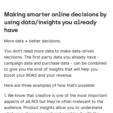
Making smarter online decisions by
using data/insights you already
have
More data ≠ better decisions.
You don’t need more data to make data-driven
decisions. The first-party data you already have -
campaign data and purchase data - can be combined
to give you the kind of insights that will help you
boost your ROAS and your revenue.
Here are three examples of how that’s possible:
1. We know that creative is one of the most important
aspects of ad ROI but they’re often irrelevant to the
audience. Product insights allow you to understand