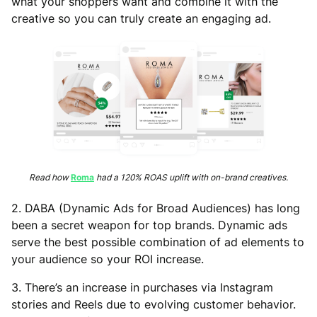
what your shoppers want and combine it with the
creative so you can truly create an engaging ad.
Read how
Roma
had a 120% ROAS uplift with on-brand creatives.
2. DABA (Dynamic Ads for Broad Audiences) has long
been a secret weapon for top brands. Dynamic ads
serve the best possible combination of ad elements to
your audience so your ROI increase.
3. There’s an increase in purchases via Instagram
stories and Reels due to evolving customer behavior.