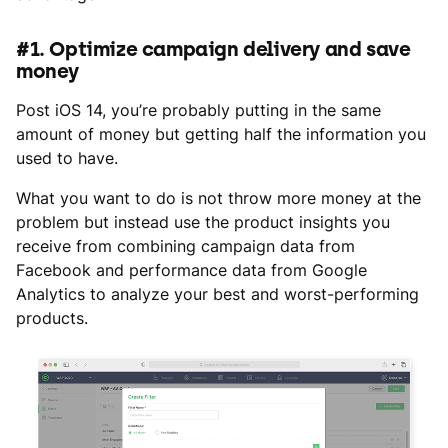
#1. Optimize campaign delivery and save
money
Post iOS 14, you’re probably putting in the same
amount of money but getting half the information you
used to have.
What you want to do is not throw more money at the
problem but instead use the product insights you
receive from combining campaign data from
Facebook and performance data from Google
Analytics to analyze your best and worst-performing
products.