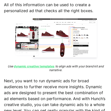
All of this information can be used to create a
personalized ad that checks all the right boxes.
Use
dynamic creative templates
to align ads with your brand kit and
narrative.
Next, you want to run dynamic ads for broad
audiences to further receive more insights. Dynamic
ads are designed to present the best combination of
ad elements based on performance. And with Hunch’s
creative studio, you can take dynamic ads to a whole
new level. You can get really granular with the kind of