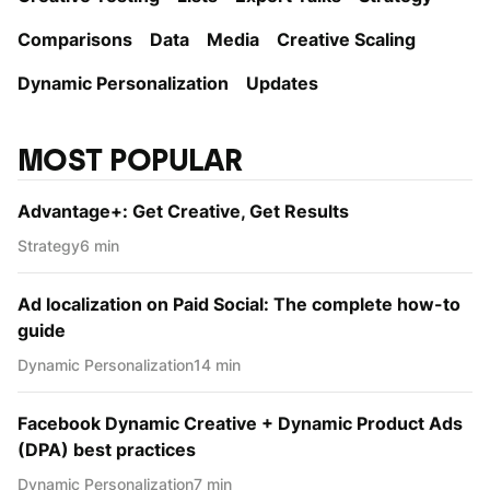
Comparisons
Data
Media
Creative Scaling
Dynamic Personаlization
Updates
MOST POPULAR
Advantage+: Get Creative, Get Results
Strategy
6 min
Ad localization on Paid Social: The complete how-to
guide
Dynamic Personаlization
14 min
Facebook Dynamic Creative + Dynamic Product Ads
(DPA) best practices
Dynamic Personаlization
7 min