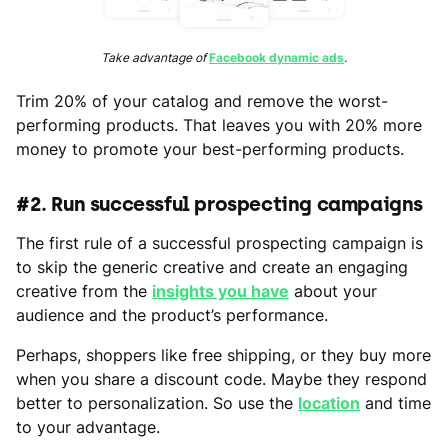
Take advantage of
Facebook dynamic ads
.
Trim 20% of your catalog and remove the worst-
performing products. That leaves you with 20% more
money to promote your best-performing products.
#2. Run successful prospecting campaigns
The first rule of a successful prospecting campaign is
to skip the generic creative and create an engaging
creative from the
insights you have
about your
audience and the product’s performance.
Perhaps, shoppers like free shipping, or they buy more
when you share a discount code. Maybe they respond
better to personalization. So use the
location
and time
to your advantage.