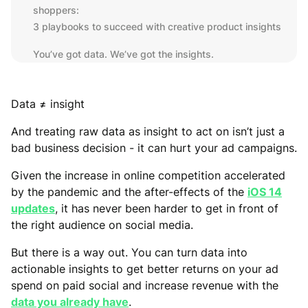
shoppers:
3 playbooks to succeed with creative product insights
You’ve got data. We’ve got the insights.
Data ≠ insight
And treating raw data as insight to act on isn’t just a
bad business decision - it can hurt your ad campaigns.
Given the increase in online competition accelerated
by the pandemic and the after-effects of the
iOS 14
updates
, it has never been harder to get in front of
the right audience on social media.
But there is a way out. You can turn data into
actionable insights to get better returns on your ad
spend on paid social and increase revenue with the
data you already have
.