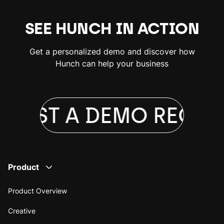
SEE HUNCH IN ACTION
Get a personalized demo and discover how
Hunch can help your business
UEST A DEMO
REQUES
Product
Product Overview
Creative