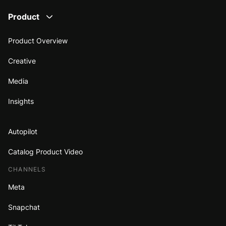
Product
Product Overview
Creative
Media
Insights
Autopilot
Catalog Product Video
CHANNELS
Meta
Snapchat