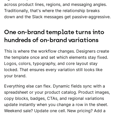
across product lines, regions, and messaging angles.
Traditionally, that's where the relationship breaks
down and the Slack messages get passive-aggressive.
One on-brand template turns into
hundreds of on-brand variations
This is where the workflow changes. Designers create
the template once and set which elements stay fixed.
Logos, colors, typography, and core layout stay
locked. That ensures every variation still looks like
your brand.
Everything else can flex. Dynamic fields sync with a
spreadsheet or your product catalog. Product images,
copy blocks, badges, CTAs, and regional variations
update instantly when you change a row in the sheet.
Weekend sale? Update one cell. New pricing? Add a