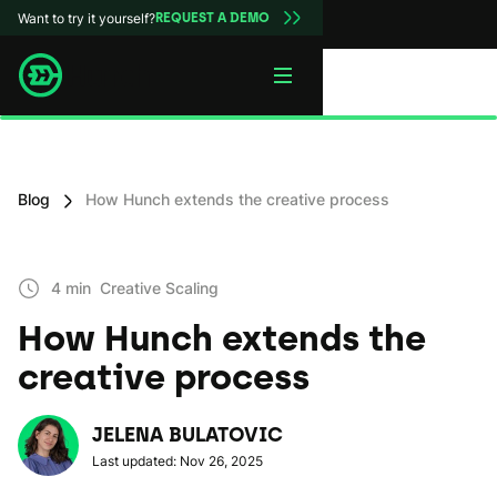
Want to try it yourself?
REQUEST A DEMO
Blog
How Hunch extends the creative process
4 min
Creative Scaling
How Hunch extends the
creative process
JELENA BULATOVIC
Last updated: Nov 26, 2025