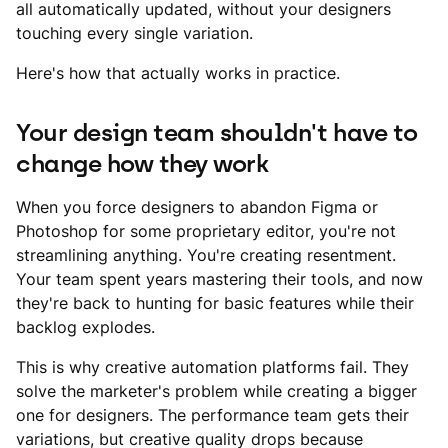
all automatically updated, without your designers
touching every single variation.
Here's how that actually works in practice.
Your design team shouldn't have to
change how they work
When you force designers to abandon Figma or
Photoshop for some proprietary editor, you're not
streamlining anything. You're creating resentment.
Your team spent years mastering their tools, and now
they're back to hunting for basic features while their
backlog explodes.
This is why creative automation platforms fail. They
solve the marketer's problem while creating a bigger
one for designers. The performance team gets their
variations, but creative quality drops because