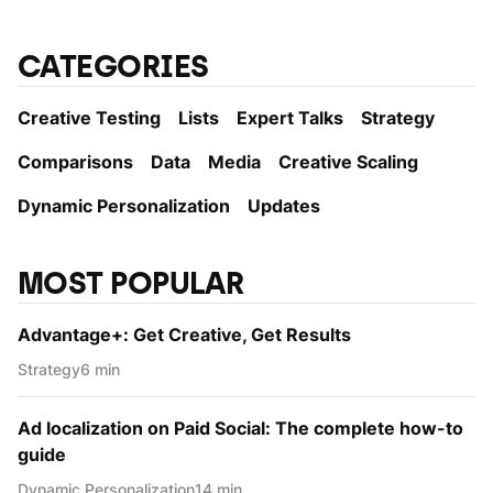
CATEGORIES
Creative Testing
Lists
Expert Talks
Strategy
Comparisons
Data
Media
Creative Scaling
Dynamic Personаlization
Updates
MOST POPULAR
Advantage+: Get Creative, Get Results
Strategy
6 min
Ad localization on Paid Social: The complete how-to
guide
Dynamic Personаlization
14 min