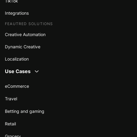
TikTok
Integrations
FEAUTRED SOLUTIONS
Creative Automation
Dynamic Creative
Localization
Use Cases
eCommerce
Travel
Betting and gaming
Retail
Grocery