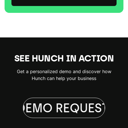
SEE HUNCH IN ACTION
Get a personalized demo and discover how
Hunch can help your business
 A DEMO
REQUEST A 