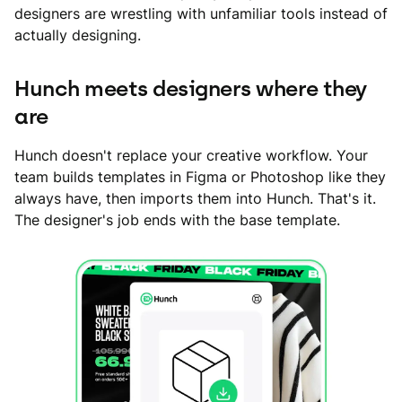
designers are wrestling with unfamiliar tools instead of
actually designing.
Hunch meets designers where they
are
Hunch doesn't replace your creative workflow. Your
team builds templates in Figma or Photoshop like they
always have, then imports them into Hunch. That's it.
The designer's job ends with the base template.