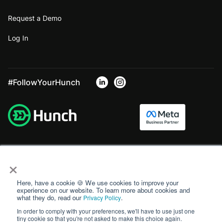
Request a Demo
Log In
#FollowYourHunch
×
Here, have a cookie 🍪 We use cookies to improve your
experience on our website. To learn more about cookies and
what they do, read our
.
Privacy Policy
In order to comply with your preferences, we'll have to use just one
tiny cookie so that you're not asked to make this choice again.