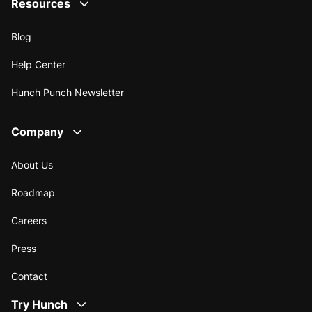
Resources
Blog
Help Center
Hunch Punch Newsletter
Company
About Us
Roadmap
Careers
Press
Contact
Try Hunch