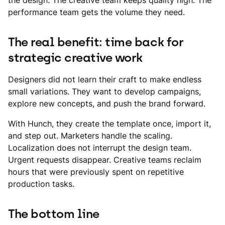
the design. The creative team keeps quality high. The
performance team gets the volume they need.
The real benefit: time back for
strategic creative work
Designers did not learn their craft to make endless
small variations. They want to develop campaigns,
explore new concepts, and push the brand forward.
With Hunch, they create the template once, import it,
and step out. Marketers handle the scaling.
Localization does not interrupt the design team.
Urgent requests disappear. Creative teams reclaim
hours that were previously spent on repetitive
production tasks.
The bottom line