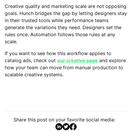
Creative quality and marketing scale are not opposing
goals. Hunch bridges the gap by letting designers stay
in their trusted tools while performance teams
generate the variations they need. Designers set the
rules once. Automation follows those rules at any
scale.
If you want to see how this workflow applies to
catalog ads, check out
our creative page
and explore
how your team can move from manual production to
scalable creative systems.
Share this post on your favorite social media: