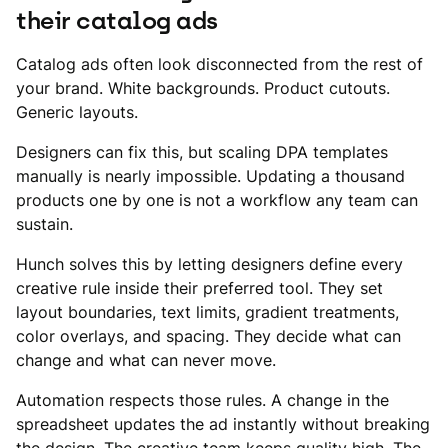
their catalog ads
Catalog ads often look disconnected from the rest of
your brand. White backgrounds. Product cutouts.
Generic layouts.
Designers can fix this, but scaling DPA templates
manually is nearly impossible. Updating a thousand
products one by one is not a workflow any team can
sustain.
Hunch solves this by letting designers define every
creative rule inside their preferred tool. They set
layout boundaries, text limits, gradient treatments,
color overlays, and spacing. They decide what can
change and what can never move.
Automation respects those rules. A change in the
spreadsheet updates the ad instantly without breaking