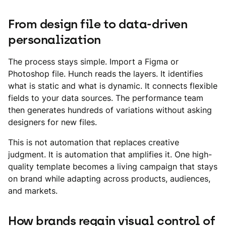
From design file to data-driven
personalization
The process stays simple. Import a Figma or
Photoshop file. Hunch reads the layers. It identifies
what is static and what is dynamic. It connects flexible
fields to your data sources. The performance team
then generates hundreds of variations without asking
designers for new files.
This is not automation that replaces creative
judgment. It is automation that amplifies it. One high-
quality template becomes a living campaign that stays
on brand while adapting across products, audiences,
and markets.
How brands regain visual control of