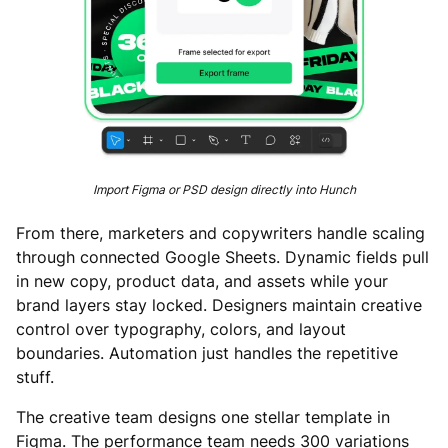
Import Figma or PSD design directly into Hunch
From there, marketers and copywriters handle scaling
through connected Google Sheets. Dynamic fields pull
in new copy, product data, and assets while your
brand layers stay locked. Designers maintain creative
control over typography, colors, and layout
boundaries. Automation just handles the repetitive
stuff.
The creative team designs one stellar template in
Figma. The performance team needs 300 variations