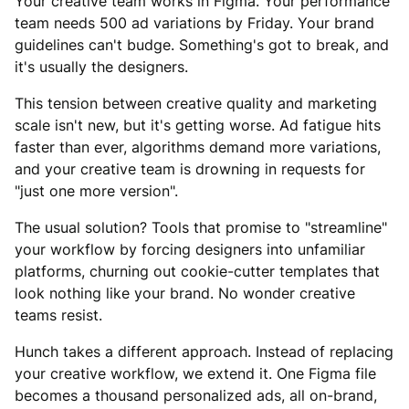
Your creative team works in Figma. Your performance
team needs 500 ad variations by Friday. Your brand
guidelines can't budge. Something's got to break, and
it's usually the designers.
This tension between creative quality and marketing
scale isn't new, but it's getting worse. Ad fatigue hits
faster than ever, algorithms demand more variations,
and your creative team is drowning in requests for
"just one more version".
The usual solution? Tools that promise to "streamline"
your workflow by forcing designers into unfamiliar
platforms, churning out cookie-cutter templates that
look nothing like your brand. No wonder creative
teams resist.
Hunch takes a different approach. Instead of replacing
your creative workflow, we extend it. One Figma file
becomes a thousand personalized ads, all on-brand,