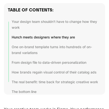
TABLE OF CONTENTS:
Your design team shouldn't have to change how they
work
Hunch meets designers where they are
One on-brand template turns into hundreds of on-
brand variations
From design file to data-driven personalization
How brands regain visual control of their catalog ads
The real benefit: time back for strategic creative work
The bottom line