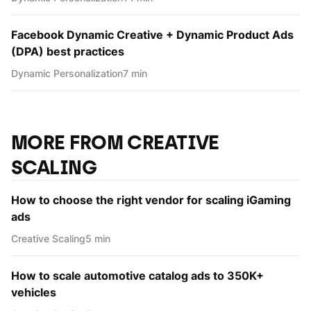
Facebook Dynamic Creative + Dynamic Product Ads
(DPA) best practices
Dynamic Personаlization
7 min
MORE FROM CREATIVE
SCALING
How to choose the right vendor for scaling iGaming
ads
Creative Scaling
5 min
How to scale automotive catalog ads to 350K+
vehicles