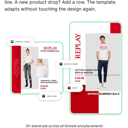
line. A new product drop? Add a row. The template
adapts without touching the design again.
On-brand ads across all formats and placements