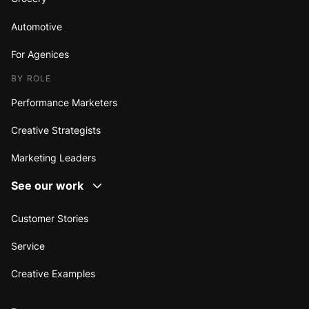
Automotive
For Agenices
BY ROLE
Performance Marketers
Creative Strategists
Marketing Leaders
See our work
Customer Stories
Service
Creative Examples