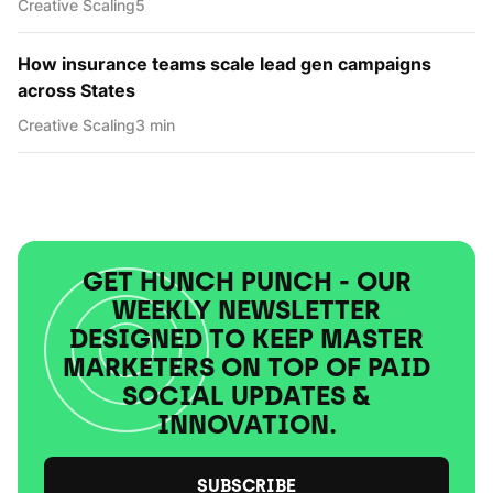
Creative Scaling
5
How insurance teams scale lead gen campaigns
across States
Creative Scaling
3 min
GET HUNCH PUNCH - OUR
WEEKLY NEWSLETTER
DESIGNED TO KEEP MASTER
MARKETERS ON TOP OF PAID
SOCIAL UPDATES &
INNOVATION.
SUBSCRIBE