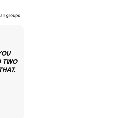
 all groups
YOU
O TWO
THAT.