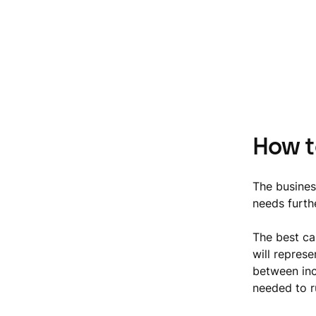
How t
The busines
needs furthe
The best ca
will repres
between incr
needed to r