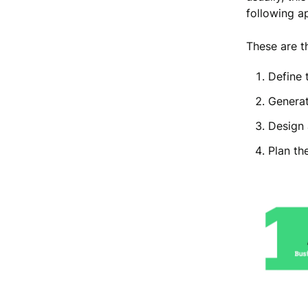
following a
These are t
Define 
Generat
Design 
Plan th