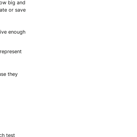
how big and
ate or save
give enough
 represent
use they
ch test