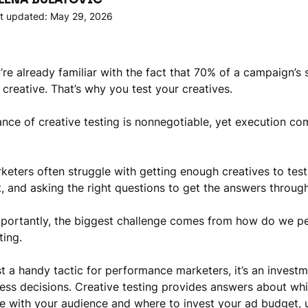
t updated: May 29, 2026
u’re already familiar with the fact that 70% of a campaign’s
creative. That’s why you test your creatives.
nce of creative testing is nonnegotiable, yet execution co
eters often struggle with getting enough creatives to test
t, and asking the right questions to get the answers through
portantly, the biggest challenge comes from how do we p
ting.
ust a handy tactic for performance marketers, it’s an investm
ess decisions. Creative testing provides answers about whi
e with your audience and where to invest your ad budget, u