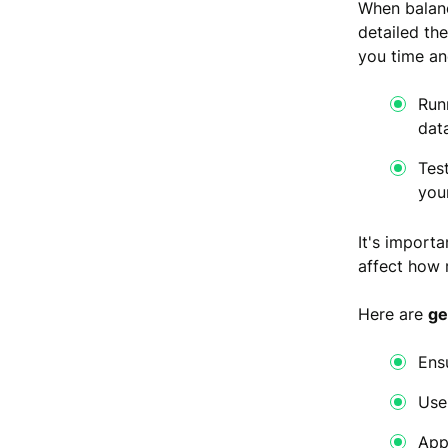
When balanc
detailed th
you time a
Run
dat
Tes
you
It's import
affect how r
Here are
ge
Ens
Use
App