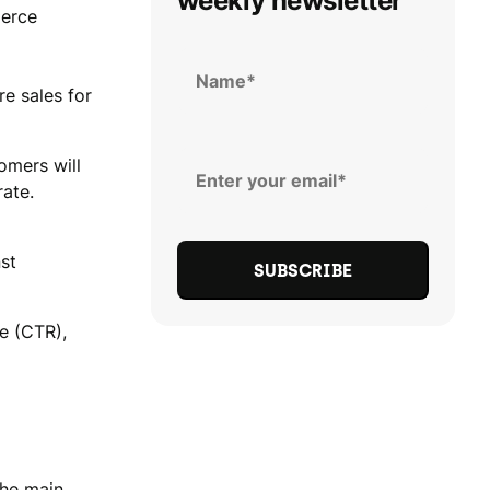
weekly newsletter
merce
e sales for
omers will
rate.
st
te (CTR),
the main