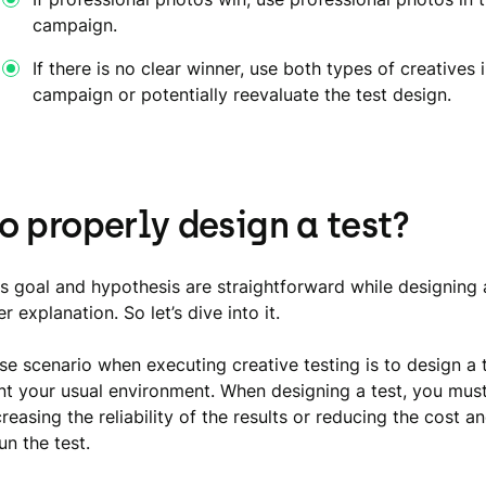
campaign.
If there is no clear winner, use both types of creatives 
campaign or potentially reevaluate the test design.
o properly design a test?
s goal and hypothesis are straightforward while designing 
r explanation. So let’s dive into it.
se scenario when executing creative testing is to design a t
ent your usual environment. When designing a test, you mus
easing the reliability of the results or reducing the cost a
un the test.