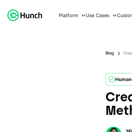
Platform
Use Cases
Custo
Blog
Crea
Human 
Crea
Met
JE