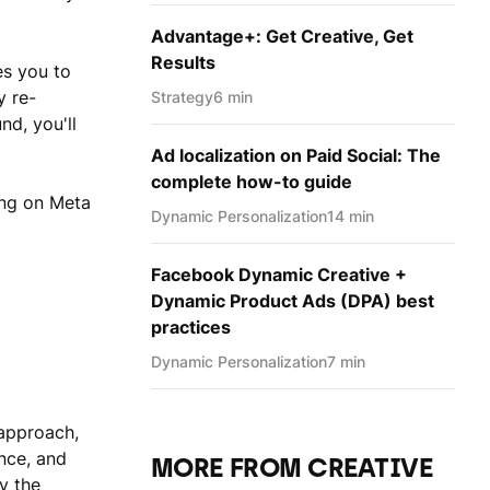
Advantage+: Get Creative, Get
Results
es you to
y re-
Strategy
6 min
d, you'll
Ad localization on Paid Social: The
complete how-to guide
ting on Meta
Dynamic Personаlization
14 min
Facebook Dynamic Creative +
Dynamic Product Ads (DPA) best
practices
Dynamic Personаlization
7 min
c approach,
nce, and
MORE FROM CREATIVE
y the