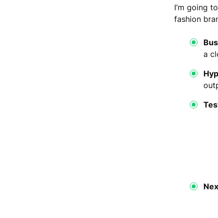
I’m going t
fashion bra
Bus
a cl
Hyp
out
Tes
Nex