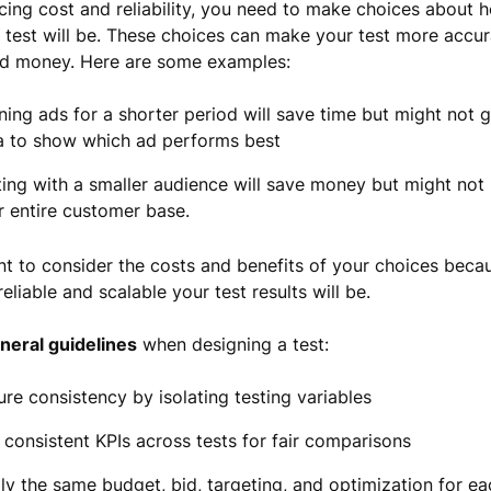
ing cost and reliability, you need to make choices about 
e test will be. These choices can make your test more accur
nd money. Here are some examples:
ning ads for a shorter period will save time but might not 
a to show which ad performs best
ting with a smaller audience will save money but might not
r entire customer base.
ant to consider the costs and benefits of your choices beca
eliable and scalable your test results will be.
neral guidelines
when designing a test:
ure consistency by isolating testing variables
 consistent KPIs across tests for fair comparisons
ly the same budget, bid, targeting, and optimization for ea