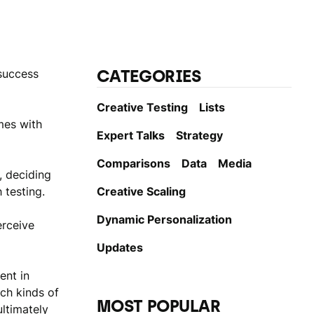
CATEGORIES
 success
Creative Testing
Lists
mes with
Expert Talks
Strategy
Comparisons
Data
Media
, deciding
 testing.
Creative Scaling
Dynamic Personаlization
erceive
Updates
ent in
ch kinds of
MOST POPULAR
ltimately