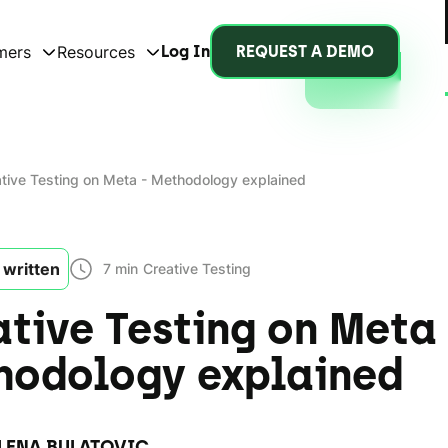
mers
Resources
Log In
REQUEST A DEMO
tive Testing on Meta - Methodology explained
written
7 min
Creative Testing
tive Testing on Meta 
hodology explained
LENA BULATOVIC