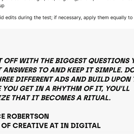
up
d edits during the test; if necessary, apply them equally to
T OFF WITH THE BIGGEST QUESTIONS 
 ANSWERS TO AND KEEP IT SIMPLE. D
HREE DIFFERENT ADS AND BUILD UPON 
YOU GET IN A RHYTHM OF IT, YOU'LL
IZE THAT IT BECOMES A RITUAL.
E ROBERTSON
 OF CREATIVE AT IN DIGITAL