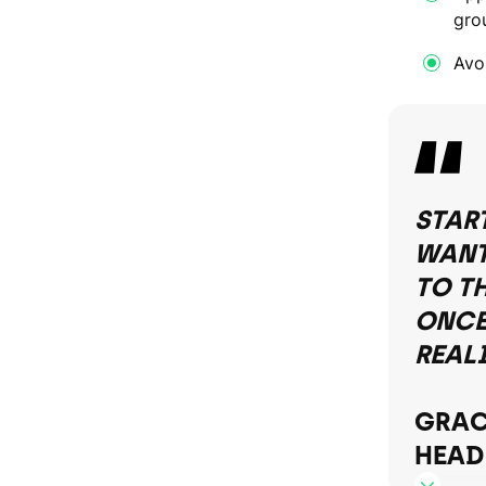
gro
Avoi
STAR
WANT
TO T
ONCE 
REAL
GRAC
HEAD