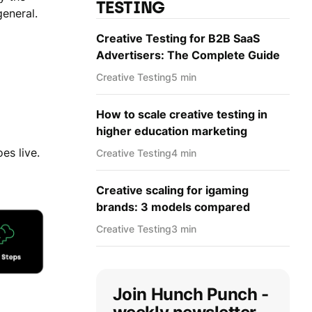
TESTING
general.
Creative Testing for B2B SaaS
Advertisers: The Complete Guide
Creative Testing
5 min
How to scale creative testing in
higher education marketing
es live.
Creative Testing
4 min
Creative scaling for igaming
brands: 3 models compared
Creative Testing
3 min
Join Hunch Punch -