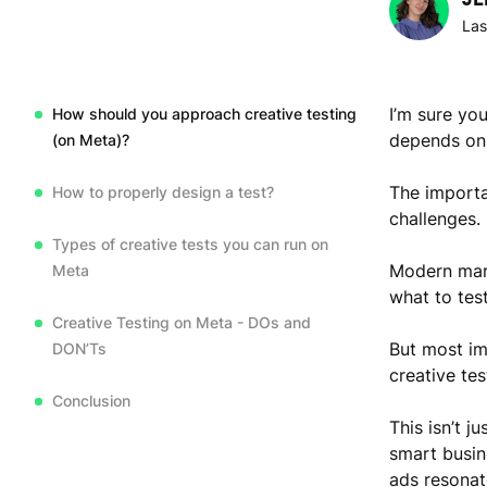
Las
I’m sure yo
How should you approach creative testing
depends on 
(on Meta)?
The importa
How to properly design a test?
challenges.
Types of creative tests you can run on
Modern mark
Meta
what to tes
Creative Testing on Meta - DOs and
But most im
DON’Ts
creative tes
Conclusion
This isn’t j
smart busin
ads resonat