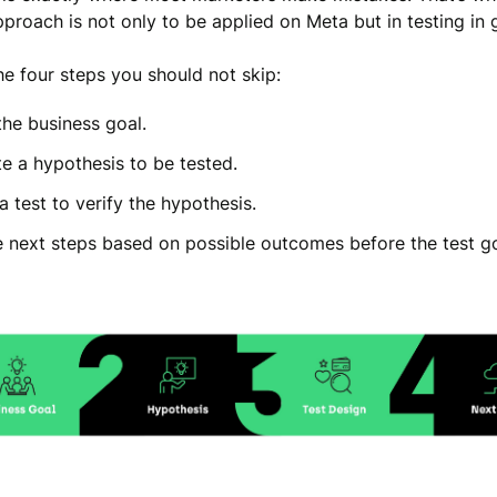
pproach is not only to be applied on Meta but in testing in 
he four steps you should not skip:
the business goal.
e a hypothesis to be tested.
a test to verify the hypothesis.
e next steps based on possible outcomes before the test go