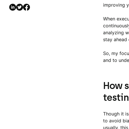
improving 
When execut
continuousl
analyzing w
stay ahead 
So, my focus
and to under
How s
testi
Though it is
to avoid bi
usually, th