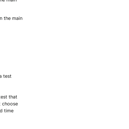
in the main
a test
est that
t choose
nd time