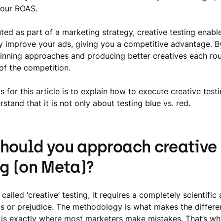
your ROAS.
ed as part of a marketing strategy, creative testing enabl
y improve your ads, giving you a competitive advantage. B
inning approaches and producing better creatives each roun
of the competition.
 for this article is to explain how to execute creative tes
stand that it is not only about testing blue vs. red.
hould you approach creative
ng (on Meta)?
 called ‘creative’ testing, it requires a completely scientifi
as or prejudice. The methodology is what makes the differe
is is exactly where most marketers make mistakes. That’s wh