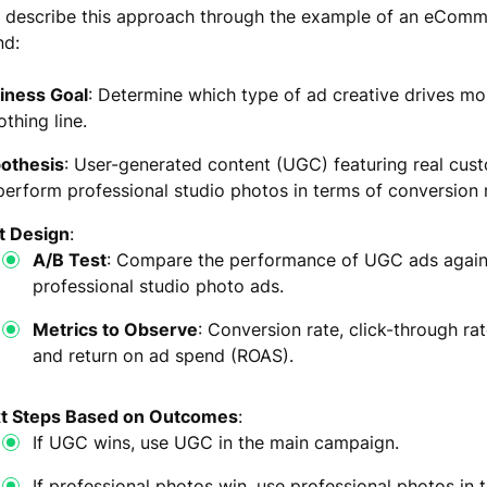
o describe this approach through the example of an eCom
nd:
iness Goal
: Determine which type of ad creative drives mor
othing line.
othesis
: User-generated content (UGC) featuring real cust
perform professional studio photos in terms of conversion 
t Design
:
A/B Test
: Compare the performance of UGC ads again
professional studio photo ads.
Metrics to Observe
: Conversion rate, click-through ra
and return on ad spend (ROAS).
t Steps Based on Outcomes
:
If UGC wins, use UGC in the main campaign.
If professional photos win, use professional photos in 