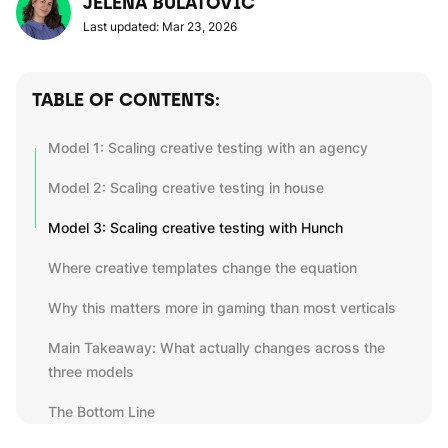
JELENA BULATOVIC
Last updated: Mar 23, 2026
TABLE OF CONTENTS:
Model 1: Scaling creative testing with an agency
Model 2: Scaling creative testing in house
Model 3: Scaling creative testing with Hunch
Where creative templates change the equation
Why this matters more in gaming than most verticals
Main Takeaway: What actually changes across the
three models
The Bottom Line