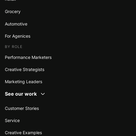
Grocery
Automotive
For Agenices
BY ROLE
Performance Marketers
Creative Strategists
Marketing Leaders
See our work
Customer Stories
Service
Creative Examples