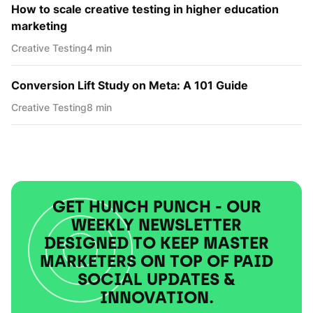
How to scale creative testing in higher education
marketing
Creative Testing
4 min
Conversion Lift Study on Meta: A 101 Guide
Creative Testing
8 min
GET HUNCH PUNCH - OUR
WEEKLY NEWSLETTER
DESIGNED TO KEEP MASTER
MARKETERS ON TOP OF PAID
SOCIAL UPDATES &
INNOVATION.