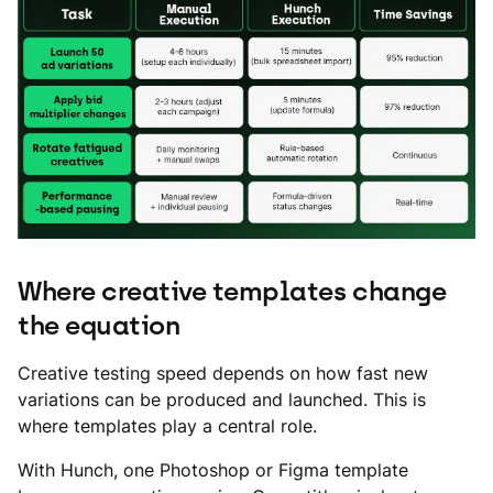
Where creative templates change
the equation
Creative testing speed depends on how fast new
variations can be produced and launched. This is
where templates play a central role.
With Hunch, one Photoshop or Figma template