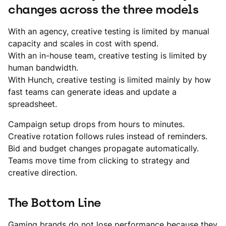
changes across the three models
With an agency, creative testing is limited by manual
capacity and scales in cost with spend.
With an in-house team, creative testing is limited by
human bandwidth.
With Hunch, creative testing is limited mainly by how
fast teams can generate ideas and update a
spreadsheet.
Campaign setup drops from hours to minutes.
Creative rotation follows rules instead of reminders.
Bid and budget changes propagate automatically.
Teams move time from clicking to strategy and
creative direction.
The Bottom Line
Gaming brands do not lose performance because they