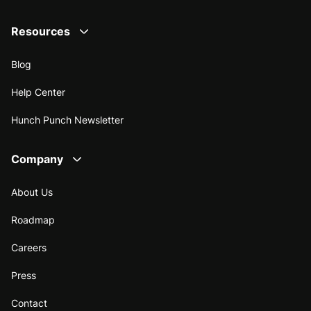
Resources
Blog
Help Center
Hunch Punch Newsletter
Company
About Us
Roadmap
Careers
Press
Contact