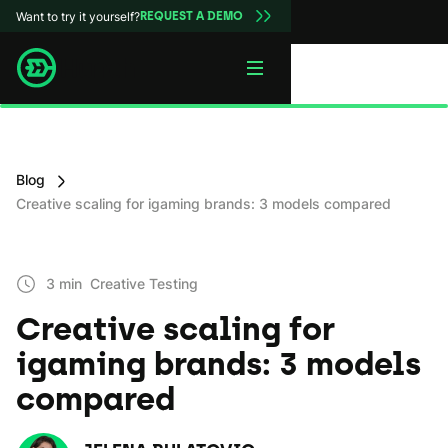
Want to try it yourself?
REQUEST A DEMO
Blog
Creative scaling for igaming brands: 3 models compared
3 min
Creative Testing
Creative scaling for
igaming brands: 3 models
compared