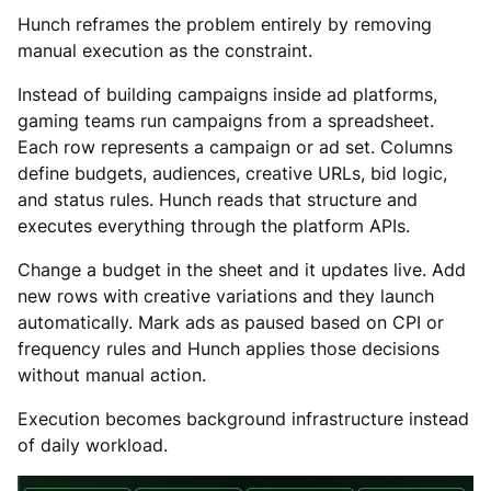
Hunch reframes the problem entirely by removing
manual execution as the constraint.
Instead of building campaigns inside ad platforms,
gaming teams run campaigns from a spreadsheet.
Each row represents a campaign or ad set. Columns
define budgets, audiences, creative URLs, bid logic,
and status rules. Hunch reads that structure and
executes everything through the platform APIs.
Change a budget in the sheet and it updates live. Add
new rows with creative variations and they launch
automatically. Mark ads as paused based on CPI or
frequency rules and Hunch applies those decisions
without manual action.
Execution becomes background infrastructure instead
of daily workload.