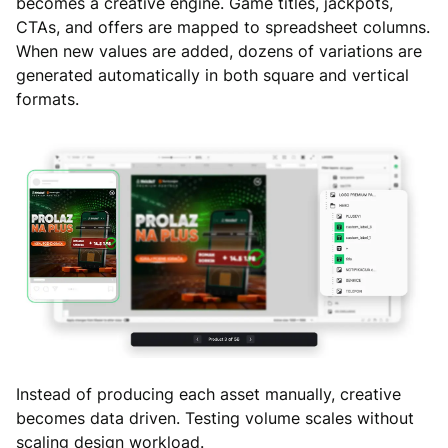
becomes a creative engine. Game titles, jackpots,
CTAs, and offers are mapped to spreadsheet columns.
When new values are added, dozens of variations are
generated automatically in both square and vertical
formats.
Instead of producing each asset manually, creative
becomes data driven. Testing volume scales without
scaling design workload.