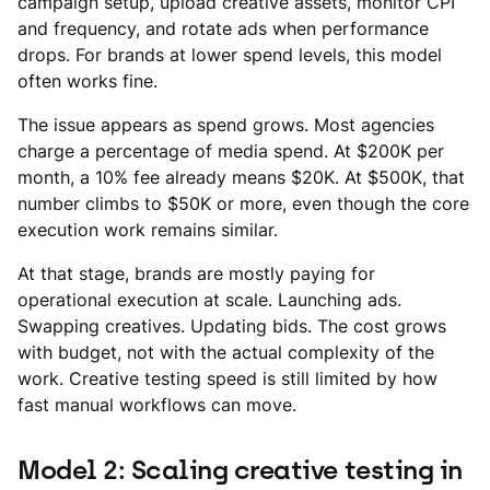
campaign setup, upload creative assets, monitor CPI
and frequency, and rotate ads when performance
drops. For brands at lower spend levels, this model
often works fine.
The issue appears as spend grows. Most agencies
charge a percentage of media spend. At $200K per
month, a 10% fee already means $20K. At $500K, that
number climbs to $50K or more, even though the core
execution work remains similar.
At that stage, brands are mostly paying for
operational execution at scale. Launching ads.
Swapping creatives. Updating bids. The cost grows
with budget, not with the actual complexity of the
work. Creative testing speed is still limited by how
fast manual workflows can move.
Model 2: Scaling creative testing in