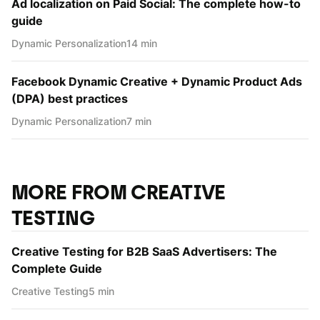
Ad localization on Paid Social: The complete how-to
guide
Dynamic Personаlization
14 min
Facebook Dynamic Creative + Dynamic Product Ads
(DPA) best practices
Dynamic Personаlization
7 min
MORE FROM CREATIVE
TESTING
Creative Testing for B2B SaaS Advertisers: The
Complete Guide
Creative Testing
5 min