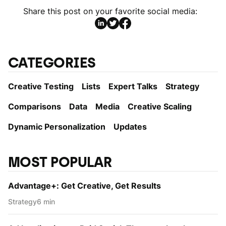
Share this post on your favorite social media:
CATEGORIES
Creative Testing
Lists
Expert Talks
Strategy
Comparisons
Data
Media
Creative Scaling
Dynamic Personаlization
Updates
MOST POPULAR
Advantage+: Get Creative, Get Results
Strategy
6 min