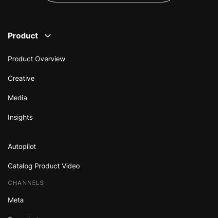
Product
Product Overview
Creative
Media
Insights
Autopilot
Catalog Product Video
CHANNELS
Meta