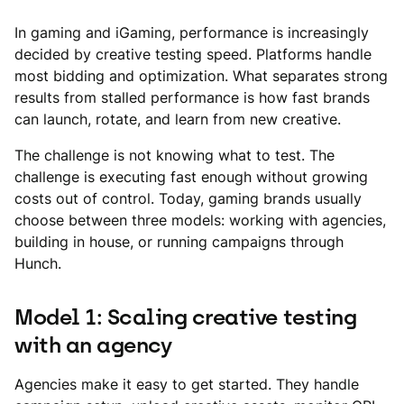
In gaming and iGaming, performance is increasingly
decided by creative testing speed. Platforms handle
most bidding and optimization. What separates strong
results from stalled performance is how fast brands
can launch, rotate, and learn from new creative.
The challenge is not knowing what to test. The
challenge is executing fast enough without growing
costs out of control. Today, gaming brands usually
choose between three models: working with agencies,
building in house, or running campaigns through
Hunch.
Model 1: Scaling creative testing
with an agency
Agencies make it easy to get started. They handle