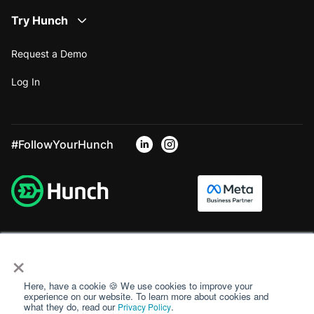
Try Hunch
Request a Demo
Log In
#FollowYourHunch
×
Here, have a cookie 🍪 We use cookies to improve your
experience on our website. To learn more about cookies and
what they do, read our
.
Privacy Policy