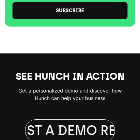
SUBSCRIBE
SEE HUNCH IN ACTION
Get a personalized demo and discover how
Hunch can help your business
QUEST A DEMO
REQUE