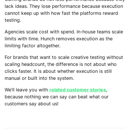
lack ideas. They lose performance because execution
cannot keep up with how fast the platforms reward
testing.
Agencies scale cost with spend. In-house teams scale
limits with time. Hunch removes execution as the
limiting factor altogether.
For brands that want to scale creative testing without
scaling headcount, the difference is not about who
clicks faster. It is about whether execution is still
manual or built into the system.
We’ll leave you with
related customer stories
,
because nothing we can say can beat what our
customers say about us!