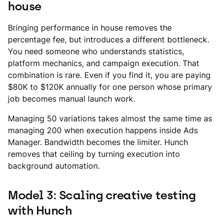
house
Bringing performance in house removes the
percentage fee, but introduces a different bottleneck.
You need someone who understands statistics,
platform mechanics, and campaign execution. That
combination is rare. Even if you find it, you are paying
$80K to $120K annually for one person whose primary
job becomes manual launch work.
Managing 50 variations takes almost the same time as
managing 200 when execution happens inside Ads
Manager. Bandwidth becomes the limiter. Hunch
removes that ceiling by turning execution into
background automation.
Model 3: Scaling creative testing
with Hunch