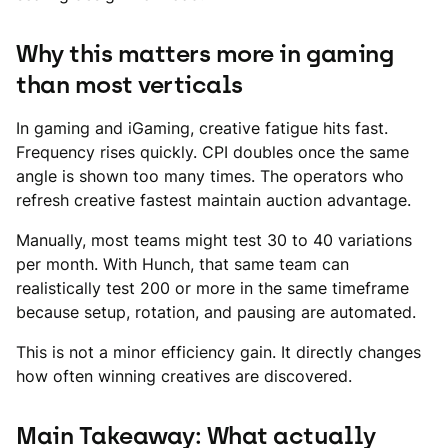
Why this matters more in gaming
than most verticals
In gaming and iGaming, creative fatigue hits fast.
Frequency rises quickly. CPI doubles once the same
angle is shown too many times. The operators who
refresh creative fastest maintain auction advantage.
Manually, most teams might test 30 to 40 variations
per month. With Hunch, that same team can
realistically test 200 or more in the same timeframe
because setup, rotation, and pausing are automated.
This is not a minor efficiency gain. It directly changes
how often winning creatives are discovered.
Main Takeaway: What actually