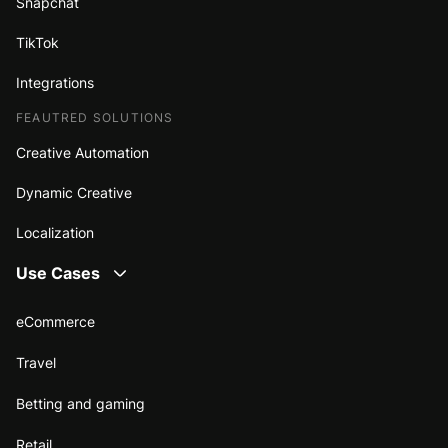
Snapchat
TikTok
Integrations
FEAUTRED SOLUTIONS
Creative Automation
Dynamic Creative
Localization
Use Cases
eCommerce
Travel
Betting and gaming
Retail