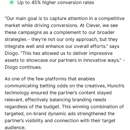
Up to 45% higher conversion rates
“Our main goal is to capture attention in a competitive
market while driving conversions. At Clever, we see
these campaigns as a complement to our broader
strategies - they’re not our only approach, but they
integrate well and enhance our overall efforts.” says
Diogo. “This has allowed us to deliver impressive
assets to showcase our partners in innovative ways.” -
Diogo continues.
As one of the few platforms that enables
communicating betting odds on the creatives, Hunch’s
technology ensured the partner’s content stayed
relevant, effectively balancing branding needs
regardless of the budget. This winning combination of
targeted, on-brand dynamic ads strengthened the
partner’s visibility and connection with their target
audience.