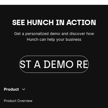
SEE HUNCH IN ACTION
Get a personalized demo and discover how
Hunch can help your business
QUEST A DEMO
REQUE
Product
Product Overview