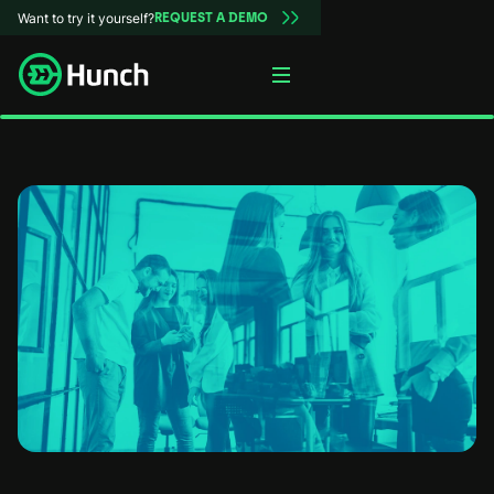
Want to try it yourself?
REQUEST A DEMO