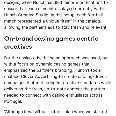
designs, while Hunch handled minor modifications to
ensure that each element displayed correctly within
Hunch Creative Studio. In this setup, each football
match represented a unique “item” in the catalog,
allowing the partner’s ads to stay fresh and relevant.
On-brand casino games centric
creatives
For the casino ads, the same approach was used, but
with a focus on dynamic casino games that
emphasized the partner’s branding. Hunch’s tools
enabled Clever Advertising to create catalog-driven
campaigns that met stringent creative standards while
delivering the fresh, up-to-date content the partner
needed to connect with casino enthusiasts across
Portugal.
“Although it wasn’t part of our plan when we started