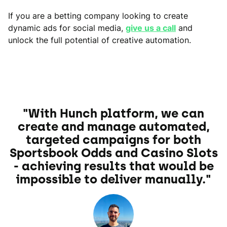
If you are a betting company looking to create
dynamic ads for social media,
give us a call
and
unlock the full potential of creative automation.
"With Hunch platform, we can
create and manage automated,
targeted campaigns for both
Sportsbook Odds and Casino Slots
- achieving results that would be
impossible to deliver manually."