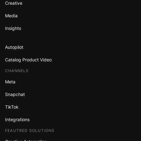
Creative
Media
Insights
Autopilot
Catalog Product Video
CHANNELS
Meta
Snapchat
TikTok
Integrations
FEAUTRED SOLUTIONS