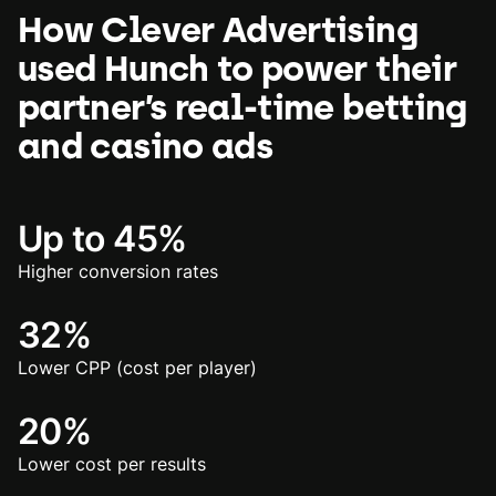
How Clever Advertising
used Hunch to power their
partner’s real-time betting
and casino ads
Up to 45%
Higher conversion rates
32%
Lower CPP (cost per player)
20%
Lower cost per results