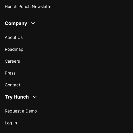
Hunch Punch Newsletter
Company
About Us
Roadmap
Careers
Press
Contact
Try Hunch
Request a Demo
Log In