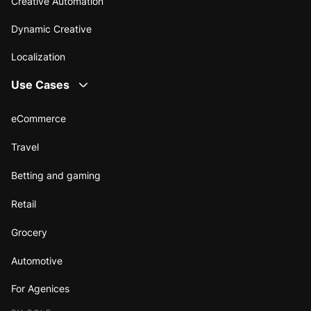
Creative Automation
Dynamic Creative
Localization
Use Cases
eCommerce
Travel
Betting and gaming
Retail
Grocery
Automotive
For Agenices