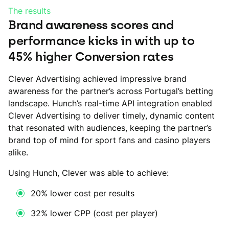
The results
Brand awareness scores and
performance kicks in with up to
45% higher Conversion rates
Clever Advertising achieved impressive brand
awareness for the partner’s across Portugal’s betting
landscape. Hunch’s real-time API integration enabled
Clever Advertising to deliver timely, dynamic content
that resonated with audiences, keeping the partner’s
brand top of mind for sport fans and casino players
alike.
Using Hunch, Clever was able to achieve:
20% lower cost per results
32% lower CPP (cost per player)