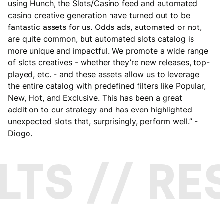
using Hunch, the Slots/Casino feed and automated
casino creative generation have turned out to be
fantastic assets for us. Odds ads, automated or not,
are quite common, but automated slots catalog is
more unique and impactful. We promote a wide range
of slots creatives - whether they’re new releases, top-
played, etc. - and these assets allow us to leverage
the entire catalog with predefined filters like Popular,
New, Hot, and Exclusive. This has been a great
addition to our strategy and has even highlighted
unexpected slots that, surprisingly, perform well.” -
Diogo.
LTS // RE