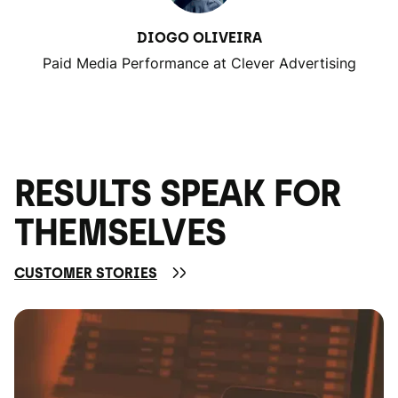
DIOGO OLIVEIRA
Paid Media Performance at Clever Advertising
RESULTS SPEAK FOR
THEMSELVES
CUSTOMER STORIES