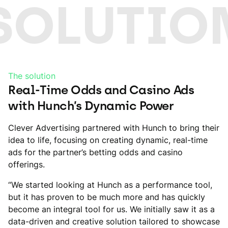
SOLUTIO
The solution
Real-Time Odds and Casino Ads
with Hunch’s Dynamic Power
Clever Advertising partnered with Hunch to bring their
idea to life, focusing on creating dynamic, real-time
ads for the partner’s betting odds and casino
offerings.
“We started looking at Hunch as a performance tool,
but it has proven to be much more and has quickly
become an integral tool for us. We initially saw it as a
data-driven and creative solution tailored to showcase