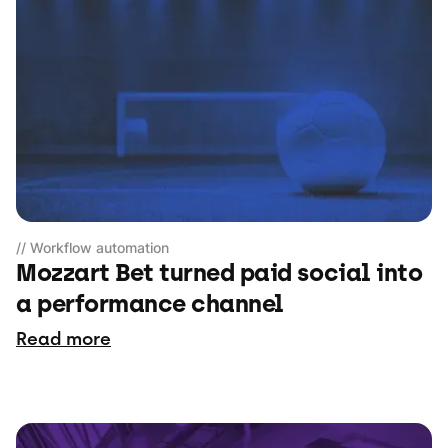
// Workflow automation
Mozzart Bet turned paid social into
a performance channel
Read more