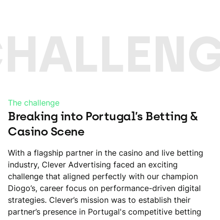
CHALLENG
The challenge
Breaking into Portugal’s Betting &
Casino Scene
With a flagship partner in the casino and live betting
industry, Clever Advertising faced an exciting
challenge that aligned perfectly with our champion
Diogo’s, career focus on performance-driven digital
strategies. Clever’s mission was to establish their
partner’s presence in Portugal's competitive betting