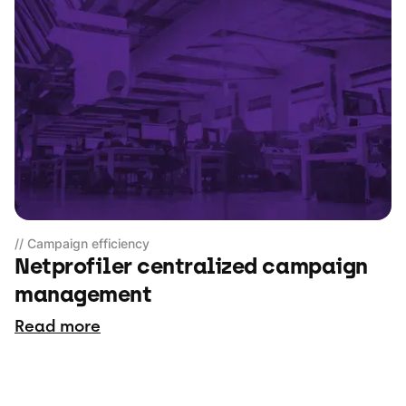
// Campaign efficiency
Netprofiler centralized campaign
management
Read more