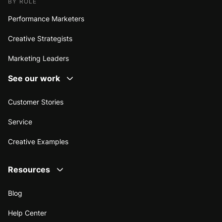
BY ROLE
Performance Marketers
Creative Strategists
Marketing Leaders
See our work
Customer Stories
Service
Creative Examples
Resources
Blog
Help Center