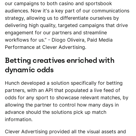
our campaigns to both casino and sportsbook
audiences. Now it's a key part of our communications
strategy, allowing us to differentiate ourselves by
delivering high quality, targeted campaigns that drive
engagement for our partners and streamline
workflows for us.” - Diogo Oliveira, Paid Media
Performance at Clever Advertising.
Betting creatives enriched with
dynamic odds
Hunch developed a solution specifically for betting
partners, with an API that populated a live feed of
odds for any sport to showcase relevant matches, by
allowing the partner to control how many days in
advance should the solutions pick up match
information.
Clever Advertising provided all the visual assets and