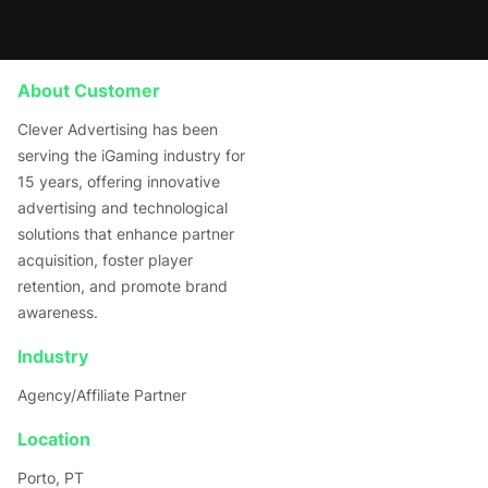
About Customer
Clever Advertising has been
serving the iGaming industry for
15 years, offering innovative
advertising and technological
solutions that enhance partner
acquisition, foster player
retention, and promote brand
awareness.
Industry
Agency/Affiliate Partner
Location
Porto, PT