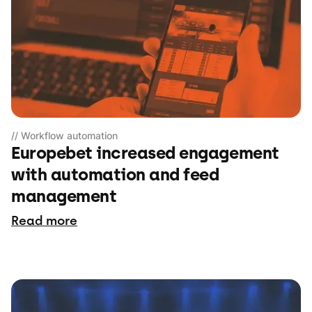
// Workflow automation
Europebet increased engagement
with automation and feed
management
Read more