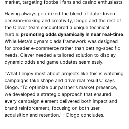
market, targeting football fans and casino enthusiasts.
Having always prioritized the blend of data-driven
decision-making and creativity, Diogo and the rest of
the Clever team encountered a unique technical
hurdle:
promoting odds dynamically in near real-time
.
While Meta's dynamic ads framework was designed
for broader e-commerce rather than betting-specific
needs, Clever needed a tailored solution to display
dynamic odds and game updates seamlessly.
“What I enjoy most about projects like this is watching
campaigns take shape and drive real results.” says
Diogo. “To optimize our partner's market presence,
we developed a strategic approach that ensured
every campaign element delivered both impact and
brand reinforcement, focusing on both user
acquisition and retention.” - Diogo concludes.