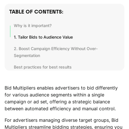
TABLE OF CONTENTS:
Why is it important?
1. Tailor Bids to Audience Value
2. Boost Campaign Efficiency Without Over-
Segmentation
Best practices for best results
Bid Multipliers enables advertisers to bid differently
for various audience segments within a single
campaign or ad set, offering a strategic balance
between automated efficiency and manual control.
For advertisers managing diverse target groups, Bid
Multipliers streamline bidding strategies, ensuring you