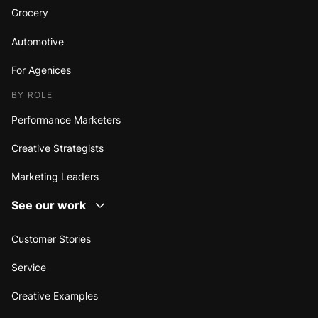
Grocery
Automotive
For Agenices
BY ROLE
Performance Marketers
Creative Strategists
Marketing Leaders
See our work
Customer Stories
Service
Creative Examples