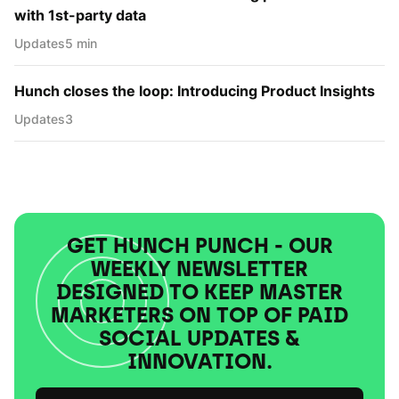
with 1st-party data
Updates
5 min
Hunch closes the loop: Introducing Product Insights
Updates
3
GET HUNCH PUNCH - OUR
WEEKLY NEWSLETTER
DESIGNED TO KEEP MASTER
MARKETERS ON TOP OF PAID
SOCIAL UPDATES &
INNOVATION.