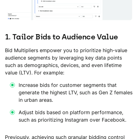
1. Tailor Bids to Audience Value
Bid Multipliers empower you to prioritize high-value
audience segments by leveraging key data points
such as demographics, devices, and even lifetime
value (LTV). For example:
Increase bids for customer segments that
generate the highest LTV, such as Gen Z females
in urban areas.
Adjust bids based on platform performance,
such as prioritizing Instagram over Facebook.
Previously, achieving such granular bidding control