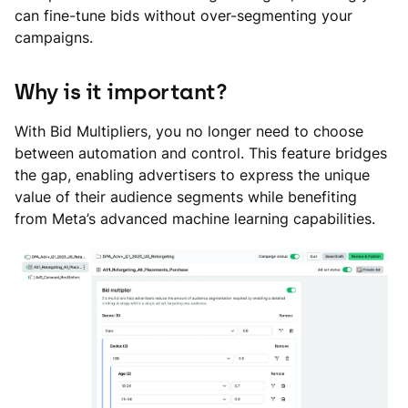
can fine-tune bids without over-segmenting your
campaigns.
Why is it important?
With Bid Multipliers, you no longer need to choose
between automation and control. This feature bridges
the gap, enabling advertisers to express the unique
value of their audience segments while benefiting
from Meta’s advanced machine learning capabilities.