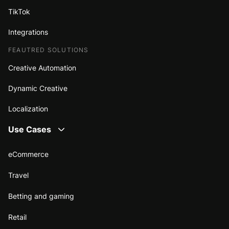
TikTok
Integrations
FEAUTRED SOLUTIONS
Creative Automation
Dynamic Creative
Localization
Use Cases
eCommerce
Travel
Betting and gaming
Retail