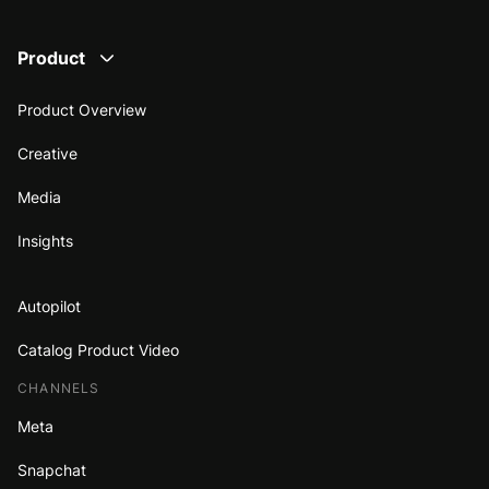
Product
Product Overview
Creative
Media
Insights
Autopilot
Catalog Product Video
CHANNELS
Meta
Snapchat