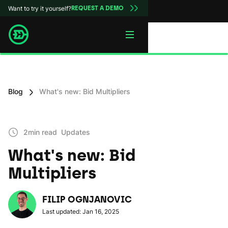
Want to try it yourself?
REQUEST A DEMO
Blog
What's new: Bid Multipliers
2min read
Updates
What's new: Bid
Multipliers
FILIP OGNJANOVIC
Last updated: Jan 16, 2025