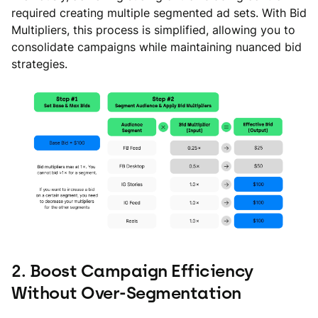
required creating multiple segmented ad sets. With Bid
Multipliers, this process is simplified, allowing you to
consolidate campaigns while maintaining nuanced bid
strategies.
2. Boost Campaign Efficiency
Without Over-Segmentation