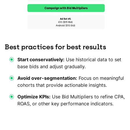
Best practices for best results
Start conservatively:
Use historical data to set
base bids and adjust gradually.
Avoid over-segmentation:
Focus on meaningful
cohorts that provide actionable insights.
Optimize KPIs:
Use Bid Multipliers to refine CPA,
ROAS, or other key performance indicators.