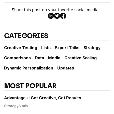
Share this post on your favorite social media:
CATEGORIES
Creative Testing
Lists
Expert Talks
Strategy
Comparisons
Data
Media
Creative Scaling
Dynamic Personаlization
Updates
MOST POPULAR
Advantage+: Get Creative, Get Results
Strategy
6 min