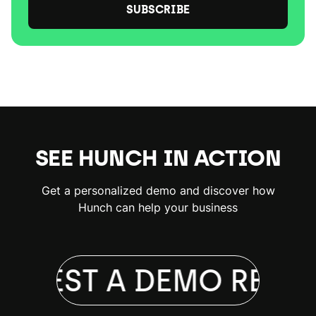
SUBSCRIBE
SEE HUNCH IN ACTION
Get a personalized demo and discover how
Hunch can help your business
QUEST A DEMO
REQUE