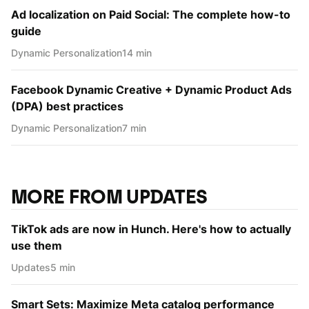
Ad localization on Paid Social: The complete how-to
guide
Dynamic Personаlization
14 min
Facebook Dynamic Creative + Dynamic Product Ads
(DPA) best practices
Dynamic Personаlization
7 min
MORE FROM UPDATES
TikTok ads are now in Hunch. Here's how to actually
use them
Updates
5 min
Smart Sets: Maximize Meta catalog performance