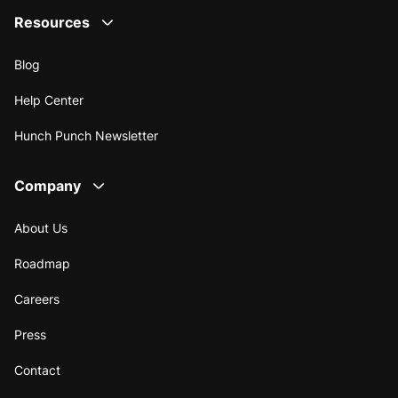
Resources
Blog
Help Center
Hunch Punch Newsletter
Company
About Us
Roadmap
Careers
Press
Contact