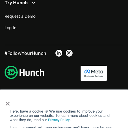
Try Hunch
Request a Demo
Log In
#FollowYourHunch
×
Here, have a cookie 🍪 We use cookies to improve your
experience on our website. To learn more about cookies and
what they do, read our
.
Privacy Policy
In order to comply with your preferences, we'll have to use just one