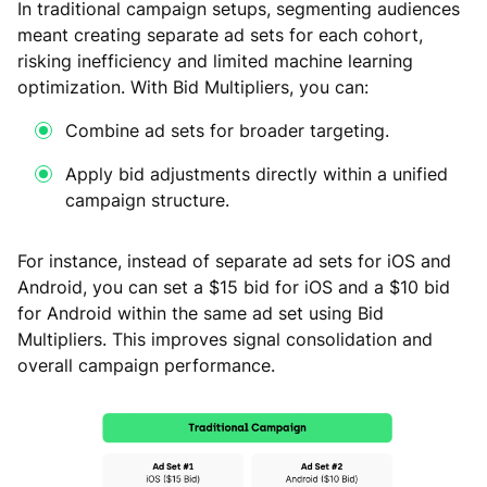
In traditional campaign setups, segmenting audiences
meant creating separate ad sets for each cohort,
risking inefficiency and limited machine learning
optimization. With Bid Multipliers, you can:
Combine ad sets for broader targeting.
Apply bid adjustments directly within a unified
campaign structure.
For instance, instead of separate ad sets for iOS and
Android, you can set a $15 bid for iOS and a $10 bid
for Android within the same ad set using Bid
Multipliers. This improves signal consolidation and
overall campaign performance.