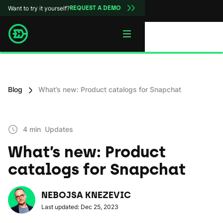
Want to try it yourself?
REQUEST A DEMO
Blog
What’s new: Product catalogs for Snapchat
4 min
Updates
What’s new: Product
catalogs for Snapchat
NEBOJSA KNEZEVIC
Last updated: Dec 25, 2023