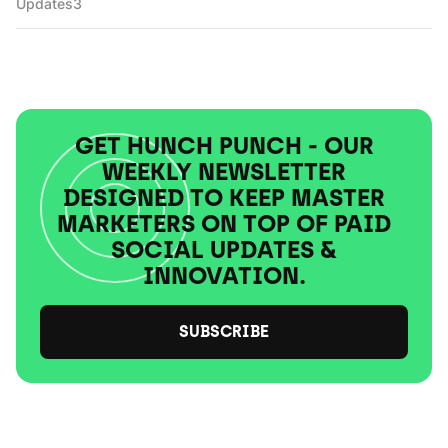
Updates
3
GET HUNCH PUNCH - OUR
WEEKLY NEWSLETTER
DESIGNED TO KEEP MASTER
MARKETERS ON TOP OF PAID
SOCIAL UPDATES &
INNOVATION.
SUBSCRIBE