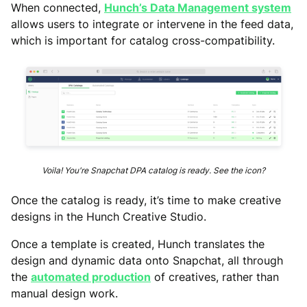
When connected,
Hunch’s Data Management system
allows users to integrate or intervene in the feed data,
which is important for catalog cross-compatibility.
Voila! You're Snapchat DPA catalog is ready. See the icon?
Once the catalog is ready, it’s time to make creative
designs in the Hunch Creative Studio.
Once a template is created, Hunch translates the
design and dynamic data onto Snapchat, all through
the
automated production
of creatives, rather than
manual design work.