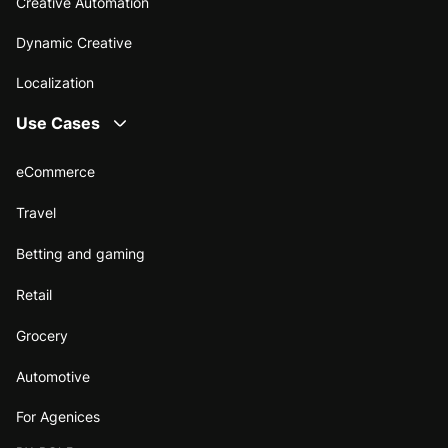
Creative Automation
Dynamic Creative
Localization
Use Cases
eCommerce
Travel
Betting and gaming
Retail
Grocery
Automotive
For Agenices