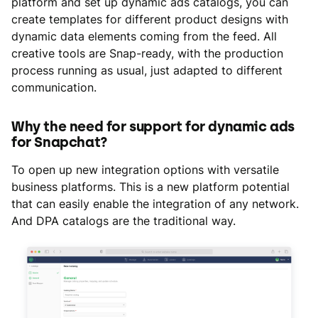
platform and set up dynamic ads catalogs, you can
create templates for different product designs with
dynamic data elements coming from the feed. All
creative tools are Snap-ready, with the production
process running as usual, just adapted to different
communication.
Why the need for support for dynamic ads
for Snapchat?
To open up new integration options with versatile
business platforms. This is a new platform potential
that can easily enable the integration of any network.
And DPA catalogs are the traditional way.