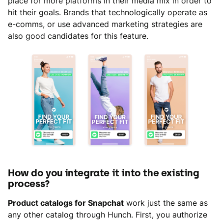
place for more platforms in their media mix in order to
hit their goals. Brands that technologically operate as
e-comms, or use advanced marketing strategies are
also good candidates for this feature.
How do you integrate it into the existing
process?
Product catalogs for Snapchat
work just the same as
any other catalog through Hunch. First, you authorize