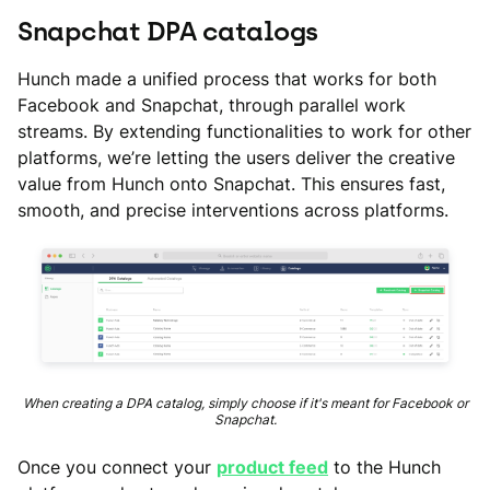
Snapchat DPA catalogs
Hunch made a unified process that works for both
Facebook and Snapchat, through parallel work
streams. By extending functionalities to work for other
platforms, we’re letting the users deliver the creative
value from Hunch onto Snapchat. This ensures fast,
smooth, and precise interventions across platforms.
When creating a DPA catalog, simply choose if it's meant for Facebook or
Snapchat.
Once you connect your
product feed
to the Hunch