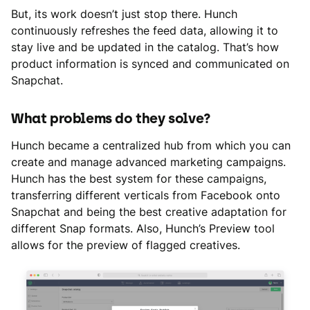
But, its work doesn’t just stop there. Hunch
continuously refreshes the feed data, allowing it to
stay live and be updated in the catalog. That’s how
product information is synced and communicated on
Snapchat.
What problems do they solve?
Hunch became a centralized hub from which you can
create and manage advanced marketing campaigns.
Hunch has the best system for these campaigns,
transferring different verticals from Facebook onto
Snapchat and being the best creative adaptation for
different Snap formats. Also, Hunch’s Preview tool
allows for the preview of flagged creatives.