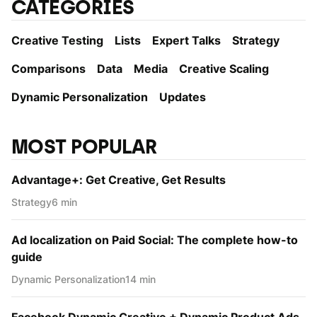
CATEGORIES
Creative Testing
Lists
Expert Talks
Strategy
Comparisons
Data
Media
Creative Scaling
Dynamic Personаlization
Updates
MOST POPULAR
Advantage+: Get Creative, Get Results
Strategy
6 min
Ad localization on Paid Social: The complete how-to
guide
Dynamic Personаlization
14 min
Facebook Dynamic Creative + Dynamic Product Ads