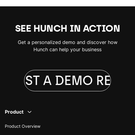
SEE HUNCH IN ACTION
Get a personalized demo and discover how
Hunch can help your business
QUEST A DEMO
REQUE
Product
Product Overview