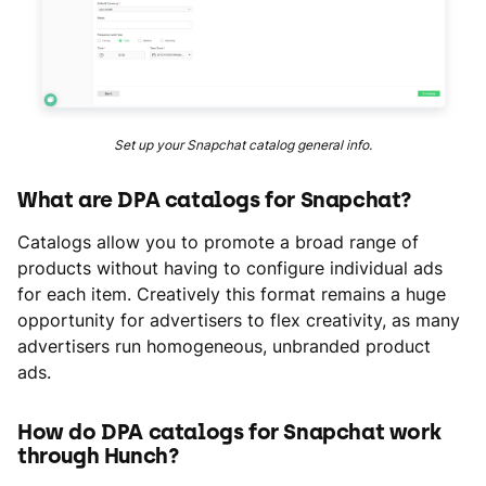
Set up your Snapchat catalog general info.
What are DPA catalogs for Snapchat?
Catalogs allow you to promote a broad range of
products without having to configure individual ads
for each item. Creatively this format remains a huge
opportunity for advertisers to flex creativity, as many
advertisers run homogeneous, unbranded product
ads.
How do DPA catalogs for Snapchat work
through Hunch?