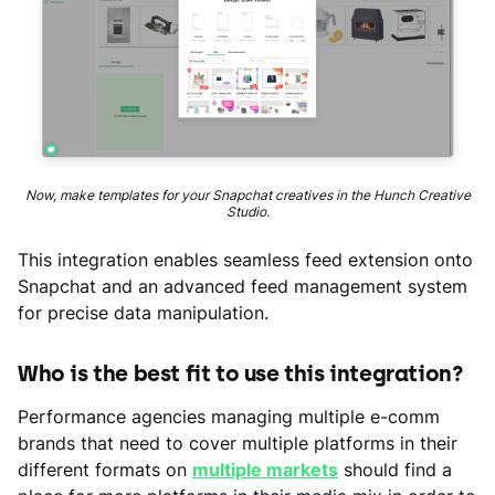
Now, make templates for your Snapchat creatives in the Hunch Creative
Studio.
This integration enables seamless feed extension onto
Snapchat and an advanced feed management system
for precise data manipulation.
Who is the best fit to use this integration?
Performance agencies managing multiple e-comm
brands that need to cover multiple platforms in their
different formats on
multiple markets
should find a