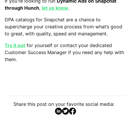
If you're looking to run
Dynamic Ads on Snapchat
through Hunch
,
let us know
.
DPA catalogs for Snapchat are a chance to
supercharge your creative process from what’s good
to great, with quality, speed and management.
Try it out
for yourself or contact your dedicated
Customer Success Manager if you need any help with
them.
Share this post on your favorite social media: