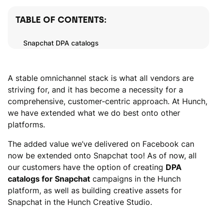
TABLE OF CONTENTS:
Snapchat DPA catalogs
A stable omnichannel stack is what all vendors are
striving for, and it has become a necessity for a
comprehensive, customer-centric approach. At Hunch,
we have extended what we do best onto other
platforms.
The added value we’ve delivered on Facebook can
now be extended onto Snapchat too! As of now, all
our customers have the option of creating
DPA
catalogs for Snapchat
campaigns in the Hunch
platform, as well as building creative assets for
Snapchat in the Hunch Creative Studio.