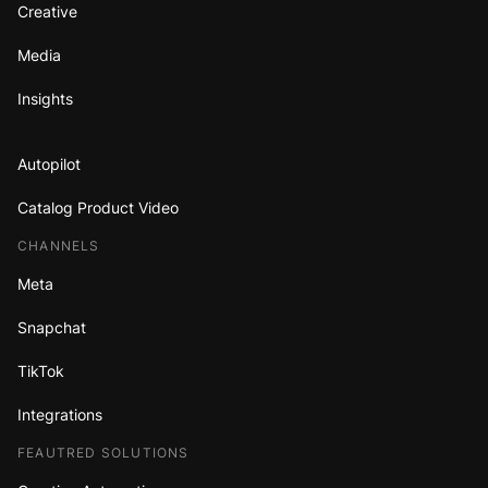
Creative
Media
Insights
Autopilot
Catalog Product Video
CHANNELS
Meta
Snapchat
TikTok
Integrations
FEAUTRED SOLUTIONS