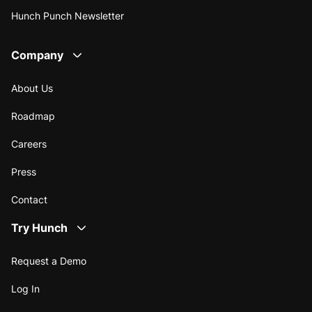
Hunch Punch Newsletter
Company
About Us
Roadmap
Careers
Press
Contact
Try Hunch
Request a Demo
Log In