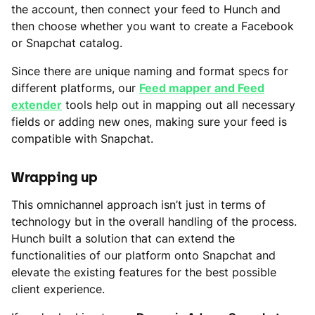
the account, then connect your feed to Hunch and
then choose whether you want to create a Facebook
or Snapchat catalog.
Since there are unique naming and format specs for
different platforms, our
Feed mapper and Feed
extender
tools help out in mapping out all necessary
fields or adding new ones, making sure your feed is
compatible with Snapchat.
Wrapping up
This omnichannel approach isn’t just in terms of
technology but in the overall handling of the process.
Hunch built a solution that can extend the
functionalities of our platform onto Snapchat and
elevate the existing features for the best possible
client experience.