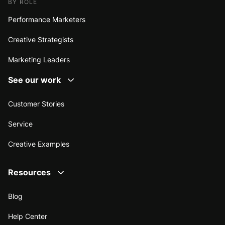
BY ROLE
Performance Marketers
Creative Strategists
Marketing Leaders
See our work
Customer Stories
Service
Creative Examples
Resources
Blog
Help Center