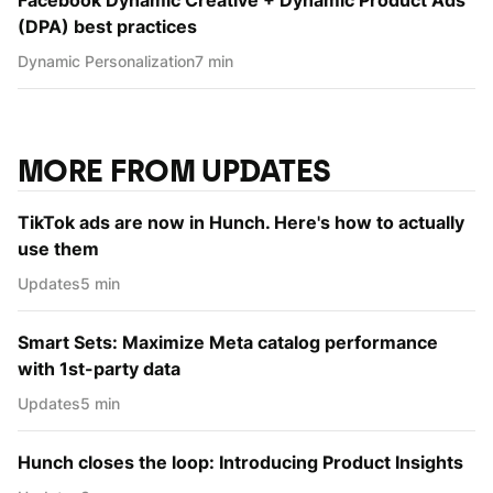
(DPA) best practices
Dynamic Personаlization
7 min
MORE FROM UPDATES
TikTok ads are now in Hunch. Here's how to actually
use them
Updates
5 min
Smart Sets: Maximize Meta catalog performance
with 1st-party data
Updates
5 min
Hunch closes the loop: Introducing Product Insights