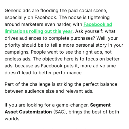
Generic ads are flooding the paid social scene,
especially on Facebook. The noose is tightening
around marketers even harder, with
Facebook ad
limitations rolling out this year
. Ask yourself: what
drives audiences to complete purchases? Well, your
priority should be to tell a more personal story in your
campaigns. People want to see the right ads, not
endless ads. The objective here is to focus on better
ads, because as Facebook puts it, more ad volume
doesn’t lead to better performance.
Part of the challenge is striking the perfect balance
between audience size and relevant ads.
If you are looking for a game-changer,
Segment
Asset Customization
(SAC), brings the best of both
worlds.