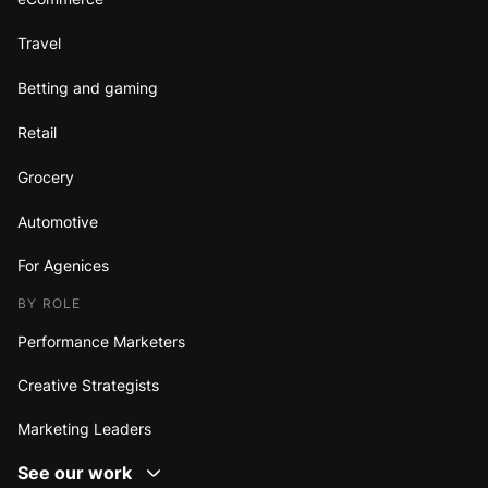
Travel
Betting and gaming
Retail
Grocery
Automotive
For Agenices
BY ROLE
Performance Marketers
Creative Strategists
Marketing Leaders
See our work