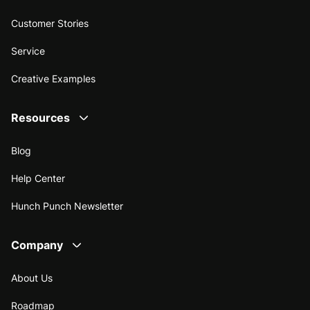
Customer Stories
Service
Creative Examples
Resources
Blog
Help Center
Hunch Punch Newsletter
Company
About Us
Roadmap