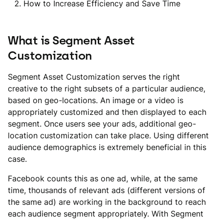
How to Increase Efficiency and Save Time
What is Segment Asset
Customization
Segment Asset Customization serves the right
creative to the right subsets of a particular audience,
based on geo-locations. An image or a video is
appropriately customized and then displayed to each
segment. Once users see your ads, additional geo-
location customization can take place. Using different
audience demographics is extremely beneficial in this
case.
Facebook counts this as one ad, while, at the same
time, thousands of relevant ads (different versions of
the same ad) are working in the background to reach
each audience segment appropriately. With Segment