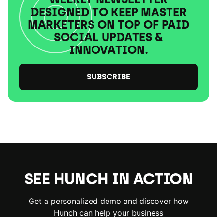
DESIGNED TO KEEP MASTER
MARKETERS ON TOP OF PAID
SOCIAL UPDATES &
INNOVATION.
SUBSCRIBE
SEE HUNCH IN ACTION
Get a personalized demo and discover how
Hunch can help your business