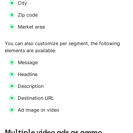
City
Zip code
Market area
You can also customize per segment, the following
elements are available:
Message
Headline
Description
Destination URL
Ad image or video
Multiple video ads as ammo