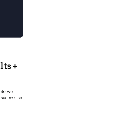
lts +
 So we’ll
r success so