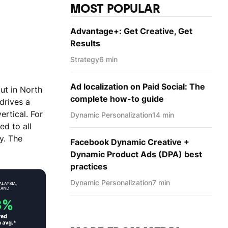
MOST POPULAR
Advantage+: Get Creative, Get
Results
Strategy
6 min
Ad localization on Paid Social: The
ut in North
complete how-to guide
drives a
ertical. For
Dynamic Personаlization
14 min
d to all
y. The
Facebook Dynamic Creative +
Dynamic Product Ads (DPA) best
practices
Dynamic Personаlization
7 min