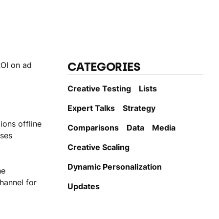
CATEGORIES
ROI on ad
Creative Testing
Lists
Expert Talks
Strategy
ions offline
Comparisons
Data
Media
yses
Creative Scaling
Dynamic Personаlization
he
channel for
Updates