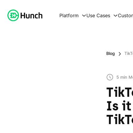
Platform
Use Cases
Custo
Blog
TikT
5 min
M
TikT
Is i
TikT