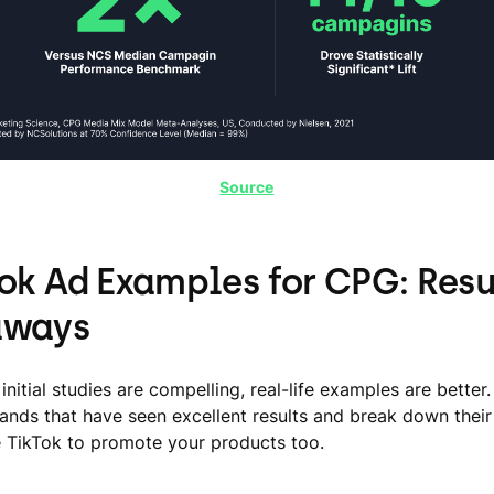
Source
Tok Ad Examples for CPG: Resu
aways
initial studies are compelling, real-life examples are better.
rands that have seen excellent results and break down thei
 TikTok to promote your products too.