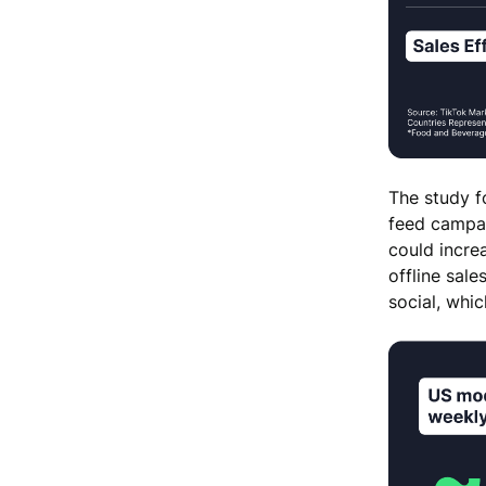
The study f
feed campaig
could incre
offline sale
social, whic