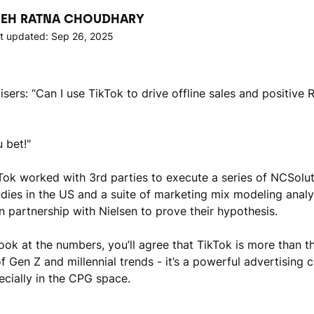
EH RATNA CHOUDHARY
t updated: Sep 26, 2025
sers: “Can I use TikTok to drive offline sales and positive 
 bet!"
kTok worked with 3rd parties to execute a series of NCSolut
studies in the US and a suite of marketing mix modeling anal
n partnership with Nielsen to prove their hypothesis.
look at the numbers, you’ll agree that TikTok is more than t
f Gen Z and millennial trends - it’s a powerful advertising 
ecially in the CPG space.