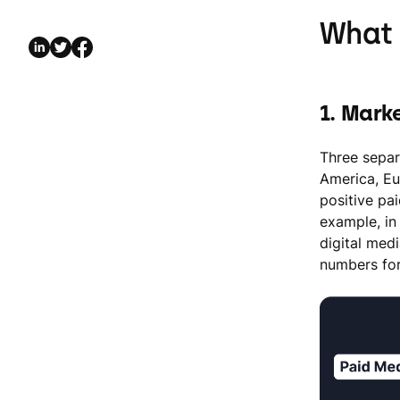
What 
1. Mark
Three separ
America, Eu
positive pa
example, in
digital med
numbers for