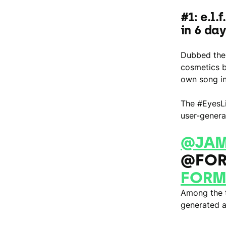
#1: e.l.
in 6 da
Dubbed the 
cosmetics b
own song in
The #EyesLi
user-genera
@JAM
@FOR
FORM
Among the t
generated 