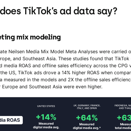
does TikTok’s ad data say?
eting mix modeling
ate Neilsen Media Mix Model Meta Analyses were carried o
rope, and Southeast Asia. These studies found that TikTok 
id media ROAS and offline sales efficiency across the CPG v
 the US, TikTok ads drove a 14% higher ROAS when compare
ia measured in the models and 2X the offline sales efficienc
 Europe and Southeast Asia were even higher.