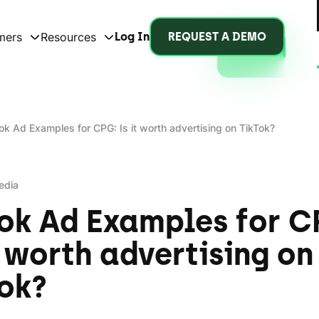
mers
Resources
Log In
REQUEST A DEMO
ok Ad Examples for CPG: Is it worth advertising on TikTok?
edia
ok Ad Examples for C
t worth advertising on
ok?