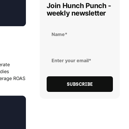
Join Hunch Punch -
weekly newsletter
erate
udies
average ROAS