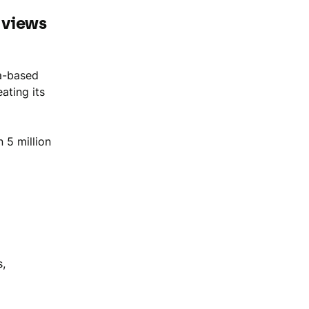
n views
a-based
ating its
 5 million
s,