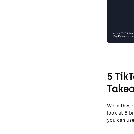
5 Tik
Take
While these 
look at 5 b
you can use