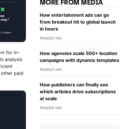
MORE FROM MEDIA
How entertainment ads can go
from breakout hit to global launch
in hours
Media
3 min
m for in-
How agencies scale 500+ location
is analysis
campaigns with dynamic templates
icient
Media
3 min
 other paid
How publishers can finally see
which articles drive subscriptions
at scale
Media
4 min