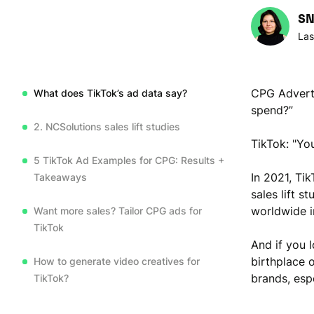
SN
Las
CPG Adverti
What does TikTok’s ad data say?
spend?”
2. NCSolutions sales lift studies
TikTok: "You
5 TikTok Ad Examples for CPG: Results +
In 2021, Ti
Takeaways
sales lift 
worldwide i
Want more sales? Tailor CPG ads for
TikTok
And if you 
birthplace o
How to generate video creatives for
brands, esp
TikTok?