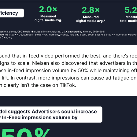
ound that in-feed video performed the best, and there’s roo
ns to scale. Nielsen also discovered that advertisers in th
ase in-feed impression volume by 50% while maintaining eff
s lift. In contrast, more impressions can cause ad fatigue on
h clearly isn’t the case on TikTok.