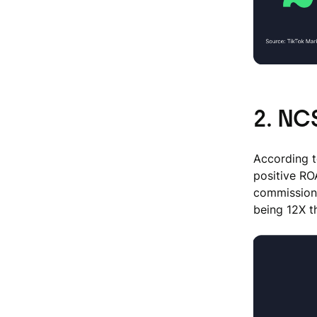
2. NCS
According t
positive RO
commissione
being 12X 