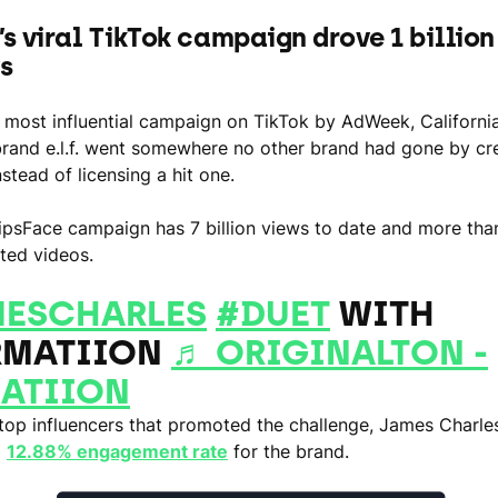
f.’s viral TikTok campaign drove 1 billio
ys
most influential campaign on TikTok by AdWeek, Californi
rand e.l.f. went somewhere no other brand had gone by cre
stead of licensing a hit one.
psFace campaign has 7 billion views to date and more than
ted videos.
ESCHARLES
#DUET
WITH
MATIION
♬ ORIGINALTON -
ATIION
op influencers that promoted the challenge, James Charle
a
12.88% engagement rate
for the brand.