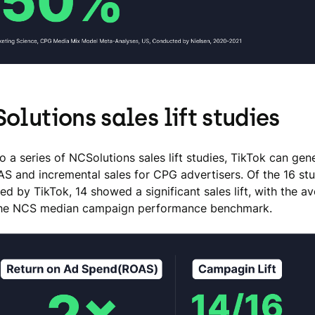
olutions sales lift studies
o a series of NCSolutions sales lift studies, TikTok can gen
AS and incremental sales for CPG advertisers. Of the 16 st
d by TikTok, 14 showed a significant sales lift, with the 
the NCS median campaign performance benchmark.