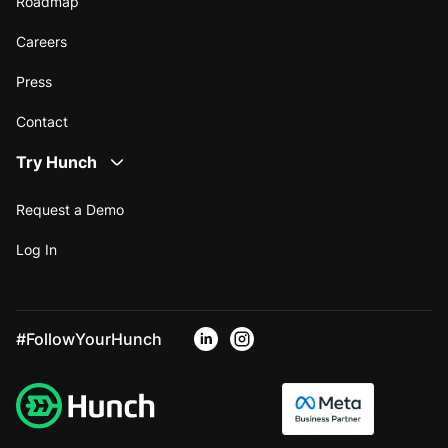
Roadmap
Careers
Press
Contact
Try Hunch
Request a Demo
Log In
#FollowYourHunch