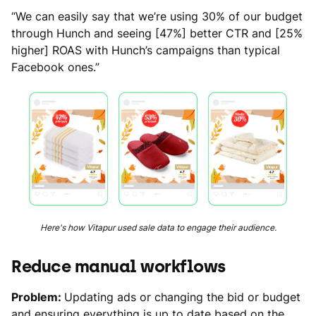
“We can easily say that we’re using 30% of our budget
through Hunch and seeing [47%] better CTR and [25%
higher] ROAS with Hunch’s campaigns than typical
Facebook ones.”
Here's how Vitapur used sale data to engage their audience.
Reduce manual workflows
Problem:
Updating ads or changing the bid or budget
and ensuring everything is up to date based on the