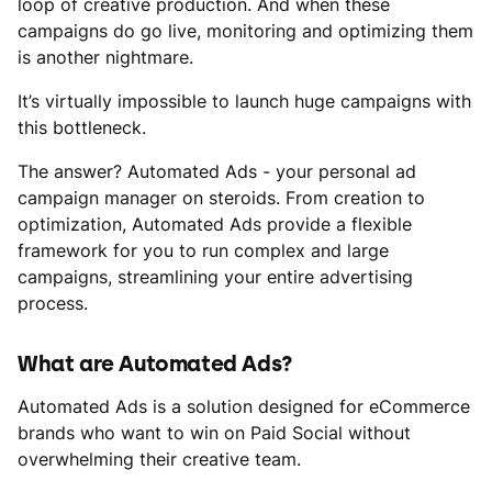
loop of creative production. And when these
campaigns do go live, monitoring and optimizing them
is another nightmare.
It’s virtually impossible to launch huge campaigns with
this bottleneck.
The answer? Automated Ads - your personal ad
campaign manager on steroids. From creation to
optimization, Automated Ads provide a flexible
framework for you to run complex and large
campaigns, streamlining your entire advertising
process.
What are Automated Ads?
Automated Ads is a solution designed for eCommerce
brands who want to win on Paid Social without
overwhelming their creative team.