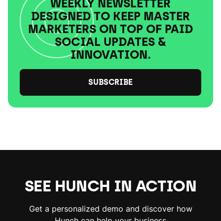
WEEKLY NEWSLETTER
DESIGNED TO KEEP MASTER
MARKETERS ON TOP OF PAID
SOCIAL UPDATES &
INNOVATION.
SUBSCRIBE
SEE HUNCH IN ACTION
Get a personalized demo and discover how
Hunch can help your business