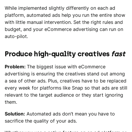
While implemented slightly differently on each ad
platform, automated ads help you run the entire show
with little manual intervention. Set the right rules and
budget, and your eCommerce advertising can run on
auto-pilot.
Produce high-quality creatives
fast
Problem:
The biggest issue with eCommerce
advertising is ensuring the creatives stand out among
a sea of other ads. Plus, creatives have to be replaced
every week for platforms like Snap so that ads are still
relevant to the target audience or they start ignoring
them.
Solution:
Automated ads don’t mean you have to
sacrifice the quality of your ads.