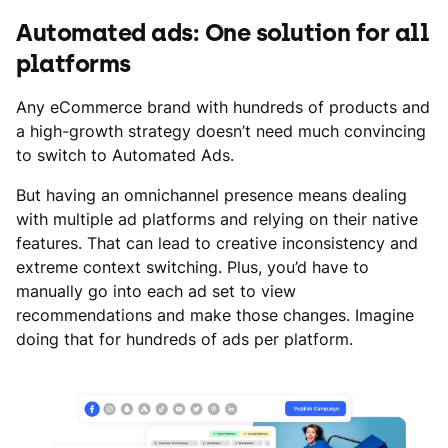
Automated ads: One solution for all
platforms
Any eCommerce brand with hundreds of products and
a high-growth strategy doesn’t need much convincing
to switch to Automated Ads.
But having an omnichannel presence means dealing
with multiple ad platforms and relying on their native
features. That can lead to creative inconsistency and
extreme context switching. Plus, you’d have to
manually go into each ad set to view
recommendations and make those changes. Imagine
doing that for hundreds of ads per platform.