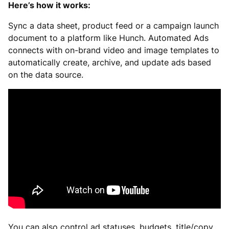
Here’s how it works:
Sync a data sheet, product feed or a campaign launch
document to a platform like Hunch. Automated Ads
connects with on-brand video and image templates to
automatically create, archive, and update ads based
on the data source.
You can also control ad statuses, budgets, title/copy,