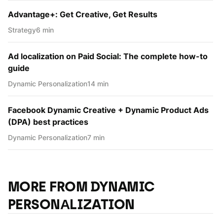
Advantage+: Get Creative, Get Results
Strategy
6 min
Ad localization on Paid Social: The complete how-to
guide
Dynamic Personаlization
14 min
Facebook Dynamic Creative + Dynamic Product Ads
(DPA) best practices
Dynamic Personаlization
7 min
MORE FROM DYNAMIC
PERSONАLIZATION