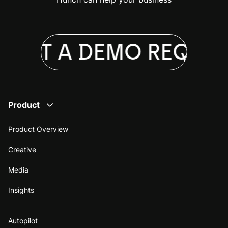
UEST A DEMO
REQUES
Product
Product Overview
Creative
Media
Insights
Autopilot