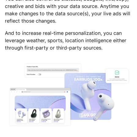
creative and bids with your data source. Anytime you
make changes to the data source(s), your live ads will
reflect those changes.
And to increase real-time personalization, you can
leverage weather, sports, location intelligence either
through first-party or third-party sources.