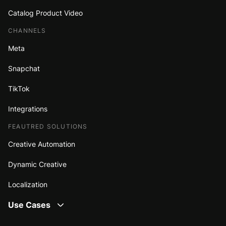
Catalog Product Video
CHANNELS
Meta
Snapchat
TikTok
Integrations
FEAUTRED SOLUTIONS
Creative Automation
Dynamic Creative
Localization
Use Cases