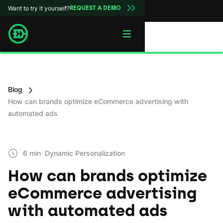
Want to try it yourself?
REQUEST A DEMO
Blog
How can brands optimize eCommerce advertising with
automated ads
6 min
Dynamic Personаlization
How can brands optimize
eCommerce advertising
with automated ads