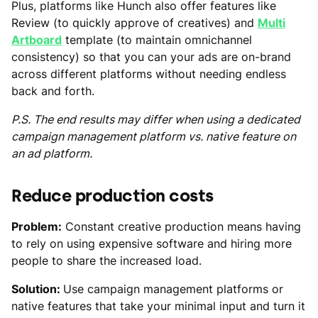
Plus, platforms like Hunch also offer features like
Review (to quickly approve of creatives) and
Multi
Artboard
template (to maintain omnichannel
consistency) so that you can your ads are on-brand
across different platforms without needing endless
back and forth.
P.S. The end results may differ when using a dedicated
campaign management platform vs. native feature on
an ad platform.
Reduce production costs
Problem:
Constant creative production means having
to rely on using expensive software and hiring more
people to share the increased load.
Solution:
Use campaign management platforms or
native features that take your minimal input and turn it