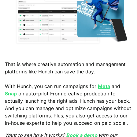
That is where creative automation and management
platforms like Hunch can save the day.
With Hunch, you can run campaigns for
Meta
and
Snap
on auto-pilot From creative production to
actually launching the right ads, Hunch has your back.
And you can manage and optimize campaigns without
switching platforms. Plus, you also get access to our
in-house experts to help you succeed on paid social.
Want to see how it works?
Book a demo
with our