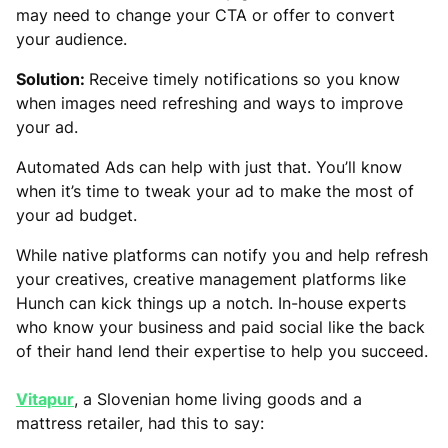
may need to change your CTA or offer to convert
your audience.
Solution:
Receive timely notifications so you know
when images need refreshing and ways to improve
your ad.
Automated Ads can help with just that. You’ll know
when it’s time to tweak your ad to make the most of
your ad budget.
While native platforms can notify you and help refresh
your creatives, creative management platforms like
Hunch can kick things up a notch. In-house experts
who know your business and paid social like the back
of their hand lend their expertise to help you succeed.
Vitapur
, a Slovenian home living goods and a
mattress retailer, had this to say: