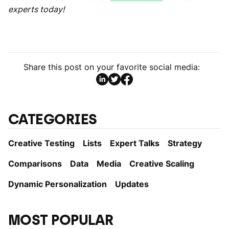
experts today!
Share this post on your favorite social media:
CATEGORIES
Creative Testing
Lists
Expert Talks
Strategy
Comparisons
Data
Media
Creative Scaling
Dynamic Personаlization
Updates
MOST POPULAR