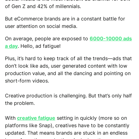
of Gen Z and 42% of millennials.
But eCommerce brands are in a constant battle for
user attention on social media.
On average, people are exposed to
6000-10000 ads
a day
. Hello, ad fatigue!
Plus, it’s hard to keep track of all the trends—ads that
don’t look like ads, user generated content with low
production value, and all the dancing and pointing on
short-form videos.
Creative production is challenging. But that’s only half
the problem.
With
creative fatigue
setting in quickly (more so on
platforms like Snap), creatives have to be constantly
updated. That means brands are stuck in an endless