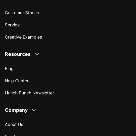
Customer Stories
Service
Creative Examples
Resources
Blog
Help Center
Hunch Punch Newsletter
Company
About Us