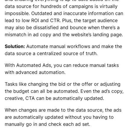
data source for hundreds of campaigns is virtually
impossible. Outdated and inaccurate information can
lead to low ROI and CTR. Plus, the target audience
may also be dissatisfied and bounce when there’s a
mismatch in ad copy and the website’s landing page.
Solution:
Automate manual workflows and make the
data source a centralized source of truth.
With Automated Ads, you can reduce manual tasks
with advanced automation.
Tasks like changing the bid or the offer or adjusting
the budget can all be automated. Even the ad’s copy,
creative, CTA can be automatically updated.
When changes are made to the data source, the ads
are automatically updated without you having to
manually go in and check each ad set.