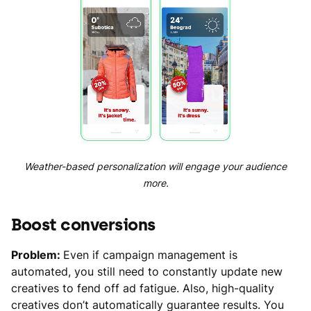
Weather-based personalization will engage your audience
more.
Boost conversions
Problem:
Even if campaign management is
automated, you still need to constantly update new
creatives to fend off ad fatigue. Also, high-quality
creatives don’t automatically guarantee results. You