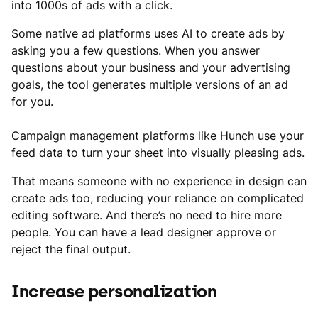
into 1000s of ads with a click.
Some native ad platforms uses AI to create ads by
asking you a few questions. When you answer
questions about your business and your advertising
goals, the tool generates multiple versions of an ad
for you.
Campaign management platforms like Hunch use your
feed data to turn your sheet into visually pleasing ads.
That means someone with no experience in design can
create ads too, reducing your reliance on complicated
editing software. And there’s no need to hire more
people. You can have a lead designer approve or
reject the final output.
Increase personalization