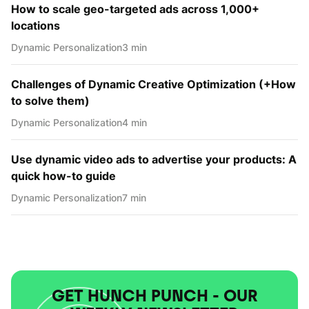
How to scale geo-targeted ads across 1,000+
locations
Dynamic Personаlization
3 min
Challenges of Dynamic Creative Optimization (+How
to solve them)
Dynamic Personаlization
4 min
Use dynamic video ads to advertise your products: A
quick how-to guide
Dynamic Personаlization
7 min
GET HUNCH PUNCH - OUR