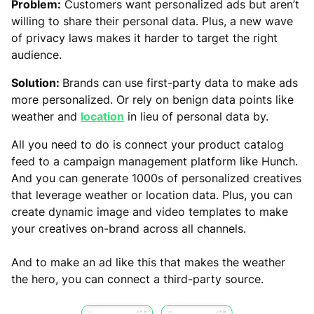
Problem:
Customers want personalized ads but aren’t
willing to share their personal data. Plus, a new wave
of privacy laws makes it harder to target the right
audience.
Solution:
Brands can use first-party data to make ads
more personalized. Or rely on benign data points like
weather and
location
in lieu of personal data by.
All you need to do is connect your product catalog
feed to a campaign management platform like Hunch.
And you can generate 1000s of personalized creatives
that leverage weather or location data. Plus, you can
create dynamic image and video templates to make
your creatives on-brand across all channels.
And to make an ad like this that makes the weather
the hero, you can connect a third-party source.