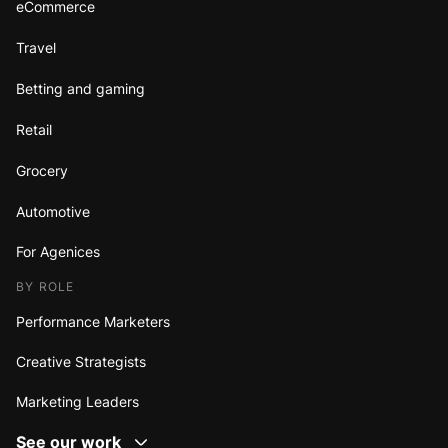
eCommerce
Travel
Betting and gaming
Retail
Grocery
Automotive
For Agenices
BY ROLE
Performance Marketers
Creative Strategists
Marketing Leaders
See our work