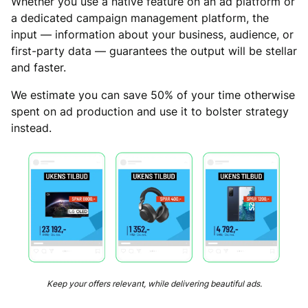
Whether you use a native feature on an ad platform or
a dedicated campaign management platform, the
input — information about your business, audience, or
first-party data — guarantees the output will be stellar
and faster.
We estimate you can save 50% of your time otherwise
spent on ad production and use it to bolster strategy
instead.
Keep your offers relevant, while delivering beautiful ads.