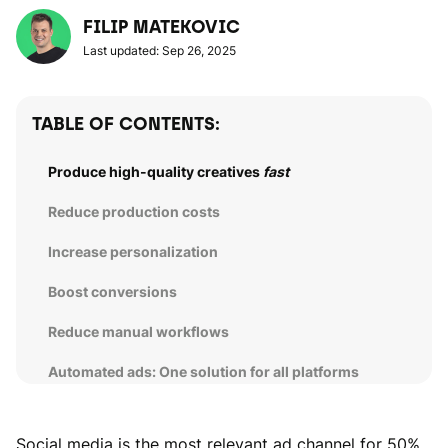
FILIP MATEKOVIC
Last updated: Sep 26, 2025
TABLE OF CONTENTS:
Produce high-quality creatives
fast
Reduce production costs
Increase personalization
Boost conversions
Reduce manual workflows
Automated ads: One solution for all platforms
Social media is the most relevant ad channel for 50%