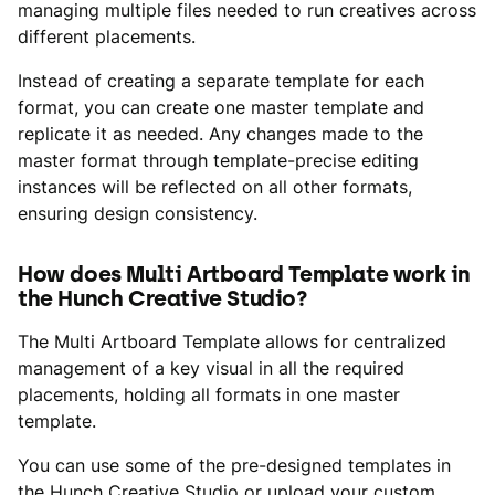
managing multiple files needed to run creatives across
different placements.
Instead of creating a separate template for each
format, you can create one master template and
replicate it as needed. Any changes made to the
master format through template-precise editing
instances will be reflected on all other formats,
ensuring design consistency.
How does Multi Artboard Template work in
the Hunch Creative Studio?
The Multi Artboard Template allows for centralized
management of a key visual in all the required
placements, holding all formats in one master
template.
You can use some of the pre-designed templates in
the Hunch Creative Studio or upload your custom