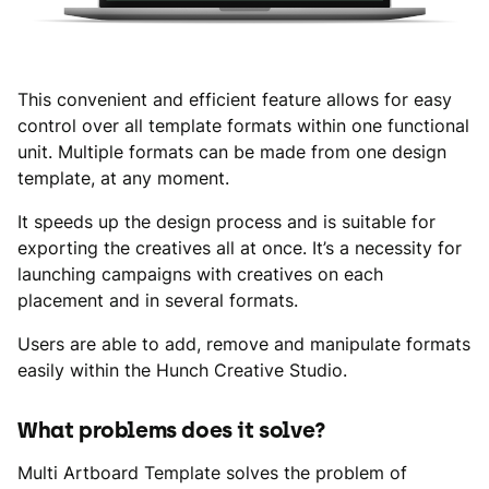
This convenient and efficient feature allows for easy
control over all template formats within one functional
unit. Multiple formats can be made from one design
template, at any moment.
It speeds up the design process and is suitable for
exporting the creatives all at once. It’s a necessity for
launching campaigns with creatives on each
placement and in several formats.
Users are able to add, remove and manipulate formats
easily within the Hunch Creative Studio.
What problems does it solve?
Multi Artboard Template solves the problem of