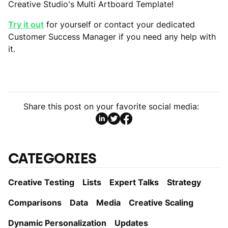
Creative Studio's Multi Artboard Template!
Try it out
for yourself or contact your dedicated
Customer Success Manager if you need any help with
it.
Share this post on your favorite social media:
CATEGORIES
Creative Testing
Lists
Expert Talks
Strategy
Comparisons
Data
Media
Creative Scaling
Dynamic Personаlization
Updates