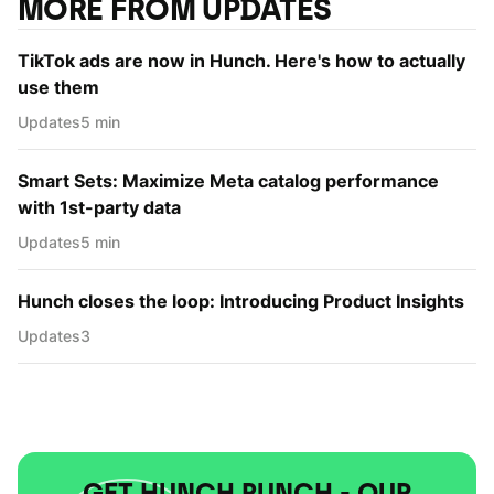
MORE FROM UPDATES
TikTok ads are now in Hunch. Here's how to actually
use them
Updates
5 min
Smart Sets: Maximize Meta catalog performance
with 1st-party data
Updates
5 min
Hunch closes the loop: Introducing Product Insights
Updates
3
GET HUNCH PUNCH - OUR