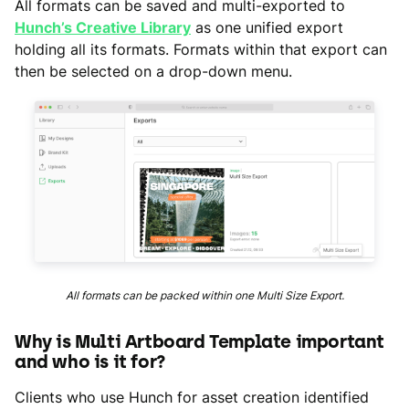
All formats can be saved and multi-exported to
Hunch’s Creative Library
as one unified export
holding all its formats. Formats within that export can
then be selected on a drop-down menu.
All formats can be packed within one Multi Size Export.
Why is Multi Artboard Template important
and who is it for?
Clients who use Hunch for asset creation identified