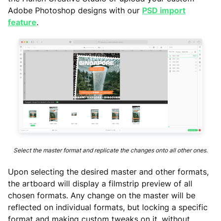
Adobe Photoshop designs with our
PSD import
feature
.
Select the master format and replicate the changes onto all other ones.
Upon selecting the desired master and other formats,
the artboard will display a filmstrip preview of all
chosen formats. Any change on the master will be
reflected on individual formats, but locking a specific
format and making custom tweaks on it, without