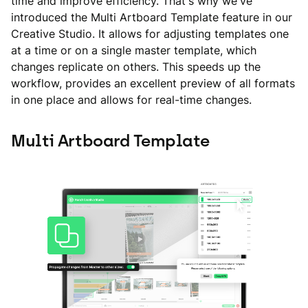
time and improve efficiency. That's why we've
introduced the Multi Artboard Template feature in our
Creative Studio. It allows for adjusting templates one
at a time or on a single master template, which
changes replicate on others. This speeds up the
workflow, provides an excellent preview of all formats
in one place and allows for real-time changes.
Multi Artboard Template