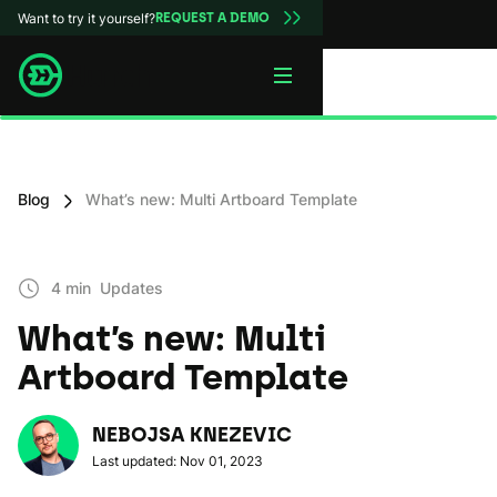
Want to try it yourself?
REQUEST A DEMO
Blog
What’s new: Multi Artboard Template
4 min
Updates
What’s new: Multi
Artboard Template
NEBOJSA KNEZEVIC
Last updated: Nov 01, 2023