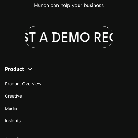
Hunch can help your business
UEST A DEMO
REQUES
Product
Product Overview
Creative
Media
Insights