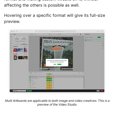
affecting the others is possible as well.
Hovering over a specific format will give its full-size
preview.
Multi Artboards are applicable to both image and video creatives. This is a
preview of the Video Studio.