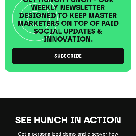
WEEKLY NEWSLETTER
DESIGNED TO KEEP MASTER
MARKETERS ON TOP OF PAID
SOCIAL UPDATES &
INNOVATION.
SUBSCRIBE
SEE HUNCH IN ACTION
Get a personalized demo and discover how