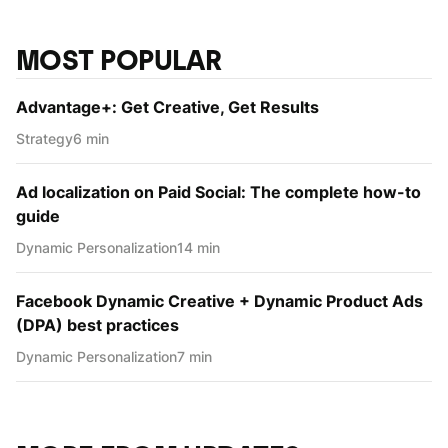
MOST POPULAR
Advantage+: Get Creative, Get Results
Strategy
6 min
Ad localization on Paid Social: The complete how-to
guide
Dynamic Personаlization
14 min
Facebook Dynamic Creative + Dynamic Product Ads
(DPA) best practices
Dynamic Personаlization
7 min