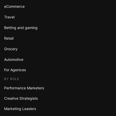
eCommerce
Travel
Betting and gaming
Retail
Grocery
Automotive
For Agenices
BY ROLE
Performance Marketers
Creative Strategists
Marketing Leaders