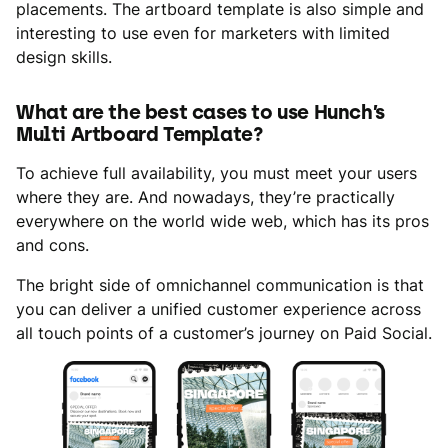
placements. The artboard template is also simple and
interesting to use even for marketers with limited
design skills.
What are the best cases to use Hunch’s
Multi Artboard Template?
To achieve full availability, you must meet your users
where they are. And nowadays, they’re practically
everywhere on the world wide web, which has its pros
and cons.
The bright side of omnichannel communication is that
you can deliver a unified customer experience across
all touch points of a customer’s journey on Paid Social.