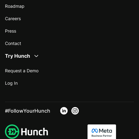
Roadmap
Careers
Press
Contact
Try Hunch
Request a Demo
Log In
#FollowYourHunch