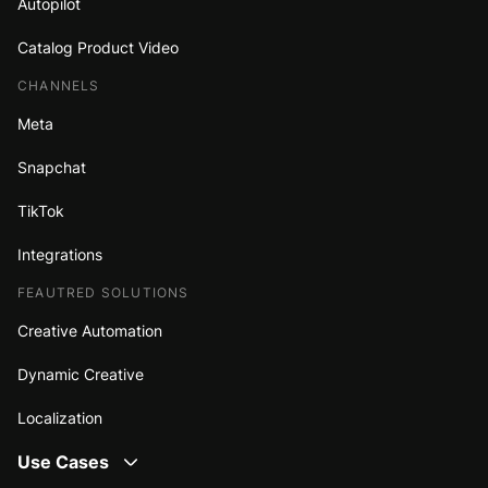
Autopilot
Catalog Product Video
CHANNELS
Meta
Snapchat
TikTok
Integrations
FEAUTRED SOLUTIONS
Creative Automation
Dynamic Creative
Localization
Use Cases