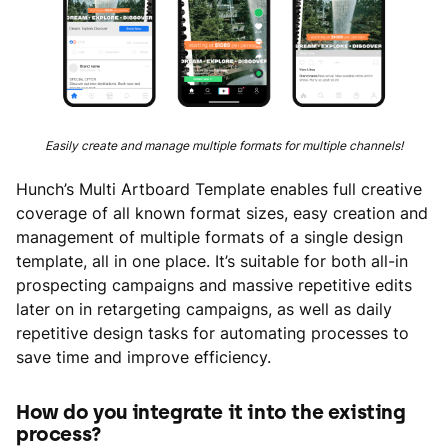
Easily create and manage multiple formats for multiple channels!
Hunch’s Multi Artboard Template enables full creative
coverage of all known format sizes, easy creation and
management of multiple formats of a single design
template, all in one place. It’s suitable for both all-in
prospecting campaigns and massive repetitive edits
later on in retargeting campaigns, as well as daily
repetitive design tasks for automating processes to
save time and improve efficiency.
How do you integrate it into the existing
process?