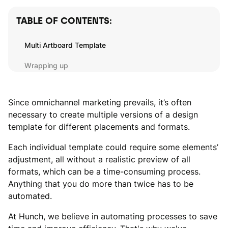
TABLE OF CONTENTS:
Multi Artboard Template
Wrapping up
Since omnichannel marketing prevails, it’s often
necessary to create multiple versions of a design
template for different placements and formats.
Each individual template could require some elements’
adjustment, all without a realistic preview of all
formats, which can be a time-consuming process.
Anything that you do more than twice has to be
automated.
At Hunch, we believe in automating processes to save