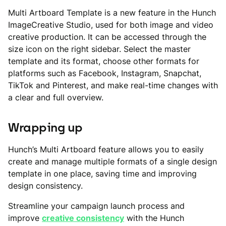
Multi Artboard Template is a new feature in the Hunch
ImageCreative Studio, used for both image and video
creative production. It can be accessed through the
size icon on the right sidebar. Select the master
template and its format, choose other formats for
platforms such as Facebook, Instagram, Snapchat,
TikTok and Pinterest, and make real-time changes with
a clear and full overview.
Wrapping up
Hunch’s Multi Artboard feature allows you to easily
create and manage multiple formats of a single design
template in one place, saving time and improving
design consistency.
Streamline your campaign launch process and
improve
creative consistency
with the Hunch