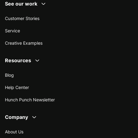
See our work
Customer Stories
Service
Creative Examples
Resources
Blog
Help Center
Hunch Punch Newsletter
Company
About Us