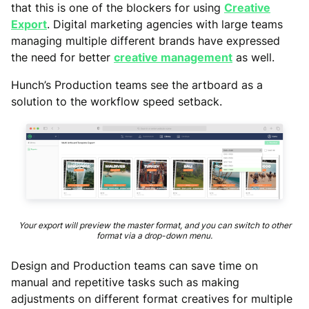
that this is one of the blockers for using
Creative
Export
. Digital marketing agencies with large teams
managing multiple different brands have expressed
the need for better
creative management
as well.
Hunch’s Production teams see the artboard as a
solution to the workflow speed setback.
Your export will preview the master format, and you can switch to other
format via a drop-down menu.
Design and Production teams can save time on
manual and repetitive tasks such as making
adjustments on different format creatives for multiple