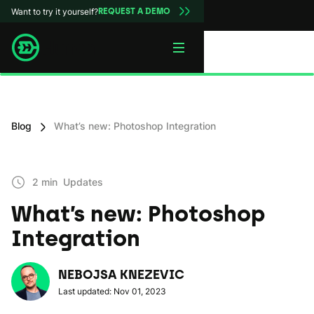
Want to try it yourself?
REQUEST A DEMO
Blog
What’s new: Photoshop Integration
2 min
Updates
What’s new: Photoshop
Integration
NEBOJSA KNEZEVIC
Last updated: Nov 01, 2023