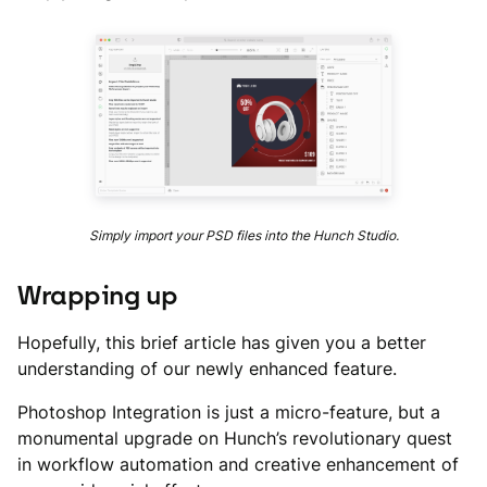
Simply import your PSD files into the Hunch Studio.
Wrapping up
Hopefully, this brief article has given you a better
understanding of our newly enhanced feature.
Photoshop Integration is just a micro-feature, but a
monumental upgrade on Hunch’s revolutionary quest
in workflow automation and creative enhancement of