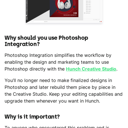
Why should you use Photoshop
Integration?
Photoshop Integration simplifies the workflow by
enabling the design and marketing teams to use
Photoshop directly with the
Hunch Creative Studio
.
You’ll no longer need to make finalized designs in
Photoshop and later rebuild them piece by piece in
the Creative Studio. Keep your editing capabilities and
upgrade them whenever you want in Hunch.
Why is it important?
To anyone who encountered this problem and is