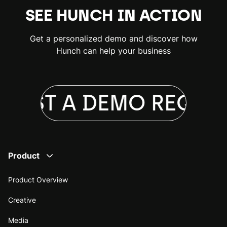
SEE HUNCH IN ACTION
Get a personalized demo and discover how
Hunch can help your business
UEST A DEMO
REQUES
Product
Product Overview
Creative
Media