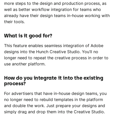
more steps to the design and production process, as
well as better workflow integration for teams who
already have their design teams in-house working with
their tools.
What is it good for?
This feature enables seamless integration of Adobe
designs into the Hunch Creative Studio. You’ll no
longer need to repeat the creative process in order to
use another platform.
How do you integrate it into the existing
process?
For advertisers that have in-house design teams, you
no longer need to rebuild templates in the platform
and double the work. Just prepare your designs and
simply drag and drop them into the Creative Studio.