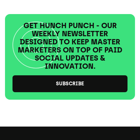
GET HUNCH PUNCH - OUR
WEEKLY NEWSLETTER
DESIGNED TO KEEP MASTER
MARKETERS ON TOP OF PAID
SOCIAL UPDATES &
INNOVATION.
SUBSCRIBE