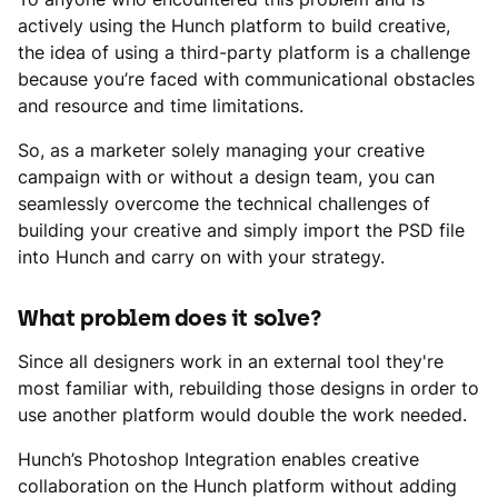
actively using the Hunch platform to build creative,
the idea of using a third-party platform is a challenge
because you’re faced with communicational obstacles
and resource and time limitations.
So, as a marketer solely managing your creative
campaign with or without a design team, you can
seamlessly overcome the technical challenges of
building your creative and simply import the PSD file
into Hunch and carry on with your strategy.
What problem does it solve?
Since all designers work in an external tool they're
most familiar with, rebuilding those designs in order to
use another platform would double the work needed.
Hunch’s Photoshop Integration enables creative
collaboration on the Hunch platform without adding