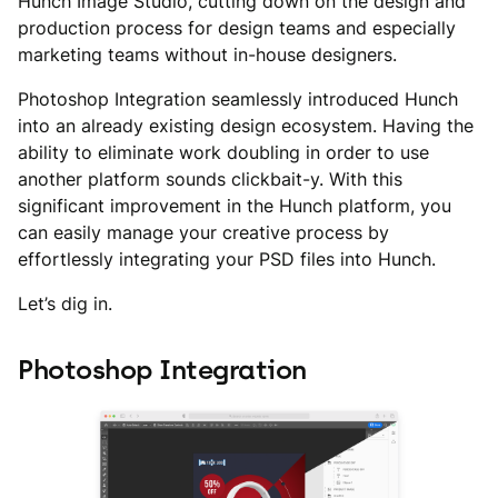
Hunch Image Studio, cutting down on the design and
production process for design teams and especially
marketing teams without in-house designers.
Photoshop Integration seamlessly introduced Hunch
into an already existing design ecosystem. Having the
ability to eliminate work doubling in order to use
another platform sounds clickbait-y. With this
significant improvement in the Hunch platform, you
can easily manage your creative process by
effortlessly integrating your PSD files into Hunch.
Let’s dig in.
Photoshop Integration