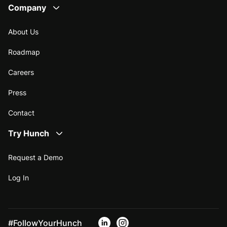
Company
About Us
Roadmap
Careers
Press
Contact
Try Hunch
Request a Demo
Log In
#FollowYourHunch