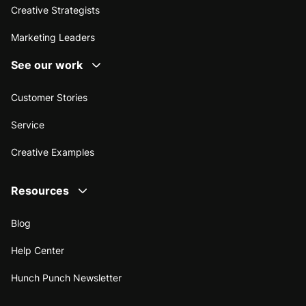
Creative Strategists
Marketing Leaders
See our work
Customer Stories
Service
Creative Examples
Resources
Blog
Help Center
Hunch Punch Newsletter