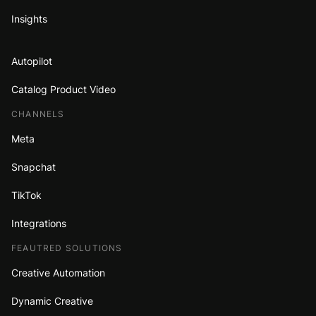
Insights
Autopilot
Catalog Product Video
CHANNELS
Meta
Snapchat
TikTok
Integrations
FEAUTRED SOLUTIONS
Creative Automation
Dynamic Creative