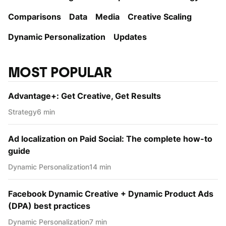
Comparisons
Data
Media
Creative Scaling
Dynamic Personаlization
Updates
MOST POPULAR
Advantage+: Get Creative, Get Results
Strategy
6 min
Ad localization on Paid Social: The complete how-to
guide
Dynamic Personаlization
14 min
Facebook Dynamic Creative + Dynamic Product Ads
(DPA) best practices
Dynamic Personаlization
7 min