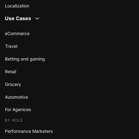
Localization
Use Cases
eCommerce
Travel
Betting and gaming
Retail
Grocery
Automotive
For Agenices
BY ROLE
Performance Marketers