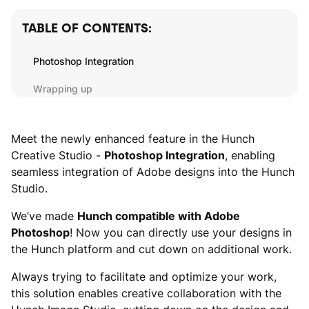
TABLE OF CONTENTS:
Photoshop Integration
Wrapping up
Meet the newly enhanced feature in the Hunch
Creative Studio -
Photoshop Integration
, enabling
seamless integration of Adobe designs into the Hunch
Studio.
We’ve made
Hunch compatible with Adobe
Photoshop
! Now you can directly use your designs in
the Hunch platform and cut down on additional work.
Always trying to facilitate and optimize your work,
this solution enables creative collaboration with the