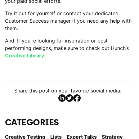
your paid social efforts.
Try it out for yourself or contact your dedicated
Customer Success manager if you need any help with
them.
And, If you’re looking for inspiration or best
performing designs, make sure to check out Hunch’s
Creative Library
.
Share this post on your favorite social media:
CATEGORIES
Creative Testing
Lists
Expert Talks
Strategy