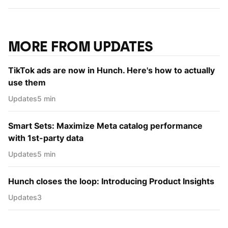
MORE FROM UPDATES
TikTok ads are now in Hunch. Here's how to actually
use them
Updates
5 min
Smart Sets: Maximize Meta catalog performance
with 1st-party data
Updates
5 min
Hunch closes the loop: Introducing Product Insights
Updates
3