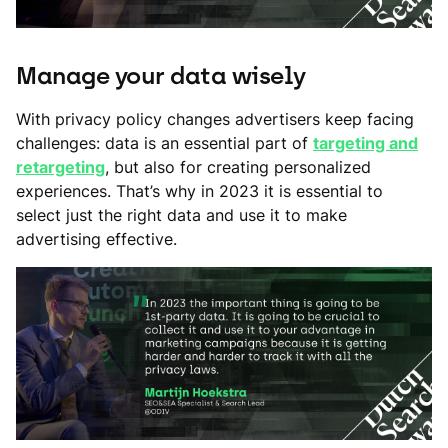
Manage your data wisely
With privacy policy changes advertisers keep facing
challenges: data is an essential part of
targeting and
retargeting
, but also for creating personalized
experiences. That’s why in 2023 it is essential to
select just the right data and use it to make
advertising effective.