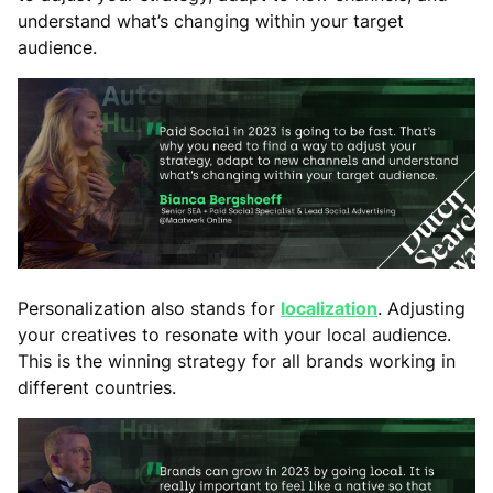
understand what’s changing within your target
audience.
Personalization also stands for
localization
. Adjusting
your creatives to resonate with your local audience.
This is the winning strategy for all brands working in
different countries.