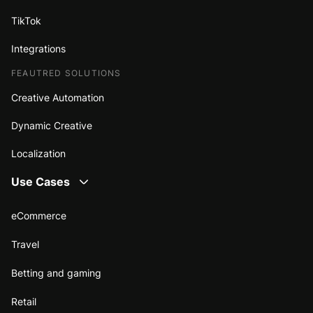
TikTok
Integrations
FEAUTRED SOLUTIONS
Creative Automation
Dynamic Creative
Localization
Use Cases
eCommerce
Travel
Betting and gaming
Retail