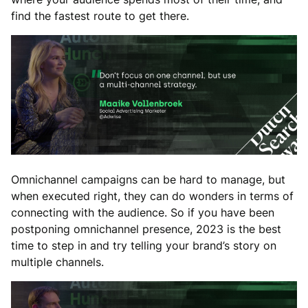
find the fastest route to get there.
Omnichannel campaigns can be hard to manage, but
when executed right, they can do wonders in terms of
connecting with the audience. So if you have been
postponing omnichannel presence, 2023 is the best
time to step in and try telling your brand’s story on
multiple channels.