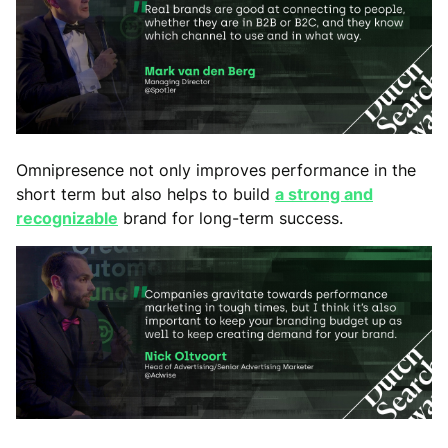
Omnipresence not only improves performance in the
short term but also helps to build
a strong and
recognizable
brand for long-term success.