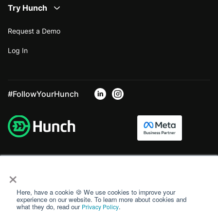
Try Hunch
Request a Demo
Log In
#FollowYourHunch
×
Here, have a cookie 🍪 We use cookies to improve your
experience on our website. To learn more about cookies and
what they do, read our
.
Privacy Policy