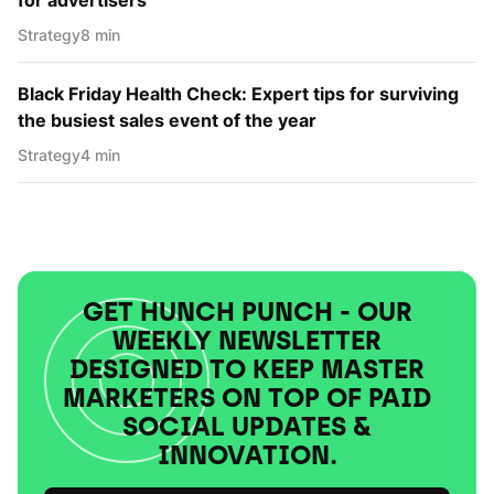
Strategy
8 min
Black Friday Health Check: Expert tips for surviving
the busiest sales event of the year
Strategy
4 min
GET HUNCH PUNCH - OUR
WEEKLY NEWSLETTER
DESIGNED TO KEEP MASTER
MARKETERS ON TOP OF PAID
SOCIAL UPDATES &
INNOVATION.