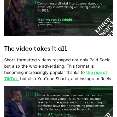
The video takes it all
Short-formatted videos reshaped not only Paid Social,
but also the whole advertising. This format is
becoming increasingly popular thanks to
the rise of
TikTok
, but also YouTube Shorts, and Instagram Reels.