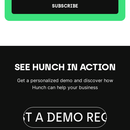
SUBSCRIBE
SEE HUNCH IN ACTION
Get a personalized demo and discover how
Hunch can help your business
UEST A DEMO
REQUES