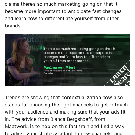
claims there’s so much marketing going on that it
became more important to anticipate fast changes
and learn how to differentiate yourself from other
brands.
Trends are showing that contextualization now also
stands for choosing the right channels to get in touch
with your audience and making sure that your ads fit
in. The advice from Bianca Bergshoeff, from
Maatwerk, is to hop on this fast train and find a way
to adjust your strategy, adapt to new channels, and