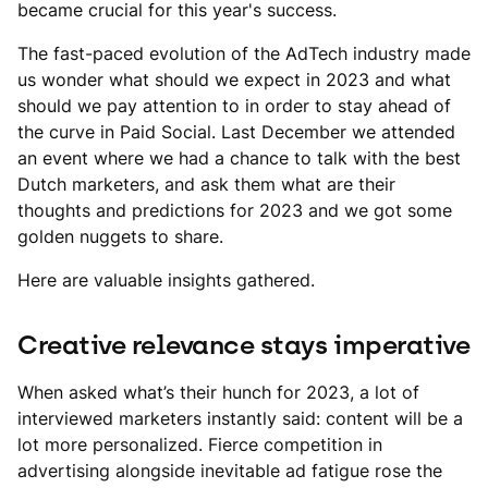
became crucial for this year's success.
The fast-paced evolution of the AdTech industry made
us wonder what should we expect in 2023 and what
should we pay attention to in order to stay ahead of
the curve in Paid Social. Last December we attended
an event where we had a chance to talk with the best
Dutch marketers, and ask them what are their
thoughts and predictions for 2023 and we got some
golden nuggets to share.
Here are valuable insights gathered.
Creative relevance stays imperative
When asked what’s their hunch for 2023, a lot of
interviewed marketers instantly said: content will be a
lot more personalized. Fierce competition in
advertising alongside inevitable ad fatigue rose the