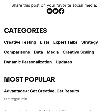
Share this post on your favorite social media:
CATEGORIES
Creative Testing
Lists
Expert Talks
Strategy
Comparisons
Data
Media
Creative Scaling
Dynamic Personаlization
Updates
MOST POPULAR
Advantage+: Get Creative, Get Results
Strategy
6 min