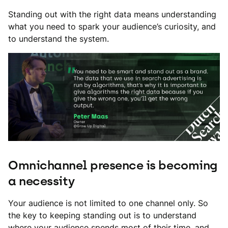
Standing out with the right data means understanding
what you need to spark your audience’s curiosity, and
to understand the system.
Omnichannel presence is becoming
a necessity
Your audience is not limited to one channel only. So
the key to keeping standing out is to understand
where your audience spends most of their time, and