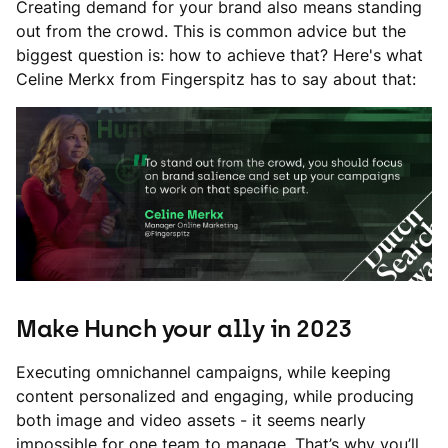
Creating demand for your brand also means standing
out from the crowd. This is common advice but the
biggest question is: how to achieve that? Here's what
Celine Merkx from Fingerspitz has to say about that:
Make Hunch your ally in 2023
Executing omnichannel campaigns, while keeping
content personalized and engaging, while producing
both image and video assets - it seems nearly
impossible for one team to manage. That’s why you’ll