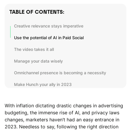
TABLE OF CONTENTS:
Creative relevance stays imperative
Use the potential of AI in Paid Social
The video takes it all
Manage your data wisely
Omnichannel presence is becoming a necessity
Make Hunch your ally in 2023
With inflation dictating drastic changes in advertising
budgeting, the immense rise of AI, and privacy laws
changes, marketers haven’t had an easy entrance in
2023. Needless to say, following the right direction