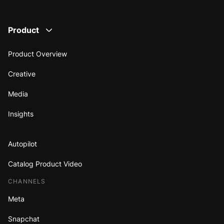
Product
Product Overview
Creative
Media
Insights
Autopilot
Catalog Product Video
CHANNELS
Meta
Snapchat