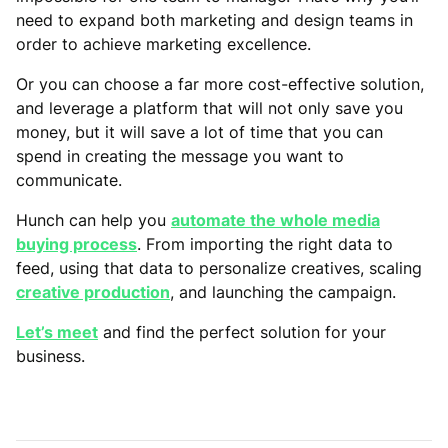
need to expand both marketing and design teams in
order to achieve marketing excellence.
Or you can choose a far more cost-effective solution,
and leverage a platform that will not only save you
money, but it will save a lot of time that you can
spend in creating the message you want to
communicate.
Hunch can help you
automate the whole media
buying process
. From importing the right data to
feed, using that data to personalize creatives, scaling
creative production
, and launching the campaign.
Let’s meet
and find the perfect solution for your
business.