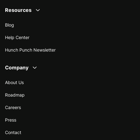
Resources
Blog
Help Center
Hunch Punch Newsletter
Company
About Us
Roadmap
Careers
Press
Contact