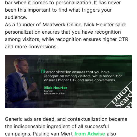
bar when it comes to personalization. It has never
been this important to find what triggers your
audience.
As a founder of Maatwerk Online, Nick Heurter said:
personalization ensures that you have recognition
among visitors, while recognition ensures higher CTR
and more conversions.
Generic ads are dead, and contextualization became
the indispensable ingredient of all successful
campaigns. Pauline van Miert
from Adwise
also