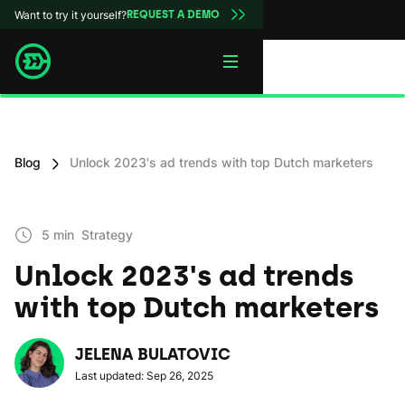
Want to try it yourself?
REQUEST A DEMO
Blog
Unlock 2023's ad trends with top Dutch marketers
5 min
Strategy
Unlock 2023's ad trends
with top Dutch marketers
JELENA BULATOVIC
Last updated: Sep 26, 2025