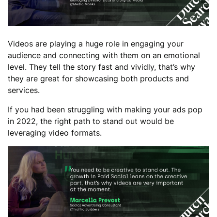
Videos are playing a huge role in engaging your
audience and connecting with them on an emotional
level. They tell the story fast and vividly, that’s why
they are great for showcasing both products and
services.
If you had been struggling with making your ads pop
in 2022, the right path to stand out would be
leveraging video formats.