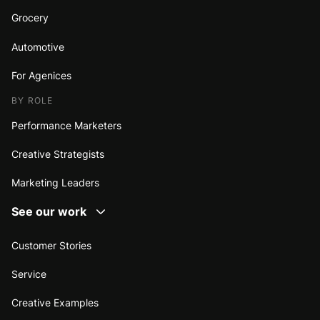
Grocery
Automotive
For Agenices
BY ROLE
Performance Marketers
Creative Strategists
Marketing Leaders
See our work
Customer Stories
Service
Creative Examples