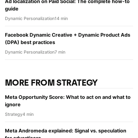
Ad localization on Paid Social: The complete how-to
guide
Dynamic Personаlization
14 min
Facebook Dynamic Creative + Dynamic Product Ads
(DPA) best practices
Dynamic Personаlization
7 min
MORE FROM STRATEGY
Meta Opportunity Score: What to act on and what to
ignore
Strategy
4 min
Meta Andromeda explained: Signal vs. speculation
for advertisers