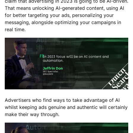
claim that advertising in 2023 is going to be AI-driven.
That means unlocking AI-generated content, using AI
for better targeting your ads, personalizing your
messaging, alongside optimizing your campaigns in
real time.
Advertisers who find ways to take advantage of AI
whilst keeping ads genuine and authentic will certainly
make their way through.