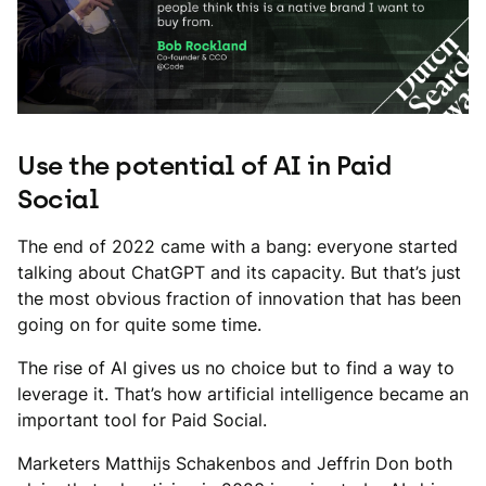
Use the potential of AI in Paid
Social
The end of 2022 came with a bang: everyone started
talking about ChatGPT and its capacity. But that’s just
the most obvious fraction of innovation that has been
going on for quite some time.
The rise of AI gives us no choice but to find a way to
leverage it. That’s how artificial intelligence became an
important tool for Paid Social.
Marketers Matthijs Schakenbos and Jeffrin Don both