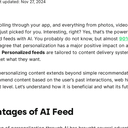
t updated: Nov 27, 2024
olling through your app, and everything from photos, video
just picked for you. Interesting, right? Yes, that’s the power
d feeds with AI. You probably do not know, but almost
90%
gree that personalization has a major positive impact on
.
Personalized feeds
are tailored to content delivery syste
get what they want.
n personalizing content extends beyond simple recommendati
mend content based on the user’s past interactions, web hi
evel. Let’s understand how it is beneficial and what its fut
tages of AI Feed