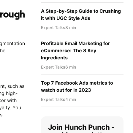
A Step-by-Step Guide to Crushing
hrough
it with UGC Style Ads
Expert Talks
8 min
egmentation
Profitable Email Marketing for
the
eCommerce: The 8 Key
Ingredients
Expert Talks
6 min
Top 7 Facebook Ads metrics to
nt, such as
watch out for in 2023
ng high-
Expert Talks
4 min
ser with
yalty. You
s.
Join Hunch Punch -