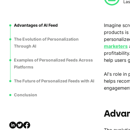
Las
Imagine scr
Advantages of AI Feed
products is 
personalize
The Evolution of Personalization
marketers
a
Through AI
profitability
help users 
Examples of Personalized Feeds Across
Platforms
AI's role i
helps recom
The Future of Personalized Feeds with AI
engagement l
Conclusion
Advan