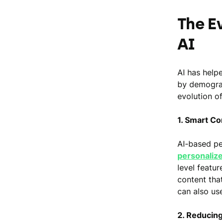
The E
AI
AI has help
by demograp
evolution of
1. Smart C
AI-based pe
personaliz
level featu
content that
can also us
2. Reducing