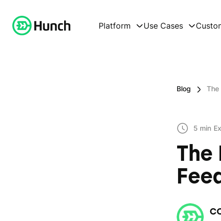
Platform
Use Cases
Custo
Blog
The 
5 min
Ex
The 
Feed
C