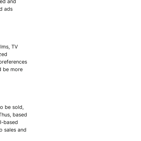
yed and
nd ads
ilms, TV
zed
 preferences
ld be more
to be sold,
Thus, based
AI-based
o sales and