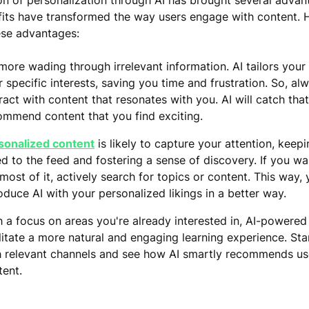
on of personalization through AI has brought several advan
its have transformed the way users engage with content. 
ese advantages:
more wading through irrelevant information. AI tailors your
 specific interests, saving you time and frustration. So, alw
ract with content that resonates with you. AI will catch tha
ommend content that you find exciting.
sonalized content
is likely to capture your attention, keep
ed to the feed and fostering a sense of discovery. If you w
most of it, actively search for topics or content. This way,
oduce AI with your personalized likings in a better way.
h a focus on areas you're already interested in, AI-powered
ilitate a more natural and engaging learning experience. St
h relevant channels and see how AI smartly recommends us
tent.