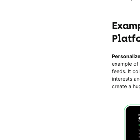
Examp
Platf
Personaliz
example of 
feeds. It c
interests a
create a hu