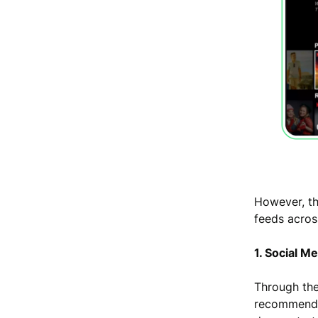
However, th
feeds acros
1. Social M
Through th
recommend u