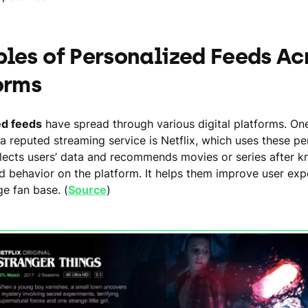
les of Personalized Feeds Ac
orms
ed feeds
have spread through various digital platforms. On
a reputed streaming service is Netflix, which uses these pe
ollects users’ data and recommends movies or series after k
nd behavior on the platform. It helps them improve user ex
ge fan base. (
Source
)