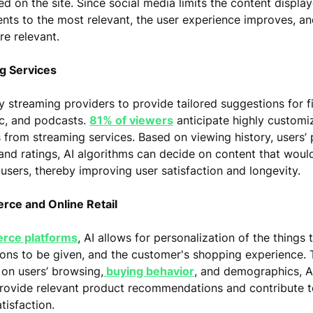
d on the site. Since social media limits the content displa
nts to the most relevant, the user experience improves, a
e relevant.
ng Services
by streaming providers to provide tailored suggestions for f
ic, and podcasts.
81% of viewers
anticipate highly customi
 from streaming services. Based on viewing history, users’
 and ratings, AI algorithms can decide on content that wou
 users, thereby improving user satisfaction and longevity.
rce and Online Retail
rce platforms
, AI allows for personalization of the things 
ons to be given, and the customer's shopping experience. 
 on users’ browsing,
buying behavior
, and demographics, 
rovide relevant product recommendations and contribute t
tisfaction.