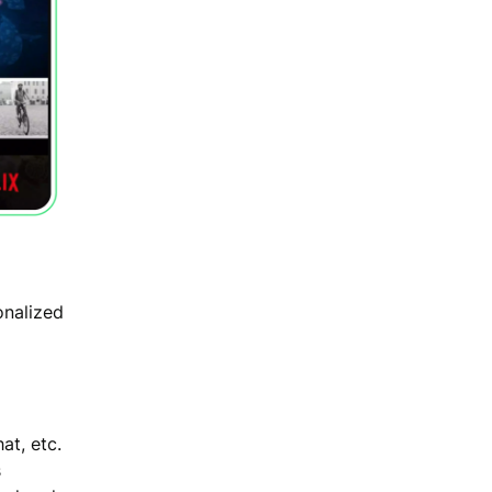
onalized
at, etc.
s