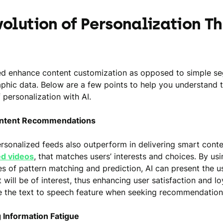
volution of Personalization T
ed enhance content customization as opposed to simple s
hic data. Below are a few points to help you understand 
 personalization with AI.
ontent Recommendations
rsonalized feeds also outperform in delivering smart conte
ed videos
, that matches users’ interests and choices. By usi
res of pattern matching and prediction, AI can present the u
 will be of interest, thus enhancing user satisfaction and lo
e the text to speech feature when seeking recommendation
 Information Fatigue