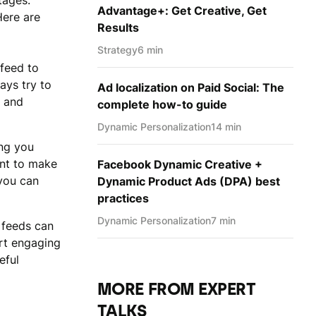
tages.
Advantage+: Get Creative, Get
Here are
Results
Strategy
6 min
 feed to
ays try to
Ad localization on Paid Social: The
t and
complete how-to guide
Dynamic Personаlization
14 min
ing you
ant to make
Facebook Dynamic Creative +
 you can
Dynamic Product Ads (DPA) best
practices
Dynamic Personаlization
7 min
 feeds can
art engaging
eful
MORE FROM EXPERT
TALKS