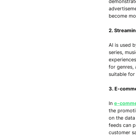
demonstrate
advertiseme
become mor
2. Streami
AI is used 
series, mus
experiences
for genres,
suitable for
3. E-comme
In
e-comme
the promoti
on the data
feeds can p
customer sa