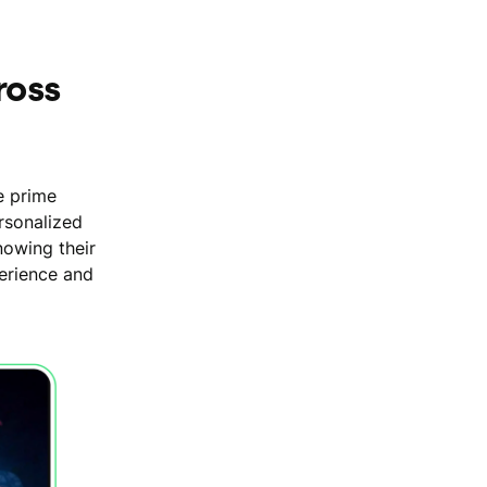
ross
e prime
rsonalized
nowing their
perience and