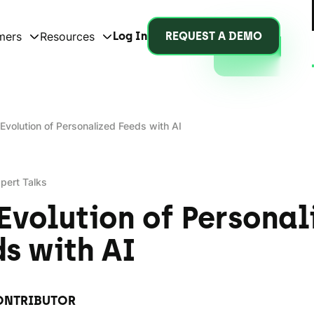
mers
Resources
Log In
REQUEST A DEMO
Evolution of Personalized Feeds with AI
pert Talks
Evolution of Personal
s with AI
ONTRIBUTOR