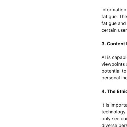
Information
fatigue. Th
fatigue and 
certain use
3. Content 
AI is capab
viewpoints 
potential to
personal inc
4. The Eth
It is import
technology.
only see con
diverse per