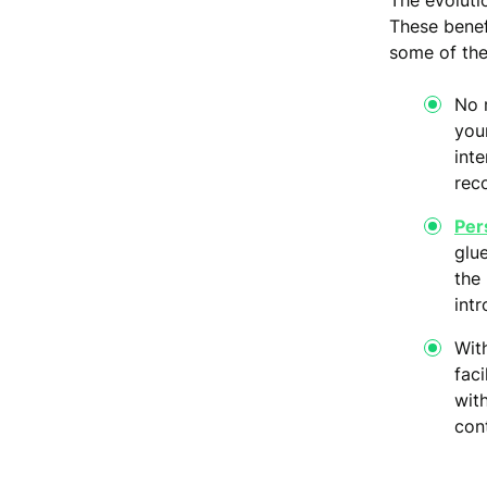
The evoluti
These benef
some of th
No 
your
inte
rec
Per
glu
the 
intr
Wit
fac
wit
con