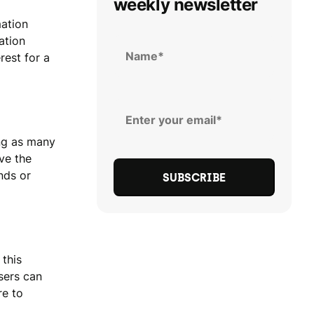
weekly newsletter
mation
ation
rest for a
ing as many
ve the
nds or
 this
sers can
re to