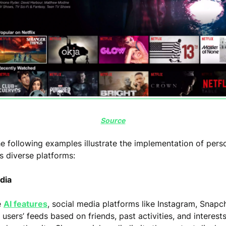
Source
e following examples illustrate the implementation of pers
s diverse platforms:
edia
e
AI features
, social media platforms like Instagram, Snapch
sers’ feeds based on friends, past activities, and interest