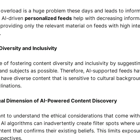
 overload is a huge problem these days and leads to infor
e AI-driven
personalized feeds
help with decreasing inform
providing only the relevant material on feeds with high inte
r.
Diversity and Inclusivity
le of fostering content diversity and inclusivity by suggest
and subjects as possible. Therefore, AI-supported feeds ha
 have diverse content that is sensitive to cultural backgrou
linations.
ical Dimension of AI-Powered Content Discovery
ant to understand the ethical considerations that come with
 AI algorithms can inadvertently create filter spots where u
tent that confirms their existing beliefs. This limits exposu
spectives.