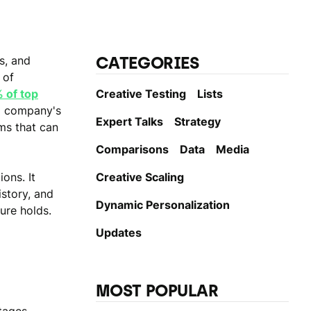
CATEGORIES
s, and
 of
 of top
Creative Testing
Lists
 a company's
Expert Talks
Strategy
ms that can
Comparisons
Data
Media
ons. It
Creative Scaling
story, and
Dynamic Personаlization
ure holds.
Updates
MOST POPULAR