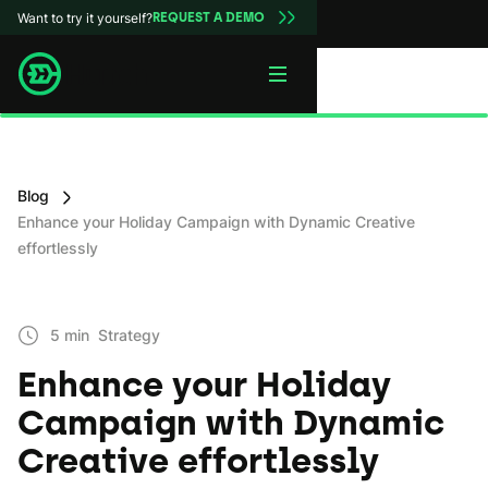
Want to try it yourself?
REQUEST A DEMO
Blog
Enhance your Holiday Campaign with Dynamic Creative
effortlessly
5 min
Strategy
Enhance your Holiday
Campaign with Dynamic
Creative effortlessly