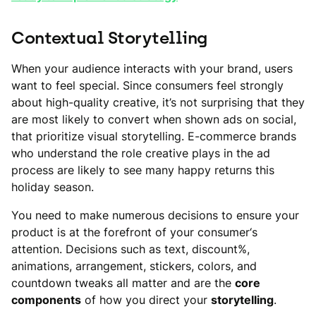
Contextual Storytelling
When your audience interacts with your brand, users
want to feel special. Since consumers feel strongly
about high-quality creative, it’s not surprising that they
are most likely to convert when shown ads on social,
that prioritize visual storytelling. E-commerce brands
who understand the role creative plays in the ad
process are likely to see many happy returns this
holiday season.
You need to make numerous decisions to ensure your
product is at the forefront of your consumer‘s
attention. Decisions such as text, discount%,
animations, arrangement, stickers, colors, and
countdown tweaks all matter and are the
core
components
of how you direct your
storytelling
.