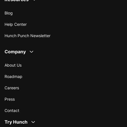
Blog
Help Center
Hunch Punch Newsletter
Company
About Us
Roadmap
Careers
Press
Contact
Try Hunch