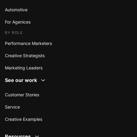
Automotive
For Agenices
BY ROLE
Performance Marketers
Creative Strategists
Marketing Leaders
See our work
Customer Stories
Service
Creative Examples
Resources