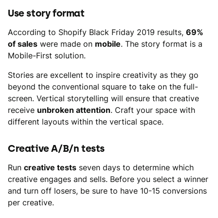
Use story format
According to Shopify Black Friday 2019 results,
69%
of sales
were made on
mobile
. The story format is a
Mobile-First solution.
Stories are excellent to inspire creativity as they go
beyond the conventional square to take on the full-
screen. Vertical storytelling will ensure that creative
receive
unbroken attention
. Craft your space with
different layouts within the vertical space.
Creative A/B/n tests
Run
creative tests
seven days to determine which
creative engages and sells. Before you select a winner
and turn off losers, be sure to have 10-15 conversions
per creative.