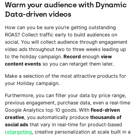
Warm your audience with Dynamic
Data-driven videos
How can you be sure you’re getting outstanding
ROAS? Collect traffic early to build audiences on
social. You will collect audience through engagement
video ads throughout two to three weeks leading up
to the holiday campaign.
Record
enough
view
content events
so you can retarget them later.
Make a selection of the most attractive products for
your Holiday campaign.
Furthermore, you can filter your data by price range,
previous engagement, purchase data, even a real-time
Google Analytics top 10 goods. With
Feed-driven
creative
, you automatically produce
thousands of
social ads
that vary in real-time for product-based
retargeting
, creative personalization at scale built in a