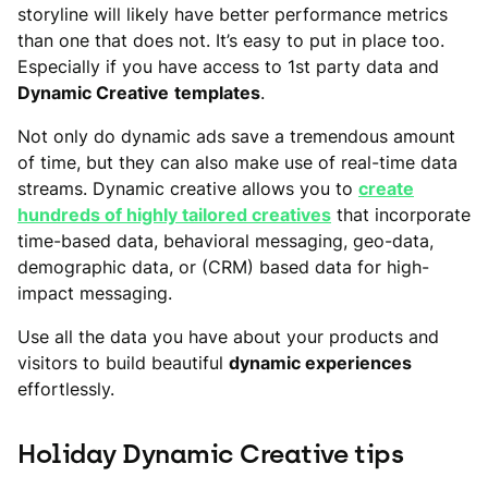
storyline will likely have better performance metrics
than one that does not. It’s easy to put in place too.
Especially if you have access to 1st party data and
Dynamic Creative
templates
.
Not only do dynamic ads save a tremendous amount
of time, but they can also make use of real-time data
streams. Dynamic creative allows you to
create
hundreds of highly tailored creatives
that incorporate
time-based data, behavioral messaging, geo-data,
demographic data, or (CRM) based data for high-
impact messaging.
Use all the data you have about your products and
visitors to build beautiful
dynamic experiences
effortlessly.
Holiday Dynamic Creative tips