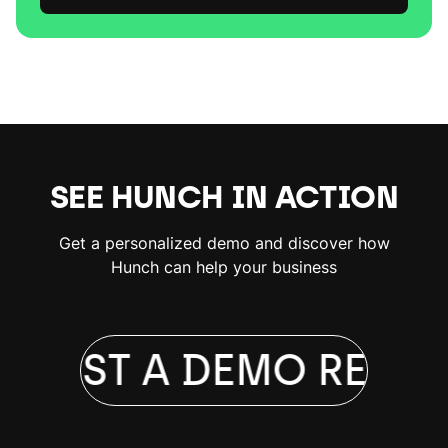
SEE HUNCH IN ACTION
Get a personalized demo and discover how
Hunch can help your business
QUEST A DEMO
REQUE