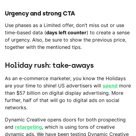
Urgency and strong CTA
Use phases as a Limited offer, don’t miss out or use
time-based data (
days left counter
) to create a sense
of urgency. Also, be sure to show the previous price,
together with the mentioned tips.
Holiday rush: take-aways
As an e-commerce marketer, you know the Holidays
are your time to shine! US advertisers will
spend
more
than $57 billion on digital display advertising. More
further, half of that will go to digital ads on social
networks.
Dynamic Creative opens doors for both prospecting
and
retargeting
, which is using tons of creative
dynamic ads. We have been testing Dynamic Creative