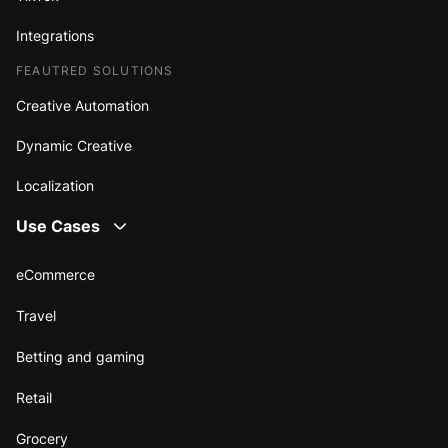
Integrations
FEAUTRED SOLUTIONS
Creative Automation
Dynamic Creative
Localization
Use Cases
eCommerce
Travel
Betting and gaming
Retail
Grocery