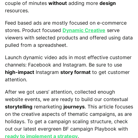
couple of minutes
without
adding more
design
resources.
Feed based ads are mostly focused on e-commerce
stores. Product focused
Dynamic Creative
serve
viewers with selected products and offered using data
pulled from a spreadsheet.
Launch dynamic video ads in most effective customer
channels: Facebook and Instagram. Be sure to use
high-impact
Instagram
story format
to get customer
attention.
After we got users’ attention, collected enough
website events, we are ready to build our contextual
storytelling
remarketing
journeys
. This article focuses
on the creative aspects of thematic campaigns, as are
holidays. To get a campaign scaling structure, check
out our latest evergreen BF campaign Playbook with
ready to implement a strategy
.