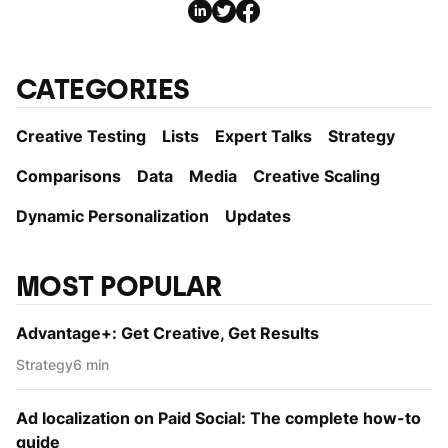
CATEGORIES
Creative Testing
Lists
Expert Talks
Strategy
Comparisons
Data
Media
Creative Scaling
Dynamic Personаlization
Updates
MOST POPULAR
Advantage+: Get Creative, Get Results
Strategy
6 min
Ad localization on Paid Social: The complete how-to
guide