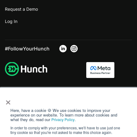
Request a Demo
Log In
#FollowYourHunch
×
Here, have a cookie 🍪 We use cookies to improve your
experience on our website. To learn more about cookies and
what they do, read our
.
Privacy Policy
In order to comply with your preferences, we'll have to use just one
tiny cookie so that you're not asked to make this choice again.