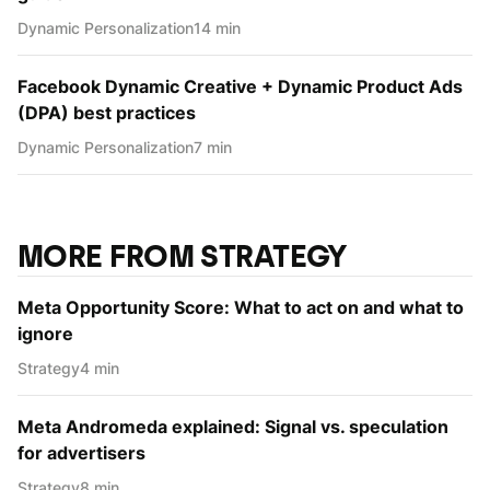
Dynamic Personаlization
14 min
Facebook Dynamic Creative + Dynamic Product Ads
(DPA) best practices
Dynamic Personаlization
7 min
MORE FROM STRATEGY
Meta Opportunity Score: What to act on and what to
ignore
Strategy
4 min
Meta Andromeda explained: Signal vs. speculation
for advertisers
Strategy
8 min