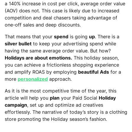
a 140% increase in cost per click, average order value
(AOV) does not. This case is likely due to increased
competition and deal chasers taking advantage of
one-off sales and deep discounts.
That means that your
spend
is going
up
. There is a
silver bullet
to keep your advertising spend while
having the same average order value. But how?
Holidays are about emotions.
This holiday season,
you can achieve a frictionless shopping experience
and amplify ROAS by employing
beautiful
Ads
for a
more
personalized
approach.
As it is the most competitive time of the year, this
article will help you
plan
your Paid Social
Holiday
campaign
, set up and optimize ad creatives
effortlessly. The narrative of today’s story is a clothing
store promoting the Holiday season’s fashion.