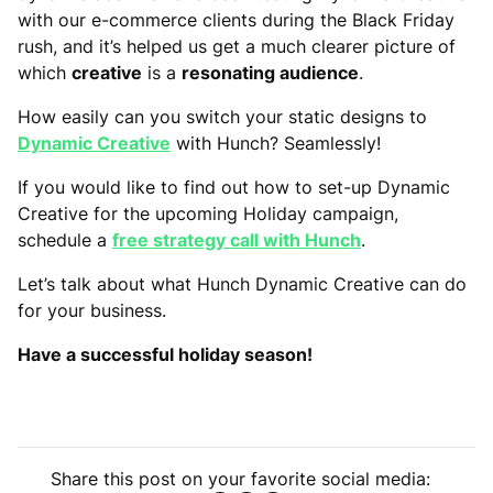
with our e-commerce clients during the Black Friday
rush, and it’s helped us get a much clearer picture of
which
creative
is a
resonating audience
.
How easily can you switch your static designs to
Dynamic Creative
with Hunch? Seamlessly!
If you would like to find out how to set-up Dynamic
Creative for the upcoming Holiday campaign,
schedule a
free strategy call with Hunch
.
Let’s talk about what Hunch Dynamic Creative can do
for your business.
Have a successful holiday season!
Share this post on your favorite social media: