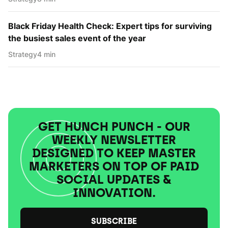
Black Friday Health Check: Expert tips for surviving
the busiest sales event of the year
Strategy
4 min
GET HUNCH PUNCH - OUR
WEEKLY NEWSLETTER
DESIGNED TO KEEP MASTER
MARKETERS ON TOP OF PAID
SOCIAL UPDATES &
INNOVATION.
SUBSCRIBE