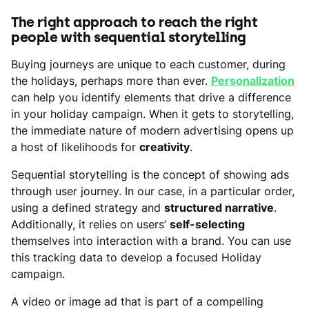
The right approach to reach the right
people with sequential storytelling
Buying journeys are unique to each customer, during
the holidays, perhaps more than ever.
Personalization
can help you identify elements that drive a difference
in your holiday campaign. When it gets to storytelling,
the immediate nature of modern advertising opens up
a host of likelihoods for
creativity
.
Sequential storytelling is the concept of showing ads
through user journey. In our case, in a particular order,
using a defined strategy and
structured narrative
.
Additionally, it relies on users’
self-selecting
themselves into interaction with a brand. You can use
this tracking data to develop a focused Holiday
campaign.
A video or image ad that is part of a compelling