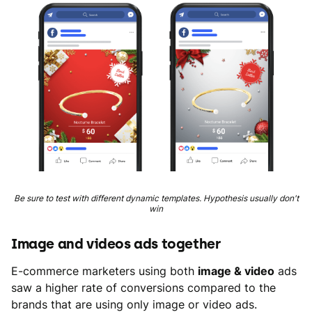
Be sure to test with different dynamic templates. Hypothesis usually don't
win
Image and videos ads together
E-commerce marketers using both
image & video
ads
saw a higher rate of conversions compared to the
brands that are using only image or video ads.