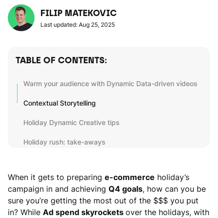
FILIP MATEKOVIC
Last updated: Aug 25, 2025
TABLE OF CONTENTS:
Warm your audience with Dynamic Data-driven videos
Contextual Storytelling
Holiday Dynamic Creative tips
Holiday rush: take-aways
When it gets to preparing
e-commerce
holiday’s
campaign in and achieving
Q4 goals
, how can you be
sure you’re getting the most out of the $$$ you put
in? While
Ad spend skyrockets
over the holidays, with