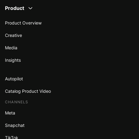
Product
Product Overview
Creative
Media
Insights
Autopilot
Catalog Product Video
CHANNELS
Meta
Snapchat
TikTok