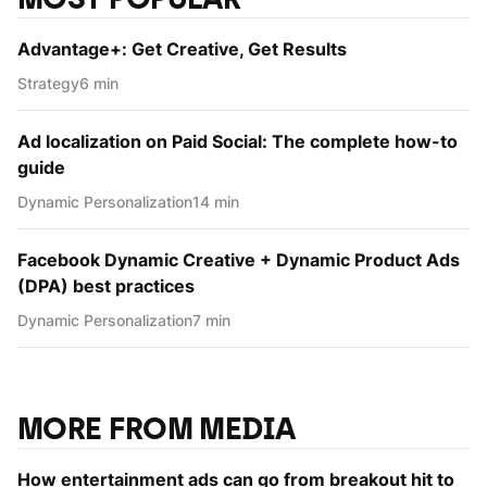
Advantage+: Get Creative, Get Results
Strategy
6 min
Ad localization on Paid Social: The complete how-to
guide
Dynamic Personаlization
14 min
Facebook Dynamic Creative + Dynamic Product Ads
(DPA) best practices
Dynamic Personаlization
7 min
MORE FROM MEDIA
How entertainment ads can go from breakout hit to