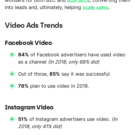
into leads and, ultimately, helping
scale sales
.
Video Ads Trends
Facebook Video
84%
of Facebook advertisers have used video
as a channel
(In 2018, only 68% did)
Out of those,
85%
say it was successful
78%
plan to use video in 2019.
Instagram Video
51%
of Instagram advertisers use video.
(In
2018, only 41% did)