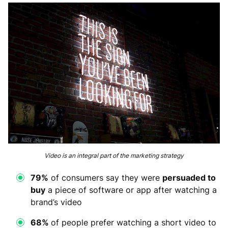
Video is an integral part of the marketing strategy
79%
of consumers say they were
persuaded to
buy
a piece of software or app after watching a
brand’s video
68%
of people prefer watching a short video to