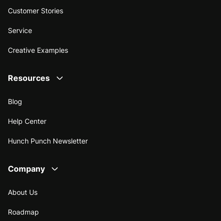
Customer Stories
Service
Creative Examples
Resources
Blog
Help Center
Hunch Punch Newsletter
Company
About Us
Roadmap