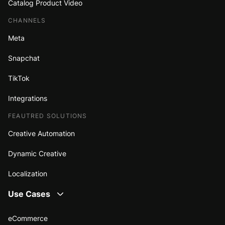
Catalog Product Video
CHANNELS
Meta
Snapchat
TikTok
Integrations
FEAUTRED SOLUTIONS
Creative Automation
Dynamic Creative
Localization
Use Cases
eCommerce