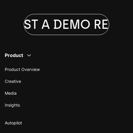
QUEST A DEMO
REQUE
Product
Product Overview
Creative
Media
Insights
Autopilot