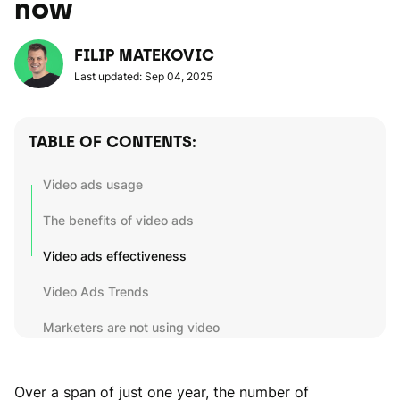
now
FILIP MATEKOVIC
Last updated: Sep 04, 2025
TABLE OF CONTENTS:
Video ads usage
The benefits of video ads
Video ads effectiveness
Video Ads Trends
Marketers are not using video
Over a span of just one year, the number of