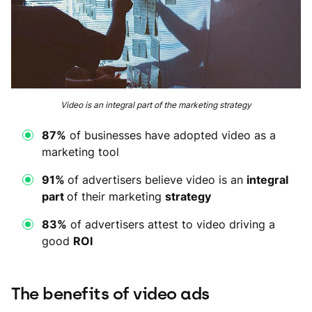
Video is an integral part of the marketing strategy
87%
of businesses have adopted video as a
marketing tool
91%
of advertisers believe video is an
integral
part
of their marketing
strategy
83%
of advertisers attest to video driving a
good
ROI
The benefits of video ads