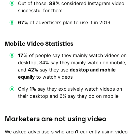
Out of those,
88%
considered Instagram video
successful for them
67%
of advertisers plan to use it in 2019.
Mobile Video Statistics
17%
of people say they mainly watch videos on
desktop, 34% say they mainly watch on mobile,
and
42%
say they use
desktop and mobile
equally
to watch videos
Only
1%
say they exclusively watch videos on
their desktop and 6% say they do on mobile
Marketers are not using video
We asked advertisers who aren’t currently using video