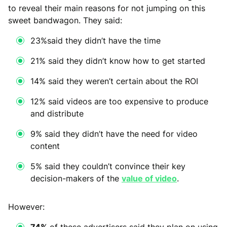
to reveal their main reasons for not jumping on this
sweet bandwagon. They said:
23%said they didn’t have the time
21% said they didn’t know how to get started
14% said they weren’t certain about the ROI
12% said videos are too expensive to produce
and distribute
9% said they didn’t have the need for video
content
5% said they couldn’t convince their key
decision-makers of the
value of video
.
However:
74%
of these advertisers said they plan on using