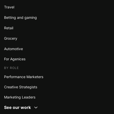
Travel
Betting and gaming
Retail
Grocery
Automotive
For Agenices
BY ROLE
Performance Marketers
Creative Strategists
Marketing Leaders
See our work