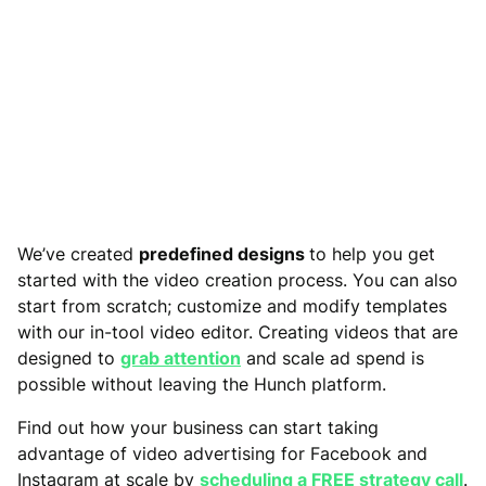
We’ve created
predefined designs
to help you get
started with the video creation process. You can also
start from scratch; customize and modify templates
with our in-tool video editor. Creating videos that are
designed to
grab attention
and scale ad spend is
possible without leaving the Hunch platform.
Find out how your business can start taking
advantage of video advertising for Facebook and
Instagram at scale by
scheduling a FREE strategy call
.