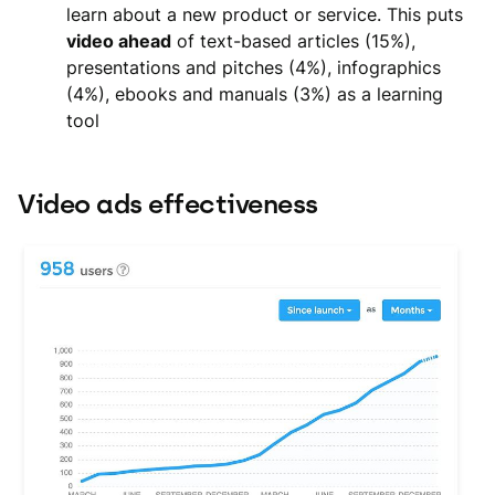
learn about a new product or service. This puts
video ahead
of text-based articles (15%),
presentations and pitches (4%), infographics
(4%), ebooks and manuals (3%) as a learning
tool
Video ads effectiveness