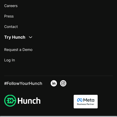
Careers
Press
Contact
Try Hunch
Request a Demo
Log In
#FollowYourHunch