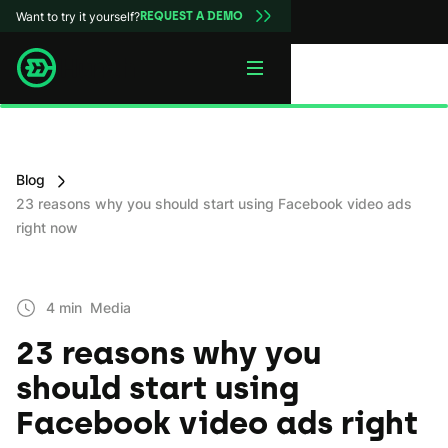
Want to try it yourself?
REQUEST A DEMO
Blog
23 reasons why you should start using Facebook video ads
right now
4 min
Media
23 reasons why you
should start using
Facebook video ads right