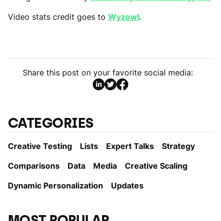
Video stats credit goes to
Wyzowl
.
Share this post on your favorite social media:
CATEGORIES
Creative Testing
Lists
Expert Talks
Strategy
Comparisons
Data
Media
Creative Scaling
Dynamic Personаlization
Updates
MOST POPULAR