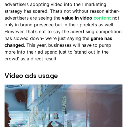
advertisers adopting video into their marketing
strategy has soared. That’s not without reason either-
advertisers are seeing the
value in video
content
not
only in brand presence but in their pockets as well.
However, that’s not to say the advertising competition
has slowed down- we’re just saying the
game has
changed
. This year, businesses will have to pump
more into their ad spend just to ‘stand out in the
crowd’ as a direct result.
Video ads usage