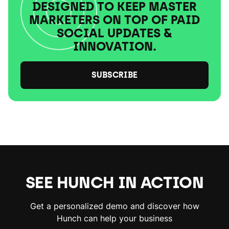
DESIGNED TO KEEP MASTER
MARKETERS ON TOP OF PAID
SOCIAL UPDATES &
INNOVATION.
SUBSCRIBE
SEE HUNCH IN ACTION
Get a personalized demo and discover how
Hunch can help your business