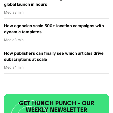
global launch in hours
Media
3 min
How agencies scale 500+ location campaigns with
dynamic templates
Media
3 min
How publishers can finally see which articles drive
subscriptions at scale
Media
4 min
GET HUNCH PUNCH - OUR
WEEKLY NEWSLETTER