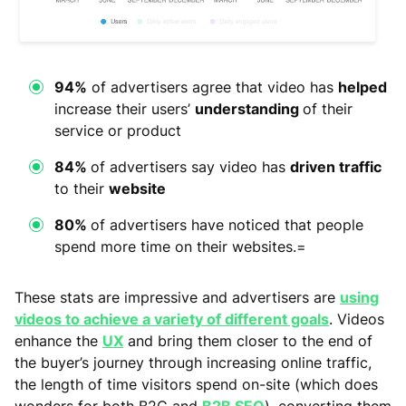
94%
of advertisers agree that video has
helped
increase their users’
understanding
of their
service or product
84%
of advertisers say video has
driven traffic
to their
website
80%
of advertisers have noticed that people
spend more time on their websites.=
These stats are impressive and advertisers are
using
videos to achieve a variety of different goals
. Videos
enhance the
UX
and bring them closer to the end of
the buyer’s journey through increasing online traffic,
the length of time visitors spend on-site (which does
wonders for both B2C and
B2B SEO
), converting them