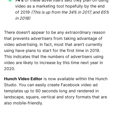
video as a marketing tool hopefully by the end
of 2019
(This is up from the 34% in 2017, and 65%
in 2018)
There doesn’t appear to be any extraordinary reason
that prevents advertisers from taking advantage of
video advertising. In fact, most that aren’t currently
using have plans to start for the first time in 2019.
This indicates that the numbers of advertisers using
video are likely to increase by this time next year in
2020.
Hunch Video Editor
is now available within the Hunch
Studio. You can easily create Facebook video ad
templates up to 60 seconds long and rendered in
landscape, square, vertical and story formats that are
also mobile-friendly.