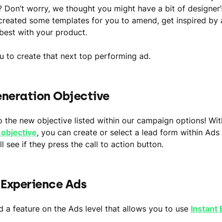
? Don’t worry, we thought you might have a bit of designer’
reated some templates for you to amend, get inspired by
best with your product.
 to create that next top performing ad.
neration Objective
o the new objective listed within our campaign options! Wi
 objective
, you can create or select a lead form within Ads
l see if they press the call to action button.
 Experience Ads
 a feature on the Ads level that allows you to use
Instant