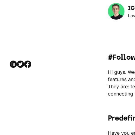
IG
Las
#Follo
Hi guys. We
features an
They are: t
connecting 
Predefi
Have you en