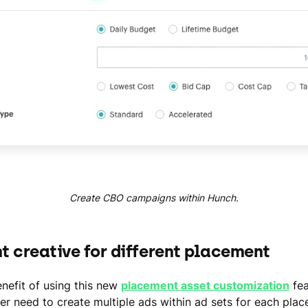
Create CBO campaigns within Hunch.
nt creative for different placement
nefit of using this new
placement asset customization
fea
er need to create multiple ads within ad sets for each pla