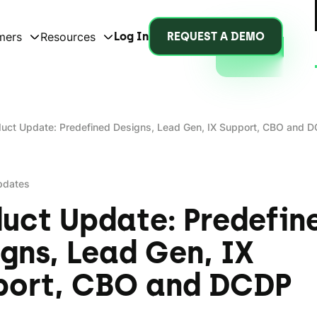
mers
Resources
Log In
REQUEST A DEMO
uct Update: Predefined Designs, Lead Gen, IX Support, CBO and 
pdates
uct Update: Predefin
gns, Lead Gen, IX
port, CBO and DCDP