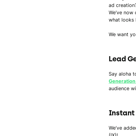
ad creation
We’ve now c
what looks 
We want you
Lead Ge
Say aloha t
Generation
audience wil
Instant
We’ve added
(IX)!