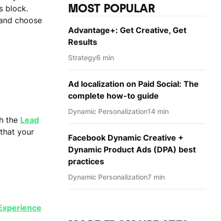
MOST POPULAR
s block.
 and choose
Advantage+: Get Creative, Get
Results
Strategy
6 min
Ad localization on Paid Social: The
complete how-to guide
Dynamic Personаlization
14 min
th the
Lead
 that your
Facebook Dynamic Creative +
Dynamic Product Ads (DPA) best
practices
Dynamic Personаlization
7 min
 Experience