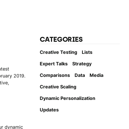
CATEGORIES
Creative Testing
Lists
Expert Talks
Strategy
atest
Comparisons
Data
Media
ruary 2019.
tive,
Creative Scaling
Dynamic Personаlization
Updates
ur dynamic