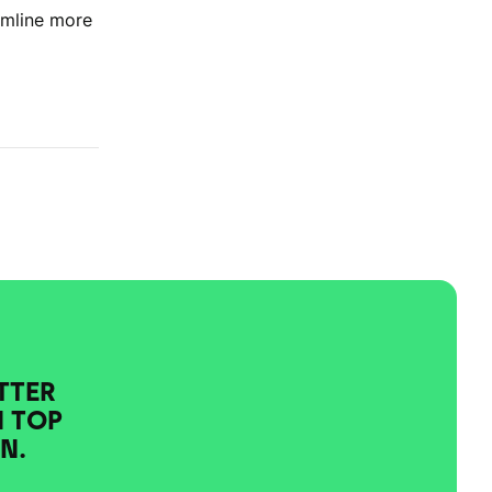
amline more
TTER
N TOP
N.