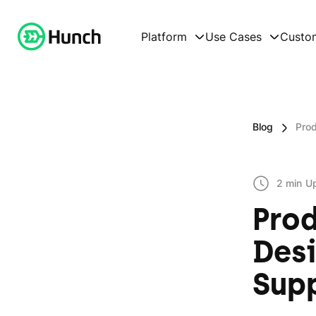
Platform
Use Cases
Custo
Blog
Prod
2 min
U
Prod
Desi
Sup