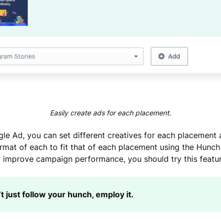
Easily create ads for each placement.
ngle Ad, you can set different creatives for each placement 
ormat of each to fit that of each placement using the Hunch 
 improve campaign performance, you should try this featur
t just follow your hunch, employ it.