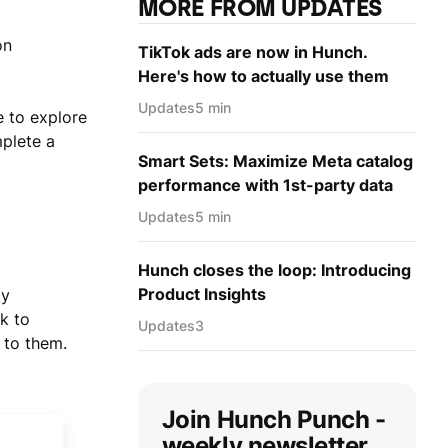
MORE FROM UPDATES
on
TikTok ads are now in Hunch.
Here's how to actually use them
Updates
5 min
e to explore
plete a
Smart Sets: Maximize Meta catalog
performance with 1st-party data
Updates
5 min
Hunch closes the loop: Introducing
Product Insights
ty
k to
Updates
3
 to them.
Join Hunch Punch -
weekly newsletter