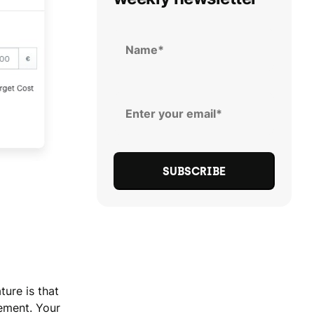
ture is that
cement. Your