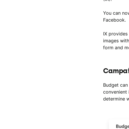
You can now
Facebook.
IX provides
images with
form and mo
Campai
Budget can 
convenient 
determine w