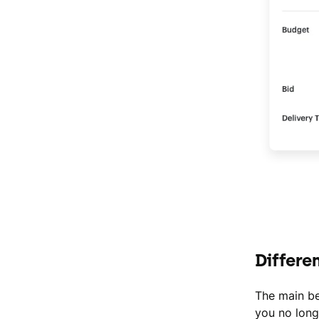
Differe
The main be
you no long