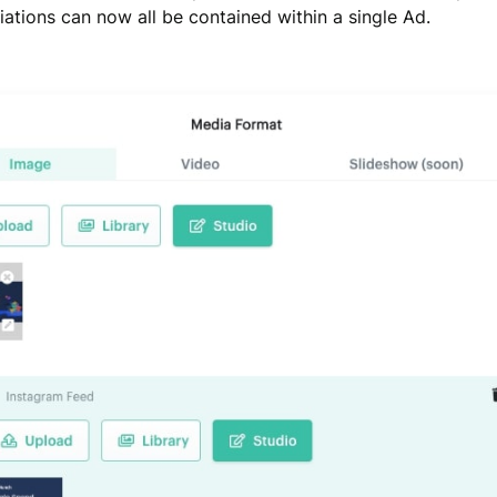
iations can now all be contained within a single Ad.