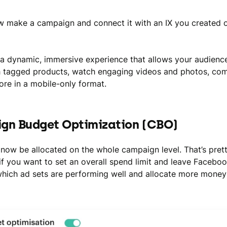
 make a campaign and connect it with an IX you created 
 a dynamic, immersive experience that allows your audienc
 tagged products, watch engaging videos and photos, com
re in a mobile-only format.
gn Budget Optimization (CBO)
now be allocated on the whole campaign level. That’s pret
if you want to set an overall spend limit and leave Faceboo
hich ad sets are performing well and allocate more money