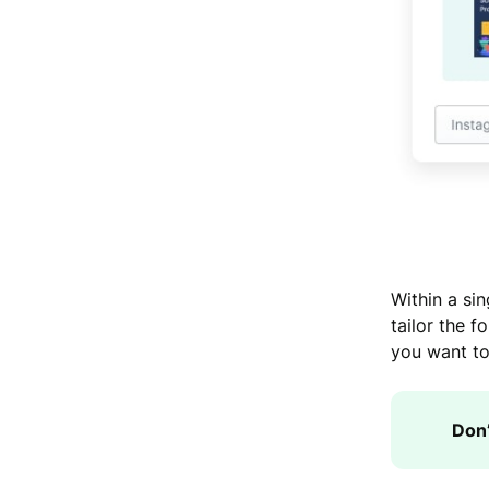
Within a si
tailor the f
you want to
Don’