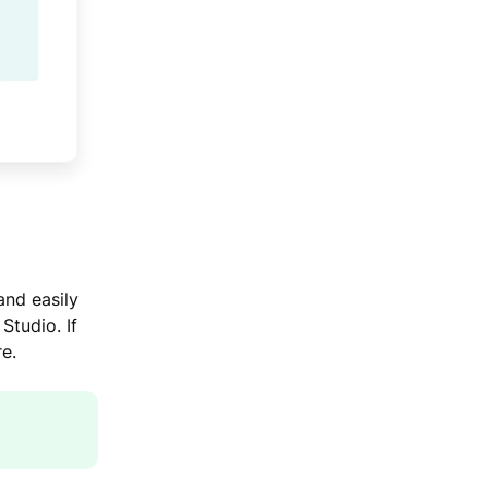
and easily
Studio. If
e.