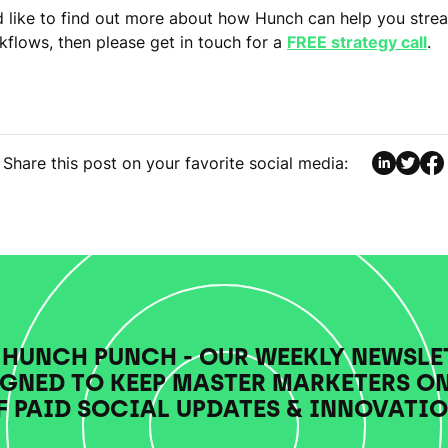
d like to find out more about how Hunch can help you stre
kflows, then please get in touch for a
FREE strategy call
.
Share this post on your favorite social media:
 HUNCH PUNCH - OUR WEEKLY NEWSLE
GNED TO KEEP MASTER MARKETERS O
F PAID SOCIAL UPDATES & INNOVATIO