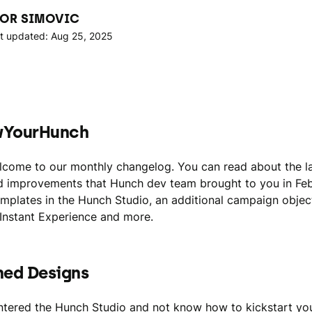
OR SIMOVIC
t updated: Aug 25, 2025
wYourHunch
lcome to our monthly changelog. You can read about the l
d improvements that Hunch dev team brought to you in Feb
emplates in the Hunch Studio, an additional campaign objec
Instant Experience and more.
ned Designs
tered the Hunch Studio and not know how to kickstart yo