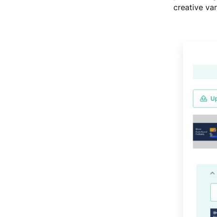
creative var