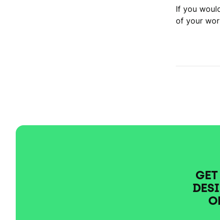
If you woul
of your wor
GET
DESI
O