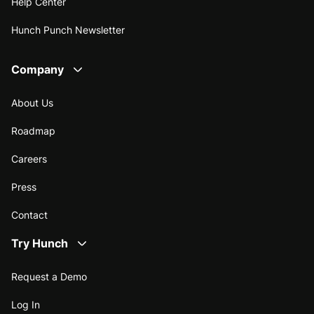
Help Center
Hunch Punch Newsletter
Company
About Us
Roadmap
Careers
Press
Contact
Try Hunch
Request a Demo
Log In