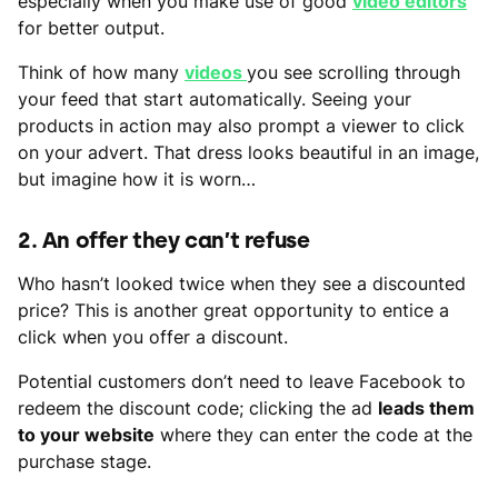
especially when you make use of good
video editors
for better output.
Think of how many
videos
you see scrolling through
your feed that start automatically. Seeing your
products in action may also prompt a viewer to click
on your advert. That dress looks beautiful in an image,
but imagine how it is worn…
2. An offer they can’t refuse
Who hasn’t looked twice when they see a discounted
price? This is another great opportunity to entice a
click when you offer a discount.
Potential customers don’t need to leave Facebook to
redeem the discount code; clicking the ad
leads them
to your website
where they can enter the code at the
purchase stage.