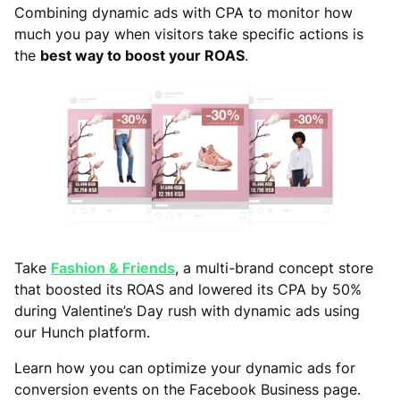
Combining dynamic ads with CPA to monitor how
much you pay when visitors take specific actions is
the
best way to boost your ROAS
.
Take
Fashion & Friends
, a multi-brand concept store
that boosted its ROAS and lowered its CPA by 50%
during Valentine’s Day rush with dynamic ads using
our Hunch platform.
Learn how you can optimize your dynamic ads for
conversion events on the Facebook Business page.