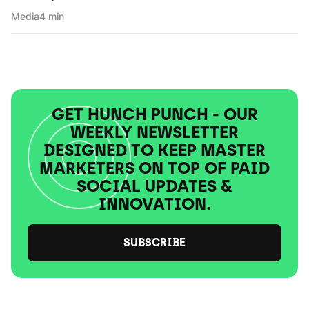
Media
4 min
GET HUNCH PUNCH - OUR
WEEKLY NEWSLETTER
DESIGNED TO KEEP MASTER
MARKETERS ON TOP OF PAID
SOCIAL UPDATES &
INNOVATION.
SUBSCRIBE