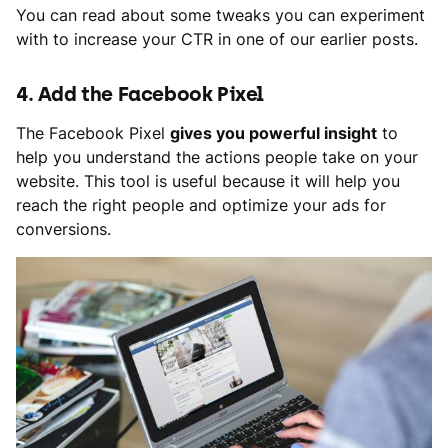
You can read about some tweaks you can experiment
with to increase your CTR in one of our earlier posts.
4. Add the Facebook Pixel
The Facebook Pixel
gives you powerful insight
to
help you understand the actions people take on your
website. This tool is useful because it will help you
reach the right people and optimize your ads for
conversions.