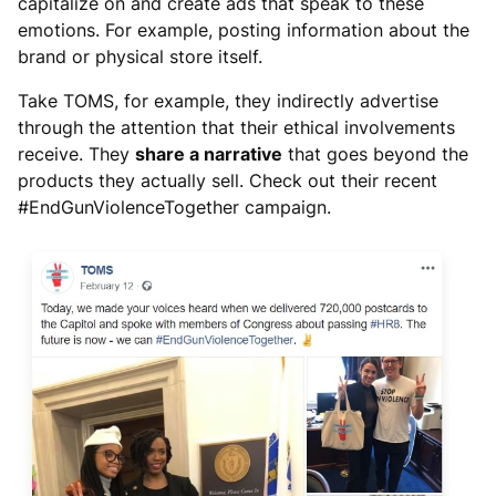
capitalize on and create ads that speak to these
emotions. For example, posting information about the
brand or physical store itself.
Take TOMS, for example, they indirectly advertise
through the attention that their ethical involvements
receive. They
share a narrative
that goes beyond the
products they actually sell. Check out their recent
#EndGunViolenceTogether campaign.