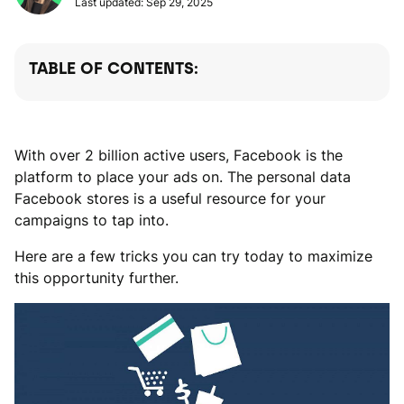
Last updated: Sep 29, 2025
TABLE OF CONTENTS:
With over 2 billion active users, Facebook is the
platform to place your ads on. The personal data
Facebook stores is a useful resource for your
campaigns to tap into.
Here are a few tricks you can try today to maximize
this opportunity further.