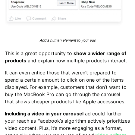
Add a human element to your ads
This is a great opportunity to
show a wider range of
products
and explain how multiple products interact.
It can even entice those that weren’t prepared to
spend a certain amount to click on one of the items
displayed. For example, customers that don’t want to
buy the MacBook Pro can go through the carousel
that shows cheaper products like Apple accessories.
Including a video in your carousel
ad could further
your reach as Facebook’s algorithm actively prioritizes
video content. Plus, it’s more engaging as a format,