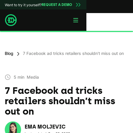
Want to try it yourself?
REQUEST A DEMO
Blog
7 Facebook ad tricks retailers shouldn’t miss out on
5 min
Media
7 Facebook ad tricks
retailers shouldn’t miss
out on
EMA MOLJEVIC