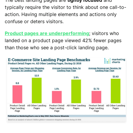
typically require the visitor to think about one call-to-
action. Having multiple elements and actions only
confuse or deters visitors.
Product pages are underperforming
; visitors who
landed on a product page viewed 42% fewer pages
than those who see a post-click landing page.