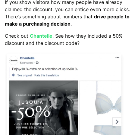
If you show visitors how many people have already
claimed the discount, you can entice even more clicks.
There’s something about numbers that
drive people to
make a purchasing decision
.
Check out
Chantelle
. See how they included a 50%
discount and the discount code?