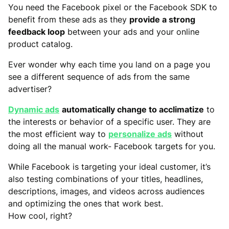
You need the Facebook pixel or the Facebook SDK to
benefit from these ads as they
provide a strong
feedback loop
between your ads and your online
product catalog.
Ever wonder why each time you land on a page you
see a different sequence of ads from the same
advertiser?
Dynamic ads
automatically change to acclimatize
to
the interests or behavior of a specific user. They are
the most efficient way to
personalize ads
without
doing all the manual work- Facebook targets for you.
While Facebook is targeting your ideal customer, it’s
also testing combinations of your titles, headlines,
descriptions, images, and videos across audiences
and optimizing the ones that work best.
How cool, right?