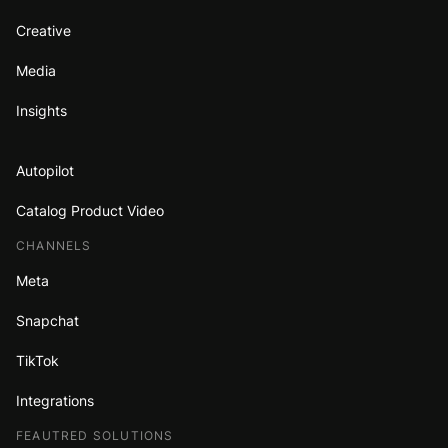
Creative
Media
Insights
Autopilot
Catalog Product Video
CHANNELS
Meta
Snapchat
TikTok
Integrations
FEAUTRED SOLUTIONS