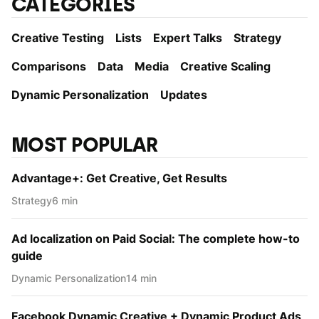
CATEGORIES
Creative Testing
Lists
Expert Talks
Strategy
Comparisons
Data
Media
Creative Scaling
Dynamic Personаlization
Updates
MOST POPULAR
Advantage+: Get Creative, Get Results
Strategy
6 min
Ad localization on Paid Social: The complete how-to
guide
Dynamic Personаlization
14 min
Facebook Dynamic Creative + Dynamic Product Ads