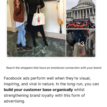
Reach the shoppers that have an emotional connection with your brand
Facebook ads perform well when they’re visual,
inspiring, and viral in nature. In the long-run, you can
build your customer base organically
whilst
strengthening brand loyalty with this form of
advertising.