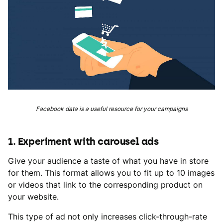
Facebook data is a useful resource for your campaigns
1. Experiment with carousel ads
Give your audience a taste of what you have in store
for them. This format allows you to fit up to 10 images
or videos that link to the corresponding product on
your website.
This type of ad not only increases click-through-rate