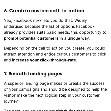
6. Create a custom call-to-action
Yep, Facebook now lets you do that. Widely
underused because the list of options Facebook
already provides suits basic needs, this opportunity to
prompt potential customers
in a unique way.
Depending on the call to action you create, you could
attract attention and entice curious customers to click
and
increase your click-through-rate.
7. Smooth landing pages
A superior landing page makes or breaks the success
of your campaigns and should be designed to help the
visitor make the next logical step in your customer
journey.
The best landing pages are
tightly focused
and