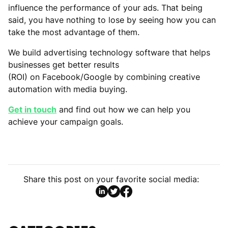
influence the performance of your ads. That being
said, you have nothing to lose by seeing how you can
take the most advantage of them.
We build advertising technology software that helps
businesses get better results
(ROI) on Facebook/Google by combining creative
automation with media buying.
Get in touch
and find out how we can help you
achieve your campaign goals.
Share this post on your favorite social media: