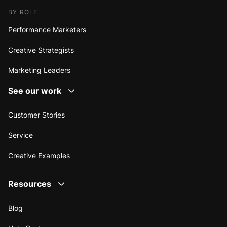
BY ROLE
Performance Marketers
Creative Strategists
Marketing Leaders
See our work
Customer Stories
Service
Creative Examples
Resources
Blog