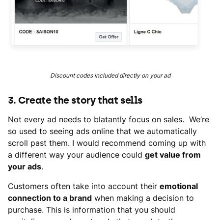
Discount codes included directly on your ad
3. Create the story that sells
Not every ad needs to blatantly focus on sales. We’re
so used to seeing ads online that we automatically
scroll past them. I would recommend coming up with
a different way your audience could
get value from
your ads
.
Customers often take into account their
emotional
connection to a brand
when making a decision to
purchase. This is information that you should