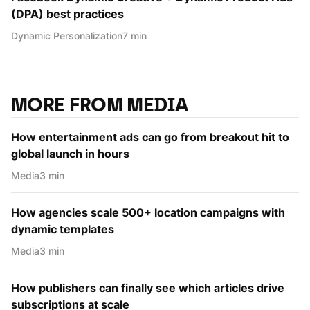
(DPA) best practices
Dynamic Personаlization
7 min
MORE FROM MEDIA
How entertainment ads can go from breakout hit to
global launch in hours
Media
3 min
How agencies scale 500+ location campaigns with
dynamic templates
Media
3 min
How publishers can finally see which articles drive
subscriptions at scale