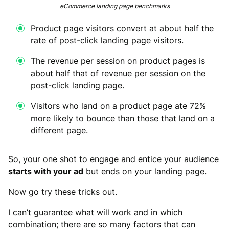
eCommerce landing page benchmarks
Product page visitors convert at about half the
rate of post-click landing page visitors.
The revenue per session on product pages is
about half that of revenue per session on the
post-click landing page.
Visitors who land on a product page ate 72%
more likely to bounce than those that land on a
different page.
So, your one shot to engage and entice your audience
starts with your ad
but ends on your landing page.
Now go try these tricks out.
I can’t guarantee what will work and in which
combination; there are so many factors that can