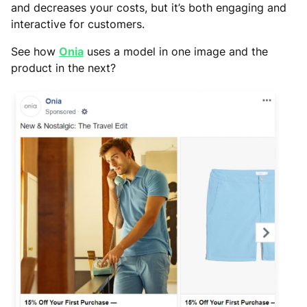
and decreases your costs, but it’s both engaging and
interactive for customers.
See how
Onia
uses a model in one image and the
product in the next?