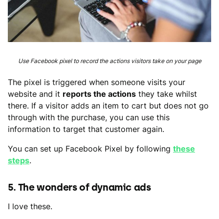
Use Facebook pixel to record the actions visitors take on your page
The pixel is triggered when someone visits your
website and it
reports the actions
they take whilst
there. If a visitor adds an item to cart but does not go
through with the purchase, you can use this
information to target that customer again.
You can set up Facebook Pixel by following
these
steps
.
5. The wonders of dynamic ads
I love these.