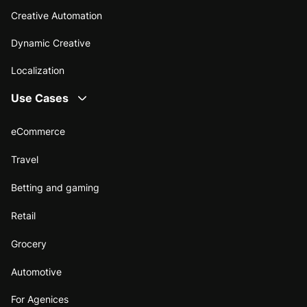
Creative Automation
Dynamic Creative
Localization
Use Cases
eCommerce
Travel
Betting and gaming
Retail
Grocery
Automotive
For Agenices