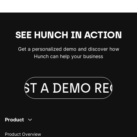
SEE HUNCH IN ACTION
Get a personalized demo and discover how
Hunch can help your business
UEST A DEMO
REQUES
Product
Product Overview