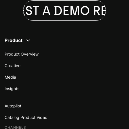
QUEST A DEMO
REQUE
Product
Product Overview
Creative
Media
Insights
Autopilot
Catalog Product Video
CHANNELS