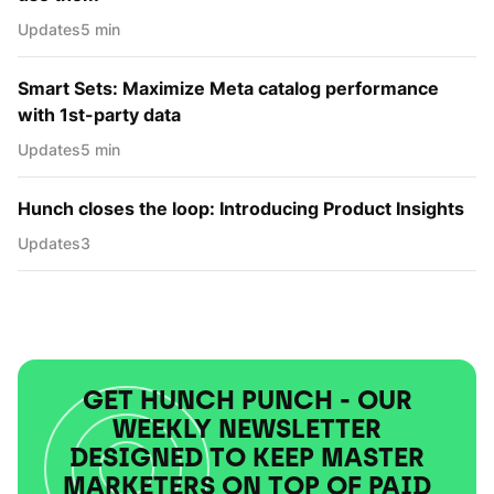
Updates
5 min
Smart Sets: Maximize Meta catalog performance
with 1st-party data
Updates
5 min
Hunch closes the loop: Introducing Product Insights
Updates
3
GET HUNCH PUNCH - OUR
WEEKLY NEWSLETTER
DESIGNED TO KEEP MASTER
MARKETERS ON TOP OF PAID