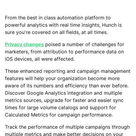
From the best in class automation platform to
powerful analytics with real time insights, Hunch is
sure you're covered on all fields, at all times.
Privacy changes
poised a number of challenges for
marketers, from attribution to performance data on
iOS devices, all were affected.
These enhanced reporting and campaign management
features will help your organization become more
aware of its numbers and efficiency than ever before.
Discover Google Analytics integration and multiple
metrics sources, upgrade for faster and easier sync
times for large volume catalogs and support for
Calculated Metrics for campaign performance.
Track the performance of multiple campaigns through
multiple metrics and make better decisions on your