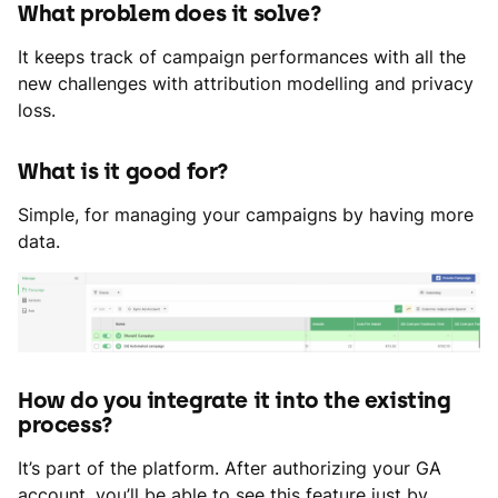
What problem does it solve?
It keeps track of campaign performances with all the
new challenges with attribution modelling and privacy
loss.
What is it good for?
Simple, for managing your campaigns by having more
data.
How do you integrate it into the existing
process?
It’s part of the platform. After authorizing your GA
account, you’ll be able to see this feature just by