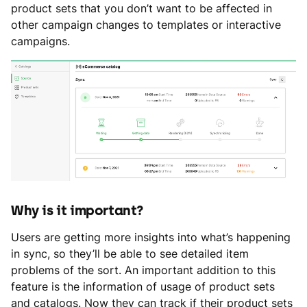
product sets that you don’t want to be affected in
other campaign changes to templates or interactive
campaigns.
Why is it important?
Users are getting more insights into what’s happening
in sync, so they’ll be able to see detailed item
problems of the sort. An important addition to this
feature is the information of usage of product sets
and catalogs. Now they can track if their product sets