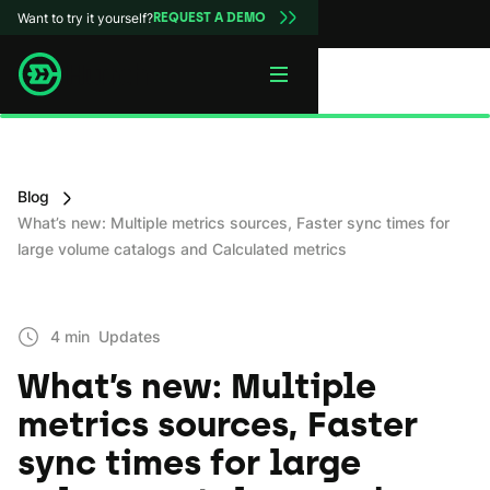
Want to try it yourself?
REQUEST A DEMO
Blog
What’s new: Multiple metrics sources, Faster sync times for
large volume catalogs and Calculated metrics
4 min
Updates
What’s new: Multiple
metrics sources, Faster
sync times for large