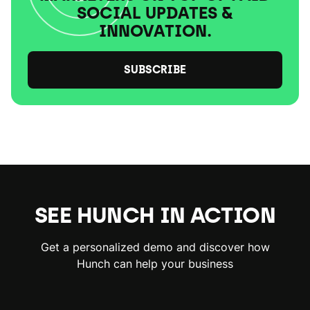
SOCIAL UPDATES &
INNOVATION.
SUBSCRIBE
SEE HUNCH IN ACTION
Get a personalized demo and discover how
Hunch can help your business