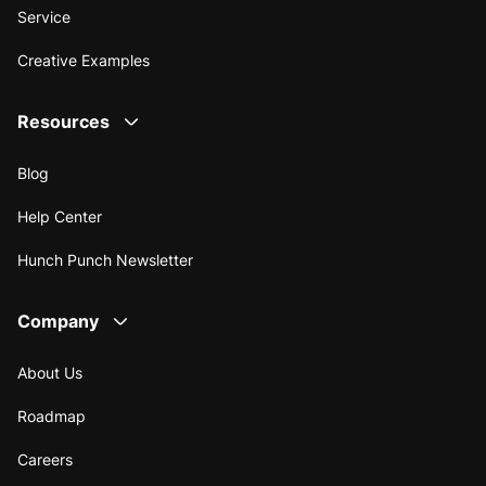
Service
Creative Examples
Resources
Blog
Help Center
Hunch Punch Newsletter
Company
About Us
Roadmap
Careers