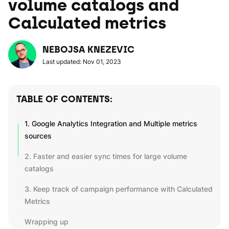
volume catalogs and
Calculated metrics
NEBOJSA KNEZEVIC
Last updated: Nov 01, 2023
TABLE OF CONTENTS:
1. Google Analytics Integration and Multiple metrics
sources
2. Faster and easier sync times for large volume
catalogs
3. Keep track of campaign performance with Calculated
Metrics
Wrapping up