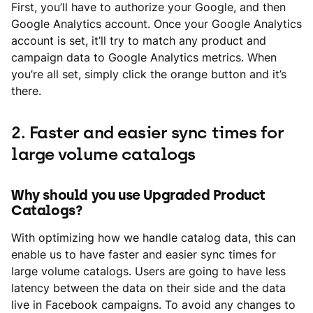
First, you’ll have to authorize your Google, and then
Google Analytics account. Once your Google Analytics
account is set, it’ll try to match any product and
campaign data to Google Analytics metrics. When
you’re all set, simply click the orange button and it’s
there.
2. Faster and easier sync times for
large volume catalogs
Why should you use Upgraded Product
Catalogs?
With optimizing how we handle catalog data, this can
enable us to have faster and easier sync times for
large volume catalogs. Users are going to have less
latency between the data on their side and the data
live in Facebook campaigns. To avoid any changes to