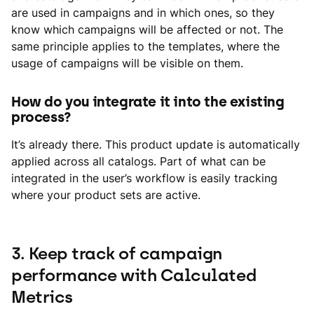
are used in campaigns and in which ones, so they
know which campaigns will be affected or not. The
same principle applies to the templates, where the
usage of campaigns will be visible on them.
How do you integrate it into the existing
process?
It’s already there. This product update is automatically
applied across all catalogs. Part of what can be
integrated in the user’s workflow is easily tracking
where your product sets are active.
3. Keep track of campaign
performance with Calculated
Metrics