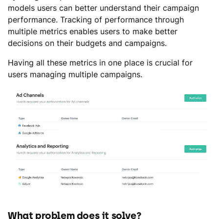
models users can better understand their campaign
performance. Tracking of performance through
multiple metrics enables users to make better
decisions on their budgets and campaigns.
Having all these metrics in one place is crucial for
users managing multiple campaigns.
What problem does it solve?