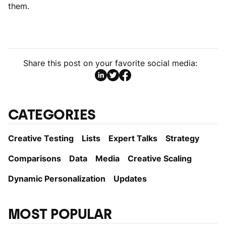
them.
Share this post on your favorite social media:
CATEGORIES
Creative Testing
Lists
Expert Talks
Strategy
Comparisons
Data
Media
Creative Scaling
Dynamic Personаlization
Updates
MOST POPULAR