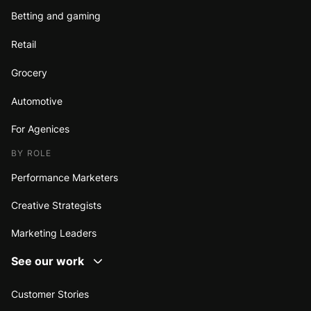
Betting and gaming
Retail
Grocery
Automotive
For Agenices
BY ROLE
Performance Marketers
Creative Strategists
Marketing Leaders
See our work
Customer Stories