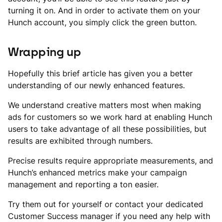
turning it on. And in order to activate them on your
Hunch account, you simply click the green button.
Wrapping up
Hopefully this brief article has given you a better
understanding of our newly enhanced features.
We understand creative matters most when making
ads for customers so we work hard at enabling Hunch
users to take advantage of all these possibilities, but
results are exhibited through numbers.
Precise results require appropriate measurements, and
Hunch’s enhanced metrics make your campaign
management and reporting a ton easier.
Try them out for yourself or contact your dedicated
Customer Success manager if you need any help with