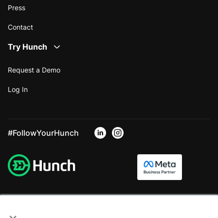
Press
Contact
Try Hunch
Request a Demo
Log In
#FollowYourHunch
×