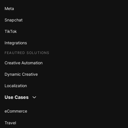
Meta
Snapchat
TikTok
Integrations
FEAUTRED SOLUTIONS
Creative Automation
Dynamic Creative
Localization
Use Cases
eCommerce
Travel