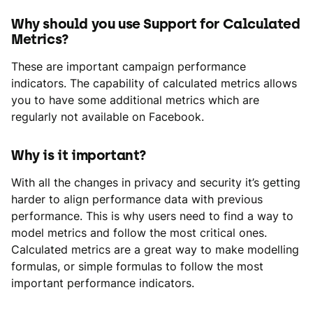
Why should you use Support for Calculated
Metrics?
These are important campaign performance
indicators. The capability of calculated metrics allows
you to have some additional metrics which are
regularly not available on Facebook.
Why is it important?
With all the changes in privacy and security it’s getting
harder to align performance data with previous
performance. This is why users need to find a way to
model metrics and follow the most critical ones.
Calculated metrics are a great way to make modelling
formulas, or simple formulas to follow the most
important performance indicators.