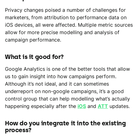
Privacy changes poised a number of challenges for
marketers, from attribution to performance data on
iOS devices, all were affected. Multiple metric sources
allow for more precise modelling and analysis of
campaign performance.
What is it good for?
Google Analytics is one of the better tools that allow
us to gain insight into how campaigns perform.
Although it’s not ideal, and it can sometimes
underreport on non-google campaigns, it’s a good
control group that can help modelling what’s actually
happening especially after the
iOS
and
ATT
updates.
How do you integrate it into the existing
process?