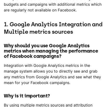
budgets and campaigns with additional metrics which
are regularly not available on Facebook.
1. Google Analytics Integration and
Multiple metrics sources
Why should you use Google Analytics
metrics when managing the performance
of Facebook campaigns?
Integration with Google Analytics metrics in the
manage system allows you to directly see and grab
any metrics from Google Analytics and see what they
mean for your Facebook campaigns.
Why is it important?
By using multiple metrics sources and attribution