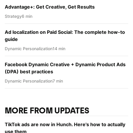
Advantage+: Get Creative, Get Results
Strategy
6 min
Ad localization on Paid Social: The complete how-to
guide
Dynamic Personаlization
14 min
Facebook Dynamic Creative + Dynamic Product Ads
(DPA) best practices
Dynamic Personаlization
7 min
MORE FROM UPDATES
TikTok ads are now in Hunch. Here's how to actually
use them