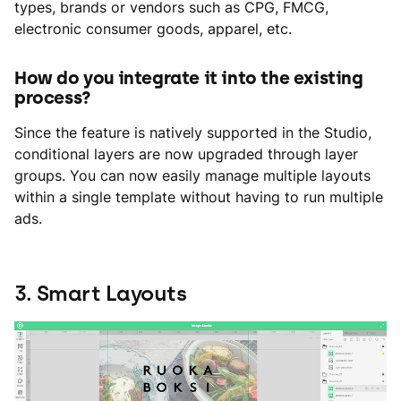
types, brands or vendors such as CPG, FMCG,
electronic consumer goods, apparel, etc.
How do you integrate it into the existing
process?
Since the feature is natively supported in the Studio,
conditional layers are now upgraded through layer
groups. You can now easily manage multiple layouts
within a single template without having to run multiple
ads.
3. Smart Layouts