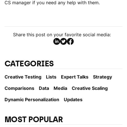
CS manager if you need any help with them.
Share this post on your favorite social media:
CATEGORIES
Creative Testing
Lists
Expert Talks
Strategy
Comparisons
Data
Media
Creative Scaling
Dynamic Personаlization
Updates
MOST POPULAR