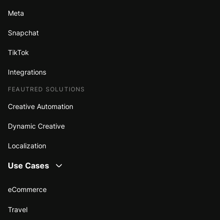
Meta
Snapchat
TikTok
Integrations
FEAUTRED SOLUTIONS
Creative Automation
Dynamic Creative
Localization
Use Cases
eCommerce
Travel