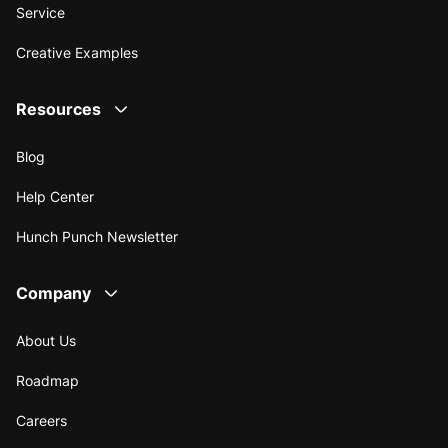
Service
Creative Examples
Resources
Blog
Help Center
Hunch Punch Newsletter
Company
About Us
Roadmap
Careers