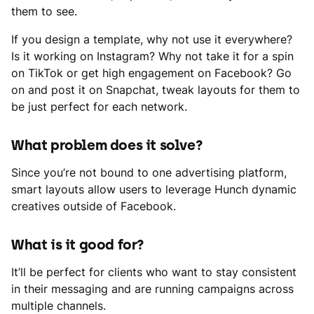
them to see.
If you design a template, why not use it everywhere?
Is it working on Instagram? Why not take it for a spin
on TikTok or get high engagement on Facebook? Go
on and post it on Snapchat, tweak layouts for them to
be just perfect for each network.
What problem does it solve?
Since you’re not bound to one advertising platform,
smart layouts allow users to leverage Hunch dynamic
creatives outside of Facebook.
What is it good for?
It’ll be perfect for clients who want to stay consistent
in their messaging and are running campaigns across
multiple channels.