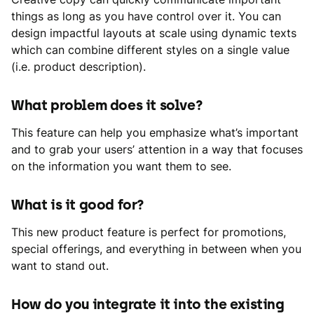
things as long as you have control over it. You can
design impactful layouts at scale using dynamic texts
which can combine different styles on a single value
(i.e. product description).
What problem does it solve?
This feature can help you emphasize what’s important
and to grab your users’ attention in a way that focuses
on the information you want them to see.
What is it good for?
This new product feature is perfect for promotions,
special offerings, and everything in between when you
want to stand out.
How do you integrate it into the existing