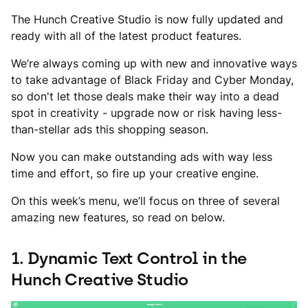
The Hunch Creative Studio is now fully updated and
ready with all of the latest product features.
We’re always coming up with new and innovative ways
to take advantage of Black Friday and Cyber Monday,
so don't let those deals make their way into a dead
spot in creativity - upgrade now or risk having less-
than-stellar ads this shopping season.
Now you can make outstanding ads with way less
time and effort, so fire up your creative engine.
On this week’s menu, we’ll focus on three of several
amazing new features, so read on below.
1. Dynamic Text Control in the
Hunch Creative Studio