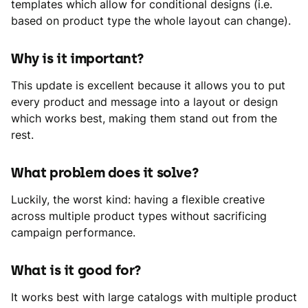
templates which allow for conditional designs (i.e.
based on product type the whole layout can change).
Why is it important?
This update is excellent because it allows you to put
every product and message into a layout or design
which works best, making them stand out from the
rest.
What problem does it solve?
Luckily, the worst kind: having a flexible creative
across multiple product types without sacrificing
campaign performance.
What is it good for?
It works best with large catalogs with multiple product