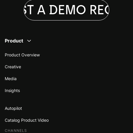
UEST A DEMO
REQUES
Product
Product Overview
Creative
Media
Insights
Autopilot
Catalog Product Video
CHANNELS