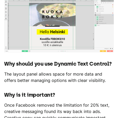
Why should you use Dynamic Text Control?
The layout panel allows space for more data and
offers better managing options with clear visibility.
Why is it important?
Once Facebook removed the limitation for 20% text,
creative messaging found its way back into ads.
Creative copy can quickly communicate important