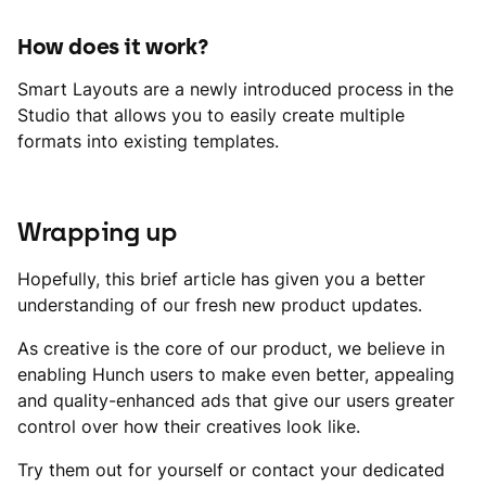
How does it work?
Smart Layouts are a newly introduced process in the
Studio that allows you to easily create multiple
formats into existing templates.
Wrapping up
Hopefully, this brief article has given you a better
understanding of our fresh new product updates.
As creative is the core of our product, we believe in
enabling Hunch users to make even better, appealing
and quality-enhanced ads that give our users greater
control over how their creatives look like.
Try them out for yourself or contact your dedicated