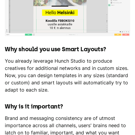
Why should you use Smart Layouts?
You already leverage Hunch Studio to produce
creatives for additional networks and in custom sizes.
Now, you can design templates in any sizes (standard
or custom) and smart layouts will automatically try to
adapt to each size.
Why is it important?
Brand and messaging consistency are of utmost
importance across all channels, users' brains need to
latch on to familiar, important, and what you want