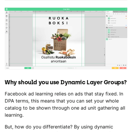
Why should you use Dynamic Layer Groups?
Facebook ad learning relies on ads that stay fixed. In
DPA terms, this means that you can set your whole
catalog to be shown through one ad unit gathering all
learning.
But, how do you differentiate? By using dynamic