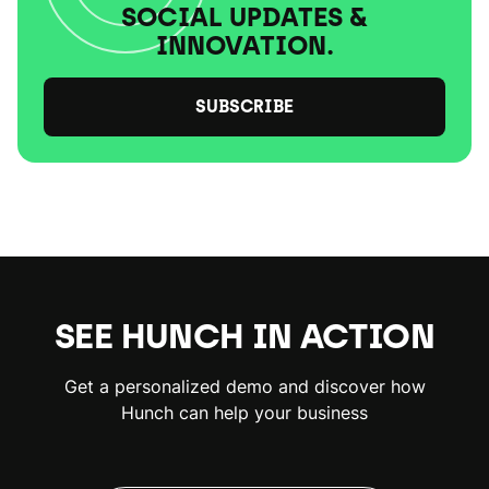
SOCIAL UPDATES &
INNOVATION.
SUBSCRIBE
SEE HUNCH IN ACTION
Get a personalized demo and discover how
Hunch can help your business