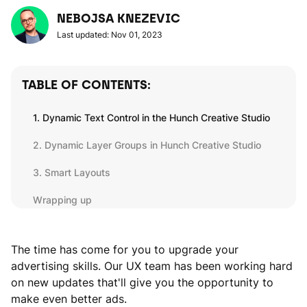
NEBOJSA KNEZEVIC
Last updated: Nov 01, 2023
TABLE OF CONTENTS:
1. Dynamic Text Control in the Hunch Creative Studio
2. Dynamic Layer Groups in Hunch Creative Studio
3. Smart Layouts
Wrapping up
The time has come for you to upgrade your
advertising skills. Our UX team has been working hard
on new updates that'll give you the opportunity to
make even better ads.