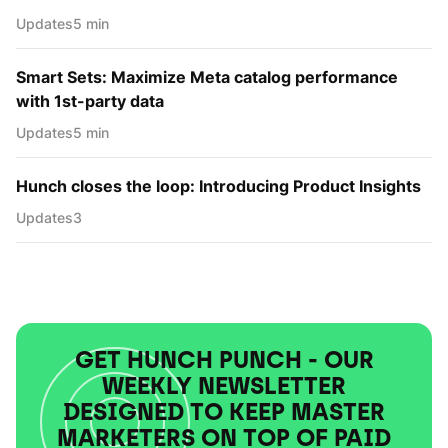
Updates
5 min
Smart Sets: Maximize Meta catalog performance
with 1st-party data
Updates
5 min
Hunch closes the loop: Introducing Product Insights
Updates
3
GET HUNCH PUNCH - OUR
WEEKLY NEWSLETTER
DESIGNED TO KEEP MASTER
MARKETERS ON TOP OF PAID