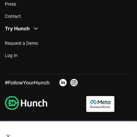
Press
Contact
Try Hunch
Request a Demo
Log In
#FollowYourHunch
×