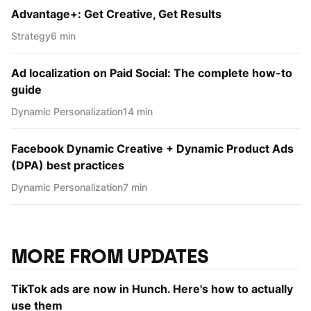
Advantage+: Get Creative, Get Results
Strategy
6 min
Ad localization on Paid Social: The complete how-to
guide
Dynamic Personаlization
14 min
Facebook Dynamic Creative + Dynamic Product Ads
(DPA) best practices
Dynamic Personаlization
7 min
MORE FROM UPDATES
TikTok ads are now in Hunch. Here's how to actually
use them