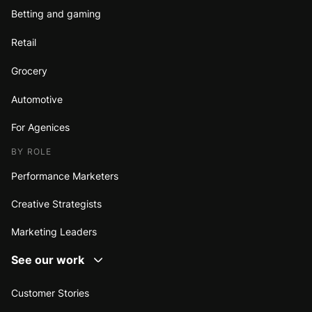
Betting and gaming
Retail
Grocery
Automotive
For Agenices
BY ROLE
Performance Marketers
Creative Strategists
Marketing Leaders
See our work
Customer Stories