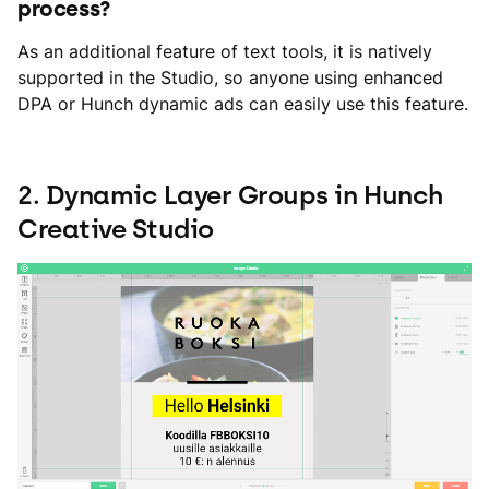
process?
As an additional feature of text tools, it is natively
supported in the Studio, so anyone using enhanced
DPA or Hunch dynamic ads can easily use this feature.
2. Dynamic Layer Groups in Hunch
Creative Studio