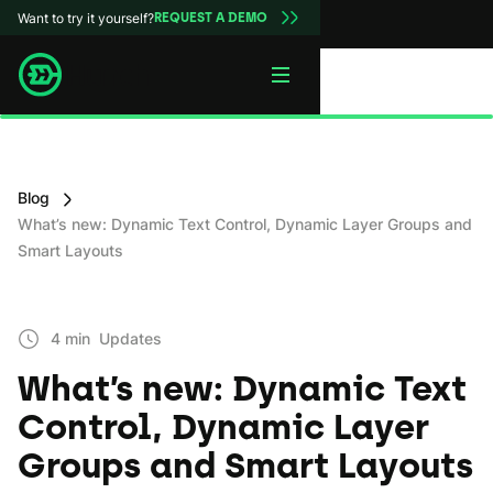
Want to try it yourself?
REQUEST A DEMO
Blog
What’s new: Dynamic Text Control, Dynamic Layer Groups and
Smart Layouts
4 min
Updates
What’s new: Dynamic Text
Control, Dynamic Layer
Groups and Smart Layouts