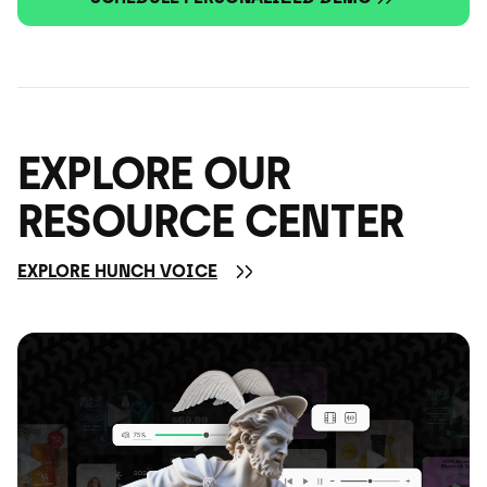
EXPLORE OUR
RESOURCE CENTER
EXPLORE HUNCH VOICE