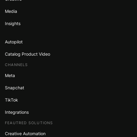
Media
Insights
Autopilot
Catalog Product Video
CHANNELS
Meta
Snapchat
TikTok
Integrations
FEAUTRED SOLUTIONS
Creative Automation