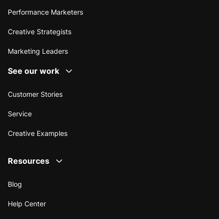
Performance Marketers
Creative Strategists
Marketing Leaders
See our work
Customer Stories
Service
Creative Examples
Resources
Blog
Help Center