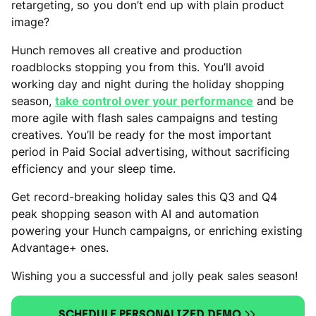
retargeting, so you don’t end up with plain product
image?
Hunch removes all creative and production
roadblocks stopping you from this. You’ll avoid
working day and night during the holiday shopping
season,
take control over your performance
and be
more agile with flash sales campaigns and testing
creatives. You’ll be ready for the most important
period in Paid Social advertising, without sacrificing
efficiency and your sleep time.
Get record-breaking holiday sales this Q3 and Q4
peak shopping season with AI and automation
powering your Hunch campaigns, or enriching existing
Advantage+ ones.
Wishing you a successful and jolly peak sales season!
SCHEDULE PERSONALIZED DEMO