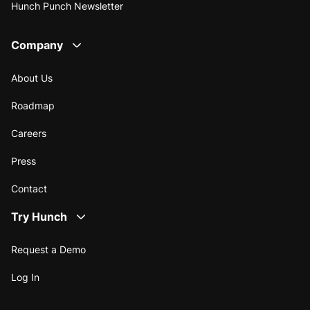
Hunch Punch Newsletter
Company
About Us
Roadmap
Careers
Press
Contact
Try Hunch
Request a Demo
Log In