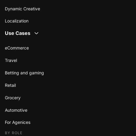
Dynamic Creative
Localization
Use Cases
eCommerce
Travel
Betting and gaming
Retail
Grocery
Automotive
For Agenices
BY ROLE