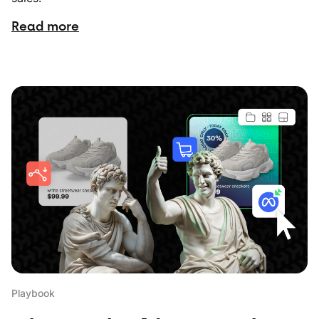
Read more
Playbook