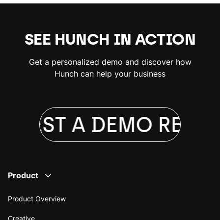
SEE HUNCH IN ACTION
Get a personalized demo and discover how
Hunch can help your business
QUEST A DEMO
REQUE
Product
Product Overview
Creative