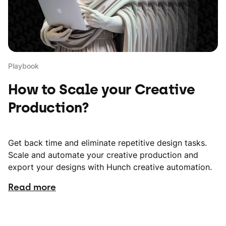
Playbook
How to Scale your Creative
Production?
Get back time and eliminate repetitive design tasks.
Scale and automate your creative production and
export your designs with Hunch creative automation.
Read more