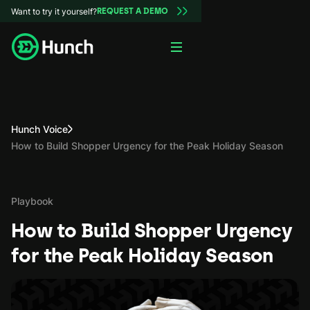
Want to try it yourself?
REQUEST A DEMO
Hunch Voice
How to Build Shopper Urgency for the Peak Holiday Season
Playbook
How to Build Shopper Urgency
for the Peak Holiday Season