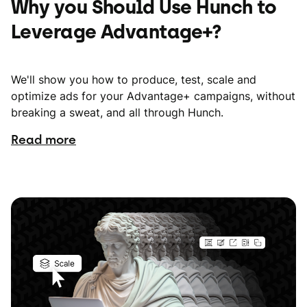
Why you Should Use Hunch to
Leverage Advantage+?
We'll show you how to produce, test, scale and
optimize ads for your Advantage+ campaigns, without
breaking a sweat, and all through Hunch.
Read more