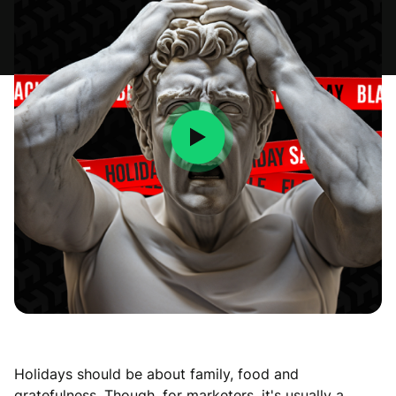
Holidays should be about family, food and
gratefulness. Though, for marketers, it's usually a