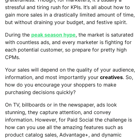
stressful and tiring rush for KPIs. It’s all about how to
gain more sales in a drastically limited amount of time,
but without draining your budget, and festive spirit.
During the
peak season hype
, the market is saturated
with countless ads, and every marketer is fighting for
each potential customer, so prepare for pretty high
CPMs.
Your sales will depend on the quality of your audience,
information, and most importantly your
creatives
. So,
how do you encourage your shoppers to make
purchasing decisions quickly?
On TV, billboards or in the newspaper, ads look
stunning, they capture attention, and convey
information. However, for Paid Social the challenge is
how can you use all the amazing features such as
product catalog sales, Advantage+, and dynamic