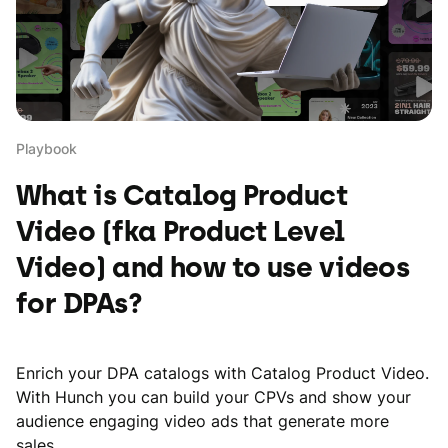
Playbook
What is Catalog Product
Video (fka Product Level
Video) and how to use videos
for DPAs?
Enrich your DPA catalogs with Catalog Product Video.
With Hunch you can build your CPVs and show your
audience engaging video ads that generate more
sales.