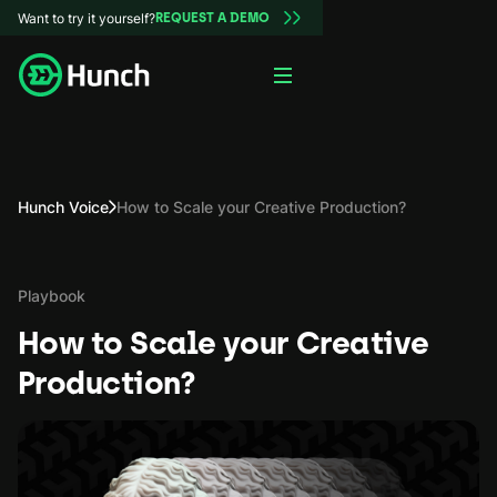
Want to try it yourself?
REQUEST A DEMO
Hunch Voice
How to Scale your Creative Production?
Playbook
How to Scale your Creative
Production?