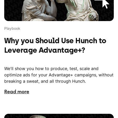
Playbook
Why you Should Use Hunch to
Leverage Advantage+?
We'll show you how to produce, test, scale and
optimize ads for your Advantage+ campaigns, without
breaking a sweat, and all through Hunch.
Read more