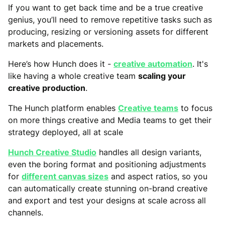
If you want to get back time and be a true creative
genius, you’ll need to remove repetitive tasks such as
producing, resizing or versioning assets for different
markets and placements.
Here’s how Hunch does it -
creative automation
. It's
like having a whole creative team
scaling your
creative production
.
The Hunch platform enables
Creative teams
to focus
on more things creative and Media teams to get their
strategy deployed, all at scale
Hunch Creative Studio
handles all design variants,
even the boring format and positioning adjustments
for
different canvas sizes
and aspect ratios, so you
can automatically create stunning on-brand creative
and export and test your designs at scale across all
channels.