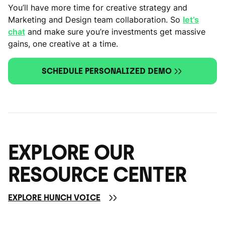
You’ll have more time for creative strategy and
Marketing and Design team collaboration. So
let’s
chat
and make sure you’re investments get massive
gains, one creative at a time.
SCHEDULE PERSONALIZED DEMO
EXPLORE OUR
RESOURCE CENTER
EXPLORE HUNCH VOICE