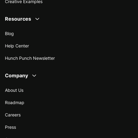
Creative Examples
Resources
Blog
Help Center
Hunch Punch Newsletter
Company
About Us
Roadmap
Careers
Press