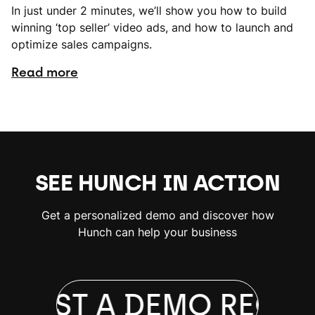
In just under 2 minutes, we’ll show you how to build
winning ‘top seller’ video ads, and how to launch and
optimize sales campaigns.
Read more
SEE HUNCH IN ACTION
Get a personalized demo and discover how
Hunch can help your business
QUEST A DEMO
REQUE