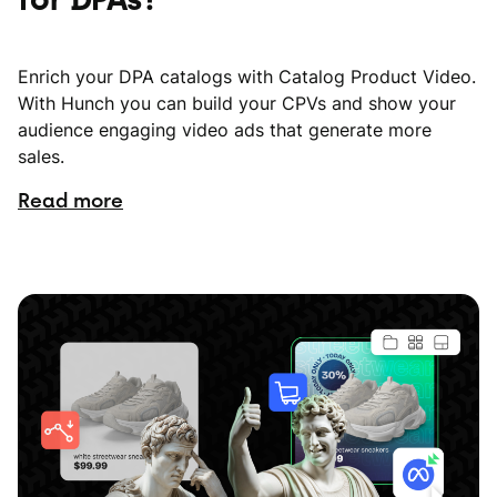
Enrich your DPA catalogs with Catalog Product Video.
With Hunch you can build your CPVs and show your
audience engaging video ads that generate more
sales.
Read more