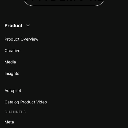
Product
Product Overview
Creative
Media
Insights
Autopilot
Catalog Product Video
CHANNELS
Meta