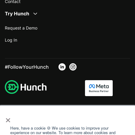
Contact
Try Hunch
Request a Demo
Log In
#FollowYourHunch
×
Here, have a cookie 🍪 We use cookies to improve your
experience on our website. To learn more about cookies and