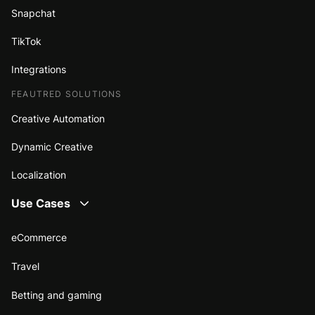
Snapchat
TikTok
Integrations
FEAUTRED SOLUTIONS
Creative Automation
Dynamic Creative
Localization
Use Cases
eCommerce
Travel
Betting and gaming