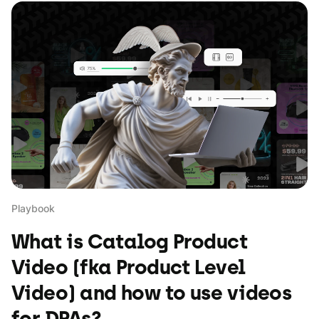
Playbook
What is Catalog Product
Video (fka Product Level
Video) and how to use videos
for DPAs?