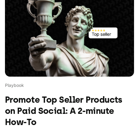
Playbook
Promote Top Seller Products
on Paid Social: A 2-minute
How-To