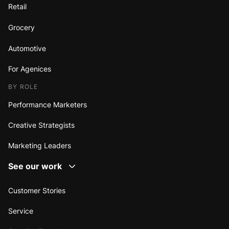
Retail
Grocery
Automotive
For Agenices
BY ROLE
Performance Marketers
Creative Strategists
Marketing Leaders
See our work
Customer Stories
Service