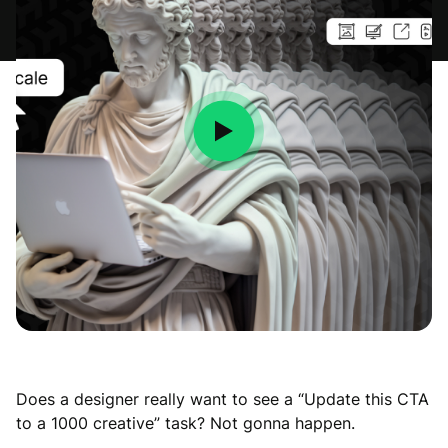
Does a designer really want to see a “Update this CTA
to a 1000 creative” task? Not gonna happen.