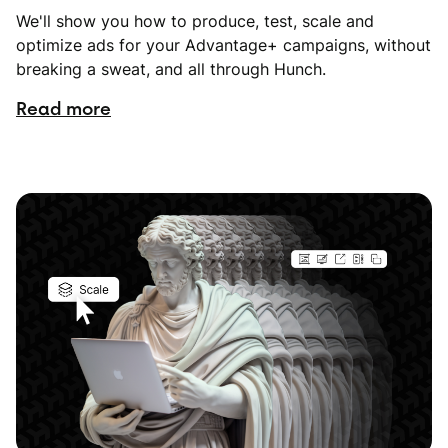
We'll show you how to produce, test, scale and
optimize ads for your Advantage+ campaigns, without
breaking a sweat, and all through Hunch.
Read more