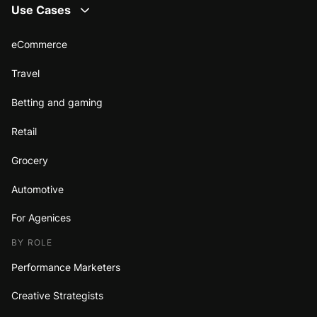
Use Cases
eCommerce
Travel
Betting and gaming
Retail
Grocery
Automotive
For Agenices
BY ROLE
Performance Marketers
Creative Strategists