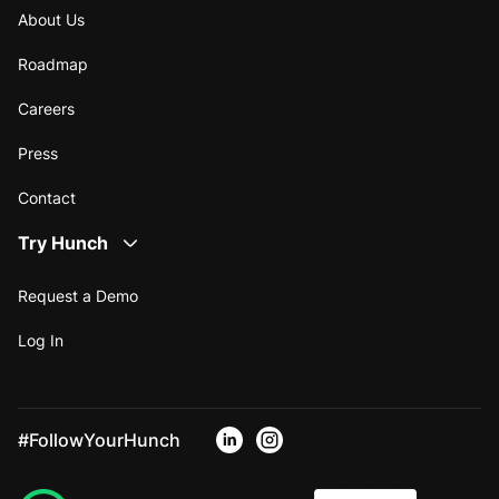
About Us
Roadmap
Careers
Press
Contact
Try Hunch
Request a Demo
Log In
#FollowYourHunch