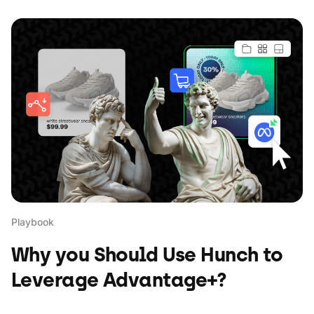
Playbook
Why you Should Use Hunch to
Leverage Advantage+?