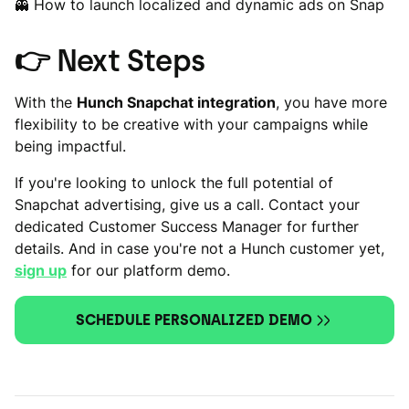
👻 How to launch localized and dynamic ads on Snap
👉
Next Steps
With the
Hunch Snapchat integration
, you have more
flexibility to be creative with your campaigns while
being impactful.
If you're looking to unlock the full potential of
Snapchat advertising, give us a call. Contact your
dedicated Customer Success Manager for further
details. And in case you're not a Hunch customer yet,
sign up
for our platform demo.
SCHEDULE PERSONALIZED DEMO