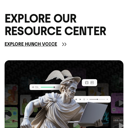
EXPLORE OUR
RESOURCE CENTER
EXPLORE HUNCH VOICE