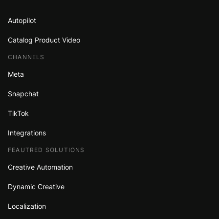
Autopilot
Catalog Product Video
CHANNELS
Meta
Snapchat
TikTok
Integrations
FEAUTRED SOLUTIONS
Creative Automation
Dynamic Creative
Localization