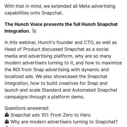
With that in mind, we extended all Meta advertising
capabilities onto Snapchat.
The Hunch Voice presents the full Hunch Snapchat
Integration.
🚀
In this webinar, Hunch's founder and CTO, as well as
Head of Product discussed Snapchat as a social
media and advertising platform, why are so many
modern advertisers turning to it, and how to maximize
the ROI from Snap advertising with dynamic and
localized ads. We also showcased the Snapchat
integration, how to build creatives for Snap and
launch and scale Standard and Automated Snapchat
campaigns through a platform demo.
Questions answered:
👻 Snapchat ads 101: From Zero to Hero
👻 Why are modern advertisers turning to Snapchat?