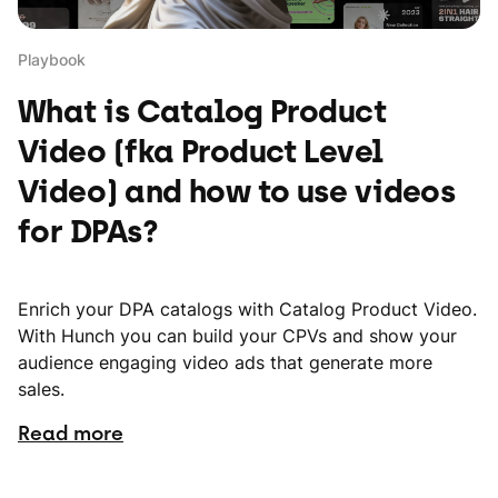
Playbook
What is Catalog Product
Video (fka Product Level
Video) and how to use videos
for DPAs?
Enrich your DPA catalogs with Catalog Product Video.
With Hunch you can build your CPVs and show your
audience engaging video ads that generate more
sales.
Read more