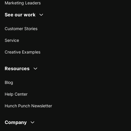
Marketing Leaders
See our work
Customer Stories
Service
Creative Examples
Resources
Blog
Help Center
Hunch Punch Newsletter
Company