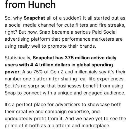
from Hunch
So, why
Snapchat
all of a sudden? It all started out as
a social media channel for cute filters and fire streaks,
right? But now, Snap became a serious Paid Social
advertising platform that performance marketers are
using really well to promote their brands.
Statistically,
Snapchat has 375 million active daily
users with 4.4 trillion dollars in global spending
power
. Also 75% of Gen Z and millennials say it's their
number one platform for sharing real-life experiences.
So, it's no surprise that businesses benefit from using
Snap to connect with a unique and engaged audience.
It’s a perfect place for advertisers to showcase both
their creative and campaign expertise, and
undoubtedly profit from it. And we have yet to see the
prime of it both as a platform and marketplace.