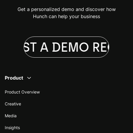
Get a personalized demo and discover how
Hunch can help your business
QUEST A DEMO
REQUE
Product
Product Overview
Creative
Media
Insights