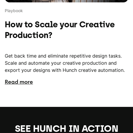
Playbook
How to Scale your Creative
Production?
Get back time and eliminate repetitive design tasks.
Scale and automate your creative production and
export your designs with Hunch creative automation.
Read more
SEE HUNCH IN ACTION