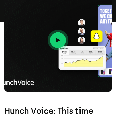
Hunch Voice: This time