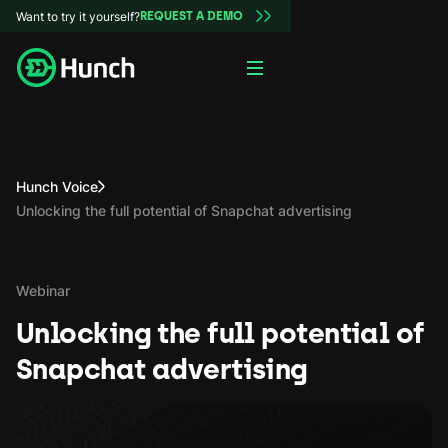
Want to try it yourself?
REQUEST A DEMO
Hunch Voice
Unlocking the full potential of Snapchat advertising
Webinar
Unlocking the full potential of
Snapchat advertising