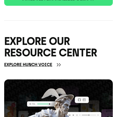
EXPLORE OUR
RESOURCE CENTER
EXPLORE HUNCH VOICE