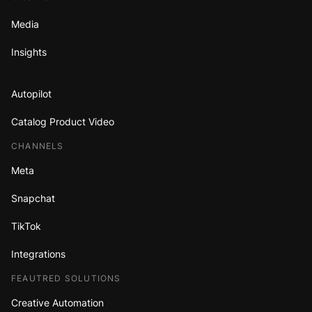
Media
Insights
Autopilot
Catalog Product Video
CHANNELS
Meta
Snapchat
TikTok
Integrations
FEAUTRED SOLUTIONS
Creative Automation