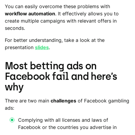
You can easily overcome these problems with
workflow automation
. It effectively allows you to
create multiple campaigns with relevant offers in
seconds.
For better understanding, take a look at the
presentation
slides
.
Most betting ads on
Facebook fail and here’s
why
There are two main
challenges
of Facebook gambling
ads:
Complying with all licenses and laws of
Facebook or the countries you advertise in