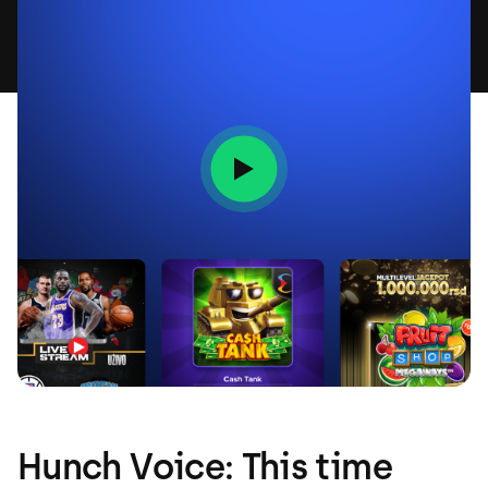
Hunch Voice: This time