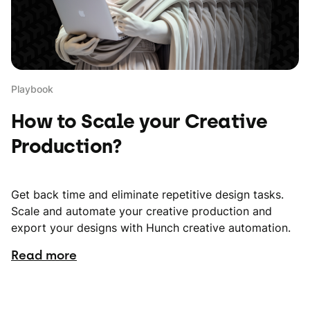
Playbook
How to Scale your Creative
Production?
Get back time and eliminate repetitive design tasks.
Scale and automate your creative production and
export your designs with Hunch creative automation.
Read more