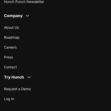
Hunch Punch Newsletter
Company
About Us
Roadmap
Careers
Press
Contact
Try Hunch
Request a Demo
Log In