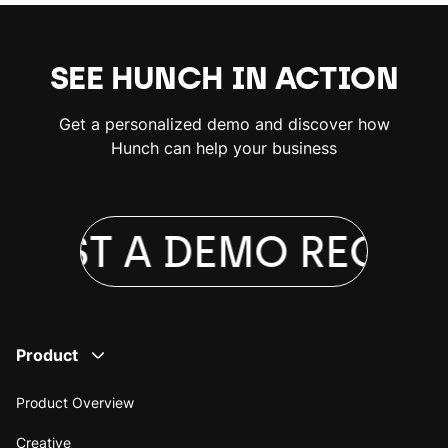
SEE HUNCH IN ACTION
Get a personalized demo and discover how
Hunch can help your business
UEST A DEMO
REQUES
Product
Product Overview
Creative