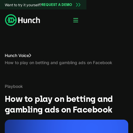
Want to try it yourself?
REQUEST A DEMO
Hunch Voice
How to play on betting and gambling ads on Facebook
Playbook
How to play on betting and
gambling ads on Facebook