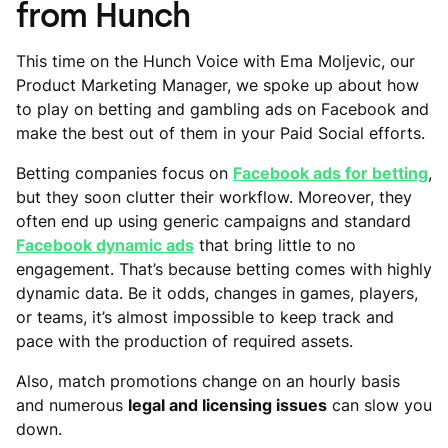
from Hunch
This time on the Hunch Voice with Ema Moljevic, our
Product Marketing Manager, we spoke up about how
to play on betting and gambling ads on Facebook and
make the best out of them in your Paid Social efforts.
Betting companies focus on
Facebook ads for betting
,
but they soon clutter their workflow. Moreover, they
often end up using generic campaigns and standard
Facebook dynamic ads
that bring little to no
engagement. That’s because betting comes with highly
dynamic data. Be it odds, changes in games, players,
or teams, it’s almost impossible to keep track and
pace with the production of required assets.
Also, match promotions change on an hourly basis
and numerous
legal and licensing issues
can slow you
down.