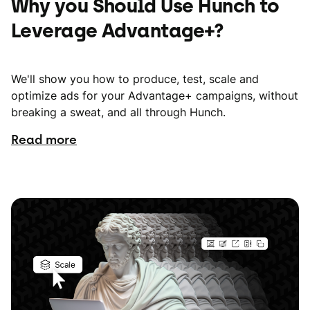
Why you Should Use Hunch to
Leverage Advantage+?
We'll show you how to produce, test, scale and
optimize ads for your Advantage+ campaigns, without
breaking a sweat, and all through Hunch.
Read more