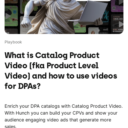
Playbook
What is Catalog Product
Video (fka Product Level
Video) and how to use videos
for DPAs?
Enrich your DPA catalogs with Catalog Product Video.
With Hunch you can build your CPVs and show your
audience engaging video ads that generate more
sales.