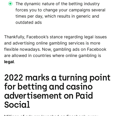
The dynamic nature of the betting industry
forces you to change your campaigns several
times per day, which results in generic and
outdated ads
Thankfully, Facebook’s stance regarding legal issues
and advertising online gambling services is more
flexible nowadays. Now, gambling ads on Facebook
are allowed in countries where online gambling is
legal
.
2022 marks a turning point
for betting and casino
advertisement on Paid
Social