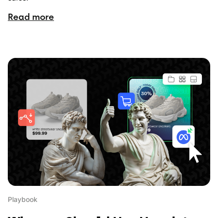
Read more
Playbook