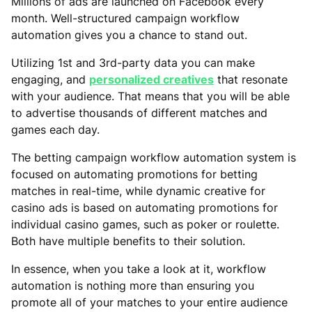
Millions of ads are launched on Facebook every
month. Well-structured campaign workflow
automation gives you a chance to stand out.
Utilizing 1st and 3rd-party data you can make
engaging, and
personalized creatives
that resonate
with your audience. That means that you will be able
to advertise thousands of different matches and
games each day.
The betting campaign workflow automation system is
focused on automating promotions for betting
matches in real-time, while dynamic creative for
casino ads is based on automating promotions for
individual casino games, such as poker or roulette.
Both have multiple benefits to their solution.
In essence, when you take a look at it, workflow
automation is nothing more than ensuring you
promote all of your matches to your entire audience