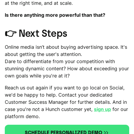
at the right time, and at scale.
Is there anything more powerful than that?
👉
Next Steps
Online media isn’t about buying advertising space. It's
about getting the user's attention.
Dare to differentiate from your competition with
stunning dynamic content? How about exceeding your
own goals while you're at it?
Reach us out again if you want to go local on Social,
we'd be happy to help. Contact your dedicated
Customer Success Manager for further details. And in
case you're not a Hunch customer yet,
sign up
for our
platform demo.
SCHEDULE PERSONALIZED DEMO