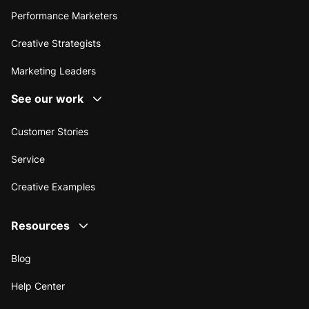
Performance Marketers
Creative Strategists
Marketing Leaders
See our work
Customer Stories
Service
Creative Examples
Resources
Blog
Help Center