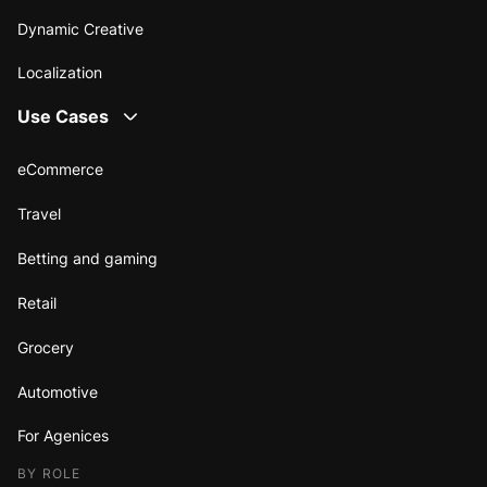
Dynamic Creative
Localization
Use Cases
eCommerce
Travel
Betting and gaming
Retail
Grocery
Automotive
For Agenices
BY ROLE