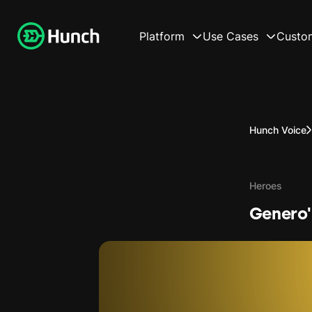
Platform
Use Cases
Custo
Hunch Voice
Heroes
Genero'