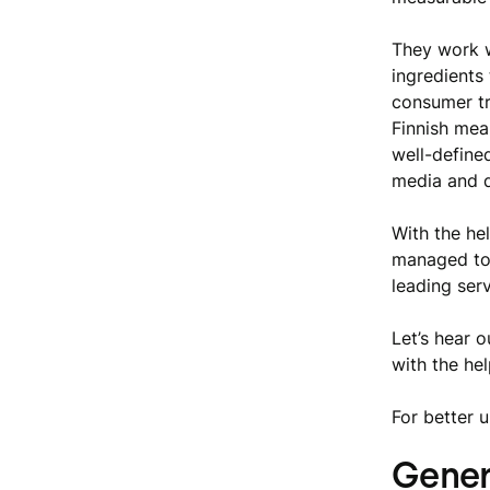
They work 
ingredients 
consumer tr
Finnish mea
well-defined
media and d
With the he
managed to 
leading serv
Let’s hear 
with the he
For better 
Genero