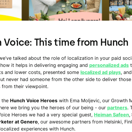
 Voice: This time from Hunch
we’ve talked about the role of localization in your paid soci
how it helps in delivering engaging and
personalized ads
t
lts and lower costs, presented some
localized ad plays
, and
ut never had someone from the other side to deliver those
 from their viewpoint.
 the
Hunch Voice Heroes
with Ema Moljevic, our Growth 
ere we bring you the heroes of our being - our
partners
. 
oice Heroes we had a very special guest,
Heiman Safeen
,
keter at Genero
, our awesome partners from Helsinki, Finl
 localized experiences with Hunch.