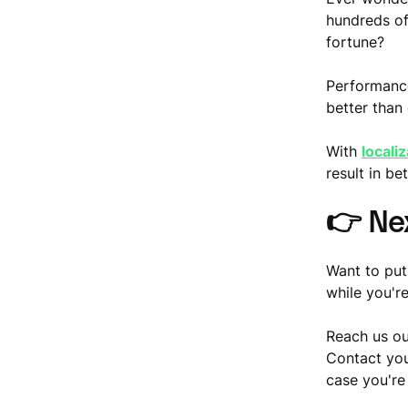
hundreds of 
fortune?
Performance
better than
With
locali
result in b
👉
Ne
Want to put
while you're
Reach us ou
Contact you
case you're