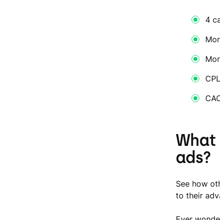
4 c
Mor
Mor
CPL
CAC
What 
ads?
See how oth
to their ad
Ever wonder