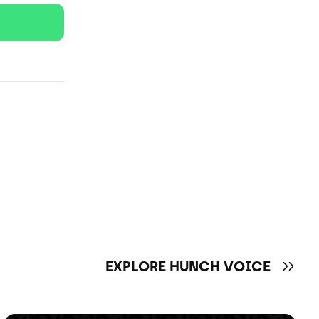
EXPLORE HUNCH VOICE