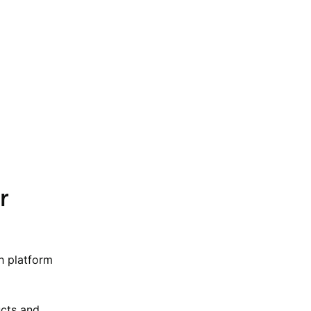
r
h platform
ucts and