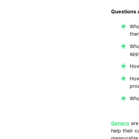
Questions 
Wha
the
Wha
app
How
How
pro
Wha
Genero
are
help their 
measurable 