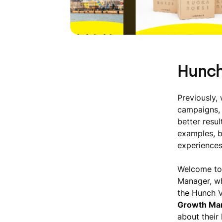
Hunch
Previously, 
campaigns, 
better resu
examples, b
experiences
Welcome to
Manager, wh
the Hunch V
Growth Mar
about their