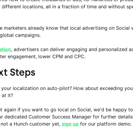
different locations, all in a fraction of time and without s
 marketers already know that local advertising on Social
 global campaigns.
zation
, advertisers can deliver engaging and personalized a
etter engagement, lower CPM and CPC.
xt Steps
 your localization on auto-pilot? How about exceeding yo
 at it?
t again if you want to go local on Social, we'd be happy to
r dedicated Customer Success Manager for further details
 not a Hunch customer yet,
sign up
for our platform demo.