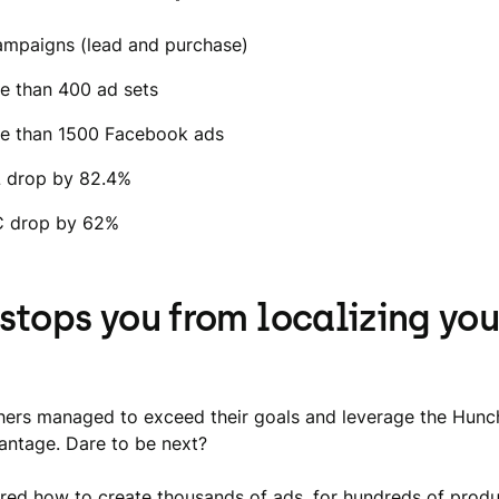
ampaigns (lead and purchase)
e than 400 ad sets
e than 1500 Facebook ads
 drop by 82.4%
 drop by 62%
stops you from localizing you
ers managed to exceed their goals and leverage the Hunc
vantage. Dare to be next?
ed how to create thousands of ads, for hundreds of prod