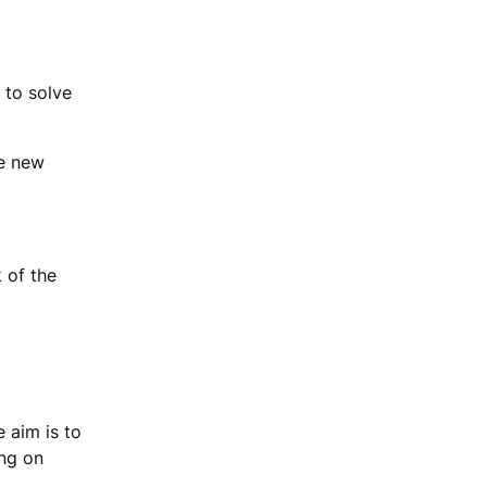
 to solve
he new
 of the
 aim is to
ing on