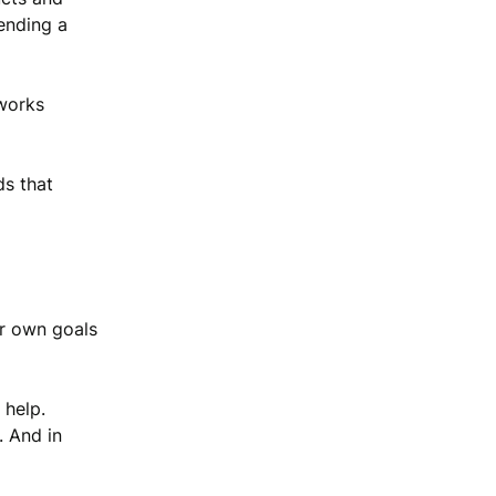
pending a
 works
ds that
ur own goals
 help.
. And in