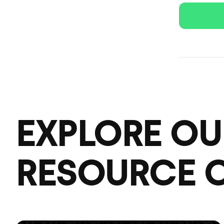
EXPLORE OU
RESOURCE 