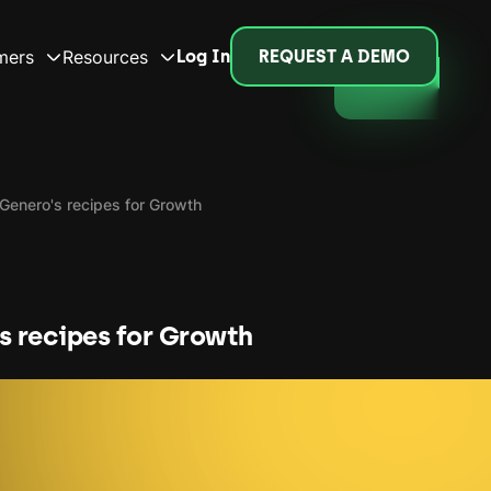
mers
Resources
Log In
REQUEST A DEMO
Genero's recipes for Growth
s recipes for Growth