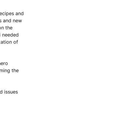
recipes and
ces and new
on the
i needed
zation of
nero
ming the
d issues