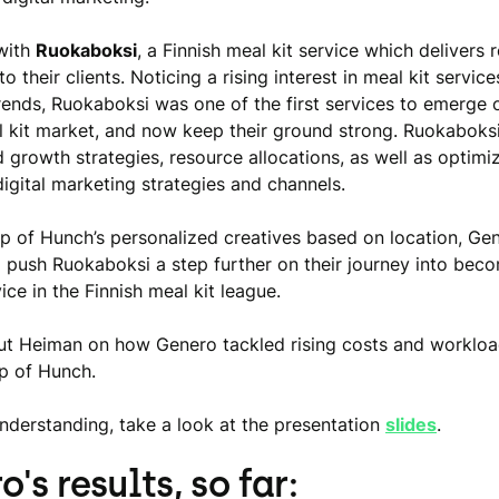
with
Ruokaboksi
, a Finnish meal kit service which delivers 
to their clients. Noticing a rising interest in meal kit servi
ends, Ruokaboksi was one of the first services to emerge 
l kit market, and now keep their ground strong. Ruokaboks
 growth strategies, resource allocations, as well as optimi
igital marketing strategies and channels.
lp of Hunch’s personalized creatives based on location, Ge
push Ruokaboksi a step further on their journey into beco
ice in the Finnish meal kit league.
out Heiman on how Genero tackled rising costs and workloa
lp of Hunch.
understanding, take a look at the presentation
slides
.
's results, so far: