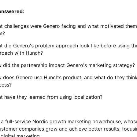
answered:
t challenges were Genero facing and what motivated them
m?
t did Genero's problem approach look like before using t
roach with Hunch?
 did the partnership impact Genero's marketing strategy?
 does Genero use Hunch’s product, and what do they think
cess?
t have they learned from using localization?
 a full-service Nordic growth marketing powerhouse, whose
customer companies grow and achieve better results, focus
digital marketing.