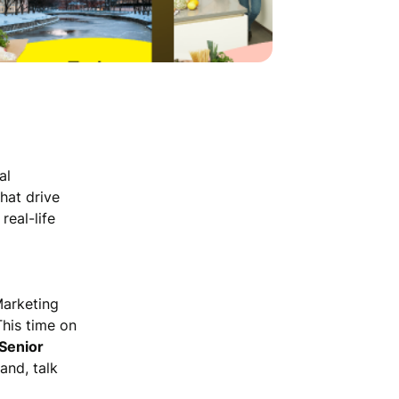
al
hat drive
 real-life
Marketing
This time on
Senior
and, talk