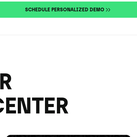
SCHEDULE PERSONALIZED DEMO
R
CENTER