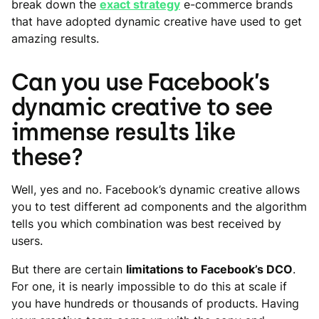
break down the
exact strategy
e-commerce brands
that have adopted dynamic creative have used to get
amazing results.
Can you use Facebook’s
dynamic creative to see
immense results like
these?
Well, yes and no. Facebook’s dynamic creative allows
you to test different ad components and the algorithm
tells you which combination was best received by
users.
But there are certain
limitations to Facebook’s DCO
.
For one, it is nearly impossible to do this at scale if
you have hundreds or thousands of products. Having