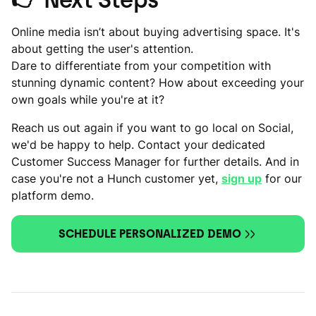
Online media isn’t about buying advertising space. It's
about getting the user's attention.
Dare to differentiate from your competition with
stunning dynamic content? How about exceeding your
own goals while you're at it?
Reach us out again if you want to go local on Social,
we'd be happy to help. Contact your dedicated
Customer Success Manager for further details. And in
case you're not a Hunch customer yet,
sign up
for our
platform demo.
SCHEDULE PERSONALIZED DEMO