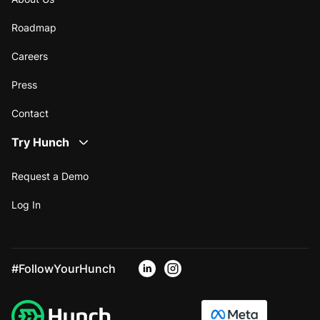
Roadmap
Careers
Press
Contact
Try Hunch
Request a Demo
Log In
#FollowYourHunch