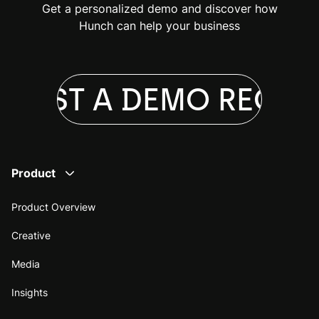
Get a personalized demo and discover how
Hunch can help your business
UEST A DEMO
REQUES
Product
Product Overview
Creative
Media
Insights