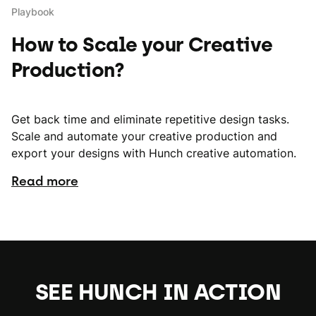
Playbook
How to Scale your Creative
Production?
Get back time and eliminate repetitive design tasks.
Scale and automate your creative production and
export your designs with Hunch creative automation.
Read more
SEE HUNCH IN ACTION