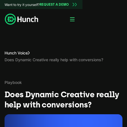
Want to try it yourself?
REQUEST A DEMO
Hunch Voice
Does Dynamic Creative really help with conversions?
Playbook
Does Dynamic Creative really
help with conversions?