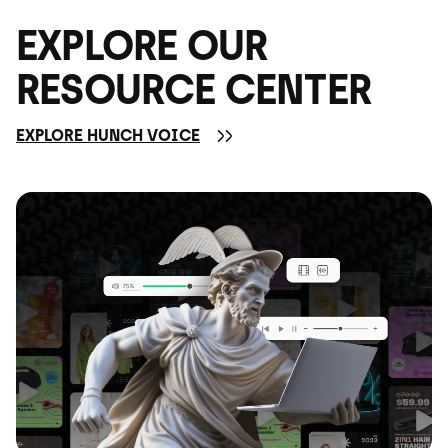
EXPLORE OUR
RESOURCE CENTER
EXPLORE HUNCH VOICE