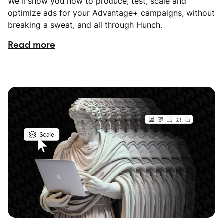
We'll show you how to produce, test, scale and
optimize ads for your Advantage+ campaigns, without
breaking a sweat, and all through Hunch.
Read more