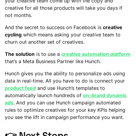
your creative team come up with the copy and
creative for all those products will take you days if
not months.
And the secret to success on Facebook is
creative
cycling
which means asking your creative team to
churn out another set of creatives.
The solution
is to use a
creative automation platform
that’s a Meta Business Partner like Hunch.
Hunch gives you the ability to personalize ads using
data in real-time. All you have to do is connect your
product feed
and use Hunch’s templates to
automatically launch hundreds of
on-brand dynamic
ads
. And you can use Hunch campaign automated
rules to optimize creatives for your key KPIs helping
you see the lift in campaign performance you want.
👉
Next Steps