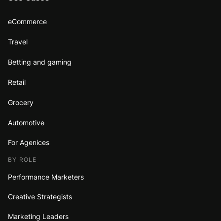
eCommerce
Travel
Betting and gaming
Retail
Grocery
Automotive
For Agenices
BY ROLE
Performance Marketers
Creative Strategists
Marketing Leaders