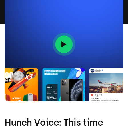
Hunch Voice: This time