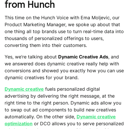
from Hunch
This time on the Hunch Voice with Ema Moljevic, our
Product Marketing Manager, we spoke up about that
one thing all top brands use to turn real-time data into
thousands of personalized offerings to users,
converting them into their customers.
Yes, we’re talking about
Dynamic Creative Ads
, and
we answered does dynamic creative really help with
conversions and showed you exactly how you can use
dynamic creatives for your brand.
Dynamic creative
fuels personalized digital
advertising by delivering the right message, at the
right time to the right person. Dynamic ads allow you
to swap out ad components to build new creatives
automatically. On the other side,
Dynamic creative
optimization
or DCO allows you to serve personalized