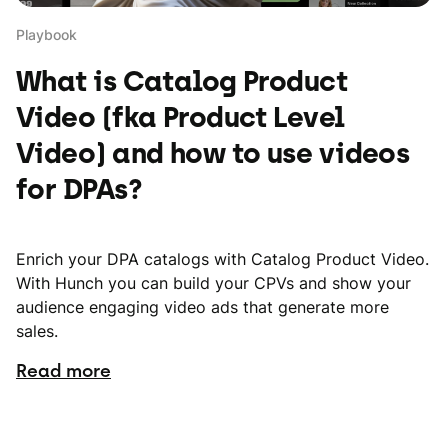
Playbook
What is Catalog Product
Video (fka Product Level
Video) and how to use videos
for DPAs?
Enrich your DPA catalogs with Catalog Product Video.
With Hunch you can build your CPVs and show your
audience engaging video ads that generate more
sales.
Read more