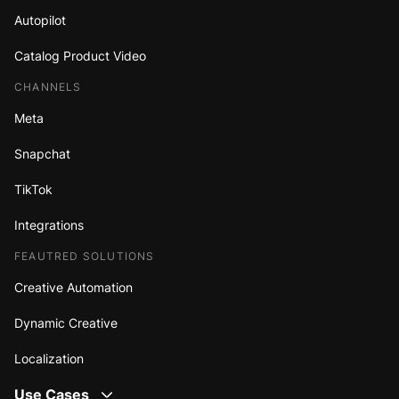
Autopilot
Catalog Product Video
CHANNELS
Meta
Snapchat
TikTok
Integrations
FEAUTRED SOLUTIONS
Creative Automation
Dynamic Creative
Localization
Use Cases