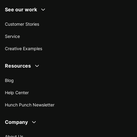
See our work
Customer Stories
Service
Creative Examples
Resources
Blog
Help Center
Hunch Punch Newsletter
Company
About Us