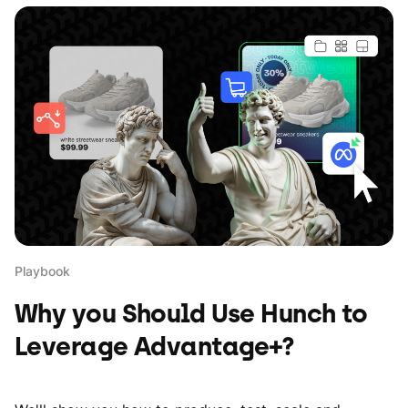
Playbook
Why you Should Use Hunch to
Leverage Advantage+?