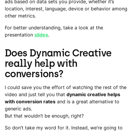
ads based on data sets you provide, whether it’s
location, interest, language, device or behavior among
other metrics.
For better understanding, take a look at the
presentation
slides
.
Does Dynamic Creative
really help with
conversions?
I could save you the effort of watching the rest of the
video and just tell you that
dynamic creative helps
with conversion rates
and is a great alternative to
generic ads.
But that wouldn’t be enough, right?
So don’t take my word for it. Instead, we’re going to