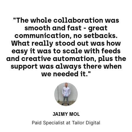
"The whole collaboration was
smooth and fast - great
communication, no setbacks.
What really stood out was how
easy it was to scale with feeds
and creative automation, plus the
support was always there when
we needed it."
JAIMY MOL
Paid Specialist at Tailor Digital