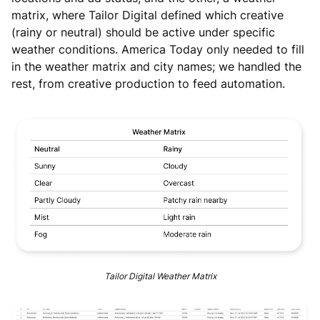
matrix, where Tailor Digital defined which creative
(rainy or neutral) should be active under specific
weather conditions. America Today only needed to fill
in the weather matrix and city names; we handled the
rest, from creative production to feed automation.
Tailor Digital Weather Matrix