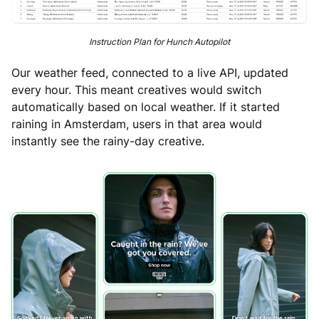
Instruction Plan for Hunch Autopilot
Our weather feed, connected to a live API, updated
every hour. This meant creatives would switch
automatically based on local weather. If it started
raining in Amsterdam, users in that area would
instantly see the rainy-day creative.