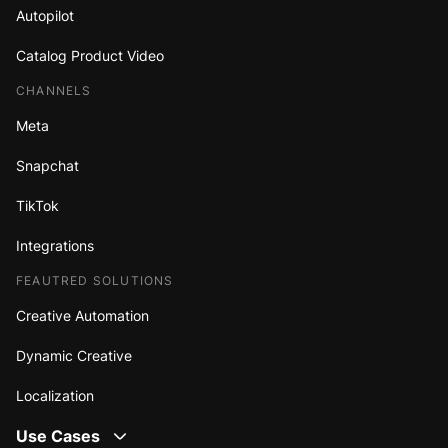
Autopilot
Catalog Product Video
CHANNELS
Meta
Snapchat
TikTok
Integrations
FEAUTRED SOLUTIONS
Creative Automation
Dynamic Creative
Localization
Use Cases