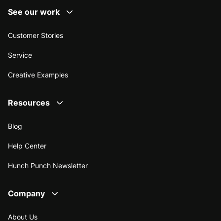
See our work
Customer Stories
Service
Creative Examples
Resources
Blog
Help Center
Hunch Punch Newsletter
Company
About Us