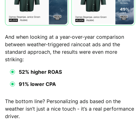
And when looking at a year-over-year comparison
between weather-triggered raincoat ads and the
standard approach, the results were even more
striking:
52% higher ROAS
91% lower CPA
The bottom line? Personalizing ads based on the
weather isn’t just a nice touch - it’s a real performance
driver.