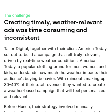
The challenge
Creating timely, weather-relevant
ads was time consuming and
inconsistent
Tailor Digital, together with their client America Today,
set out to build a campaign that felt truly relevant,
driven by real-time weather conditions. America
Today, a popular clothing brand for men, women, and
kids, understands how much the weather impacts their
audience’s buying behavior. With raincoats making up
30–40% of their total revenue, they wanted to create
a weather-based campaign that will feel personalized
and relevant.
Before Hunch, their strategy involved manually