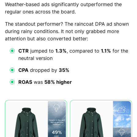
Weather-based ads significantly outperformed the
regular ones across the board.
The standout performer? The raincoat DPA ad shown
during rainy conditions. It not only grabbed more
attention but also converted better:
CTR
jumped to
1.3%
, compared to
1.1%
for the
neutral version
CPA
dropped by
35%
ROAS
was
58% higher