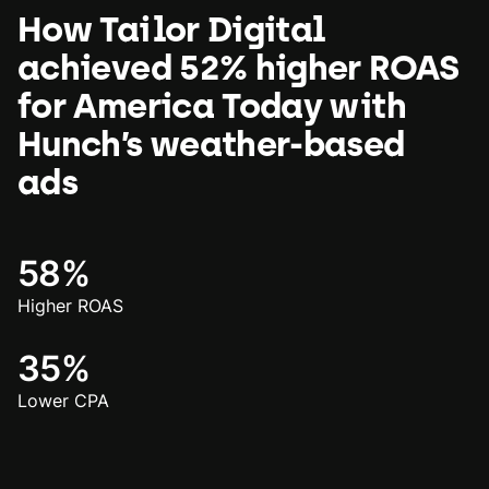
How Tailor Digital
achieved 52% higher ROAS
for America Today with
Hunch’s weather-based
ads
58%
Higher ROAS
35%
Lower CPA