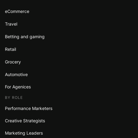
eCommerce
Travel
Betting and gaming
Retail
Grocery
Automotive
For Agenices
BY ROLE
Performance Marketers
Creative Strategists
Marketing Leaders