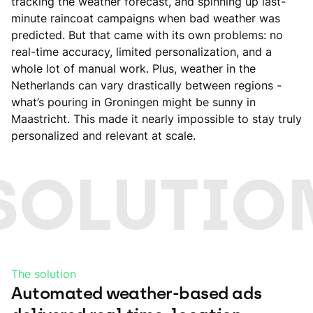
tracking the weather forecast, and spinning up last-
minute raincoat campaigns when bad weather was
predicted. But that came with its own problems: no
real-time accuracy, limited personalization, and a
whole lot of manual work. Plus, weather in the
Netherlands can vary drastically between regions -
what’s pouring in Groningen might be sunny in
Maastricht. This made it nearly impossible to stay truly
personalized and relevant at scale.
SOLUTIO
The solution
Automated weather-based ads