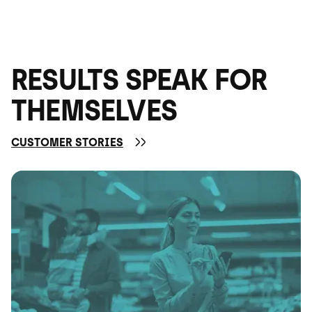
RESULTS SPEAK FOR
THEMSELVES
CUSTOMER STORIES