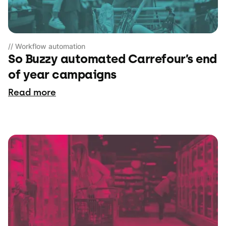
// Workflow automation
So Buzzy automated Carrefour’s end
of year campaigns
Read more