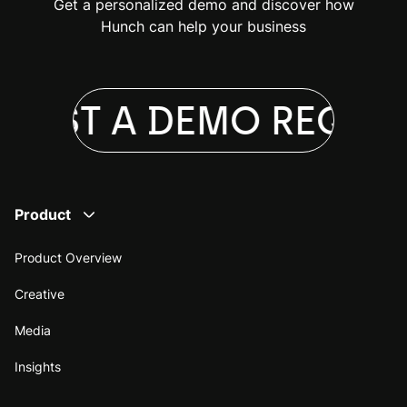
Get a personalized demo and discover how
Hunch can help your business
UEST A DEMO
REQUES
Product
Product Overview
Creative
Media
Insights