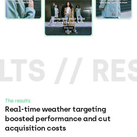
LTS // RE
The results
Real-time weather targeting
boosted performance and cut
acquisition costs