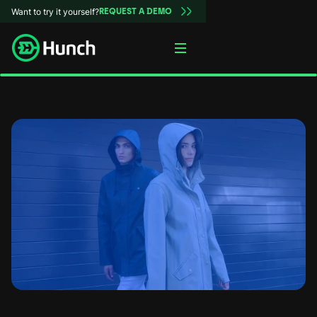
Want to try it yourself?
REQUEST A DEMO