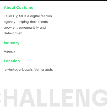
About Customer
Tailor Digital is a digital fashion
agency, helping their clients
grow entrepreneurially and
data-driven.
Industry
Agency
Location
's-Hertogenbosch, Netherlands
CHALLENG