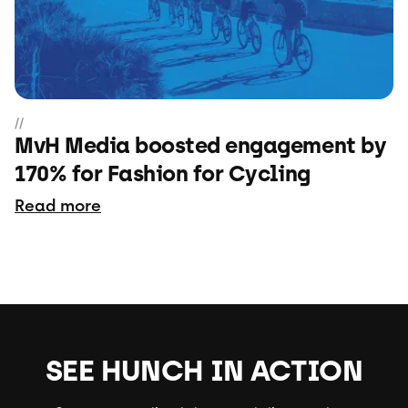
//
MvH Media boosted engagement by
170% for Fashion for Cycling
Read more
SEE HUNCH IN ACTION