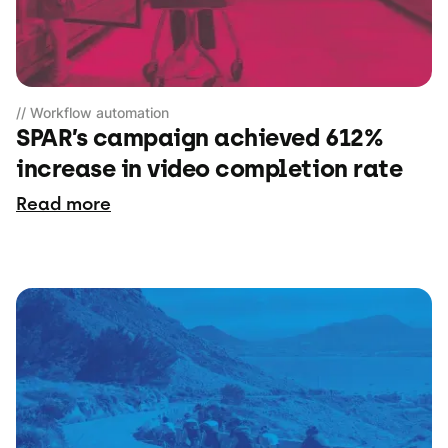
// Workflow automation
SPAR’s campaign achieved 612%
increase in video completion rate
Read more