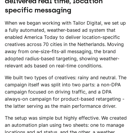
delivered real time, location
specific messaging
When we began working with Tailor Digital, we set up
a fully automated, weather-based ad system that
enabled America Today to deliver location-specific
creatives across 70 cities in the Netherlands. Moving
away from one-size-fits-all messaging, the brand
adopted radius-based targeting, showing weather-
relevant ads based on real-time conditions.
We built two types of creatives: rainy and neutral. The
campaign itself was split into two parts: a non-DPA
campaign focused on driving traffic, and a DPA
always-on campaign for product-based retargeting -
the latter serving as the main performance driver.
The setup was simple but highly effective. We created
an automation plan using two sheets: one to manage
locations and ad status, and the other, a weather