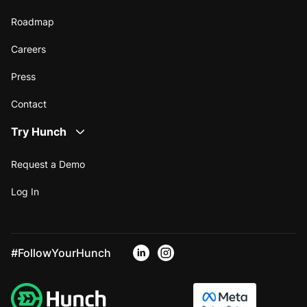
Roadmap
Careers
Press
Contact
Try Hunch
Request a Demo
Log In
#FollowYourHunch