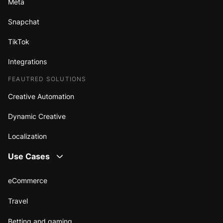
Meta
Snapchat
TikTok
Integrations
FEAUTRED SOLUTIONS
Creative Automation
Dynamic Creative
Localization
Use Cases
eCommerce
Travel
Betting and gaming