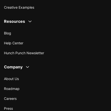
Creative Examples
Resources
Blog
Help Center
Hunch Punch Newsletter
Company
About Us
Roadmap
Careers
Press