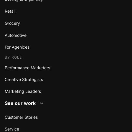
Retail
Grocery
Automotive
For Agenices
BY ROLE
Performance Marketers
Creative Strategists
Marketing Leaders
See our work
Customer Stories
Service