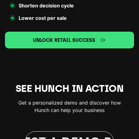
Shorten decision cycle
Lower cost per sale
UNLOCK RETAIL SUCCESS
SEE HUNCH IN ACTION
Get a personalized demo and discover how
Hunch can help your business