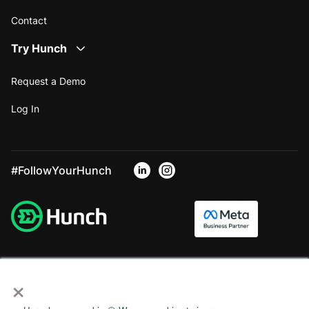
Contact
Try Hunch
Request a Demo
Log In
#FollowYourHunch
×