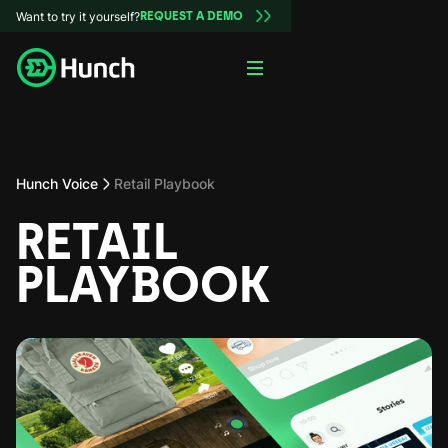
Want to try it yourself?
REQUEST A DEMO
Hunch Voice
Retail Playbook
RETAIL
PLAYBOOK