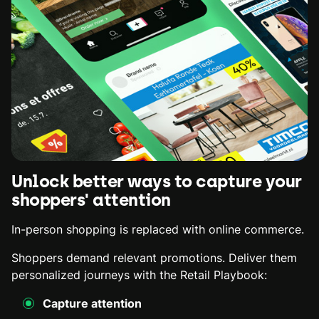
Unlock better ways to capture your
shoppers' attention
In-person shopping is replaced with online commerce.
Shoppers demand relevant promotions. Deliver them
personalized journeys with the Retail Playbook:
Capture attention