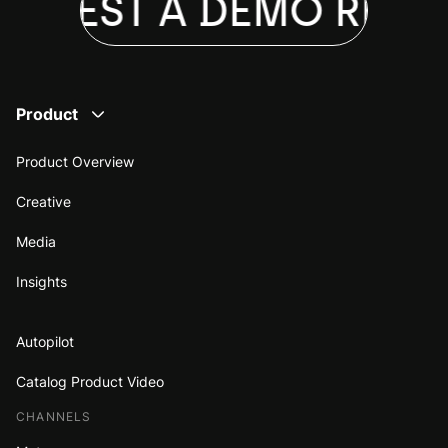
EQUEST A DEMO
REQU
Product
Product Overview
Creative
Media
Insights
Autopilot
Catalog Product Video
CHANNELS