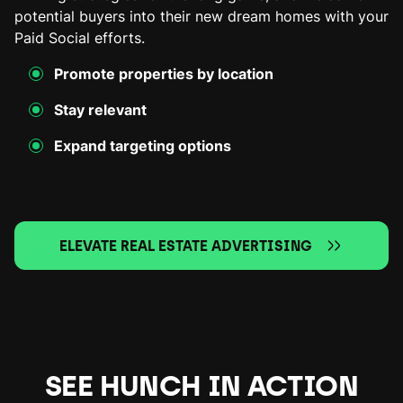
potential buyers into their new dream homes with your
Paid Social efforts.
Promote properties by location
Stay relevant
Expand targeting options
ELEVATE REAL ESTATE ADVERTISING
SEE HUNCH IN ACTION