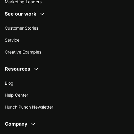
Marketing Leaders
See our work
Customer Stories
Service
Creative Examples
Resources
Blog
Help Center
Hunch Punch Newsletter
Company