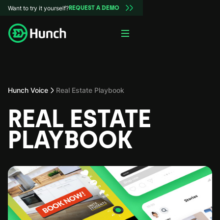
Want to try it yourself?
REQUEST A DEMO
Hunch Voice
Real Estate Playbook
REAL ESTATE
PLAYBOOK