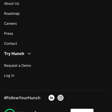
About Us
Roadmap
Careers
Press
Contact
Try Hunch
Request a Demo
Log In
#FollowYourHunch