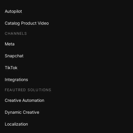
Autopilot
Catalog Product Video
CHANNELS
Meta
Snapchat
TikTok
Integrations
FEAUTRED SOLUTIONS
Creative Automation
Dynamic Creative
Localization