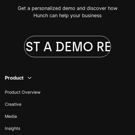
Get a personalized demo and discover how
Hunch can help your business
QUEST A DEMO
REQUE
Product
Product Overview
Creative
Media
Insights