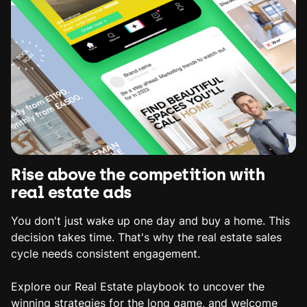
Rise above the competition with
real estate ads
You don't just wake up one day and buy a home. This
decision takes time. That's why the real estate sales
cycle needs consistent engagement.
Explore our Real Estate playbook to uncover the
winning strategies for the long game, and welcome