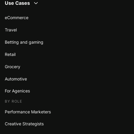
Use Cases
eCommerce
Travel
Betting and gaming
Retail
Grocery
Automotive
For Agenices
BY ROLE
Performance Marketers
Creative Strategists