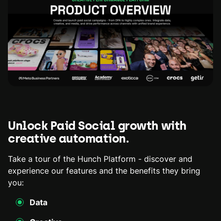
Unlock Paid Social growth with
creative automation.
Take a tour of the Hunch Platform - discover and
experience our features and the benefits they bring
you:
Data