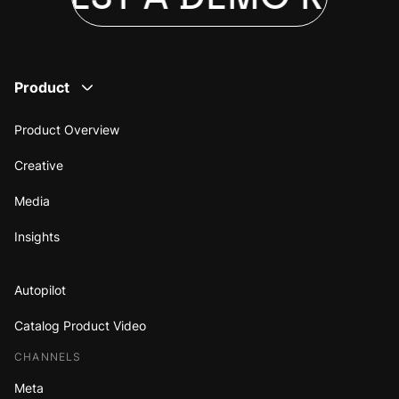
Product
Product Overview
Creative
Media
Insights
Autopilot
Catalog Product Video
CHANNELS
Meta