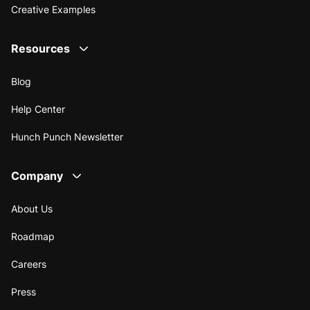
Creative Examples
Resources
Blog
Help Center
Hunch Punch Newsletter
Company
About Us
Roadmap
Careers
Press