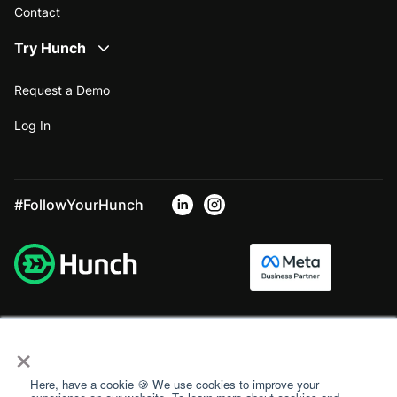
Contact
Try Hunch
Request a Demo
Log In
#FollowYourHunch
×
Here, have a cookie 🍪 We use cookies to improve your