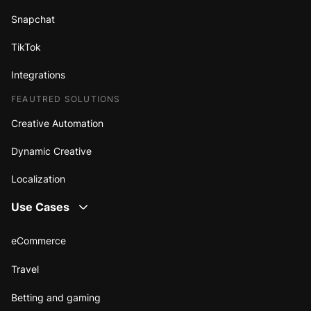
Snapchat
TikTok
Integrations
FEAUTRED SOLUTIONS
Creative Automation
Dynamic Creative
Localization
Use Cases
eCommerce
Travel
Betting and gaming