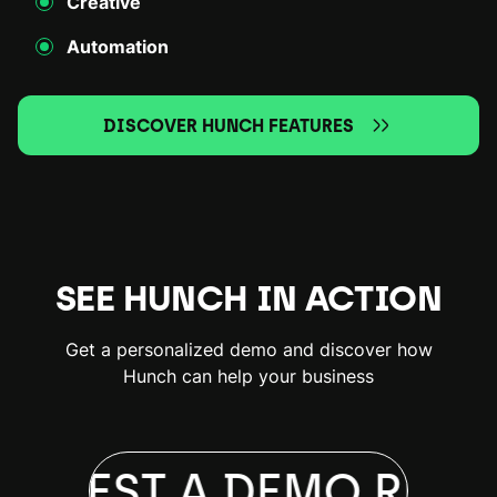
Creative
Automation
DISCOVER HUNCH FEATURES
SEE HUNCH IN ACTION
Get a personalized demo and discover how
Hunch can help your business
EQUEST A DEMO
REQU