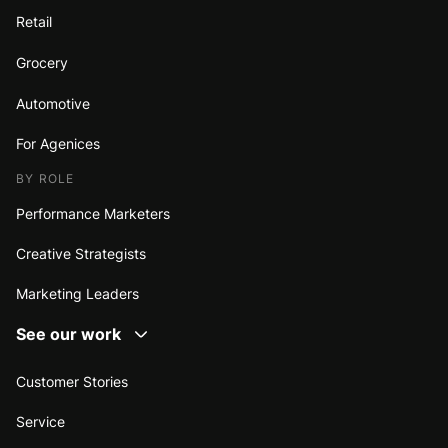
Retail
Grocery
Automotive
For Agenices
BY ROLE
Performance Marketers
Creative Strategists
Marketing Leaders
See our work
Customer Stories
Service