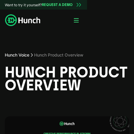
Want to try it yourself?
REQUEST A DEMO
Hunch Voice
Hunch Product Overview
HUNCH PRODUCT
OVERVIEW