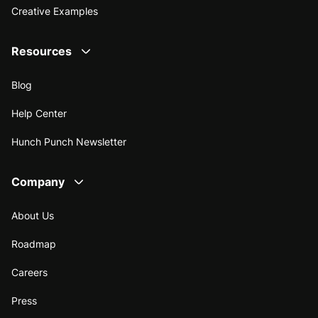
Creative Examples
Resources
Blog
Help Center
Hunch Punch Newsletter
Company
About Us
Roadmap
Careers
Press