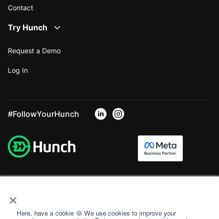
Contact
Try Hunch
Request a Demo
Log In
#FollowYourHunch
×
Here, have a cookie 🍪 We use cookies to improve your