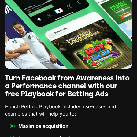
Turn Facebook from Awareness into
a Performance channel with our
free Playbook for Betting Ads
Hunch Betting Playbook includes use-cases and
examples that will help you to:
Maximize acquisition