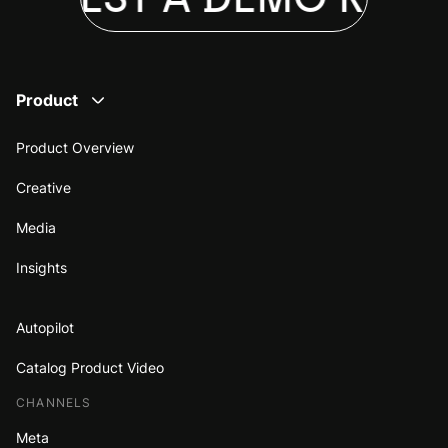
Product
Product Overview
Creative
Media
Insights
Autopilot
Catalog Product Video
CHANNELS
Meta