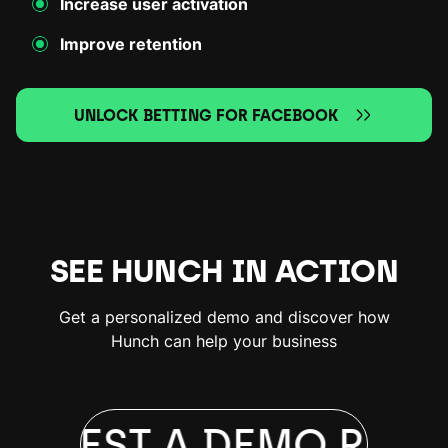
Increase user activation
Improve retention
UNLOCK BETTING FOR FACEBOOK
SEE HUNCH IN ACTION
Get a personalized demo and discover how
Hunch can help your business
EQUEST A DEMO
REQU