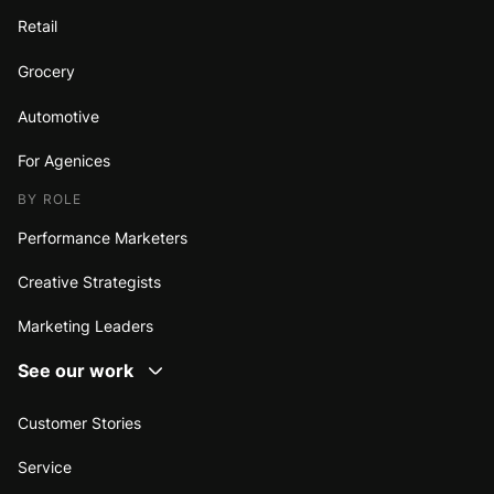
Retail
Grocery
Automotive
For Agenices
BY ROLE
Performance Marketers
Creative Strategists
Marketing Leaders
See our work
Customer Stories
Service