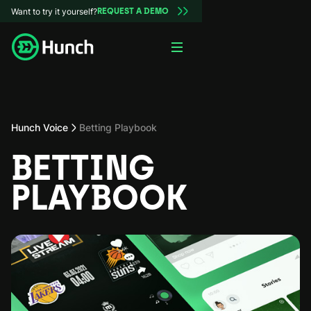
Want to try it yourself?
REQUEST A DEMO
Hunch Voice
Betting Playbook
BETTING
PLAYBOOK