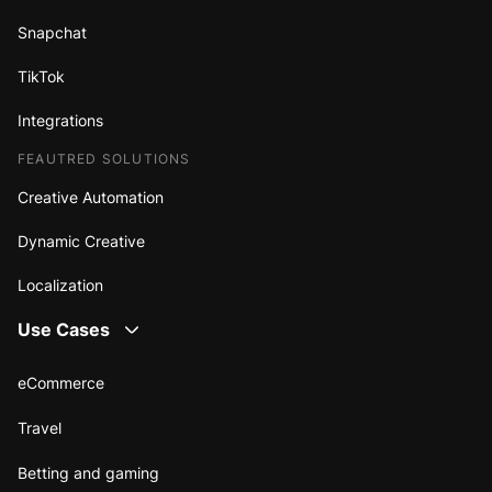
Snapchat
TikTok
Integrations
FEAUTRED SOLUTIONS
Creative Automation
Dynamic Creative
Localization
Use Cases
eCommerce
Travel
Betting and gaming