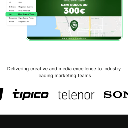
Delivering creative and media excellence to industry
leading marketing teams