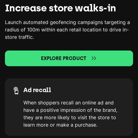
Increase store walks-in
Launch automated geofencing campaigns targeting a
radius of 100m within each retail location to drive in-
store traffic.
EXPLORE PRODUCT
Ad recall
When shoppers recall an online ad and
have a positive impression of the brand,
they are more likely to visit the store to
learn more or make a purchase.