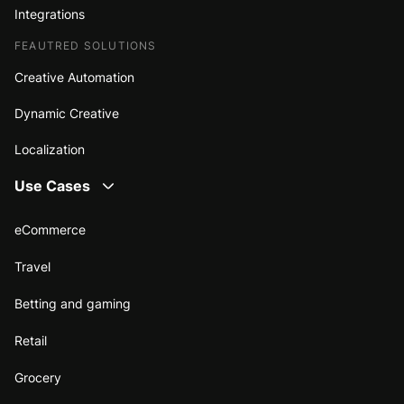
Integrations
FEAUTRED SOLUTIONS
Creative Automation
Dynamic Creative
Localization
Use Cases
eCommerce
Travel
Betting and gaming
Retail
Grocery