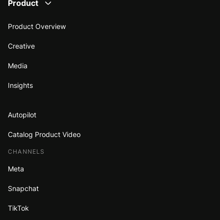
Product
Product Overview
Creative
Media
Insights
Autopilot
Catalog Product Video
CHANNELS
Meta
Snapchat
TikTok