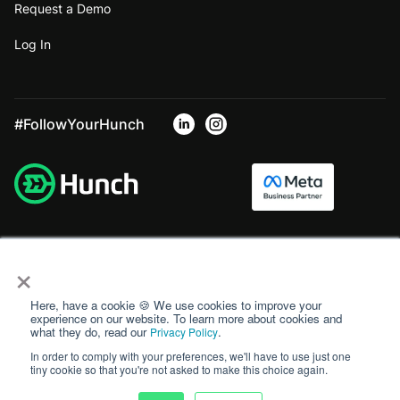
Request a Demo
Log In
#FollowYourHunch
×
Here, have a cookie 🍪 We use cookies to improve your
experience on our website. To learn more about cookies and
what they do, read our
.
Privacy Policy
In order to comply with your preferences, we'll have to use just one
tiny cookie so that you're not asked to make this choice again.
Privacy Policy
Terms