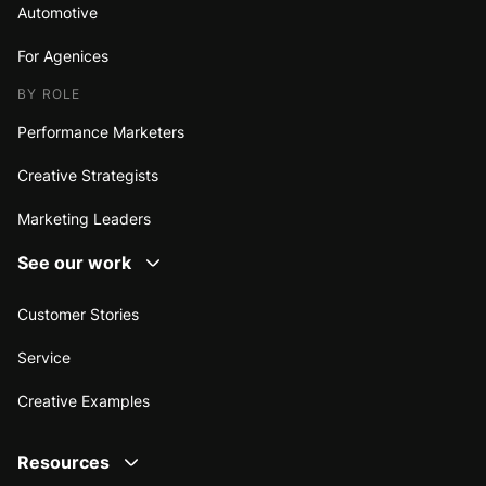
Automotive
For Agenices
BY ROLE
Performance Marketers
Creative Strategists
Marketing Leaders
See our work
Customer Stories
Service
Creative Examples
Resources