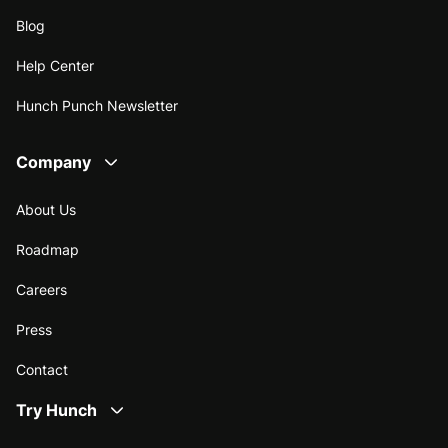
Blog
Help Center
Hunch Punch Newsletter
Company
About Us
Roadmap
Careers
Press
Contact
Try Hunch