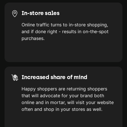
In-store sales
Online traffic turns to in-store shopping,
and if done right - results in on-the-spot
purchases.
Increased share of mind
Happy shoppers are returning shoppers
that will advocate for your brand both
online and in mortar, will visit your website
often and shop in your stores as well.