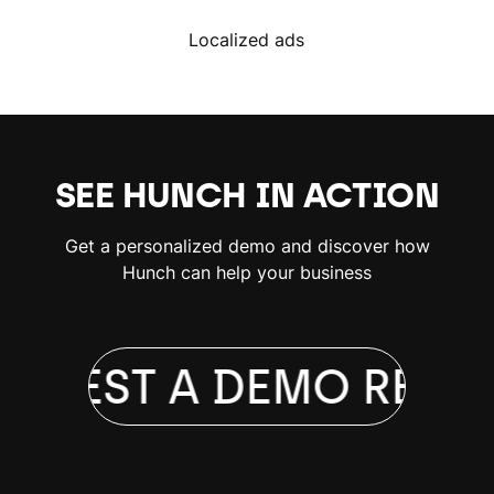
Localized ads
SEE HUNCH IN ACTION
Get a personalized demo and discover how
Hunch can help your business
EQUEST A DEMO
REQU