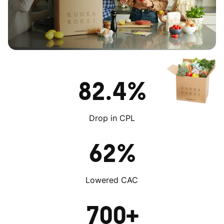
82.4%
Drop in CPL
62%
Lowered CAC
700+