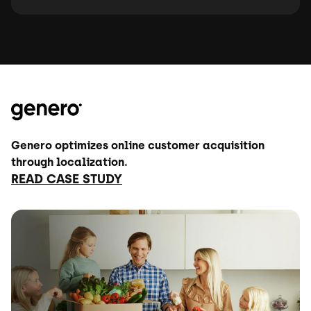
Genero optimizes online customer acquisition
through localization.
READ CASE STUDY