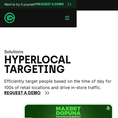
Want to try it yourself?
REQUEST A DEMO
Solutions
HYPERLOCAL
TARGETING
Efficiently target people based on the time of day for
100s of retail locations and drive in-store traffic.
REQUEST A DEMO