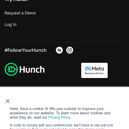
Request a Demo
Log In
#FollowYourHunch
×
Here, have a cookie 🍪 We use cookies to improve your
experience on our website. To learn more about cookies and
what they do, read our
.
Privacy Policy
In order to comply with your preferences, we'll have to use just one