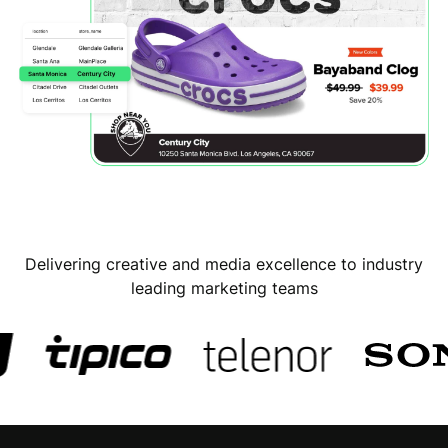
Delivering creative and media excellence to industry
leading marketing teams