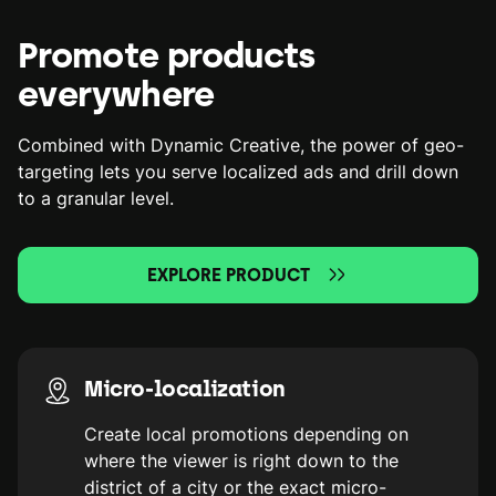
Promote products
everywhere
Combined with Dynamic Creative, the power of geo-
targeting lets you serve localized ads and drill down
to a granular level.
EXPLORE PRODUCT
Micro-localization
Create local promotions depending on
where the viewer is right down to the
district of a city or the exact micro-