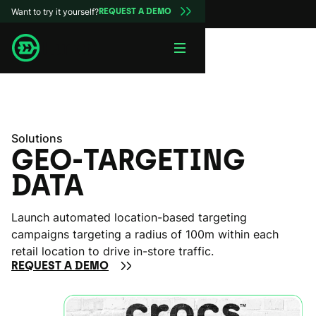
Want to try it yourself?
REQUEST A DEMO
Solutions
GEO-TARGETING
DATA
Launch automated location-based targeting
campaigns targeting a radius of 100m within each
retail location to drive in-store traffic.
REQUEST A DEMO