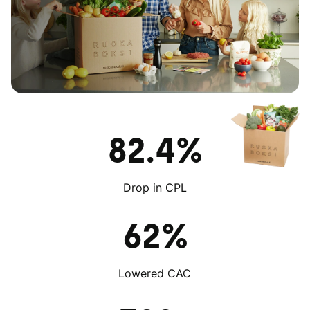
82.4%
Drop in CPL
62%
Lowered CAC