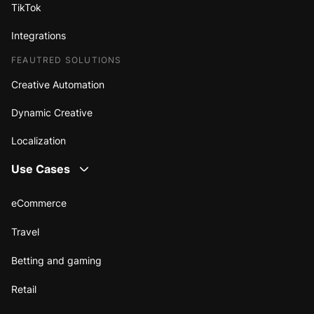
TikTok
Integrations
FEAUTRED SOLUTIONS
Creative Automation
Dynamic Creative
Localization
Use Cases
eCommerce
Travel
Betting and gaming
Retail