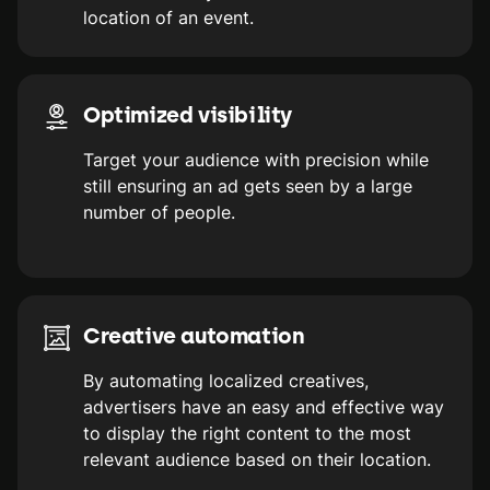
location of an event.
Optimized visibility
Target your audience with precision while
still ensuring an ad gets seen by a large
number of people.
Creative automation
By automating localized creatives,
advertisers have an easy and effective way
to display the right content to the most
relevant audience based on their location.