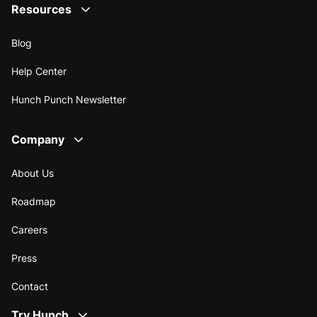
Resources
Blog
Help Center
Hunch Punch Newsletter
Company
About Us
Roadmap
Careers
Press
Contact
Try Hunch