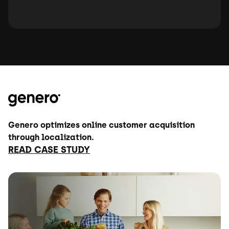
Genero optimizes online customer acquisition
through localization.
READ CASE STUDY