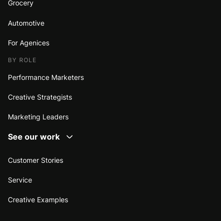
Grocery
Automotive
For Agenices
BY ROLE
Performance Marketers
Creative Strategists
Marketing Leaders
See our work
Customer Stories
Service
Creative Examples