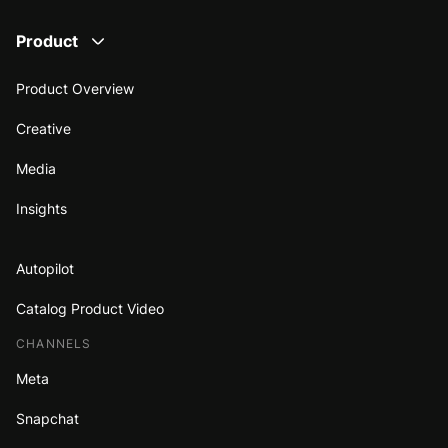
Product
Product Overview
Creative
Media
Insights
Autopilot
Catalog Product Video
CHANNELS
Meta
Snapchat