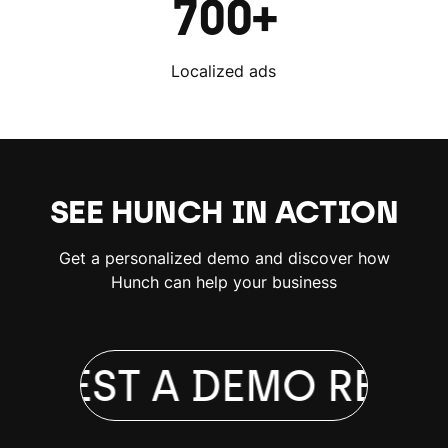
700+
Localized ads
SEE HUNCH IN ACTION
Get a personalized demo and discover how
Hunch can help your business
QUEST A DEMO
REQUE