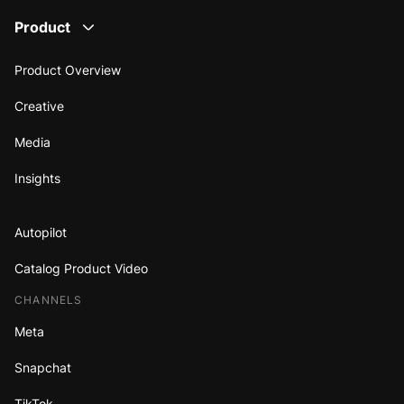
Product
Product Overview
Creative
Media
Insights
Autopilot
Catalog Product Video
CHANNELS
Meta
Snapchat
TikTok