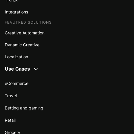
Integrations
FEAUTRED SOLUTIONS
Creative Automation
Dynamic Creative
Localization
Use Cases
eCommerce
Travel
Betting and gaming
Retail
Grocery