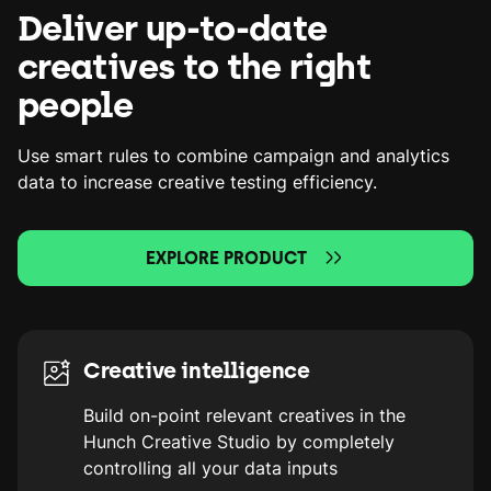
Deliver up-to-date
creatives to the right
people
Use smart rules to combine campaign and analytics
data to increase creative testing efficiency.
EXPLORE PRODUCT
Creative intelligence
Build on-point relevant creatives in the
Hunch Creative Studio by completely
controlling all your data inputs