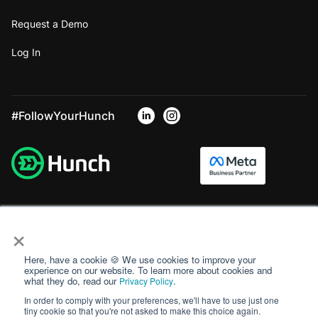
Request a Demo
Log In
#FollowYourHunch
×
Here, have a cookie 🍪 We use cookies to improve your
experience on our website. To learn more about cookies and
what they do, read our
.
Privacy Policy
In order to comply with your preferences, we'll have to use just one
tiny cookie so that you're not asked to make this choice again.