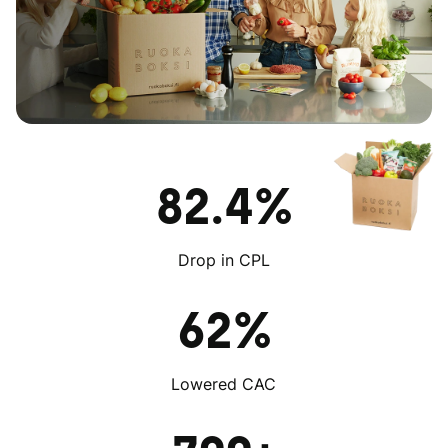
82.4%
Drop in CPL
62%
Lowered CAC