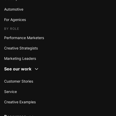
Automotive
For Agenices
BY ROLE
Performance Marketers
Creative Strategists
Marketing Leaders
See our work
Customer Stories
Service
Creative Examples