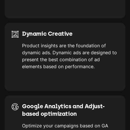
Dynamic Creative
Product insights are the foundation of
dynamic ads. Dynamic ads are designed to
present the best combination of ad
elements based on performance.
Google Analytics and Adjust-
based optimization
Optimize your campaigns based on GA