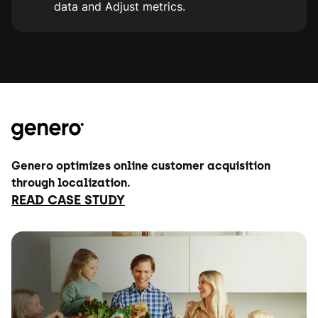
data and Adjust metrics.
Genero optimizes online customer acquisition
through localization.
READ CASE STUDY