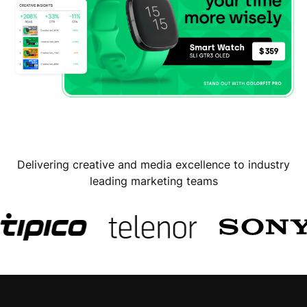
Delivering creative and media excellence to industry
leading marketing teams