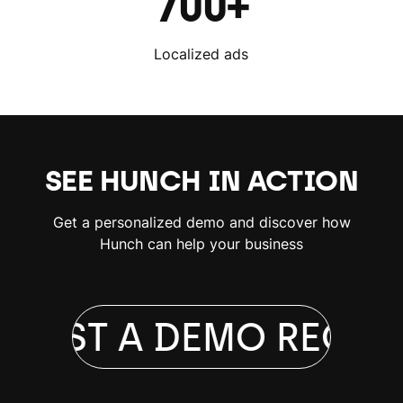
700+
Localized ads
SEE HUNCH IN ACTION
Get a personalized demo and discover how
Hunch can help your business
QUEST A DEMO
REQUE