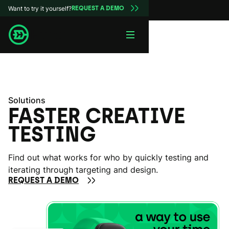
Want to try it yourself?
REQUEST A DEMO
Solutions
FASTER CREATIVE
TESTING
Find out what works for who by quickly testing and
iterating through targeting and design.
REQUEST A DEMO