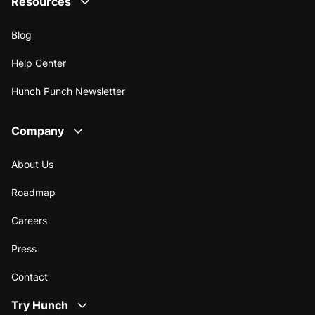
Resources
Blog
Help Center
Hunch Punch Newsletter
Company
About Us
Roadmap
Careers
Press
Contact
Try Hunch