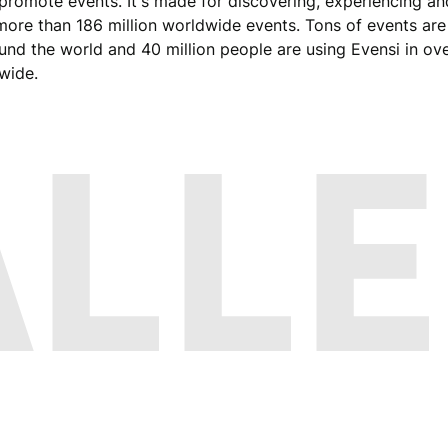
promote events. It's made for discovering, experiencing an
ore than 186 million worldwide events. Tons of events ar
round the world and 40 million people are using Evensi in ov
dwide.
ALLE