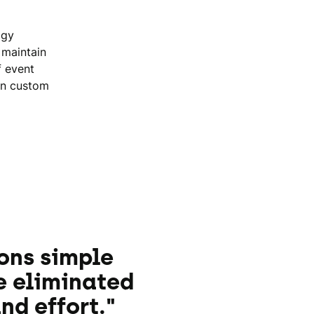
ogy
 maintain
f event
in custom
ons simple
e eliminated
nd effort."