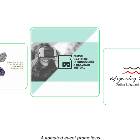
Automated event promotions