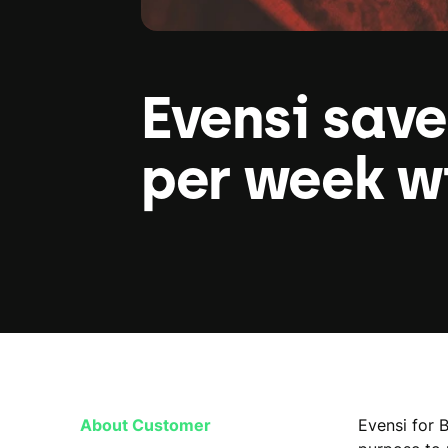
Evensi save
per week w
About Customer
Evensi for 