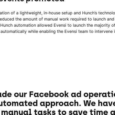
tion of a lightweight, in-house setup and Hunch’s technol
 reduced the amount of manual work required to launch and
Hunch automation allowed Evensi to launch the majority o
automatically while enabling the Evensi team to intervene 
de our Facebook ad operati
automated approach. We hav
manual tasks to save time a