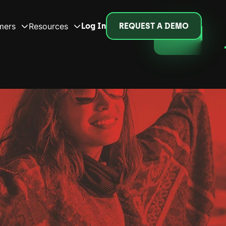
mers
Resources
Log In
REQUEST A DEMO