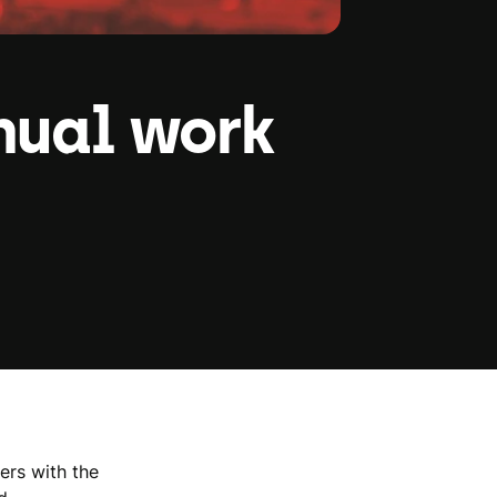
nual work
ers with the