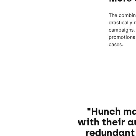
The combina
drastically
campaigns. 
promotions 
cases.
"Hunch ma
with their 
redundant 