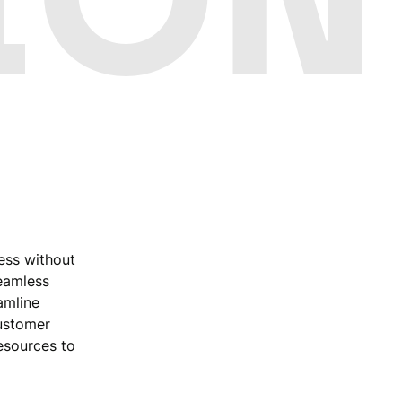
ess without
seamless
amline
customer
esources to