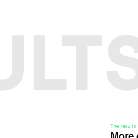
ULTS
The results
More 