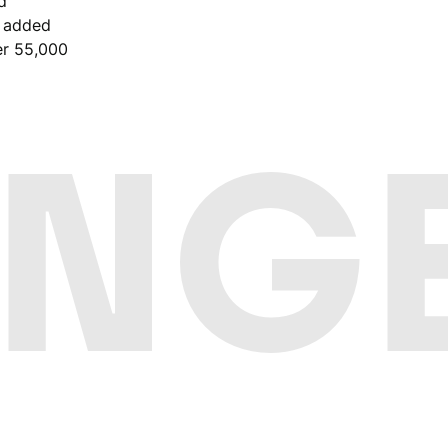
d
e added
er 55,000
NGE