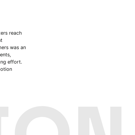
zers reach
t
mers was an
ents,
ng effort.
otion
ION