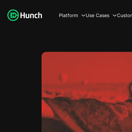
Platform
Use Cases
Custo