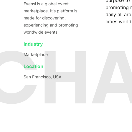
purpose to 
Evensi is a global event
promoting m
marketplace. It's platform is
daily all a
made for discovering,
cities worl
experiencing and promoting
worldwide events.
 CH
Industry
Marketplace
Location
San Francisco, USA