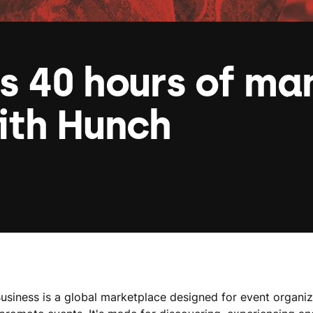
s 40 hours of ma
ith Hunch
Business is a global marketplace designed for event organiz