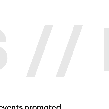
 //
events promoted