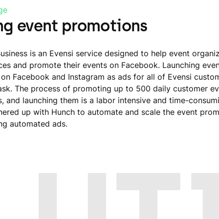
ge
ng event promotions
Business is an Evensi service designed to help event organi
es and promote their events on Facebook. Launching even
on Facebook and Instagram as ads for all of Evensi custo
ask. The process of promoting up to 500 daily customer ev
s, and launching them is a labor intensive and time-consumi
nered up with Hunch to automate and scale the event prom
ng automated ads.
LUT