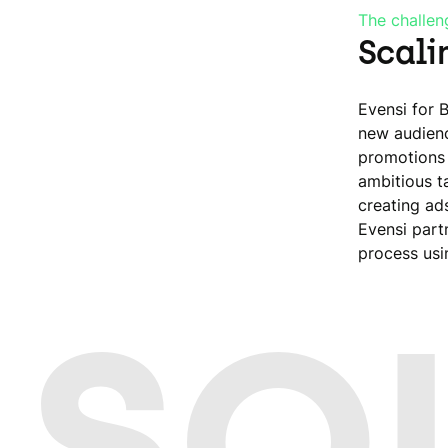
The challen
Scali
Evensi for 
new audienc
promotions 
ambitious t
creating ad
Evensi part
process usi
 SO