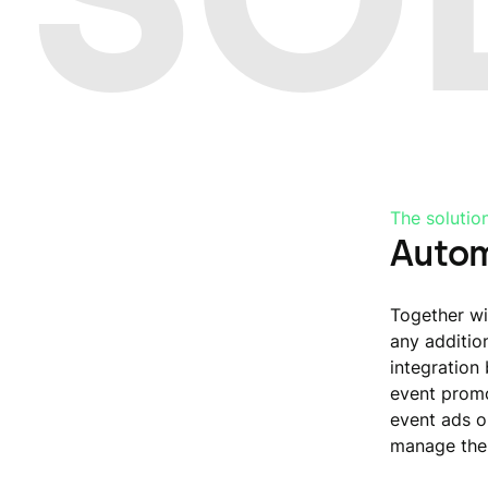
The solutio
Autom
Together wi
any additio
integration
event promo
event ads o
manage the