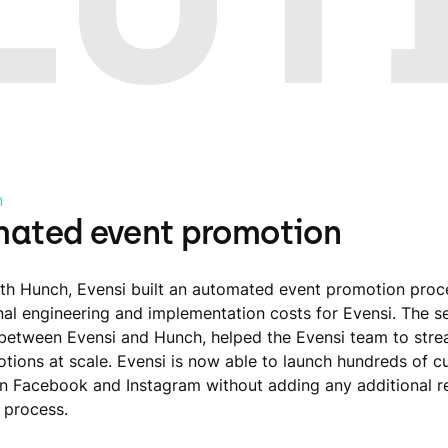
n
ated event promotion
th Hunch, Evensi built an automated event promotion proc
nal engineering and implementation costs for Evensi. The 
 between Evensi and Hunch, helped the Evensi team to stre
tions at scale. Evensi is now able to launch hundreds of 
n Facebook and Instagram without adding any additional r
 process.