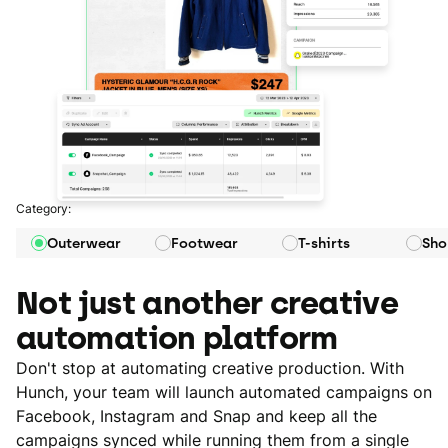
Category:
Outerwear
Footwear
T-shirts
Sho
Not just another creative
automation platform
Don't stop at automating creative production. With
Hunch, your team will launch automated campaigns on
Facebook, Instagram and Snap and keep all the
campaigns synced while running them from a single