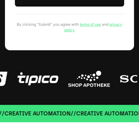
By clicking “Submit” you agree with
terms of use
and
privacy
policy
REATIVE AUTOMATION
//
CREATIVE AUTOMATION
//