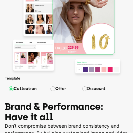
Template
Collection
Offer
Discount
Brand & Performance:
Have it all
Don’t compromise between brand consistency and
performance. By building customized image and video