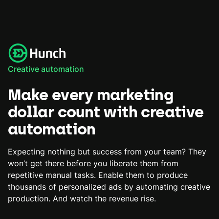
Creative automation
Make every marketing
dollar count with creative
automation
Expecting nothing but success from your team? They
won’t get there before you liberate them from
repetitive manual tasks. Enable them to produce
thousands of personalized ads by automating creative
production. And watch the revenue rise.