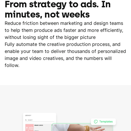
From strategy to ads. In
minutes, not weeks
Reduce friction between marketing and design teams
to help them produce ads faster and more efficiently,
without losing sight of the bigger picture
Fully automate the creative production process, and
enable your team to deliver thousands of personalized
image and video creatives, and the numbers will
follow.