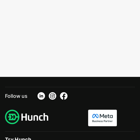
Follow us
Try Hunch