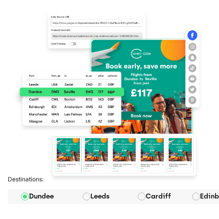
Destinations:
Dundee
Leeds
Cardiff
Edinb