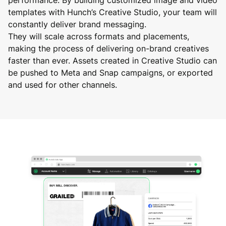
templates with Hunch’s Creative Studio, your team will
constantly deliver brand messaging.
They will scale across formats and placements,
making the process of delivering on-brand creatives
faster than ever. Assets created in Creative Studio can
be pushed to Meta and Snap campaigns, or exported
and used for other channels.