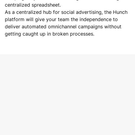
centralized spreadsheet.
As a centralized hub for social advertising, the Hunch
platform will give your team the independence to
deliver automated omnichannel campaigns without
getting caught up in broken processes.