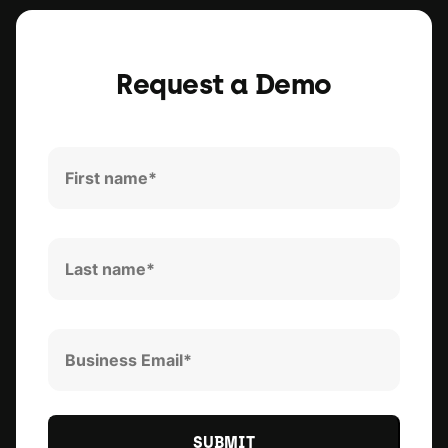
Request a Demo